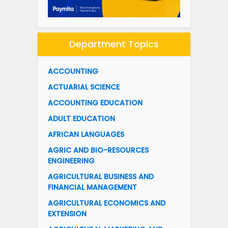
Department Topics
ACCOUNTING
ACTUARIAL SCIENCE
ACCOUNTING EDUCATION
ADULT EDUCATION
AFRICAN LANGUAGES
AGRIC AND BIO-RESOURCES
ENGINEERING
AGRICULTURAL BUSINESS AND
FINANCIAL MANAGEMENT
AGRICULTURAL ECONOMICS AND
EXTENSION