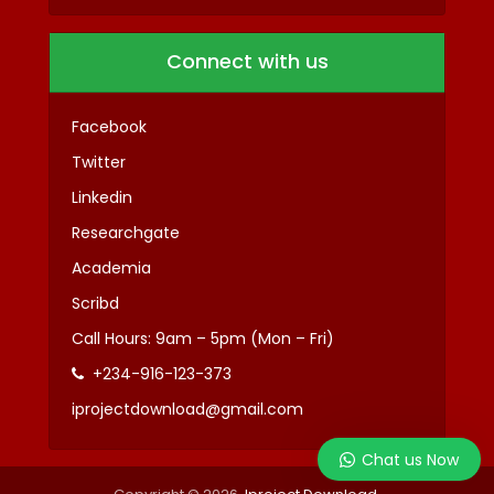
Connect with us
Facebook
Twitter
Linkedin
Researchgate
Academia
Scribd
Call Hours: 9am – 5pm (Mon – Fri)
+234-916-123-373
iprojectdownload@gmail.com
Chat us Now