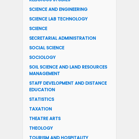
SCIENCE AND ENGINEERING
SCIENCE LAB TECHNOLOGY
SCIENCE
SECRETARIAL ADMINISTRATION
SOCIAL SCIENCE
SOCIOLOGY
SOIL SCIENCE AND LAND RESOURCES
MANAGEMENT
STAFF DEVELOPMENT AND DISTANCE
EDUCATION
STATISTICS
TAXATION
THEATRE ARTS
THEOLOGY
TOURISM AND HOSPITALITY