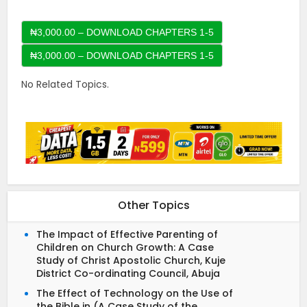
₦3,000.00 – DOWNLOAD CHAPTERS 1-5
No Related Topics.
Other Topics
The Impact of Effective Parenting of
Children on Church Growth: A Case
Study of Christ Apostolic Church, Kuje
District Co-ordinating Council, Abuja
The Effect of Technology on the Use of
the Bible in (A Case Study of the