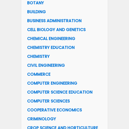
BOTANY
BUILDING
BUSINESS ADMINISTRATION
CELL BIOLOGY AND GENETICS
CHEMICAL ENGINEERING
CHEMISTRY EDUCATION
CHEMISTRY
CIVIL ENGINEERING
COMMERCE
COMPUTER ENGINEERING
COMPUTER SCIENCE EDUCATION
COMPUTER SCIENCES
COOPERATIVE ECONOMICS
CRIMINOLOGY
CROP SCIENCE AND HORTICULTURE