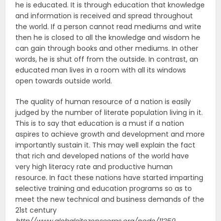
he is educated. It is through education that knowledge
and information is received and spread throughout
the world. If a person cannot read mediums and write
then he is closed to all the knowledge and wisdom he
can gain through books and other mediums. In other
words, he is shut off from the outside. In contrast, an
educated man lives in a room with all its windows
open towards outside world.
The quality of human resource of a nation is easily
judged by the number of literate population living in it.
This is to say that education is a must if a nation
aspires to achieve growth and development and more
importantly sustain it. This may well explain the fact
that rich and developed nations of the world have
very high literacy rate and productive human
resource. In fact these nations have started imparting
selective training and education programs so as to
meet the new technical and business demands of the
21st century
http//www.globalcitezenscorps.org/node/11259.