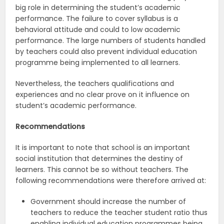
big role in determining the student’s academic
performance. The failure to cover syllabus is a
behavioral attitude and could to low academic
performance. The large numbers of students handled
by teachers could also prevent individual education
programme being implemented to all learners.
Nevertheless, the teachers qualifications and
experiences and no clear prove on it influence on
student’s academic performance.
Recommendations
It is important to note that school is an important
social institution that determines the destiny of
learners. This cannot be so without teachers. The
following recommendations were therefore arrived at:
Government should increase the number of
teachers to reduce the teacher student ratio thus
enabling individual education programmes being