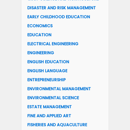
DISASTER AND RISK MANAGEMENT
EARLY CHILDHOOD EDUCATION
ECONOMICS
EDUCATION
ELECTRICAL ENGINEERING
ENGINEERING
ENGLISH EDUCATION
ENGLISH LANGUAGE
ENTREPRENEURSHIP
ENVIRONMENTAL MANAGEMENT
ENVIRONMENTAL SCIENCE
ESTATE MANAGEMENT
FINE AND APPLIED ART
FISHERIES AND AQUACULTURE