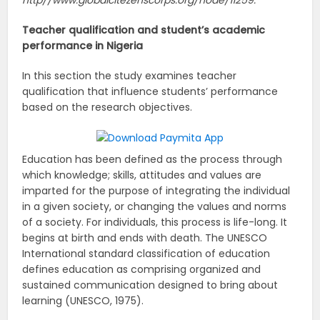
Teacher qualification and student’s academic
performance in
Nigeria
In this section the study examines teacher
qualification that influence students’ performance
based on the research objectives.
Education has been defined as the process through
which knowledge; skills, attitudes and values are
imparted for the purpose of integrating the individual
in a given society, or changing the values and norms
of a society. For individuals, this process is life-long. It
begins at birth and ends with death. The UNESCO
International standard classification of education
defines education as comprising organized and
sustained communication designed to bring about
learning (UNESCO, 1975).