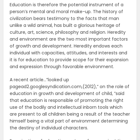
Education is therefore the potential instrument of a
person’s mental and moral make-up. The history of
civilization bears testimony to the facts that man
unlike a wild animal, has built a glorious heritage of
culture, art, science, philosophy and religion. Heredity
and environment are the two most important factors
of growth and development. Heredity endows each
individual with capacities, attitudes, and interests and
it is for education to provide scope for their expansion
and expression through favorable environment.
A recent article…”looked up
pagead2.googlesyndication.com,(2012),” on the role of
education in growth and development of child, ”said
that education is responsible of promoting the right
use of the bodily and intellectual inborn tools which
are present to all children being a result of the teacher
himself being a vital part of environment determining
the destiny of individual characters.