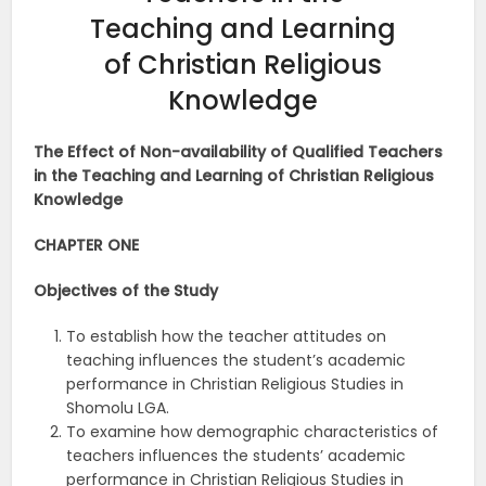
Teaching and Learning
of Christian Religious
Knowledge
The Effect of Non-availability of Qualified Teachers
in the Teaching and Learning of Christian Religious
Knowledge
CHAPTER ONE
Objectives of the
Study
To establish how the teacher attitudes on
teaching influences the student’s academic
performance in Christian Religious Studies in
Shomolu LGA.
To examine how demographic characteristics of
teachers influences the students’ academic
performance in Christian Religious Studies in