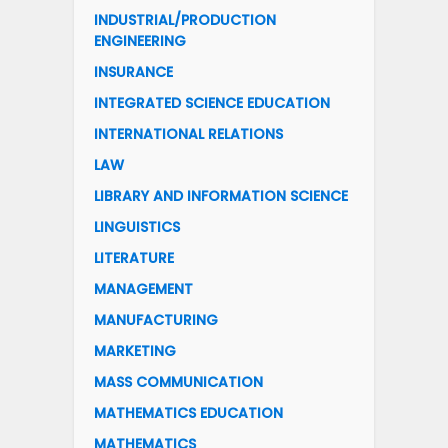
INDUSTRIAL/PRODUCTION
ENGINEERING
INSURANCE
INTEGRATED SCIENCE EDUCATION
INTERNATIONAL RELATIONS
LAW
LIBRARY AND INFORMATION SCIENCE
LINGUISTICS
LITERATURE
MANAGEMENT
MANUFACTURING
MARKETING
MASS COMMUNICATION
MATHEMATICS EDUCATION
MATHEMATICS