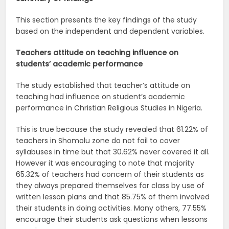
This section presents the key findings of the study
based on the independent and dependent variables.
Teachers attitude on teaching influence on
students’ academic
performance
The study established that teacher’s attitude on
teaching had influence on student’s academic
performance in Christian Religious Studies in Nigeria.
This is true because the study revealed that 61.22% of
teachers in Shomolu zone do not fail to cover
syllabuses in time but that 30.62% never covered it all.
However it was encouraging to note that majority
65.32% of teachers had concern of their students as
they always prepared themselves for class by use of
written lesson plans and that 85.75% of them involved
their students in doing activities. Many others, 77.55%
encourage their students ask questions when lessons