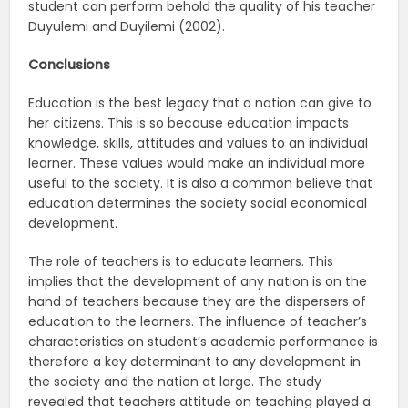
student can perform behold the quality of his teacher
Duyulemi and Duyilemi (2002).
Conclusions
Education is the best legacy that a nation can give to
her citizens. This is so because education impacts
knowledge, skills, attitudes and values to an individual
learner. These values would make an individual more
useful to the society. It is also a common believe that
education determines the society social economical
development.
The role of teachers is to educate learners. This
implies that the development of any nation is on the
hand of teachers because they are the dispersers of
education to the learners. The influence of teacher’s
characteristics on student’s academic performance is
therefore a key determinant to any development in
the society and the nation at large. The study
revealed that teachers attitude on teaching played a