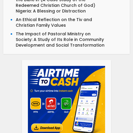
Redeemed Christian Church of God)
Nigeria: A Blessing or Distraction
An Ethical Reflection on the Tiv and
Christian Family Values
The Impact of Pastoral Ministry on
Society: A Study of Its Role in Community
Development and Social Transformation