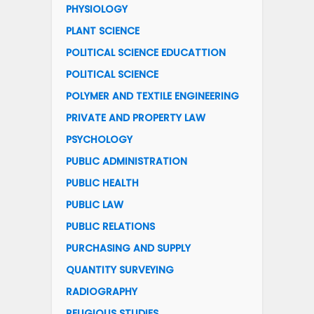
PHYSIOLOGY
PLANT SCIENCE
POLITICAL SCIENCE EDUCATTION
POLITICAL SCIENCE
POLYMER AND TEXTILE ENGINEERING
PRIVATE AND PROPERTY LAW
PSYCHOLOGY
PUBLIC ADMINISTRATION
PUBLIC HEALTH
PUBLIC LAW
PUBLIC RELATIONS
PURCHASING AND SUPPLY
QUANTITY SURVEYING
RADIOGRAPHY
RELIGIOUS STUDIES