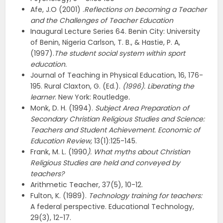
Afe, J.O (2001) .
Reflections on becoming a Teacher
and the Challenges of Teacher
Education
Inaugural Lecture Series 64. Benin City: University
of Benin, Nigeria Carlson, T. B., & Hastie, P. A,
(1997).
The student social system within sport
education.
Journal of Teaching in Physical Education, 16, 176-
195. Rural Claxton, G. (Ed.).
(1996). Liberating the
learner
. New York: Routledge
.
Monk, D. H. (1994).
Subject Area Preparation of
Secondary Christian Religious Studies and Science:
Teachers and Student Achievement. Economic of
Education Review,
13(1):125-145.
Frank, M. L. (1990
). What myths about Christian
Religious Studies are held and conveyed by
teachers?
Arithmetic Teacher, 37(5), 10-12.
Fulton, K. (1989).
Technology training for teachers:
A federal perspective. Educational Technology,
29(3), 12-17.