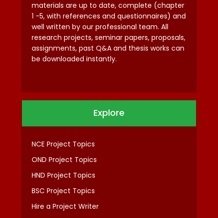
materials are up to date, complete (chapter
1 -5, with references and questionnaires) and
well written by our professional team. All
research projects, seminar papers, proposals,
assignments, past Q&A and thesis works can
be downloaded instantly.
Explore
NCE Project Topics
OND Project Topics
HND Project Topics
BSC Project Topics
Hire a Project Writer