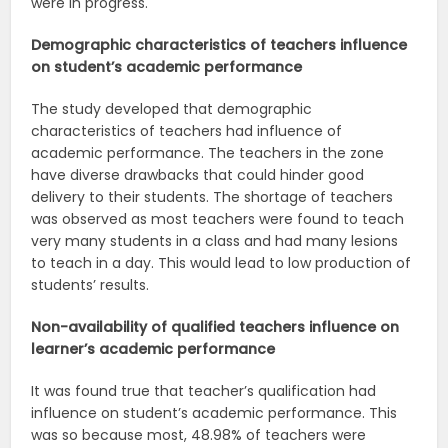
were in progress.
Demographic characteristics of teachers influence
on student’s academic performance
The study developed that demographic
characteristics of teachers had influence of
academic performance. The teachers in the zone
have diverse drawbacks that could hinder good
delivery to their students. The shortage of teachers
was observed as most teachers were found to teach
very many students in a class and had many lesions
to teach in a day. This would lead to low production of
students’ results.
Non-availability of qualified teachers influence on
learner’s academic
performance
It was found true that teacher’s qualification had
influence on student’s academic performance. This
was so because most, 48.98% of teachers were