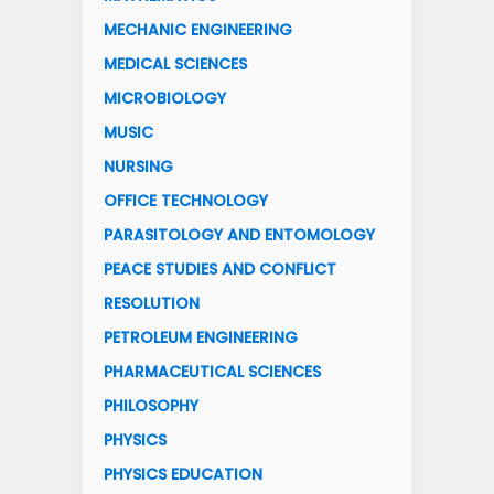
MECHANIC ENGINEERING
MEDICAL SCIENCES
MICROBIOLOGY
MUSIC
NURSING
OFFICE TECHNOLOGY
PARASITOLOGY AND ENTOMOLOGY
PEACE STUDIES AND CONFLICT
RESOLUTION
PETROLEUM ENGINEERING
PHARMACEUTICAL SCIENCES
PHILOSOPHY
PHYSICS
PHYSICS EDUCATION