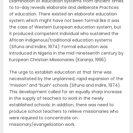
Examination of education systems from ancient times
to to-day reveals elaborate and deliberate Practices
of education. There existed an elaborate education
system which might have not been formal like it was
the case of Western European education system, but
it produced competent individual who sustained the
African indigenous/traditional education systems
(Sifuna and Indire, 1974). Formal education was
introduced in Nigeria in the mid-nineteenth century by
European Christian Missionaries (Karanja, 1995).
The urge to establish education at that time was
necessitated by the unplanned, rapid expansion of the
“mission” and “bush” schools (Sifuna and Indire, 1974).
This development called for an equally sharp increase
in the supply of teachers to work in the newly
established schools. In addition, there was need to
produce school teachers to relieve missionaries who
were required to concentrate on
missionary/evangelization work.