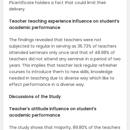
P1certificate holders a fact that could limit their
delivery.
Teacher teaching experience influence on student’s
academic
performance
The findings revealed that teachers were not
subjected to regular in serving as 36.73% of teachers
attended seminars only once and that of 48.98% of
teachers did not attend any seminar in a period of two
years. This implies that teacher lack regular refresher
courses to introduce them to new skills, knowledge
needed in teaching due to diverse way which like to
effect performance in a diverse way.
Discussions of the
Study
Teacher’s attitude influence on student’s
academic
performance
The study shows that majority, 89.80% of the teachers