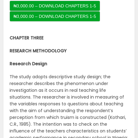
₦3,000.00 – DOWNLOAD CHAPTERS 1-5
CHAPTER THREE
RESEARCH METHODOLOGY
Research Design
The study adopts descriptive study design; the
researcher describes the phenomenon under
investigation as it occurs in real teaching life
situations. The researcher is involved in measuring of
the variables responses to questions about teaching
with the aim of understanding the respondent’s
perception from which truism is constructed (Kothari,
C.R., 1985). The intention was to check on the
influence of the teachers characteristics on students’
academic performance in secondary school in Nigeria: