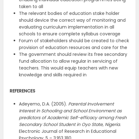
taken to all
The relevant bodies of education stake holder
should device the correct way of monitoring and
evaluating curriculum implementation in all
schools to ensure complete syllabus coverage
Forum of stakeholders should be created to check
provision of education resources and care for the
The government should review its free secondary
fund allocation to allow regular in servicing of
teachers. This would equip teachers with new
knowledge and skills required in
REFERENCES
Adeyemo, D.A. (2005).
Parental Involvement
Interest in Schooling and School Environment as
predictors of Academic Self-efficacy among Fresh
Secondary School Student in Oyo State, Nigeria.
Electronic Journal of Research in Educational
Psychology, 5 – 3:163 180