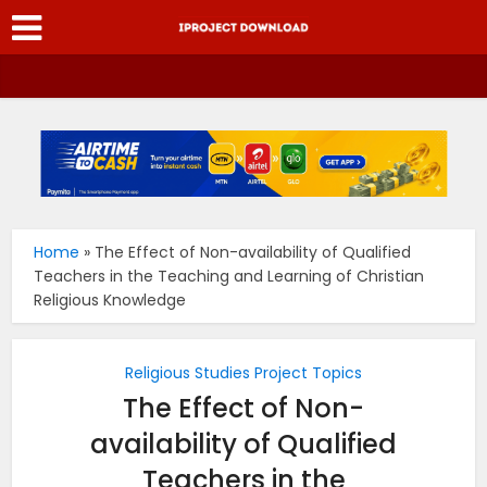
Home
»
The Effect of Non-availability of Qualified
Teachers in the Teaching and Learning of Christian
Religious Knowledge
Religious Studies Project Topics
The Effect of Non-
availability of Qualified
Teachers in the