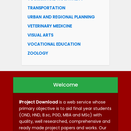
TRANSPORTATION
URBAN AND REGIONAL PLANNING
VETERINARY MEDICINE
VISUAL ARTS
VOCATIONAL EDUCATION
ZOOLOGY
Welcome
iProject Download
is a web service whose
primary objective is to aid final year students
(OND, HND, B.sc, PGD, MBA and MSc) with
quality, well researched, comprehensive and
ready made project papers and works. Our