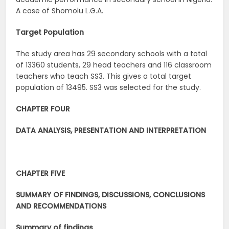
A case of Shomolu L.G.A.
Target Population
The study area has 29 secondary schools with a total
of 13360 students, 29 head teachers and 116 classroom
teachers who teach SS3. This gives a total target
population of 13495. SS3 was selected for the study.
CHAPTER FOUR
DATA ANALYSIS, PRESENTATION AND INTERPRETATION
CHAPTER FIVE
SUMMARY OF FINDINGS, DISCUSSIONS, CONCLUSIONS
AND RECOMMENDATIONS
Summary of findings