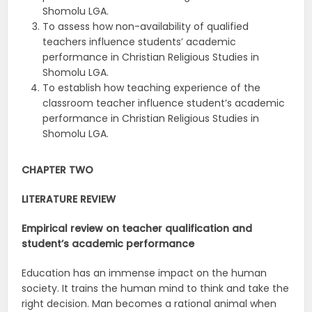
Shomolu LGA.
To assess how non-availability of qualified
teachers influence students’ academic
performance in Christian Religious Studies in
Shomolu LGA.
To establish how teaching experience of the
classroom teacher influence student’s academic
performance in Christian Religious Studies in
Shomolu LGA.
CHAPTER TWO
LITERATURE REVIEW
Empirical review on teacher qualification and
student’s academic
performance
Education has an immense impact on the human
society. It trains the human mind to think and take the
right decision. Man becomes a rational animal when