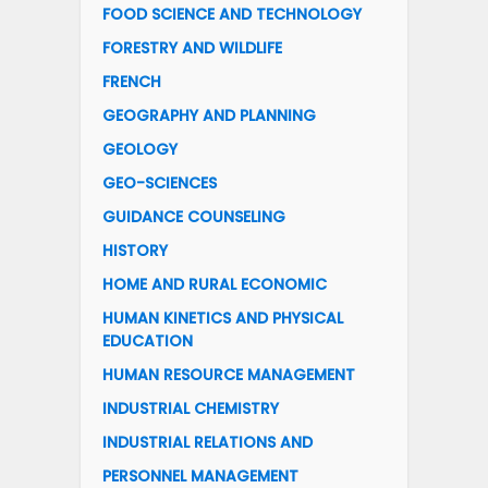
FOOD SCIENCE AND TECHNOLOGY
FORESTRY AND WILDLIFE
FRENCH
GEOGRAPHY AND PLANNING
GEOLOGY
GEO-SCIENCES
GUIDANCE COUNSELING
HISTORY
HOME AND RURAL ECONOMIC
HUMAN KINETICS AND PHYSICAL
EDUCATION
HUMAN RESOURCE MANAGEMENT
INDUSTRIAL CHEMISTRY
INDUSTRIAL RELATIONS AND
PERSONNEL MANAGEMENT