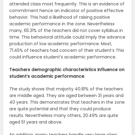
attended class most frequently. This is an evidence of
commitment hence an indicator of positive effective
behavior. This had a likelihood of raising positive
academic performance in the zone. Nevertheless
many, 65.31% of the teachers did not cover syllabus in
time. This behavioral attitude could imply the advance
production of low academic performance. Most,
71.45% of teachers had concern of their student’s This
could influence student’s academic performance.
Teachers demographic characteristics influence on
student’s academic performance
.
The study shows that majority 40.81% of the teachers
are middle aged. They are aged between 31 years and
40 years. This demonstrates that teachers in the zone
are quite potential and that they could produce
results. Nevertheless many others, 20.49% are quite
aged 51 years and above.
An addition, many teachers handle very large class