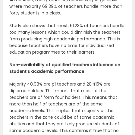
where majority 69.39% of teachers handle more than
forty students in a class.
Study also shows that most, 61.23% of teachers handle
too many lessons which could diminish the teachers
from producing high academic performance. This is
because teachers have no time for individualized
education programmes to their learners.
Non-availability of qualified teachers influence on
student’s academic
performance
Majority 48.98% are p1 teachers and 20.415% are
diploma holders. This means that most of the
teachers are of form four holders. This means that
more than half of teachers are of the same
academic levels. This implies that majority of the
teachers in the zone could be of same academic
abilities and that they are likely produce students of
same academic levels. This confirms it true that no