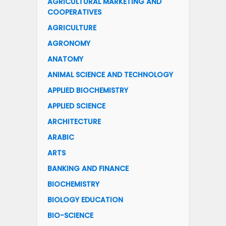
AGRICULTURAL MARKETING AND
COOPERATIVES
AGRICULTURE
AGRONOMY
ANATOMY
ANIMAL SCIENCE AND TECHNOLOGY
APPLIED BIOCHEMISTRY
APPLIED SCIENCE
ARCHITECTURE
ARABIC
ARTS
BANKING AND FINANCE
BIOCHEMISTRY
BIOLOGY EDUCATION
BIO-SCIENCE