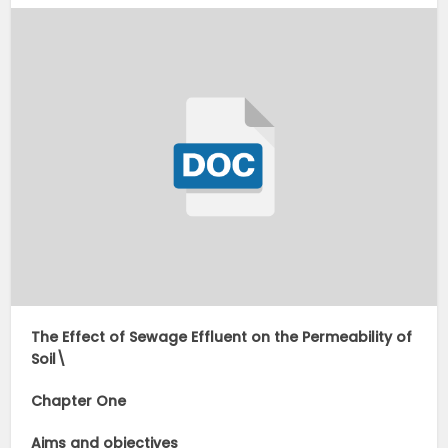
The Effect of Sewage Effluent on the Permeability of
Soil\
Chapter One
Aims and objectives