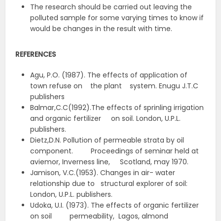
The research should be carried out leaving the
polluted sample for some varying times to know if
would be changes in the result with time.
REFERENCES
Agu, P.O. (1987). The effects of application of
town refuse on the plant system. Enugu J.T.C
publishers
Balmar,C.C(1992).The effects of sprinling irrigation
and organic fertilizer on soil. London, U.P.L.
publishers.
Dietz,D.N. Pollution of permeable strata by oil
component. Proceedings of seminar held at
aviemor, Inverness line, Scotland, may 1970.
Jamison, V.C.(1953). Changes in air- water
relationship due to structural explorer of soil:
London, U.P.L. publishers.
Udoka, U.I. (1973). The effects of organic fertilizer
on soil permeability, Lagos, almond