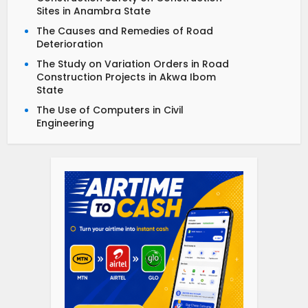
Sites in Anambra State
The Causes and Remedies of Road
Deterioration
The Study on Variation Orders in Road
Construction Projects in Akwa Ibom
State
The Use of Computers in Civil
Engineering