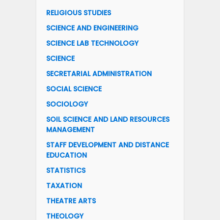
RELIGIOUS STUDIES
SCIENCE AND ENGINEERING
SCIENCE LAB TECHNOLOGY
SCIENCE
SECRETARIAL ADMINISTRATION
SOCIAL SCIENCE
SOCIOLOGY
SOIL SCIENCE AND LAND RESOURCES
MANAGEMENT
STAFF DEVELOPMENT AND DISTANCE
EDUCATION
STATISTICS
TAXATION
THEATRE ARTS
THEOLOGY