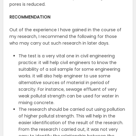
pores is reduced.
RECOMMENDATION
Out of the experience I have gained in the course of
my research, I recommend the following for those
who may carry out such research in later days.
The test is a very vital one in civil engineering
practice: it will help civil engineers to know the
suitability of a soil sample for some engineering
works. it will also help engineer to use some
alternative sources of material in period of
scarcity. For instance, sewage effluent of very
weak pollutal strength can be used for water in
mixing concrete.
The research should be carried out using pollution
of higher pollutal strength. This will help in the
easier identification of the result of the research.
From the research I carried out, it was not very