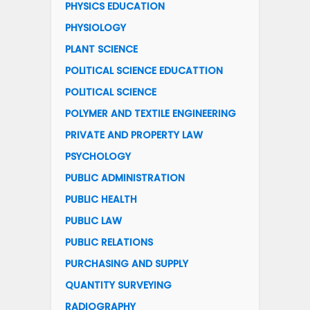
PHYSICS EDUCATION
PHYSIOLOGY
PLANT SCIENCE
POLITICAL SCIENCE EDUCATTION
POLITICAL SCIENCE
POLYMER AND TEXTILE ENGINEERING
PRIVATE AND PROPERTY LAW
PSYCHOLOGY
PUBLIC ADMINISTRATION
PUBLIC HEALTH
PUBLIC LAW
PUBLIC RELATIONS
PURCHASING AND SUPPLY
QUANTITY SURVEYING
RADIOGRAPHY