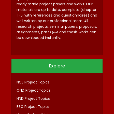
ready made project papers and works. Our
materials are up to date, complete (chapter
1 -5, with references and questionnaires) and
well written by our professional team. All
research projects, seminar papers, proposals,
assignments, past Q&A and thesis works can
be downloaded instantly.
Explore
NCE Project Topics
OND Project Topics
HND Project Topics
BSC Project Topics