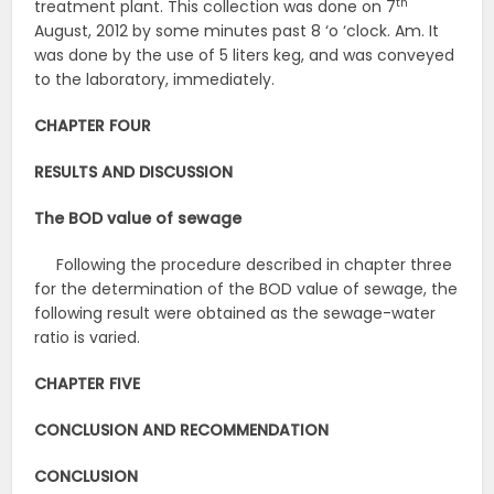
th
treatment plant. This collection was done on 7
August, 2012 by some minutes past 8 ‘o ‘clock. Am. It
was done by the use of 5 liters keg, and was conveyed
to the laboratory, immediately.
CHAPTER FOUR
RESULTS AND DISCUSSION
The BOD value of sewage
Following the procedure described in chapter three
for the determination of the BOD value of sewage, the
following result were obtained as the sewage-water
ratio is varied.
CHAPTER FIVE
CONCLUSION AND RECOMMENDATION
CONCLUSION