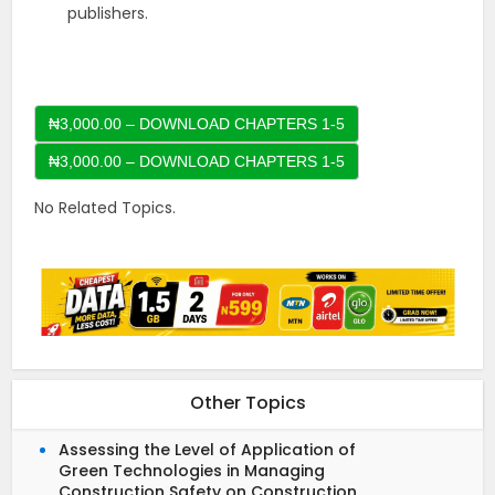
publishers.
₦3,000.00 – DOWNLOAD CHAPTERS 1-5
No Related Topics.
Other Topics
Assessing the Level of Application of
Green Technologies in Managing
Construction Safety on Construction