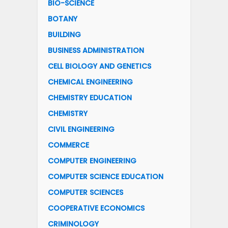
BIO-SCIENCE
BOTANY
BUILDING
BUSINESS ADMINISTRATION
CELL BIOLOGY AND GENETICS
CHEMICAL ENGINEERING
CHEMISTRY EDUCATION
CHEMISTRY
CIVIL ENGINEERING
COMMERCE
COMPUTER ENGINEERING
COMPUTER SCIENCE EDUCATION
COMPUTER SCIENCES
COOPERATIVE ECONOMICS
CRIMINOLOGY