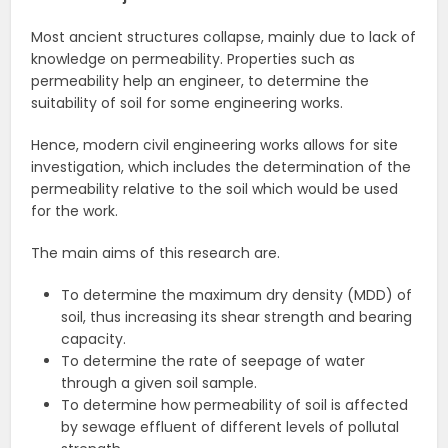
Most ancient structures collapse, mainly due to lack of
knowledge on permeability. Properties such as
permeability help an engineer, to determine the
suitability of soil for some engineering works.
Hence, modern civil engineering works allows for site
investigation, which includes the determination of the
permeability relative to the soil which would be used
for the work.
The main aims of this research are.
To determine the maximum dry density (MDD) of
soil, thus increasing its shear strength and bearing
capacity.
To determine the rate of seepage of water
through a given soil sample.
To determine how permeability of soil is affected
by sewage effluent of different levels of pollutal