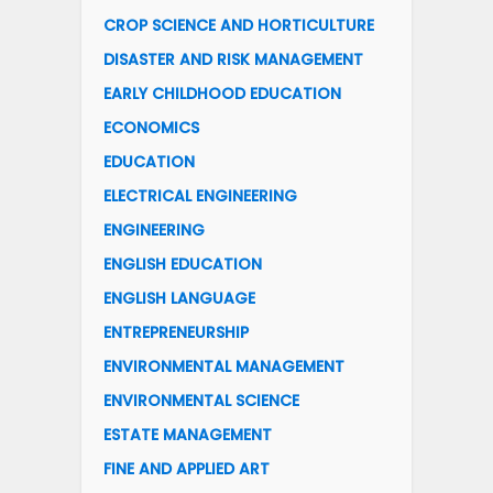
CROP SCIENCE AND HORTICULTURE
DISASTER AND RISK MANAGEMENT
EARLY CHILDHOOD EDUCATION
ECONOMICS
EDUCATION
ELECTRICAL ENGINEERING
ENGINEERING
ENGLISH EDUCATION
ENGLISH LANGUAGE
ENTREPRENEURSHIP
ENVIRONMENTAL MANAGEMENT
ENVIRONMENTAL SCIENCE
ESTATE MANAGEMENT
FINE AND APPLIED ART