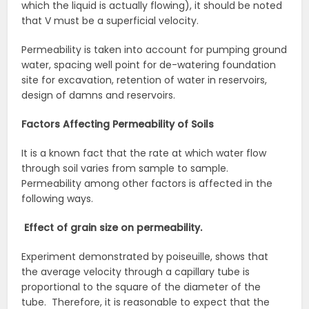
which the liquid is actually flowing), it should be noted
that V must be a superficial velocity.
Permeability is taken into account for pumping ground
water, spacing well point for de-watering foundation
site for excavation, retention of water in reservoirs,
design of damns and reservoirs.
Factors Affecting Permeability of Soils
It is a known fact that the rate at which water flow
through soil varies from sample to sample.
Permeability among other factors is affected in the
following ways.
Effect of grain size on permeability.
Experiment demonstrated by poiseuille, shows that
the average velocity through a capillary tube is
proportional to the square of the diameter of the
tube. Therefore, it is reasonable to expect that the