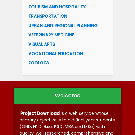
TOURISM AND HOSPITALITY
TRANSPORTATION
URBAN AND REGIONAL PLANNING
VETERINARY MEDICINE
VISUAL ARTS
VOCATIONAL EDUCATION
ZOOLOGY
Welcome
iProject Download
is a web service whose
primary objective is to aid final year students
(OND, HND, B.sc, PGD, MBA and MSc) with
quality, well researched, comprehensive and