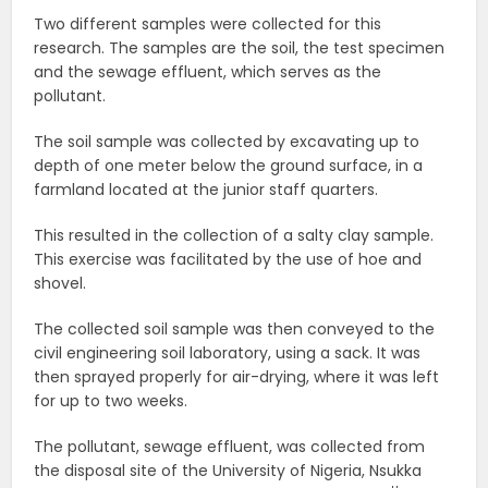
Two different samples were collected for this
research. The samples are the soil, the test specimen
and the sewage effluent, which serves as the
pollutant.
The soil sample was collected by excavating up to
depth of one meter below the ground surface, in a
farmland located at the junior staff quarters.
This resulted in the collection of a salty clay sample.
This exercise was facilitated by the use of hoe and
shovel.
The collected soil sample was then conveyed to the
civil engineering soil laboratory, using a sack. It was
then sprayed properly for air-drying, where it was left
for up to two weeks.
The pollutant, sewage effluent, was collected from
the disposal site of the University of Nigeria, Nsukka