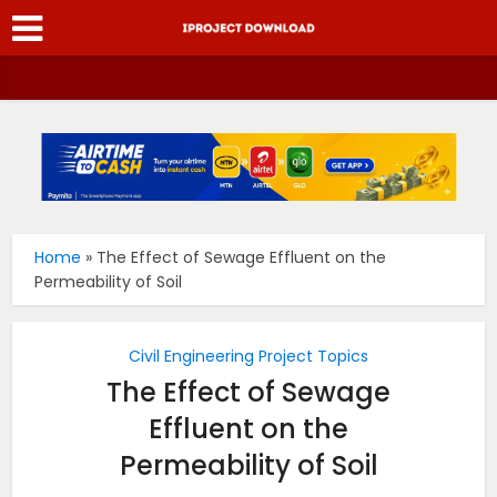
Home
»
The Effect of Sewage Effluent on the
Permeability of Soil
Civil Engineering Project Topics
The Effect of Sewage
Effluent on the
Permeability of Soil