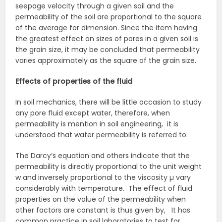
seepage velocity through a given soil and the
permeability of the soil are proportional to the square
of the average for dimension. Since the item having
the greatest effect on sizes of pores in a given soil is
the grain size, it may be concluded that permeability
varies approximately as the square of the grain size.
Effects of properties of the fluid
In soil mechanics, there will be little occasion to study
any pore fluid except water, therefore, when
permeability is mention in soil engineering, it is
understood that water permeability is referred to.
The Darcy’s equation and others indicate that the
permeability is directly proportional to the unit weight
w and inversely proportional to the viscosity µ vary
considerably with temperature. The effect of fluid
properties on the value of the permeability when
other factors are constant is thus given by, It has
common practice in soil laboratories to test for