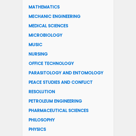
MATHEMATICS
MECHANIC ENGINEERING
MEDICAL SCIENCES
MICROBIOLOGY
MUSIC
NURSING
OFFICE TECHNOLOGY
PARASITOLOGY AND ENTOMOLOGY
PEACE STUDIES AND CONFLICT
RESOLUTION
PETROLEUM ENGINEERING
PHARMACEUTICAL SCIENCES
PHILOSOPHY
PHYSICS