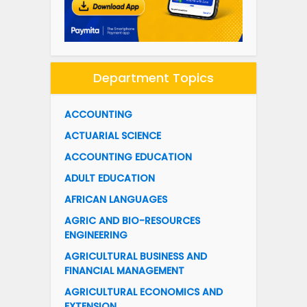
Department Topics
ACCOUNTING
ACTUARIAL SCIENCE
ACCOUNTING EDUCATION
ADULT EDUCATION
AFRICAN LANGUAGES
AGRIC AND BIO-RESOURCES
ENGINEERING
AGRICULTURAL BUSINESS AND
FINANCIAL MANAGEMENT
AGRICULTURAL ECONOMICS AND
EXTENSION