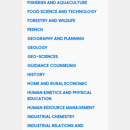
FISHERIES AND AQUACULTURE
FOOD SCIENCE AND TECHNOLOGY
FORESTRY AND WILDLIFE
FRENCH
GEOGRAPHY AND PLANNING
GEOLOGY
GEO-SCIENCES
GUIDANCE COUNSELING
HISTORY
HOME AND RURAL ECONOMIC
HUMAN KINETICS AND PHYSICAL
EDUCATION
HUMAN RESOURCE MANAGEMENT
INDUSTRIAL CHEMISTRY
INDUSTRIAL RELATIONS AND