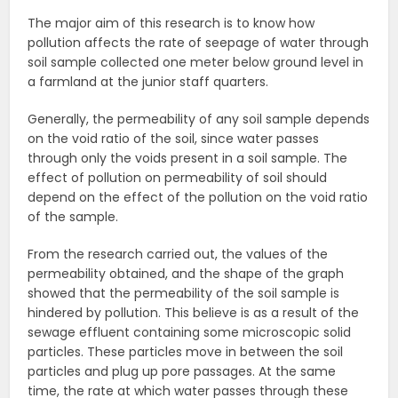
The major aim of this research is to know how
pollution affects the rate of seepage of water through
soil sample collected one meter below ground level in
a farmland at the junior staff quarters.
Generally, the permeability of any soil sample depends
on the void ratio of the soil, since water passes
through only the voids present in a soil sample. The
effect of pollution on permeability of soil should
depend on the effect of the pollution on the void ratio
of the sample.
From the research carried out, the values of the
permeability obtained, and the shape of the graph
showed that the permeability of the soil sample is
hindered by pollution. This believe is as a result of the
sewage effluent containing some microscopic solid
particles. These particles move in between the soil
particles and plug up pore passages. At the same
time, the rate at which water passes through these