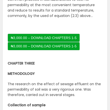
permeability at the most convenient temperature
and reduce to results for a standard temperature,
commonly, by the used of equation (2.3) above…
₦3,000.00 – DOWNLOAD CHAPTERS 1-5
CHAPTER THREE
METHODOLOGY
The research on the effect of sewage effluent on the
permeability of soil was a very rigorous one. Was
therefore, carried out in several stages.
Collection of sample