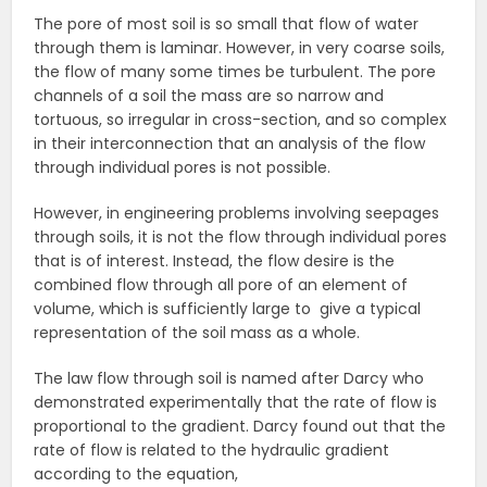
The pore of most soil is so small that flow of water
through them is laminar. However, in very coarse soils,
the flow of many some times be turbulent. The pore
channels of a soil the mass are so narrow and
tortuous, so irregular in cross-section, and so complex
in their interconnection that an analysis of the flow
through individual pores is not possible.
However, in engineering problems involving seepages
through soils, it is not the flow through individual pores
that is of interest. Instead, the flow desire is the
combined flow through all pore of an element of
volume, which is sufficiently large to give a typical
representation of the soil mass as a whole.
The law flow through soil is named after Darcy who
demonstrated experimentally that the rate of flow is
proportional to the gradient. Darcy found out that the
rate of flow is related to the hydraulic gradient
according to the equation,