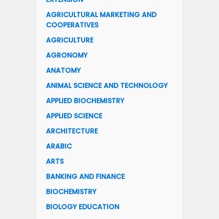
AGRICULTURAL MARKETING AND
COOPERATIVES
AGRICULTURE
AGRONOMY
ANATOMY
ANIMAL SCIENCE AND TECHNOLOGY
APPLIED BIOCHEMISTRY
APPLIED SCIENCE
ARCHITECTURE
ARABIC
ARTS
BANKING AND FINANCE
BIOCHEMISTRY
BIOLOGY EDUCATION