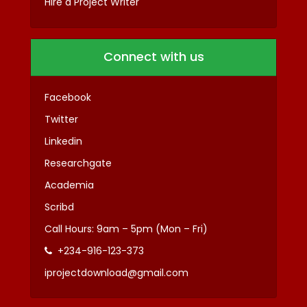
Hire a Project Writer
Connect with us
Facebook
Twitter
Linkedin
Researchgate
Academia
Scribd
Call Hours: 9am – 5pm (Mon – Fri)
+234-916-123-373
iprojectdownload@gmail.com