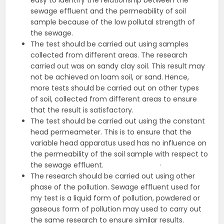
easy to identify the relationship between the
sewage effluent and the permeability of soil
sample because of the low pollutal strength of
the sewage.
The test should be carried out using samples
collected from different areas. The research
carried out was on sandy clay soil. This result may
not be achieved on loam soil, or sand. Hence,
more tests should be carried out on other types
of soil, collected from different areas to ensure
that the result is satisfactory.
The test should be carried out using the constant
head permeameter. This is to ensure that the
variable head apparatus used has no influence on
the permeability of the soil sample with respect to
the sewage effluent. ·
The research should be carried out using other
phase of the pollution. Sewage effluent used for
my test is a liquid form of pollution, powdered or
gaseous form of pollution may used to carry out
the same research to ensure similar results.