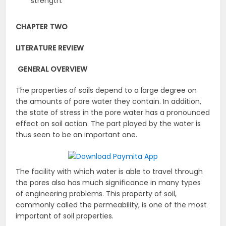
strength.
CHAPTER TWO
LITERATURE REVIEW
GENERAL OVERVIEW
The properties of soils depend to a large degree on
the amounts of pore water they contain. In addition,
the state of stress in the pore water has a pronounced
effect on soil action. The part played by the water is
thus seen to be an important one.
The facility with which water is able to travel through
the pores also has much significance in many types
of engineering problems. This property of soil,
commonly called the permeability, is one of the most
important of soil properties.