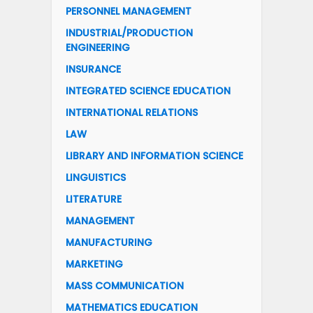
PERSONNEL MANAGEMENT
INDUSTRIAL/PRODUCTION
ENGINEERING
INSURANCE
INTEGRATED SCIENCE EDUCATION
INTERNATIONAL RELATIONS
LAW
LIBRARY AND INFORMATION SCIENCE
LINGUISTICS
LITERATURE
MANAGEMENT
MANUFACTURING
MARKETING
MASS COMMUNICATION
MATHEMATICS EDUCATION