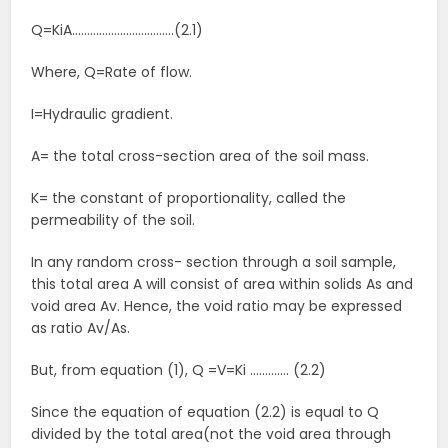
Q=KiA…………………………….(2.1)
Where, Q=Rate of flow.
I=Hydraulic gradient.
A= the total cross-section area of the soil mass.
K= the constant of proportionality, called the
permeability of the soil.
In any random cross- section through a soil sample,
this total area A will consist of area within solids As and
void area Av. Hence, the void ratio may be expressed
as ratio Av/As.
But, from equation (1), Q =V=Ki …………. (2.2)
Since the equation of equation (2.2) is equal to Q
divided by the total area(not the void area through