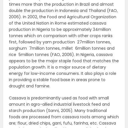
times more than the production in Brazil and almost
double the production in Indonesia and Thailand (FAO,
2006). In 2002, the Food and Agricultural Organization
of the United Nation in Rome estimated cassava
production in Nigeria to be approximately 34million
tonnes which on comparison with other crops ranks
first, followed by yam production 27million tonnes,
sorghum 7million tonnes, millet 6million tonnes and
rice 5million tonnes (FAO, 2006). In Nigeria, cassava
appears to be the major staple food that matches the
population growth. It is a major source of dietary
energy for low-income consumers. It also plays a role
in providing a stable food base in areas prone to
drought and famine.
Cassava is predominantly used as food with small
amount in agro-allied industrial livestock feed and
starch production (Sanni, 2005). Many traditional
foods are processed from cassava roots among which
are; flour, dried chips, garri, fufu, farinha, etc. Cassava