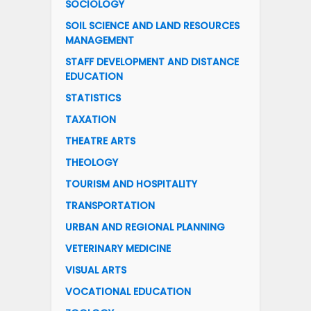
SOCIOLOGY
SOIL SCIENCE AND LAND RESOURCES
MANAGEMENT
STAFF DEVELOPMENT AND DISTANCE
EDUCATION
STATISTICS
TAXATION
THEATRE ARTS
THEOLOGY
TOURISM AND HOSPITALITY
TRANSPORTATION
URBAN AND REGIONAL PLANNING
VETERINARY MEDICINE
VISUAL ARTS
VOCATIONAL EDUCATION