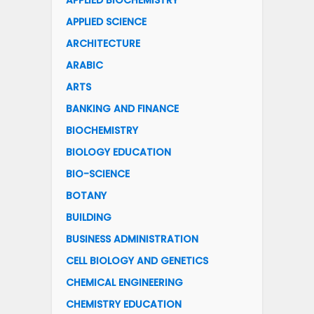
APPLIED BIOCHEMISTRY
APPLIED SCIENCE
ARCHITECTURE
ARABIC
ARTS
BANKING AND FINANCE
BIOCHEMISTRY
BIOLOGY EDUCATION
BIO-SCIENCE
BOTANY
BUILDING
BUSINESS ADMINISTRATION
CELL BIOLOGY AND GENETICS
CHEMICAL ENGINEERING
CHEMISTRY EDUCATION