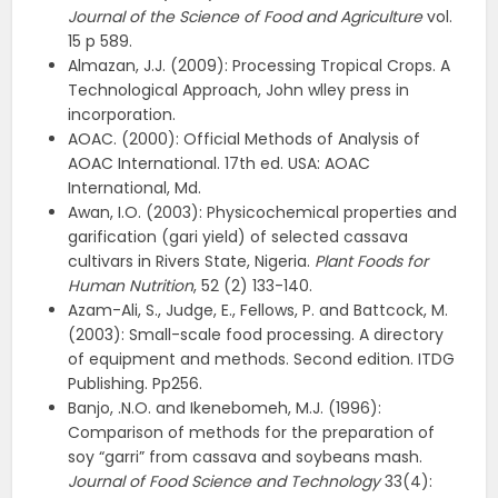
Journal of the Science of Food and Agriculture
vol.
15 p 589.
Almazan, J.J. (2009): Processing Tropical Crops. A
Technological Approach, John wlley press in
incorporation.
AOAC. (2000): Official Methods of Analysis of
AOAC International. 17th ed. USA: AOAC
International, Md.
Awan, I.O. (2003): Physicochemical properties and
garification (gari yield) of selected cassava
cultivars in Rivers State, Nigeria.
Plant Foods for
Human Nutrition
, 52 (2) 133-140.
Azam-Ali, S., Judge, E., Fellows, P. and Battcock, M.
(2003): Small-scale food processing. A directory
of equipment and methods. Second edition. ITDG
Publishing. Pp256.
Banjo, .N.O. and Ikenebomeh, M.J. (1996):
Comparison of methods for the preparation of
soy “garri” from cassava and soybeans mash.
Journal of Food Science and Technology
33(4):