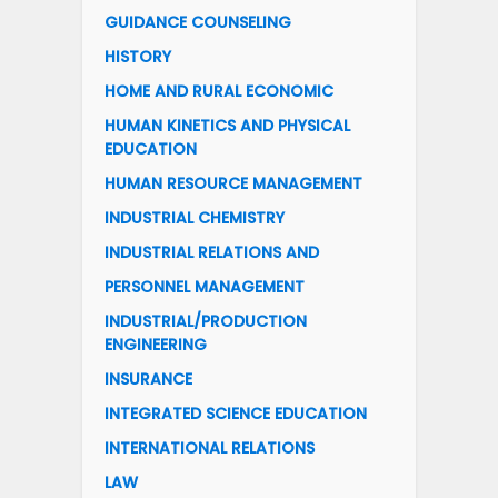
GUIDANCE COUNSELING
HISTORY
HOME AND RURAL ECONOMIC
HUMAN KINETICS AND PHYSICAL
EDUCATION
HUMAN RESOURCE MANAGEMENT
INDUSTRIAL CHEMISTRY
INDUSTRIAL RELATIONS AND
PERSONNEL MANAGEMENT
INDUSTRIAL/PRODUCTION
ENGINEERING
INSURANCE
INTEGRATED SCIENCE EDUCATION
INTERNATIONAL RELATIONS
LAW