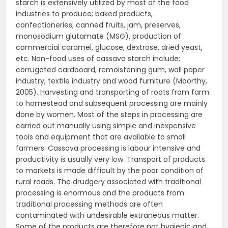
starch is extensively utilized by most of the food
industries to produce; baked products,
confectioneries, canned fruits, jam, preserves,
monosodium glutamate (MSG), production of
commercial caramel, glucose, dextrose, dried yeast,
etc. Non-food uses of cassava starch include;
corrugated cardboard, remoistening gum, wall paper
industry, textile industry and wood furniture (Moorthy,
2005). Harvesting and transporting of roots from farm
to homestead and subsequent processing are mainly
done by women. Most of the steps in processing are
carried out manually using simple and inexpensive
tools and equipment that are available to small
farmers. Cassava processing is labour intensive and
productivity is usually very low. Transport of products
to markets is made difficult by the poor condition of
rural roads. The drudgery associated with traditional
processing is enormous and the products from
traditional processing methods are often
contaminated with undesirable extraneous matter.
Some of the products are therefore not hygienic and