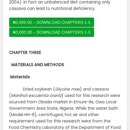
2004). In fact an unbalanced diet containing only
cassava can lead to nutritional deficiency.
₦3,000.00 – DOWNLOAD CHAPTERS 1-5
CHAPTER THREE
MATERIALS AND METHODS
Materials
Dried soybean (
Glycine max
) and cassava
(
Manihot esculenta crantz
) used for this research were
sourced from Obada market in Emure-ile, Owo Local
Government Area State, Nigeria. While the water bath
(Model HH-6), centrifuged, hot air and other
requirement used for this research were from the
Food Chemistry Laboratory of the Department of Food