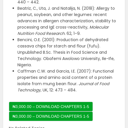
440 – 442.
Beatriz, C., Uta, J. and Natalija, N. (2018): Allergy to
peanut, soybean, and other legumes: recent
advances in allergen characterization, stability to
processing and IgE cross-reactivity,
Molecular
Nutrition Food Research.
62, 1–9.
Bencini, O.E. (2001): Production of dehydrated
cassava chips for starch and flour (fufu).
Unpublished B.Sc. Thesis in Food Science and
Technology. Obafemi Awolowo University, Ile-Ife,
Nigeria.
Caffman C.W. and Garcia, I.E. (2007): Functional
properties and amino acid content of a protein
isolate from mung bean flour.
Journal of Food
Technology
, UK, 12: 473 – 484.
₦3,000.00 – DOWNLOAD CHAPTERS 1-5