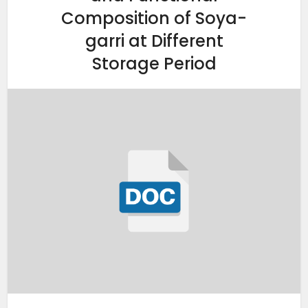
Composition of Soya-
garri at Different
Storage Period