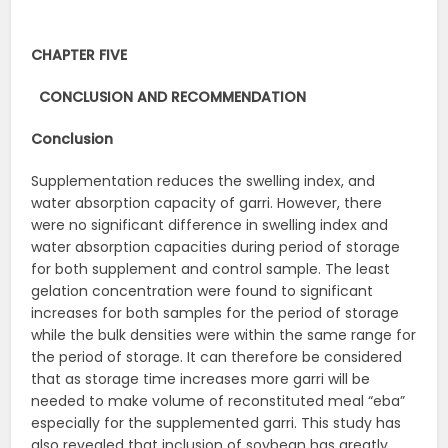
CHAPTER FIVE
CONCLUSION AND RECOMMENDATION
Conclusion
Supplementation reduces the swelling index, and
water absorption capacity of garri. However, there
were no significant difference in swelling index and
water absorption capacities during period of storage
for both supplement and control sample. The least
gelation concentration were found to significant
increases for both samples for the period of storage
while the bulk densities were within the same range for
the period of storage. It can therefore be considered
that as storage time increases more garri will be
needed to make volume of reconstituted meal “eba”
especially for the supplemented garri. This study has
also revealed that inclusion of soybean has greatly