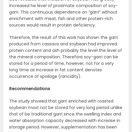
increased he level of proximate composition of soy-
garri. This continuous dependence on “garri” without
enrichment with meat, fish and other protein-rich
sources would result in protein deficiency.
Therefore, the result of this work has shown the garri
produced from cassava and soybean had improved
protein content and ash probably the level the level of
the mineral composition. Therefore soy-garri can be
stored for a period of time, however, not for a very
long time as increase in fat content denotes
occurrence of spoilage (rancidity).
Recommendations
The study showed that garri enriched with roasted
soybean most not be stored for very long period unlike
that of be traditional garri since the swelling index and
water absorption capacity decreased with increase in
storage period. However, supplementation has been