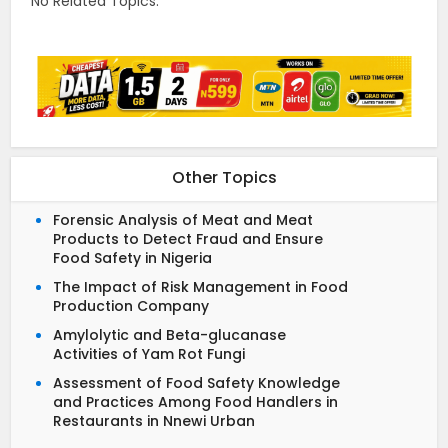
No Related Topics.
Other Topics
Forensic Analysis of Meat and Meat
Products to Detect Fraud and Ensure
Food Safety in Nigeria
The Impact of Risk Management in Food
Production Company
Amylolytic and Beta-glucanase
Activities of Yam Rot Fungi
Assessment of Food Safety Knowledge
and Practices Among Food Handlers in
Restaurants in Nnewi Urban