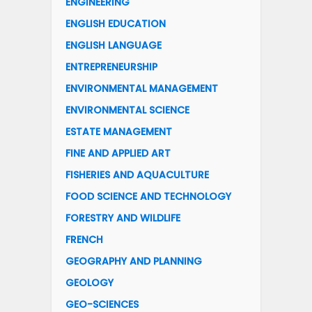
ENGINEERING
ENGLISH EDUCATION
ENGLISH LANGUAGE
ENTREPRENEURSHIP
ENVIRONMENTAL MANAGEMENT
ENVIRONMENTAL SCIENCE
ESTATE MANAGEMENT
FINE AND APPLIED ART
FISHERIES AND AQUACULTURE
FOOD SCIENCE AND TECHNOLOGY
FORESTRY AND WILDLIFE
FRENCH
GEOGRAPHY AND PLANNING
GEOLOGY
GEO-SCIENCES