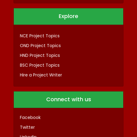
Explore
NCE Project Topics
OND Project Topics
HND Project Topics
BSC Project Topics
Hire a Project Writer
Connect with us
Facebook
Twitter