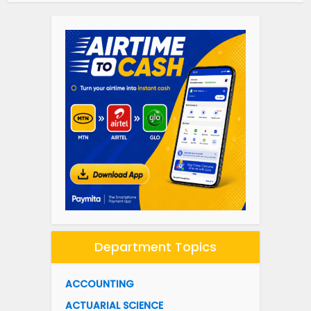
Department Topics
ACCOUNTING
ACTUARIAL SCIENCE