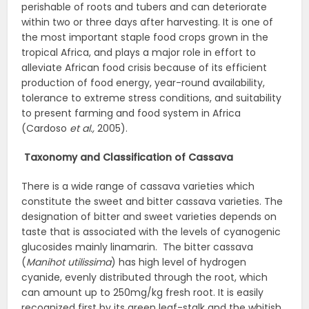
perishable of roots and tubers and can deteriorate
within two or three days after harvesting. It is one of
the most important staple food crops grown in the
tropical Africa, and plays a major role in effort to
alleviate African food crisis because of its efficient
production of food energy, year-round availability,
tolerance to extreme stress conditions, and suitability
to present farming and food system in Africa
(Cardoso
et al.,
2005).
Taxonomy and Classification of Cassava
There is a wide range of cassava varieties which
constitute the sweet and bitter cassava varieties. The
designation of bitter and sweet varieties depends on
taste that is associated with the levels of cyanogenic
glucosides mainly linamarin. The bitter cassava
(
Manihot utilissima
) has high level of hydrogen
cyanide, evenly distributed through the root, which
can amount up to 250mg/kg fresh root. It is easily
recognized first by its green leaf-stalk and the whitish