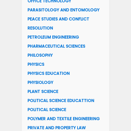
OFFICE TECHNOLOGY
PARASITOLOGY AND ENTOMOLOGY
PEACE STUDIES AND CONFLICT
RESOLUTION
PETROLEUM ENGINEERING
PHARMACEUTICAL SCIENCES
PHILOSOPHY
PHYSICS
PHYSICS EDUCATION
PHYSIOLOGY
PLANT SCIENCE
POLITICAL SCIENCE EDUCATTION
POLITICAL SCIENCE
POLYMER AND TEXTILE ENGINEERING
PRIVATE AND PROPERTY LAW