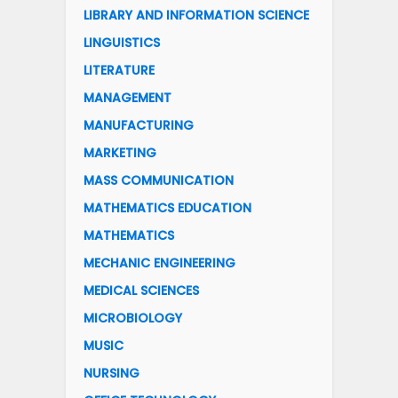
LIBRARY AND INFORMATION SCIENCE
LINGUISTICS
LITERATURE
MANAGEMENT
MANUFACTURING
MARKETING
MASS COMMUNICATION
MATHEMATICS EDUCATION
MATHEMATICS
MECHANIC ENGINEERING
MEDICAL SCIENCES
MICROBIOLOGY
MUSIC
NURSING