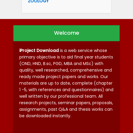
ZOOLOGY
Welcome
iProject Download
is a web service whose
primary objective is to aid final year students
(OND, HND, B.sc, PGD, MBA and MSc) with
quality, well researched, comprehensive and
ready made project papers and works. Our
materials are up to date, complete (chapter
1 -5, with references and questionnaires) and
well written by our professional team. All
research projects, seminar papers, proposals,
assignments, past Q&A and thesis works can
be downloaded instantly.