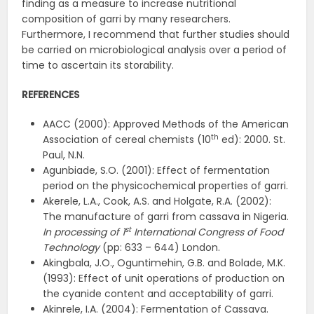
finding as a measure to increase nutritional
composition of garri by many researchers.
Furthermore, I recommend that further studies should
be carried on microbiological analysis over a period of
time to ascertain its storability.
REFERENCES
AACC (2000): Approved Methods of the American
th
Association of cereal chemists (10
ed): 2000. St.
Paul, N.N.
Agunbiade, S.O. (2001): Effect of fermentation
period on the physicochemical properties of garri.
Akerele, L.A., Cook, A.S. and Holgate, R.A. (2002):
The manufacture of garri from cassava in Nigeria.
st
In processing of 1
International Congress of Food
Technology
(pp: 633 – 644) London.
Akingbala, J.O., Oguntimehin, G.B. and Bolade, M.K.
(1993): Effect of unit operations of production on
the cyanide content and acceptability of garri.
Akinrele, I.A. (2004): Fermentation of Cassava.