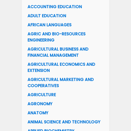
ACCOUNTING EDUCATION
ADULT EDUCATION
AFRICAN LANGUAGES
AGRIC AND BIO-RESOURCES
ENGINEERING
AGRICULTURAL BUSINESS AND
FINANCIAL MANAGEMENT
AGRICULTURAL ECONOMICS AND
EXTENSION
AGRICULTURAL MARKETING AND
COOPERATIVES
AGRICULTURE
AGRONOMY
ANATOMY
ANIMAL SCIENCE AND TECHNOLOGY