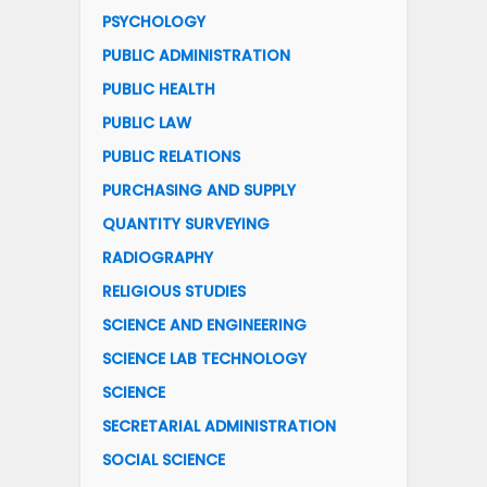
PSYCHOLOGY
PUBLIC ADMINISTRATION
PUBLIC HEALTH
PUBLIC LAW
PUBLIC RELATIONS
PURCHASING AND SUPPLY
QUANTITY SURVEYING
RADIOGRAPHY
RELIGIOUS STUDIES
SCIENCE AND ENGINEERING
SCIENCE LAB TECHNOLOGY
SCIENCE
SECRETARIAL ADMINISTRATION
SOCIAL SCIENCE