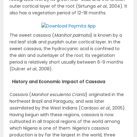
outer cortical layer of the root (Sirtunga
et al.,
2004). It
also has a vegetation period of 12-18 months.
The sweet cassava (
Manihot palmata
) is known by a
red leaf stalk and purplish outer cortical layer. In the
sweet cassava, the hydrocyanic acid is confined to
the skin and outerlayer of the root. Its vegetation
period is relatively short usually between 6-9 months
(Dulcer
et al.,
2008).
History and Economic Impact of Cassava
Cassava (
Manihot esculenta Crantz
) originated in the
Northeast Brazil and Paraguay, and was later
assimilated by the West Indians (Cardoso
et al.,
2005).
Having begun with these regions, cassava is now
cultivated in all tropical regions of the world among
which Nigeria is one of them. Nigeria’s cassava
production is by far the largest in the world, three