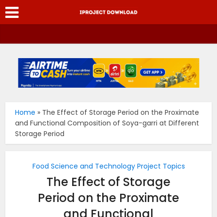
Home
»
The Effect of Storage Period on the Proximate
and Functional Composition of Soya-garri at Different
Storage Period
Food Science and Technology Project Topics
The Effect of Storage
Period on the Proximate
and Functional