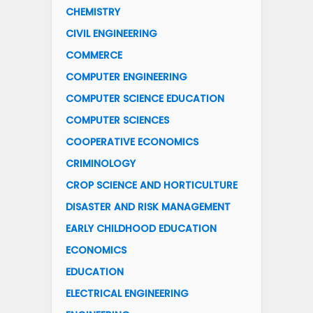
CHEMISTRY
CIVIL ENGINEERING
COMMERCE
COMPUTER ENGINEERING
COMPUTER SCIENCE EDUCATION
COMPUTER SCIENCES
COOPERATIVE ECONOMICS
CRIMINOLOGY
CROP SCIENCE AND HORTICULTURE
DISASTER AND RISK MANAGEMENT
EARLY CHILDHOOD EDUCATION
ECONOMICS
EDUCATION
ELECTRICAL ENGINEERING