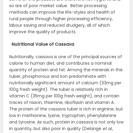
so are of poor market value. Better processing
methods can improve the life-styles and health of
rural people through higher processing efficiency,
labour saving and reduced drudgery, all of which
improve the quality of products.
Nutritional Value of Cassava
Nutritionally, cassava is one of the principal sources of
calorie to human diet, and contributes a nominal
quantity of protein and fat. Among the minerals in the
tuber, phosphorous and iron predominate with
nutritionally significant amount of calcium (33mg per
100g fresh weight). The tuber is relatively rich in
vitamin C (35mg per 100g fresh weight), and contain
traces of niacin, thiamine, riboflavin and vitamin A.
The protein of the cassava tuber is rich in arginine, but
low in methionine, lysine, tryptophan, phenylalanine
and tyrosine. As such, protein in cassava is not only low
in quantity, but also poor in quality (Delange
et al.,