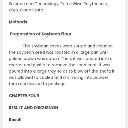
Science and Technology, Rufus Giwa Polytechnic,
Owo, Ondo State.
Methods
Preparation of Soybean Flour
The soybean seeds were sorted and cleaned,
the soybean seed was roasted in a large pan until
golden brown was obtain. Then, it was poured into a
mortar and pestle to remove the seed coat. It was
poured into a large tray so as to blow off the shaft; it
was allowed to cooled and dry milling into powder
form and sieved to package.
CHAPTER FOUR
RESULT AND DISCUSSION
Result