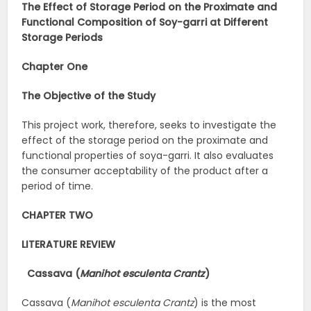
The Effect of Storage Period on the Proximate and
Functional Composition of Soy-garri at Different
Storage Periods
Chapter One
The Objective of the Study
This project work, therefore, seeks to investigate the
effect of the storage period on the proximate and
functional properties of soya-garri. It also evaluates
the consumer acceptability of the product after a
period of time.
CHAPTER TWO
LITERATURE REVIEW
Cassava (
Manihot esculenta Crantz
)
Cassava (
Manihot esculenta Crantz
) is the most