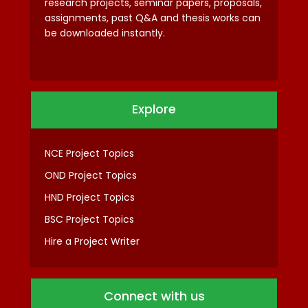
research projects, seminar papers, proposals,
assignments, past Q&A and thesis works can
be downloaded instantly.
Explore
NCE Project Topics
OND Project Topics
HND Project Topics
BSC Project Topics
Hire a Project Writer
Connect with us