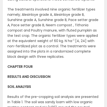
The treatments involved nine organic fertilizer types
namely; Alesinloye grade A, Alesinloye grade B,
Sunshine grade A, Sunshine grade B, Pace setter grade
A, Pace setter grade B, Neem compost , Tithonia
compost and Poultry manure, with fluted pumpkin as
the test crop. The organic fertilizer types were applied
-1
at the equivalent weight of 60 kg. N ha
[4, 24] with
non-fertilized plot as a control. The treatments were
assigned into the plots in a randomized complete
block design with three replicates.
CHAPTER FOUR
RESULTS AND DISCUSSION
SOIL ANALYSIS
Results of the pre-cropping soil analysis are presented
in Table 1. The soil was sandy loam with low organic