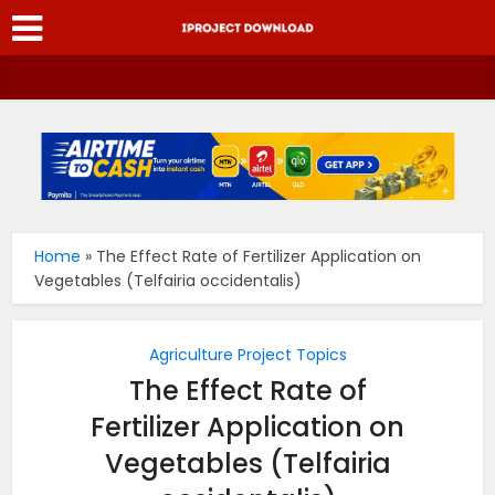
Home
»
The Effect Rate of Fertilizer Application on
Vegetables (Telfairia occidentalis)
Agriculture Project Topics
The Effect Rate of
Fertilizer Application on
Vegetables (Telfairia