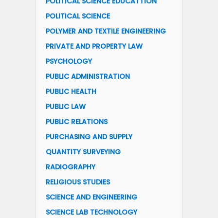
POLITICAL SCIENCE EDUCATTION
POLITICAL SCIENCE
POLYMER AND TEXTILE ENGINEERING
PRIVATE AND PROPERTY LAW
PSYCHOLOGY
PUBLIC ADMINISTRATION
PUBLIC HEALTH
PUBLIC LAW
PUBLIC RELATIONS
PURCHASING AND SUPPLY
QUANTITY SURVEYING
RADIOGRAPHY
RELIGIOUS STUDIES
SCIENCE AND ENGINEERING
SCIENCE LAB TECHNOLOGY