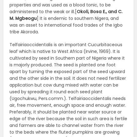
properties and was used as a blood tonic, to be
administered to the weak or ill.[
Okoli, Bosa E., and C.
M. Mgbeogu
] It is endemic to southern Nigera, and
was an asset to international food trades of the Igbo
tribe Akoroda.
Telfairiaoccidentalis is an important Cucurbitaceous
leaf which is native to West Africa (Irvine, 1969). It is
cultivated by seed in Southern part of Nigeria where it
is majorly produced. The seed is planted one foot
apart by turning the exposed part of the seed upward
and the other side in the soil. It does not need fertilizer
application but cow dung mixed with water can be
used by spreading it round each seed plant
(Ugochukwu, Pers.comm.). Telfairiaoccidentalis needs
air, free movement, enough space and enough water.
Preferably, it should be planted near water source or
edge of the river because the soil in such area is fertile
and farmers are able to channel water from the river
to the beds where the fluted pumpkins are growing