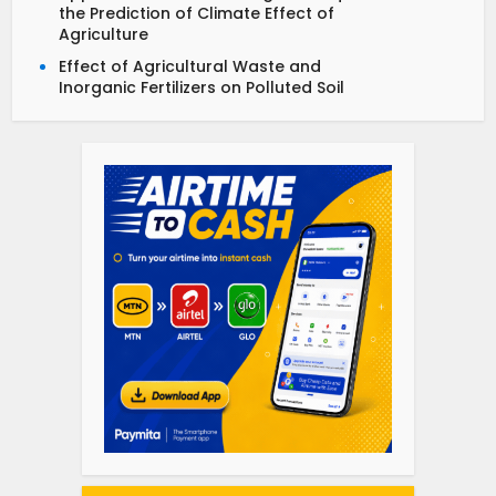
the Prediction of Climate Effect of
Agriculture
Effect of Agricultural Waste and
Inorganic Fertilizers on Polluted Soil