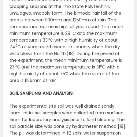
cropping seasons at the Imo State Polytechnic
Umuagwo, Imopoly farm. The bimodal rainfall of the
area is between 1100mm and 1250mm of rain. The
temperature regime is high all year round. The mean
0
minimum temperature is 28
C and the maximum
0
temperature is 33
C with a high humidity of about
0
74
C all year round except in January when the dry
wind blows from the North [18]. During the period of
the experiment, the mean minimum temperature is
0
0
27
C and the maximum temperature is 31
C with a
high humidity of about 75% while the rainfall of the
area is 1126mm of rain.
SOIL SAMPLING AND ANALYSIS:
The experimental site soil was well drained sandy
loam. Initial soil samples were collected from surface
15cm for laboratory analysis prior to land clearing. The
soil particle size was done by hydrometer method [19].
The pH was determined in 1:2 soils: water suspension