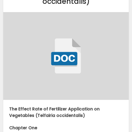
occidentalis)
The Effect Rate of Fertilizer Application on
Vegetables (Telfairia occidentalis)
Chapter One