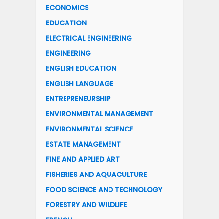
ECONOMICS
EDUCATION
ELECTRICAL ENGINEERING
ENGINEERING
ENGLISH EDUCATION
ENGLISH LANGUAGE
ENTREPRENEURSHIP
ENVIRONMENTAL MANAGEMENT
ENVIRONMENTAL SCIENCE
ESTATE MANAGEMENT
FINE AND APPLIED ART
FISHERIES AND AQUACULTURE
FOOD SCIENCE AND TECHNOLOGY
FORESTRY AND WILDLIFE