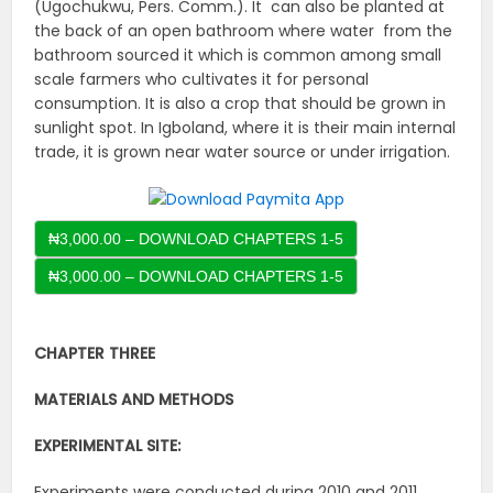
(Ugochukwu, Pers. Comm.). It can also be planted at
the back of an open bathroom where water from the
bathroom sourced it which is common among small
scale farmers who cultivates it for personal
consumption. It is also a crop that should be grown in
sunlight spot. In Igboland, where it is their main internal
trade, it is grown near water source or under irrigation.
₦3,000.00 – DOWNLOAD CHAPTERS 1-5
CHAPTER THREE
MATERIALS AND METHODS
EXPERIMENTAL SITE:
Experiments were conducted during 2010 and 2011