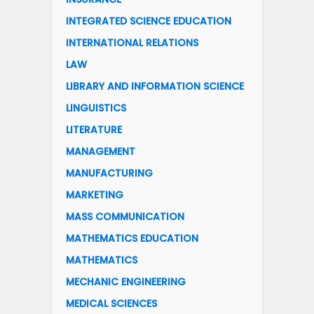
INTEGRATED SCIENCE EDUCATION
INTERNATIONAL RELATIONS
LAW
LIBRARY AND INFORMATION SCIENCE
LINGUISTICS
LITERATURE
MANAGEMENT
MANUFACTURING
MARKETING
MASS COMMUNICATION
MATHEMATICS EDUCATION
MATHEMATICS
MECHANIC ENGINEERING
MEDICAL SCIENCES