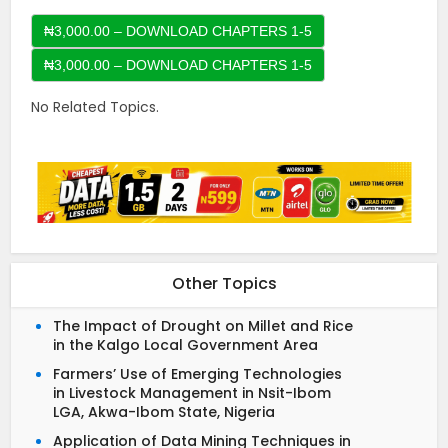
₦3,000.00 – DOWNLOAD CHAPTERS 1-5
No Related Topics.
Other Topics
The Impact of Drought on Millet and Rice
in the Kalgo Local Government Area
Farmers’ Use of Emerging Technologies
in Livestock Management in Nsit-Ibom
LGA, Akwa-Ibom State, Nigeria
Application of Data Mining Techniques in