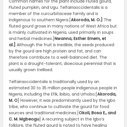
Common names for the plant include Fluted gourd,
Fluted pumpkin, and Ugu. Telfairiaoccidentalis is a
member of the curcurbitaceae family and is
indigenous to southern Nigera.[
Akoroda, M. O.]
The
fluted gourd grows in many nations of West Africa but
is mainly cultivated in Nigeria, used primarily in soups
and herbal medicines.[
Nwanna, Esther Emem, et
al.]
Although the fruit is inedible, the seeds produced
by the gourd are high protein and fat, and can
therefore contribute to a well-balanced diet. The
plant is a drought-tolerant, dioecious perennial that is
usually grown trellised.
Telfairaoccidentalis is traditionally used by an
estimated 30 to 35 million people Indigenous people in
Nigeria, including the Efik, Ibibio, and Urhobo;[
Akoroda,
M. O
] However, it was predominantly used by the Igbo
tribe, who continue to cultivate the gourd for food
sources and traditional medicines.[
Okoli, Bosa E., and
C. M. Mgbeogu
] A recurring subject in the Igbo’s
folklore, the fluted gourd is noted to have healing