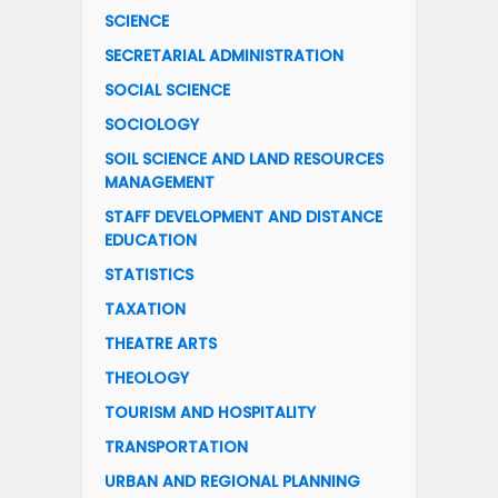
SCIENCE
SECRETARIAL ADMINISTRATION
SOCIAL SCIENCE
SOCIOLOGY
SOIL SCIENCE AND LAND RESOURCES
MANAGEMENT
STAFF DEVELOPMENT AND DISTANCE
EDUCATION
STATISTICS
TAXATION
THEATRE ARTS
THEOLOGY
TOURISM AND HOSPITALITY
TRANSPORTATION
URBAN AND REGIONAL PLANNING