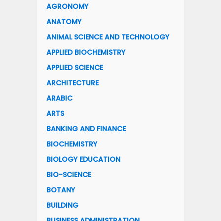
AGRONOMY
ANATOMY
ANIMAL SCIENCE AND TECHNOLOGY
APPLIED BIOCHEMISTRY
APPLIED SCIENCE
ARCHITECTURE
ARABIC
ARTS
BANKING AND FINANCE
BIOCHEMISTRY
BIOLOGY EDUCATION
BIO-SCIENCE
BOTANY
BUILDING
BUSINESS ADMINISTRATION