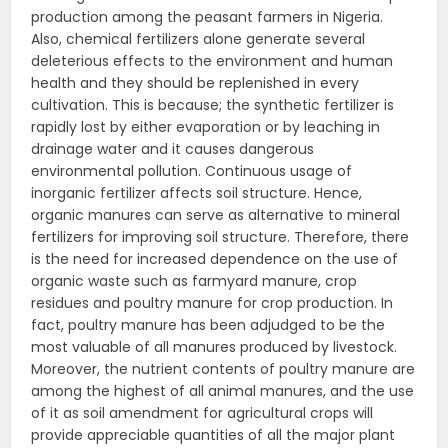
production among the peasant farmers in Nigeria.
Also, chemical fertilizers alone generate several
deleterious effects to the environment and human
health and they should be replenished in every
cultivation. This is because; the synthetic fertilizer is
rapidly lost by either evaporation or by leaching in
drainage water and it causes dangerous
environmental pollution. Continuous usage of
inorganic fertilizer affects soil structure. Hence,
organic manures can serve as alternative to mineral
fertilizers for improving soil structure. Therefore, there
is the need for increased dependence on the use of
organic waste such as farmyard manure, crop
residues and poultry manure for crop production. In
fact, poultry manure has been adjudged to be the
most valuable of all manures produced by livestock.
Moreover, the nutrient contents of poultry manure are
among the highest of all animal manures, and the use
of it as soil amendment for agricultural crops will
provide appreciable quantities of all the major plant