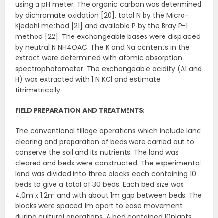
using a pH meter. The organic carbon was determined
by dichromate oxidation [20], total N by the Micro-
Kjedahl method [21] and available P by the Bray P-1
method [22]. The exchangeable bases were displaced
by neutral N NH4OAC. The K and Na contents in the
extract were determined with atomic absorption
spectrophotometer. The exchangeable acidity (A1 and
H) was extracted with 1 N KCl and estimate
titrimetrically.
FIELD PREPARATION AND TREATMENTS:
The conventional tillage operations which include land
clearing and preparation of beds were carried out to
conserve the soil and its nutrients. The land was
cleared and beds were constructed. The experimental
land was divided into three blocks each containing 10
beds to give a total of 30 beds. Each bed size was
4.0m x 1.2m and with about 1m gap between beds. The
blocks were spaced 1m apart to ease movement
during cultural operations. A bed contained 10plants.