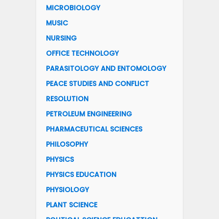
MICROBIOLOGY
MUSIC
NURSING
OFFICE TECHNOLOGY
PARASITOLOGY AND ENTOMOLOGY
PEACE STUDIES AND CONFLICT
RESOLUTION
PETROLEUM ENGINEERING
PHARMACEUTICAL SCIENCES
PHILOSOPHY
PHYSICS
PHYSICS EDUCATION
PHYSIOLOGY
PLANT SCIENCE