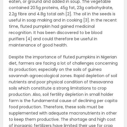
eaten, or ground and added in soup. The vegetable
contained 20.5g proteins, 45g fat, 23g carbohydrate,
2.2g fibre and 4.8g total ash [2]. The oil in the seeds is
useful in soap making and in cooking [3]. In the recent
time, fluted pumpkin had gained medicinal
recognition. It has been discovered to be blood
purifiers [4] and could therefore be useful in
maintenance of good health.
Despite the importance of fluted pumpkins in Nigerian
diet, farmers are facing a lot of challenges concerning
its production; especially on the soils of guinea
savannah agroecological zones. Rapid depletion of soil
nutrients and poor physical condition of thesavanna
soils which constitute a strong limitations to crop
production. Also, soil fertility depletion in small holder
farm is the fundamental cause of declining per capita
food production. Therefore, these soils must be
supplemented with adequate macronutrients in other
to keep them productive. The shortage and high cost
of inorganic fertilizers have limited their use for crop