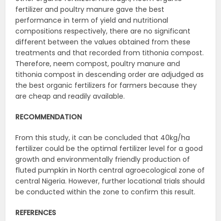
fertilizer and poultry manure gave the best
performance in term of yield and nutritional
compositions respectively, there are no significant
different between the values obtained from these
treatments and that recorded from tithonia compost.
Therefore, neem compost, poultry manure and
tithonia compost in descending order are adjudged as
the best organic fertilizers for farmers because they
are cheap and readily available.
RECOMMENDATION
From this study, it can be concluded that 40kg/ha
fertilizer could be the optimal fertilizer level for a good
growth and environmentally friendly production of
fluted pumpkin in North central agroecological zone of
central Nigeria. However, further locational trials should
be conducted within the zone to confirm this result.
REFERENCES