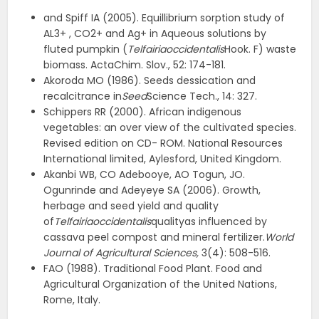
and Spiff IA (2005). Equillibrium sorption study of
AL3+ , CO2+ and Ag+ in Aqueous solutions by
fluted pumpkin (
Telfairiaoccidentalis
Hook. F) waste
biomass. ActaChim. Slov., 52: 174-181.
Akoroda MO (1986). Seeds dessication and
recalcitrance in
Seed
Science Tech., 14: 327.
Schippers RR (2000). African indigenous
vegetables: an over view of the cultivated species.
Revised edition on CD- ROM. National Resources
International limited, Aylesford, United Kingdom.
Akanbi WB, CO Adebooye, AO Togun, JO.
Ogunrinde and Adeyeye SA (2006). Growth,
herbage and seed yield and quality
of
Telfairiaoccidentalis
qualityas influenced by
cassava peel compost and mineral fertilizer.
World
Journal of Agricultural Sciences,
3(4): 508-516.
FAO (1988). Traditional Food Plant. Food and
Agricultural Organization of the United Nations,
Rome, Italy.