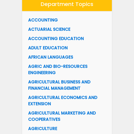
Department Topics
ACCOUNTING
ACTUARIAL SCIENCE
ACCOUNTING EDUCATION
ADULT EDUCATION
AFRICAN LANGUAGES
AGRIC AND BIO-RESOURCES
ENGINEERING
AGRICULTURAL BUSINESS AND
FINANCIAL MANAGEMENT
AGRICULTURAL ECONOMICS AND
EXTENSION
AGRICULTURAL MARKETING AND
COOPERATIVES
AGRICULTURE