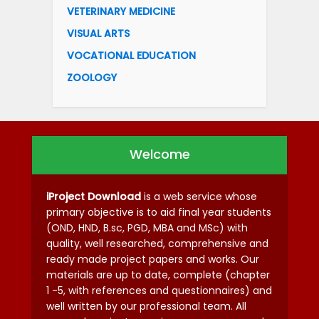
VETERINARY MEDICINE
VISUAL ARTS
VOCATIONAL EDUCATION
ZOOLOGY
Welcome
iProject Download
is a web service whose
primary objective is to aid final year students
(OND, HND, B.sc, PGD, MBA and MSc) with
quality, well researched, comprehensive and
ready made project papers and works. Our
materials are up to date, complete (chapter
1 -5, with references and questionnaires) and
well written by our professional team. All