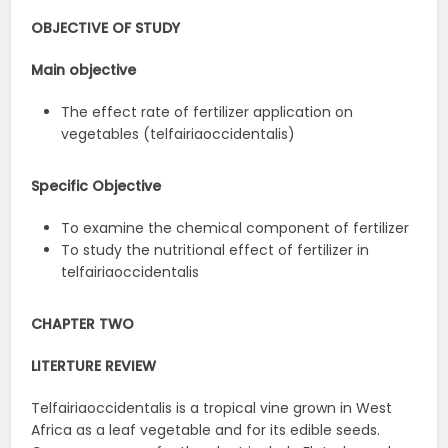
OBJECTIVE OF STUDY
Main objective
The effect rate of fertilizer application on
vegetables (telfairiaoccidentalis)
Specific Objective
To examine the chemical component of fertilizer
To study the nutritional effect of fertilizer in
telfairiaoccidentalis
CHAPTER TWO
LITERTURE REVIEW
Telfairiaoccidentalis is a tropical vine grown in West
Africa as a leaf vegetable and for its edible seeds.