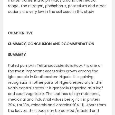
matter content and pH (H20) around the neutral
range. The nitrogen, phosphorus, potassium and other
cations are very low in the soil used in this study
CHAPTER FIVE
SUMMARY, CONCLUSION AND RCOMMENDATION
SUMMARY
Fluted pumpkin Telfairiaoccidentalis Hook F is one of
the most important vegetables grown among the
Igbo people in Southeastern Nigeria. It is gaining
recognition in other parts of Nigeria especially in the
North central states. It is generally regarded as a leaf
and seed vegetable. The leaf has a high nutritional,
medicinal and industrial values being rich in protein
29%, fat 18%, minerals and vitamins 20% [1]. Apart from
the leaves, the seeds can be cooked /roasted and