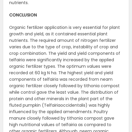
nutrients.
CONCLUSION
Organic fertilizer application is very essential for plant
growth and yield, as it contained essential plant
nutrients. The required amount of nitrogen fertilizer
varies due to the type of crop, instability of crop and
crop combination. The yield and yield components of
telfairia were significantly increased by the applied
organic fertilizer types. The optimum values were
recorded at 60 kg N ha. The highest yield and yield
components of telfairia was recorded from neam
organic fertilizer closely followed by tithonia compost
while control gave the least value. The distribution of
protein and other minerals in the plant part of the
fluted pumpkin (Telfairiaoccidentalis) was highly
influenced by the applied amendments. Poultry
manure closely followed by tithonia compost gave
high nutritional values of telfairia as compared to
other organic fertilizers. Although, neem organic