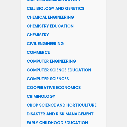
CELL BIOLOGY AND GENETICS
CHEMICAL ENGINEERING
CHEMISTRY EDUCATION
CHEMISTRY
CIVIL ENGINEERING
COMMERCE
COMPUTER ENGINEERING
COMPUTER SCIENCE EDUCATION
COMPUTER SCIENCES
COOPERATIVE ECONOMICS
CRIMINOLOGY
CROP SCIENCE AND HORTICULTURE
DISASTER AND RISK MANAGEMENT
EARLY CHILDHOOD EDUCATION