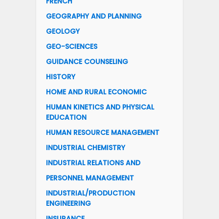
FRENCH
GEOGRAPHY AND PLANNING
GEOLOGY
GEO-SCIENCES
GUIDANCE COUNSELING
HISTORY
HOME AND RURAL ECONOMIC
HUMAN KINETICS AND PHYSICAL
EDUCATION
HUMAN RESOURCE MANAGEMENT
INDUSTRIAL CHEMISTRY
INDUSTRIAL RELATIONS AND
PERSONNEL MANAGEMENT
INDUSTRIAL/PRODUCTION
ENGINEERING
INSURANCE