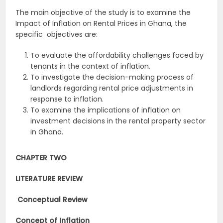
The main objective of the study is to examine the
Impact of Inflation on Rental Prices in Ghana, the
specific objectives are:
To evaluate the affordability challenges faced by
tenants in the context of inflation.
To investigate the decision-making process of
landlords regarding rental price adjustments in
response to inflation.
To examine the implications of inflation on
investment decisions in the rental property sector
in Ghana.
CHAPTER TWO
LITERATURE REVIEW
Conceptual Review
Concept of Inflation