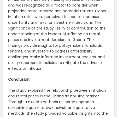
and was recognized as a factor to consider when
projecting rental income and potential returns. Higher
inflation rates were perceived to lead to increased
uncertainty and risks for investment decisions. The
significance of the study lies in its contribution to the
understanding of the impact of inflation on rental
prices and investment decisions in Ghana. The
findings provide insights for policymakers, landlords,
tenants, and investors to address affordability
challenges, make informed investment choices, and
design appropriate policies to mitigate the adverse
effects of inflation.
Conclusion
The study explored the relationship between inflation
and rental prices in the Ghanaian housing market.
Through a mixed-methods research approach,
combining quantitative analysis and qualitative
methods, the study provided valuable insights into the