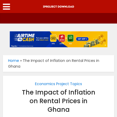
Home
»
The Impact of Inflation on Rental Prices in
Ghana
Economics Project Topics
The Impact of Inflation
on Rental Prices in
Ghana