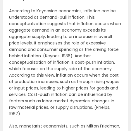
According to Keynesian economics, inflation can be
understood as demand-pull inflation. This
conceptualization suggests that inflation occurs when
aggregate demand in an economy exceeds its
aggregate supply, leading to an increase in overall
price levels. It emphasizes the role of excessive
demand and consumer spending as the driving force
behind inflation. (Keynes, 1936). Another
conceptualization of inflation is cost-push inflation,
which focuses on the supply side of the economy.
According to this view, inflation occurs when the cost
of production increases, such as through rising wages
or input prices, leading to higher prices for goods and
services. Cost-push inflation can be influenced by
factors such as labor market dynamics, changes in
raw material prices, or supply disruptions. (Phelps,
1967)
Also, monetarist economists, such as Milton Friedman,