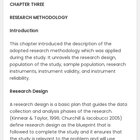
CHAPTER THREE
RESEARCH METHODOLOGY
Introduction
This chapter introduced the description of the
adopted research methodology which was applied
during the study. It unravels the research design,
population of the study, sample population, research
instruments, instrument validity, and instrument
reliability.
Research Design
A research design is a basic plan that guides the data
collection and analysis phases of the research.
(Kinnear & Taylor, 1996; Churchill & Iacobucci 2005)
define research design as the blueprint that is
followed to complete the study and it ensures that
the study is relevant to the problem and will use