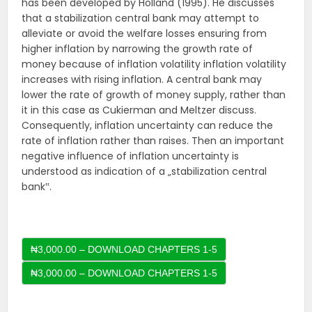
has been developed by Holland (1995). He discusses
that a stabilization central bank may attempt to
alleviate or avoid the welfare losses ensuring from
higher inflation by narrowing the growth rate of
money because of inflation volatility inflation volatility
increases with rising inflation. A central bank may
lower the rate of growth of money supply, rather than
it in this case as Cukierman and Meltzer discuss.
Consequently, inflation uncertainty can reduce the
rate of inflation rather than raises. Then an important
negative influence of inflation uncertainty is
understood as indication of a „stabilization central
bank‟.
₦3,000.00 – DOWNLOAD CHAPTERS 1-5