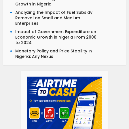
Growth in Nigeria
Analyzing the Impact of Fuel Subsidy
Removal on Small and Medium
Enterprises
Impact of Government Expenditure on
Economic Growth in Nigeria From 2000
to 2024
Monetary Policy and Price Stability in
Nigeria: Any Nexus