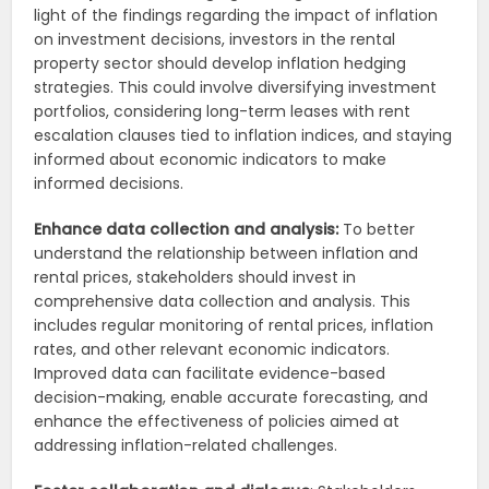
light of the findings regarding the impact of inflation
on investment decisions, investors in the rental
property sector should develop inflation hedging
strategies. This could involve diversifying investment
portfolios, considering long-term leases with rent
escalation clauses tied to inflation indices, and staying
informed about economic indicators to make
informed decisions.
Enhance data collection and analysis:
To better
understand the relationship between inflation and
rental prices, stakeholders should invest in
comprehensive data collection and analysis. This
includes regular monitoring of rental prices, inflation
rates, and other relevant economic indicators.
Improved data can facilitate evidence-based
decision-making, enable accurate forecasting, and
enhance the effectiveness of policies aimed at
addressing inflation-related challenges.