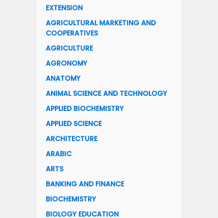
EXTENSION
AGRICULTURAL MARKETING AND
COOPERATIVES
AGRICULTURE
AGRONOMY
ANATOMY
ANIMAL SCIENCE AND TECHNOLOGY
APPLIED BIOCHEMISTRY
APPLIED SCIENCE
ARCHITECTURE
ARABIC
ARTS
BANKING AND FINANCE
BIOCHEMISTRY
BIOLOGY EDUCATION