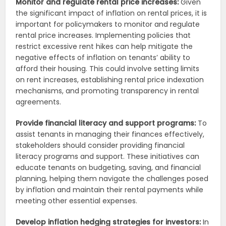
Monitor and regulate rental price increases:
Given
the significant impact of inflation on rental prices, it is
important for policymakers to monitor and regulate
rental price increases. Implementing policies that
restrict excessive rent hikes can help mitigate the
negative effects of inflation on tenants’ ability to
afford their housing. This could involve setting limits
on rent increases, establishing rental price indexation
mechanisms, and promoting transparency in rental
agreements.
Provide financial literacy and support programs:
To
assist tenants in managing their finances effectively,
stakeholders should consider providing financial
literacy programs and support. These initiatives can
educate tenants on budgeting, saving, and financial
planning, helping them navigate the challenges posed
by inflation and maintain their rental payments while
meeting other essential expenses.
Develop inflation hedging strategies for investors:
In