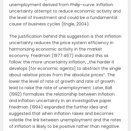
unemployment derived from Philip-curve. Inflation
uncertainty attempt to reduce economic activity and
the level of investment and could be a fundamental
cause of business cycles (Engle, 2004).
The justification behind this suggestion is that inflation
uncertainty reduces the price system efficiency in
harmonizing economic activity in the market
economy. Friedman (1977:467) indicated this as
follow: the more uncertainty inflation, „the harder it
develops [for economic agents] to abstract the single
about relative prices from the absolute prices‟. The
lower the level of rate of growth and rate of growth
lead to raise the rate of unemployment. Later, Ball
(1992) formalizes the relationship between inflation
and inflation uncertainty in an investigative paper.
Friedman (1994) expanded the further idea and
suggested that when inflation raises and becomes
volatile the link between unemployment and the rates
of inflation is likely to be positive rather than negative.