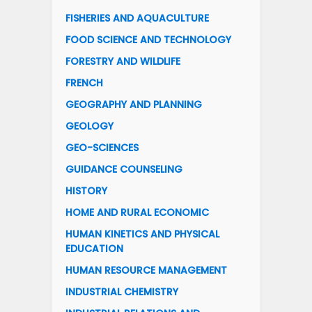
FISHERIES AND AQUACULTURE
FOOD SCIENCE AND TECHNOLOGY
FORESTRY AND WILDLIFE
FRENCH
GEOGRAPHY AND PLANNING
GEOLOGY
GEO-SCIENCES
GUIDANCE COUNSELING
HISTORY
HOME AND RURAL ECONOMIC
HUMAN KINETICS AND PHYSICAL
EDUCATION
HUMAN RESOURCE MANAGEMENT
INDUSTRIAL CHEMISTRY