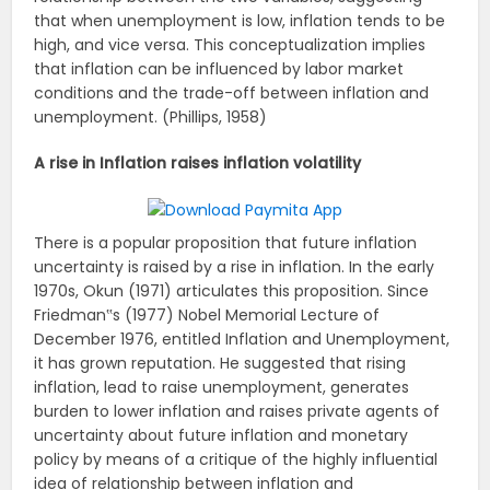
that when unemployment is low, inflation tends to be
high, and vice versa. This conceptualization implies
that inflation can be influenced by labor market
conditions and the trade-off between inflation and
unemployment. (Phillips, 1958)
A rise in Inflation raises inflation volatility
There is a popular proposition that future inflation
uncertainty is raised by a rise in inflation. In the early
1970s, Okun (1971) articulates this proposition. Since
Friedman‟s (1977) Nobel Memorial Lecture of
December 1976, entitled Inflation and Unemployment,
it has grown reputation. He suggested that rising
inflation, lead to raise unemployment, generates
burden to lower inflation and raises private agents of
uncertainty about future inflation and monetary
policy by means of a critique of the highly influential
idea of relationship between inflation and