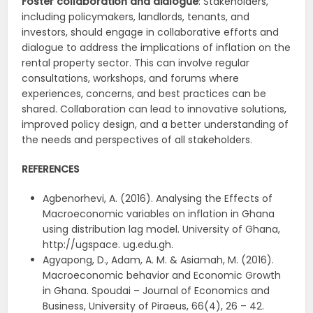
Foster collaboration and dialogue
: Stakeholders,
including policymakers, landlords, tenants, and
investors, should engage in collaborative efforts and
dialogue to address the implications of inflation on the
rental property sector. This can involve regular
consultations, workshops, and forums where
experiences, concerns, and best practices can be
shared. Collaboration can lead to innovative solutions,
improved policy design, and a better understanding of
the needs and perspectives of all stakeholders.
REFERENCES
Agbenorhevi, A. (2016). Analysing the Effects of
Macroeconomic variables on inflation in Ghana
using distribution lag model. University of Ghana,
http://ugspace. ug.edu.gh.
Agyapong, D., Adam, A. M. & Asiamah, M. (2016).
Macroeconomic behavior and Economic Growth
in Ghana. Spoudai – Journal of Economics and
Business, University of Piraeus, 66(4), 26 – 42.