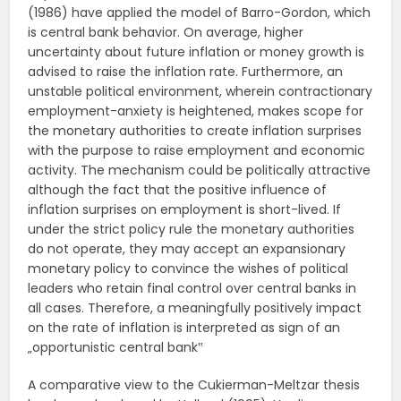
(1986) have applied the model of Barro-Gordon, which
is central bank behavior. On average, higher
uncertainty about future inflation or money growth is
advised to raise the inflation rate. Furthermore, an
unstable political environment, wherein contractionary
employment-anxiety is heightened, makes scope for
the monetary authorities to create inflation surprises
with the purpose to raise employment and economic
activity. The mechanism could be politically attractive
although the fact that the positive influence of
inflation surprises on employment is short-lived. If
under the strict policy rule the monetary authorities
do not operate, they may accept an expansionary
monetary policy to convince the wishes of political
leaders who retain final control over central banks in
all cases. Therefore, a meaningfully positively impact
on the rate of inflation is interpreted as sign of an
„opportunistic central bank‟
A comparative view to the Cukierman-Meltzar thesis