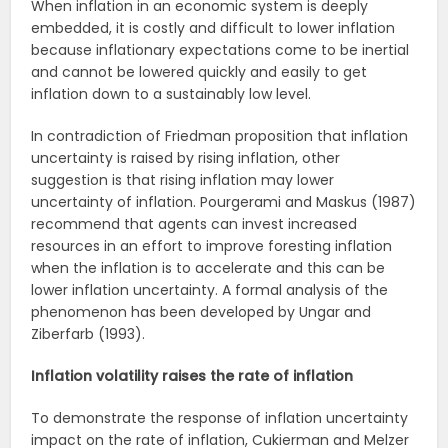
When inflation in an economic system is deeply
embedded, it is costly and difficult to lower inflation
because inflationary expectations come to be inertial
and cannot be lowered quickly and easily to get
inflation down to a sustainably low level.
In contradiction of Friedman proposition that inflation
uncertainty is raised by rising inflation, other
suggestion is that rising inflation may lower
uncertainty of inflation. Pourgerami and Maskus (1987)
recommend that agents can invest increased
resources in an effort to improve foresting inflation
when the inflation is to accelerate and this can be
lower inflation uncertainty. A formal analysis of the
phenomenon has been developed by Ungar and
Ziberfarb (1993).
Inflation volatility raises the rate of inflation
To demonstrate the response of inflation uncertainty
impact on the rate of inflation, Cukierman and Melzer