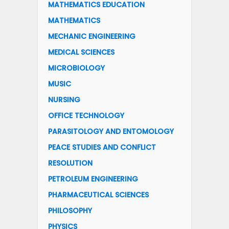
MATHEMATICS EDUCATION
MATHEMATICS
MECHANIC ENGINEERING
MEDICAL SCIENCES
MICROBIOLOGY
MUSIC
NURSING
OFFICE TECHNOLOGY
PARASITOLOGY AND ENTOMOLOGY
PEACE STUDIES AND CONFLICT
RESOLUTION
PETROLEUM ENGINEERING
PHARMACEUTICAL SCIENCES
PHILOSOPHY
PHYSICS