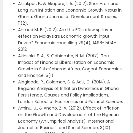
Ahiakpor, F., & Akapare, I. A. (2012). Short-run and
Long-run inflation and Economic Growth, Nexus in
Ghana. Ghana Journal of Development Studies,
11(2).
Ahmed M. E. (2012). Are the FDI inflow spillover
effect on Malaysia’s Economic growth input
Driven? Economic modelling 29(4), 1498-1504-
2012.
Akinsola, F. A., & Odhiambo, N. M. (2017). The
Impact of Financial Liberalization on Economic
Growth in Sub-Saharan Africa, Cogent Economics
and Finance, 5(1)
Alagidede, P., Coleman, S. & Adu, G. (2014). A
Regional Analysis of Inflation Dynamics in Ghana:
Persistence, Causes and Policy Implications,
London School of Economics and Political Science.
Aminu, U., & Anono, Z. A. (2012). Effect of Inflation
on the Growth and Development of the Nigerian
Economy (An Empirical Analysis). International
Journal of Business and Social Science, 3(10).