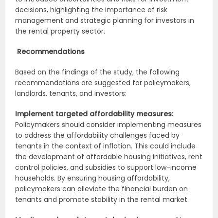
decisions, highlighting the importance of risk
management and strategic planning for investors in
the rental property sector.
Recommendations
Based on the findings of the study, the following
recommendations are suggested for policymakers,
landlords, tenants, and investors:
Implement targeted affordability measures:
Policymakers should consider implementing measures
to address the affordability challenges faced by
tenants in the context of inflation. This could include
the development of affordable housing initiatives, rent
control policies, and subsidies to support low-income
households. By ensuring housing affordability,
policymakers can alleviate the financial burden on
tenants and promote stability in the rental market.