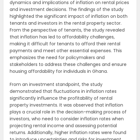
dynamics and implications of inflation on rental prices
and investment decisions. The findings of the study
highlighted the significant impact of inflation on both
tenants and investors in the rental property sector.
From the perspective of tenants, the study revealed
that inflation has led to affordability challenges,
making it difficult for tenants to afford their rental
payments and meet other essential expenses. This
emphasizes the need for policymakers and
stakeholders to address these challenges and ensure
housing affordability for individuals in Ghana.
From an investment standpoint, the study
demonstrated that fluctuations in inflation rates
significantly influence the profitability of rental
property investments. It was observed that inflation
plays a crucial role in the decision-making process of
investors, who need to consider inflation rates when
projecting rental income and assessing potential
returns. Additionally, higher inflation rates were found
to introduce uncertainties and risks for investment