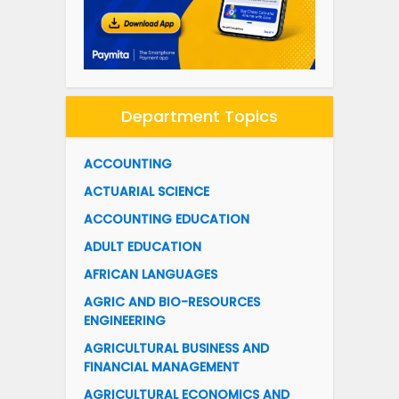
Department Topics
ACCOUNTING
ACTUARIAL SCIENCE
ACCOUNTING EDUCATION
ADULT EDUCATION
AFRICAN LANGUAGES
AGRIC AND BIO-RESOURCES
ENGINEERING
AGRICULTURAL BUSINESS AND
FINANCIAL MANAGEMENT
AGRICULTURAL ECONOMICS AND