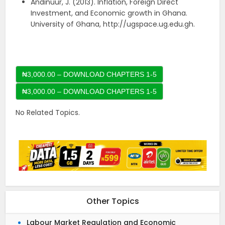
Andinuur, J. (2013). Inflation, Foreign Direct
Investment, and Economic growth in Ghana.
University of Ghana, http://ugspace.ug.edu.gh.
₦3,000.00 – DOWNLOAD CHAPTERS 1-5
No Related Topics.
Other Topics
Labour Market Regulation and Economic