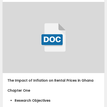
The Impact of Inflation on Rental Prices in Ghana
Chapter One
Research Objectives