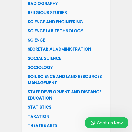
RADIOGRAPHY
RELIGIOUS STUDIES
SCIENCE AND ENGINEERING
SCIENCE LAB TECHNOLOGY
SCIENCE
SECRETARIAL ADMINISTRATION
SOCIAL SCIENCE
SOCIOLOGY
SOIL SCIENCE AND LAND RESOURCES
MANAGEMENT
STAFF DEVELOPMENT AND DISTANCE
EDUCATION
STATISTICS
TAXATION
Chat us Now
THEATRE ARTS