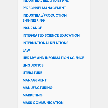
INDUSTRIAL RELATIONS AND
PERSONNEL MANAGEMENT
INDUSTRIAL/PRODUCTION
ENGINEERING
INSURANCE
INTEGRATED SCIENCE EDUCATION
INTERNATIONAL RELATIONS
LAW
LIBRARY AND INFORMATION SCIENCE
LINGUISTICS
LITERATURE
MANAGEMENT
MANUFACTURING
MARKETING
MASS COMMUNICATION