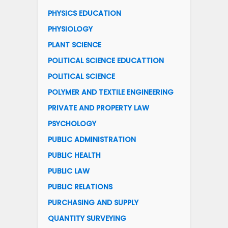
PHYSICS EDUCATION
PHYSIOLOGY
PLANT SCIENCE
POLITICAL SCIENCE EDUCATTION
POLITICAL SCIENCE
POLYMER AND TEXTILE ENGINEERING
PRIVATE AND PROPERTY LAW
PSYCHOLOGY
PUBLIC ADMINISTRATION
PUBLIC HEALTH
PUBLIC LAW
PUBLIC RELATIONS
PURCHASING AND SUPPLY
QUANTITY SURVEYING