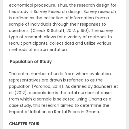
economical procedure. Thus, the research design for
this study is Survey Research design. Survey research
is defined as the collection of information from a
sample of individuals through their responses to
questions. (Check & Schutt, 2012, p 160). The survey
type of research allows for a variety of methods to
recruit participants, collect data and utilize various
methods of instrumentation.
Population of Study
The entire number of units from whom evaluation
representatives are drawn is referred to as the
population (Parahoo, 2014). As defined by Saunders et
al. (2012), a population is the total number of cases
from which a sample is selected. Using Ghana as a
case study, this research aimed to determine the
Impact of Inflation on Rental Prices in Ghana.
CHAPTER FOUR