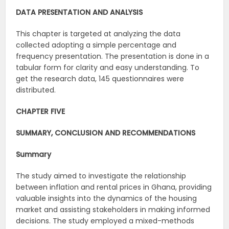
DATA PRESENTATION AND ANALYSIS
This chapter is targeted at analyzing the data
collected adopting a simple percentage and
frequency presentation. The presentation is done in a
tabular form for clarity and easy understanding. To
get the research data, 145 questionnaires were
distributed.
CHAPTER FIVE
SUMMARY, CONCLUSION AND RECOMMENDATIONS
Summary
The study aimed to investigate the relationship
between inflation and rental prices in Ghana, providing
valuable insights into the dynamics of the housing
market and assisting stakeholders in making informed
decisions. The study employed a mixed-methods