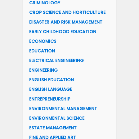
CRIMINOLOGY
CROP SCIENCE AND HORTICULTURE
DISASTER AND RISK MANAGEMENT
EARLY CHILDHOOD EDUCATION
ECONOMICS
EDUCATION
ELECTRICAL ENGINEERING
ENGINEERING
ENGLISH EDUCATION
ENGLISH LANGUAGE
ENTREPRENEURSHIP
ENVIRONMENTAL MANAGEMENT
ENVIRONMENTAL SCIENCE
ESTATE MANAGEMENT
FINE AND APPLIED ART