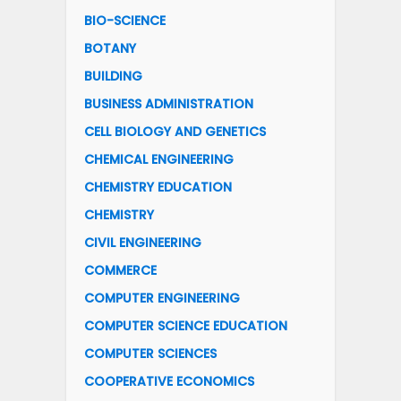
BIO-SCIENCE
BOTANY
BUILDING
BUSINESS ADMINISTRATION
CELL BIOLOGY AND GENETICS
CHEMICAL ENGINEERING
CHEMISTRY EDUCATION
CHEMISTRY
CIVIL ENGINEERING
COMMERCE
COMPUTER ENGINEERING
COMPUTER SCIENCE EDUCATION
COMPUTER SCIENCES
COOPERATIVE ECONOMICS