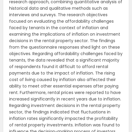
research approach, combining quantitative analysis of
historical data and qualitative methods such as
interviews and surveys. The research objectives
focused on evaluating the affordability challenges
faced by tenants in the context of inflation and
examining the implications of inflation on investment
decisions in the rental property sector. The findings
from the questionnaire responses shed light on these
objectives. Regarding affordability challenges faced by
tenants, the data revealed that a significant majority
of respondents found it difficult to afford rental
payments due to the impact of inflation. The rising
cost of living caused by inflation also affected their
ability to meet other essential expenses after paying
rent. Furthermore, rental prices were reported to have
increased significantly in recent years due to inflation.
Regarding investment decisions in the rental property
sector, the findings indicated that fluctuations in
inflation rates significantly impacted the profitability
of rental property investments. Inflation was found to
influence the decision-making process of investors