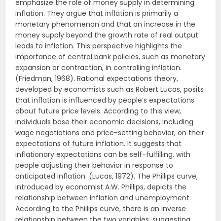
emphasize the role of money supply in determining
inflation. They argue that inflation is primarily a
monetary phenomenon and that an increase in the
money supply beyond the growth rate of real output
leads to inflation. This perspective highlights the
importance of central bank policies, such as monetary
expansion or contraction, in controlling inflation.
(Friedman, 1968). Rational expectations theory,
developed by economists such as Robert Lucas, posits
that inflation is influenced by people’s expectations
about future price levels. According to this view,
individuals base their economic decisions, including
wage negotiations and price-setting behavior, on their
expectations of future inflation. It suggests that
inflationary expectations can be self-fulfilling, with
people adjusting their behavior in response to
anticipated inflation. (Lucas, 1972). The Phillips curve,
introduced by economist A.W. Phillips, depicts the
relationship between inflation and unemployment.
According to the Phillips curve, there is an inverse
relationship between the two variables, suggesting