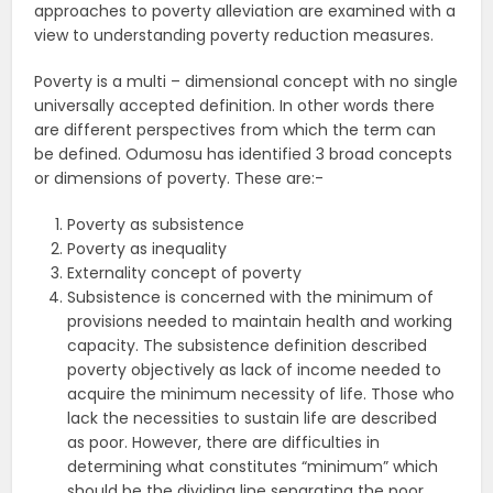
approaches to poverty alleviation are examined with a
view to understanding poverty reduction measures.
Poverty is a multi – dimensional concept with no single
universally accepted definition. In other words there
are different perspectives from which the term can
be defined. Odumosu has identified 3 broad concepts
or dimensions of poverty. These are:-
Poverty as subsistence
Poverty as inequality
Externality concept of poverty
Subsistence is concerned with the minimum of
provisions needed to maintain health and working
capacity. The subsistence definition described
poverty objectively as lack of income needed to
acquire the minimum necessity of life. Those who
lack the necessities to sustain life are described
as poor. However, there are difficulties in
determining what constitutes “minimum” which
should be the dividing line separating the poor