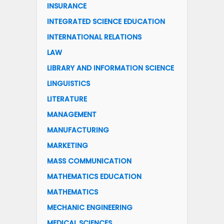
INSURANCE
INTEGRATED SCIENCE EDUCATION
INTERNATIONAL RELATIONS
LAW
LIBRARY AND INFORMATION SCIENCE
LINGUISTICS
LITERATURE
MANAGEMENT
MANUFACTURING
MARKETING
MASS COMMUNICATION
MATHEMATICS EDUCATION
MATHEMATICS
MECHANIC ENGINEERING
MEDICAL SCIENCES