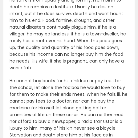
He suffers from apathy and ignominy. From birth to
death he remains a destitute. Usually he dies an
infant, but if he does survive, dearth and want haunt
him to his end. Flood, famine, drought, and other
natural disasters continually plague him. If he is a
villager, he may be landless; if he is a town-dweller, he
rarely has a roof over his head. When the price goes
up, the quality and quantity of his food goes down,
because his income can no longer buy him the food
he needs. His wife, if she is pregnant, can only have a
worse fate.
He cannot buy books for his children or pay fees for
the school, let alone the toolbox he would love to buy
for them to make their ends meet. When he falls ill, he
cannot pay fees to a doctor, nor can he buy the
medicine for himself let alone getting better
amenities of life on these crises. He can neither read
nor afford to buy a newspaper; a radio transistor is a
luxury to him, many of his kin never see a bicycle.
Starvation and death stare him at his face as in