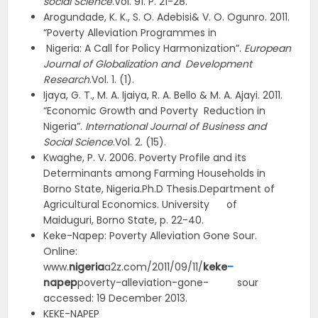
social Science
.Vol. 91. P. 21-28.
Arogundade, K. K., S. O. Adebisi& V. O. Ogunro. 2011.
“Poverty Alleviation Programmes in
Nigeria: A Call for Policy Harmonization”.
European
Journal of Globalization and Development
Research
.Vol. 1. (1).
Ijaya, G. T., M. A. Ijaiya, R. A. Bello & M. A. Ajayi. 2011.
“Economic Growth and Poverty Reduction in
Nigeria”.
International Journal of Business and
Social Science
.Vol. 2. (15).
Kwaghe, P. V. 2006. Poverty Profile and its
Determinants among Farming Households in
Borno State, Nigeria.Ph.D Thesis.Department of
Agricultural Economics. University of
Maiduguri, Borno State, p. 22-40.
Keke-Napep: Poverty Alleviation Gone Sour.
Online:
www.
nigeria
a2z.com/2011/09/11/
keke
–
n
apep
poverty-alleviation-gone- sour
accessed: 19 December 2013.
KEKE-NAPEP