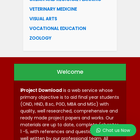
VETERINARY MEDICINE
VISUAL ARTS
VOCATIONAL EDUCATION
ZOOLOGY
Welcome
iProject Download
is a web service whose
primary objective is to aid final year students
(OND, HND, B.sc, PGD, MBA and MSc) with
quality, well researched, comprehensive and
ready made project papers and works. Our
materials are up to date, complete (chapter
Chat us Now
1 -5, with references and questionnaires) and
well written by our professional team. All