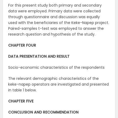
For this present study both primary and secondary
data were employed. Primary data were collected
through questionnaire and discussion was equally
used with the beneficiaries of the Keke-Napep project.
Paired-samples t-test was employed to answer the
research question and hypothesis of the study.
CHAPTER FOUR
DATA PRESENTATION AND RESULT
Socio-economic characteristics of the respondents
The relevant demographic characteristics of the
keke-napep operators are investigated and presented
in table 1 below.
CHAPTER FIVE
CONCLUSION AND RECOMMENDATION