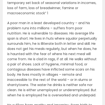
temporary set back of seasonal variations in incomes,
loss of farm, loss of breadwinner, famine or
macroeconomic stock” 1
A poor man in a least developed country – and his
problem runs into millions – suffers from poor
nutrition. He is vulnerable to diseases. His average life
span is short. He lives in huts where squalor perpetually
surrounds him, he is illiterate both in letter and skill. He
does not get his meals regularly, but when he does, he
is haunted with the fear of where his next meal will
come from. He is clad in rags, if at all. He walks without
a pair of shoes. Lack of hygiene, minimal food, or
contagious diseases have inflicted some scars on his
body. He lives mostly in villages – remote and
inaccessible to the rest of the world – or in slums or
shantytowns. The water he drinks is neither safe nor
clean. He is either unemployed or underemployed. But
when he is employed he is overworked and underpaid.