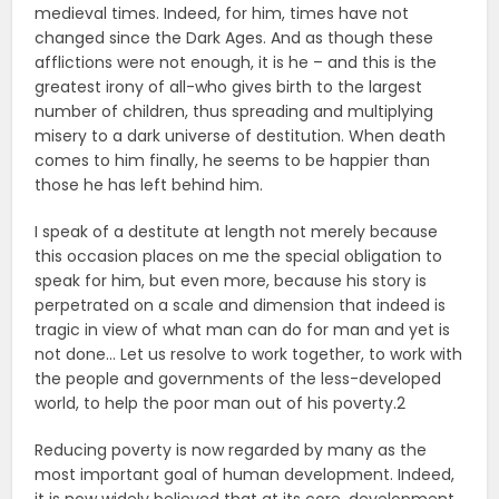
medieval times. Indeed, for him, times have not
changed since the Dark Ages. And as though these
afflictions were not enough, it is he – and this is the
greatest irony of all-who gives birth to the largest
number of children, thus spreading and multiplying
misery to a dark universe of destitution. When death
comes to him finally, he seems to be happier than
those he has left behind him.
I speak of a destitute at length not merely because
this occasion places on me the special obligation to
speak for him, but even more, because his story is
perpetrated on a scale and dimension that indeed is
tragic in view of what man can do for man and yet is
not done… Let us resolve to work together, to work with
the people and governments of the less-developed
world, to help the poor man out of his poverty.2
Reducing poverty is now regarded by many as the
most important goal of human development. Indeed,