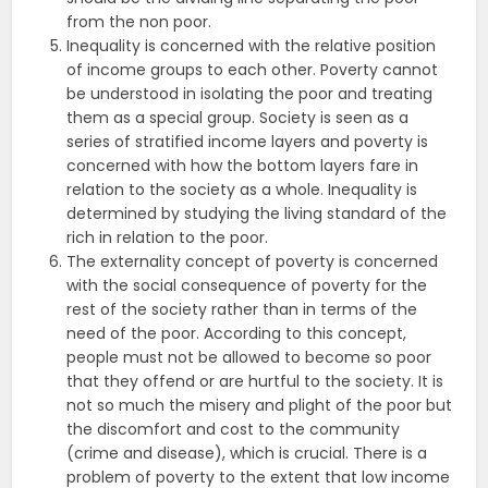
from the non poor.
Inequality is concerned with the relative position
of income groups to each other. Poverty cannot
be understood in isolating the poor and treating
them as a special group. Society is seen as a
series of stratified income layers and poverty is
concerned with how the bottom layers fare in
relation to the society as a whole. Inequality is
determined by studying the living standard of the
rich in relation to the poor.
The externality concept of poverty is concerned
with the social consequence of poverty for the
rest of the society rather than in terms of the
need of the poor. According to this concept,
people must not be allowed to become so poor
that they offend or are hurtful to the society. It is
not so much the misery and plight of the poor but
the discomfort and cost to the community
(crime and disease), which is crucial. There is a
problem of poverty to the extent that low income