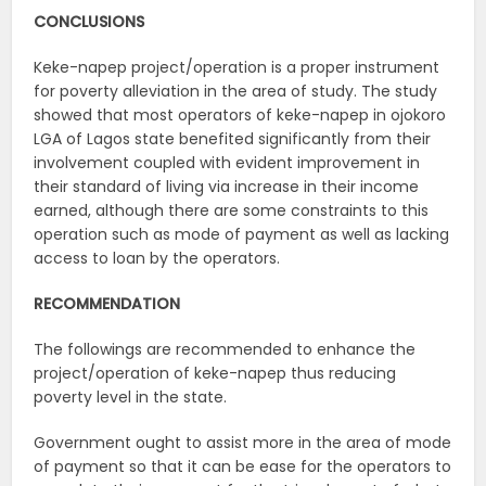
CONCLUSIONS
Keke-napep project/operation is a proper instrument
for poverty alleviation in the area of study. The study
showed that most operators of keke-napep in ojokoro
LGA of Lagos state benefited significantly from their
involvement coupled with evident improvement in
their standard of living via increase in their income
earned, although there are some constraints to this
operation such as mode of payment as well as lacking
access to loan by the operators.
RECOMMENDATION
The followings are recommended to enhance the
project/operation of keke-napep thus reducing
poverty level in the state.
Government ought to assist more in the area of mode
of payment so that it can be ease for the operators to