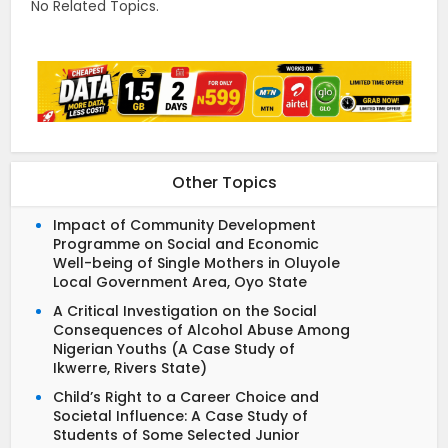
No Related Topics.
Other Topics
Impact of Community Development
Programme on Social and Economic
Well-being of Single Mothers in Oluyole
Local Government Area, Oyo State
A Critical Investigation on the Social
Consequences of Alcohol Abuse Among
Nigerian Youths (A Case Study of
Ikwerre, Rivers State)
Child’s Right to a Career Choice and
Societal Influence: A Case Study of
Students of Some Selected Junior