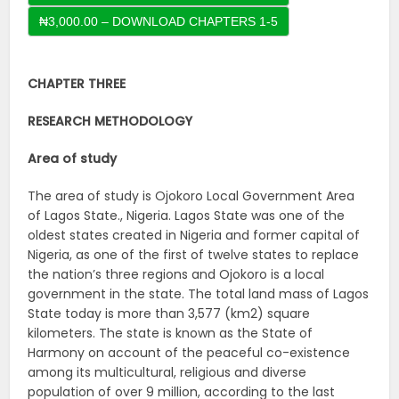
CHAPTER THREE
RESEARCH METHODOLOGY
Area of study
The area of study is Ojokoro Local Government Area
of Lagos State., Nigeria. Lagos State was one of the
oldest states created in Nigeria and former capital of
Nigeria, as one of the first of twelve states to replace
the nation’s three regions and Ojokoro is a local
government in the state. The total land mass of Lagos
State today is more than 3,577 (km2) square
kilometers. The state is known as the State of
Harmony on account of the peaceful co-existence
among its multicultural, religious and diverse
population of over 9 million, according to the last