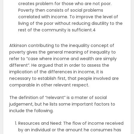
creates problem for those who are not poor.
Poverty then consists of social problems
correlated with income. To improve the level of
living of the poor without reducing disutility to the
rest of the community is sufficient.4
Atkinson contributing to the inequality concept of
poverty gives the general meaning of inequality to
refer to “case where income and wealth are simply
different”. He argued that in order to assess the
implication of the differences in income, it is
necessary to establish first, that people involved are
comparable in other relevant respect.
The definition of “relevant” is a mater of social
judgement, but he lists some important factors to
include the following.
Resources and Need: The flow of income received
by an individual or the amount he consumes has