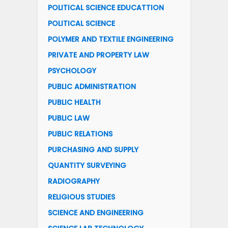
POLITICAL SCIENCE EDUCATTION
POLITICAL SCIENCE
POLYMER AND TEXTILE ENGINEERING
PRIVATE AND PROPERTY LAW
PSYCHOLOGY
PUBLIC ADMINISTRATION
PUBLIC HEALTH
PUBLIC LAW
PUBLIC RELATIONS
PURCHASING AND SUPPLY
QUANTITY SURVEYING
RADIOGRAPHY
RELIGIOUS STUDIES
SCIENCE AND ENGINEERING