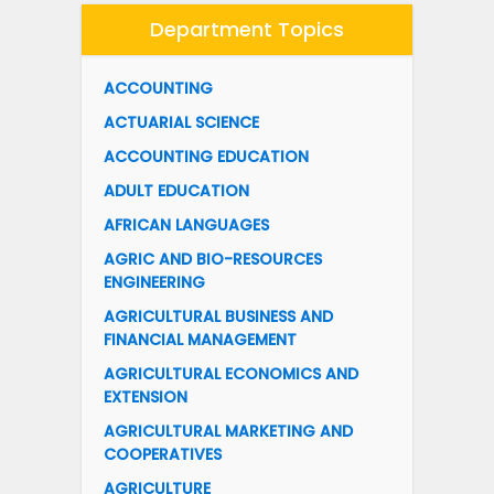
Department Topics
ACCOUNTING
ACTUARIAL SCIENCE
ACCOUNTING EDUCATION
ADULT EDUCATION
AFRICAN LANGUAGES
AGRIC AND BIO-RESOURCES
ENGINEERING
AGRICULTURAL BUSINESS AND
FINANCIAL MANAGEMENT
AGRICULTURAL ECONOMICS AND
EXTENSION
AGRICULTURAL MARKETING AND
COOPERATIVES
AGRICULTURE