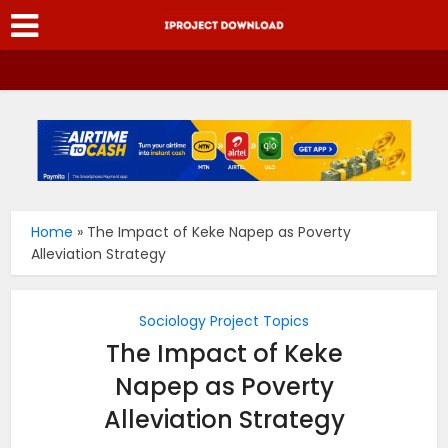
Home
»
The Impact of Keke Napep as Poverty
Alleviation Strategy
Sociology Project Topics
The Impact of Keke
Napep as Poverty
Alleviation Strategy