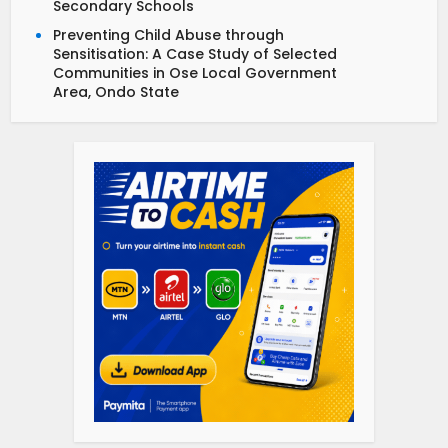
Secondary Schools
Preventing Child Abuse through
Sensitisation: A Case Study of Selected
Communities in Ose Local Government
Area, Ondo State