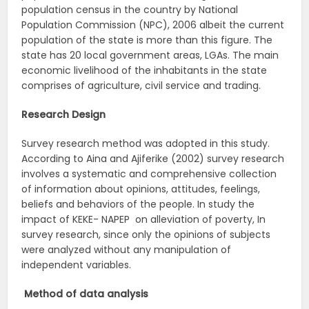
population census in the country by National
Population Commission (NPC), 2006 albeit the current
population of the state is more than this figure. The
state has 20 local government areas, LGAs. The main
economic livelihood of the inhabitants in the state
comprises of agriculture, civil service and trading.
Research Design
Survey research method was adopted in this study.
According to Aina and Ajiferike (2002) survey research
involves a systematic and comprehensive collection
of information about opinions, attitudes, feelings,
beliefs and behaviors of the people. In study the
impact of KEKE- NAPEP on alleviation of poverty, In
survey research, since only the opinions of subjects
were analyzed without any manipulation of
independent variables.
Method of data analysis