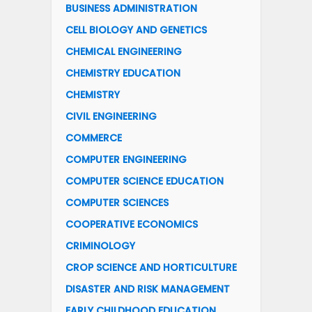
BUSINESS ADMINISTRATION
CELL BIOLOGY AND GENETICS
CHEMICAL ENGINEERING
CHEMISTRY EDUCATION
CHEMISTRY
CIVIL ENGINEERING
COMMERCE
COMPUTER ENGINEERING
COMPUTER SCIENCE EDUCATION
COMPUTER SCIENCES
COOPERATIVE ECONOMICS
CRIMINOLOGY
CROP SCIENCE AND HORTICULTURE
DISASTER AND RISK MANAGEMENT
EARLY CHILDHOOD EDUCATION