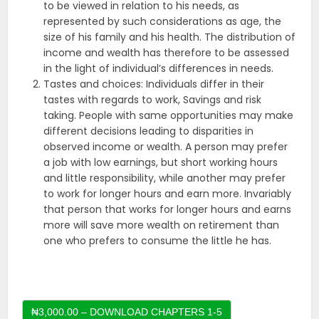
to be viewed in relation to his needs, as
represented by such considerations as age, the
size of his family and his health. The distribution of
income and wealth has therefore to be assessed
in the light of individual’s differences in needs.
Tastes and choices: Individuals differ in their
tastes with regards to work, Savings and risk
taking. People with same opportunities may make
different decisions leading to disparities in
observed income or wealth. A person may prefer
a job with low earnings, but short working hours
and little responsibility, while another may prefer
to work for longer hours and earn more. Invariably
that person that works for longer hours and earns
more will save more wealth on retirement than
one who prefers to consume the little he has.
₦3,000.00 – DOWNLOAD CHAPTERS 1-5