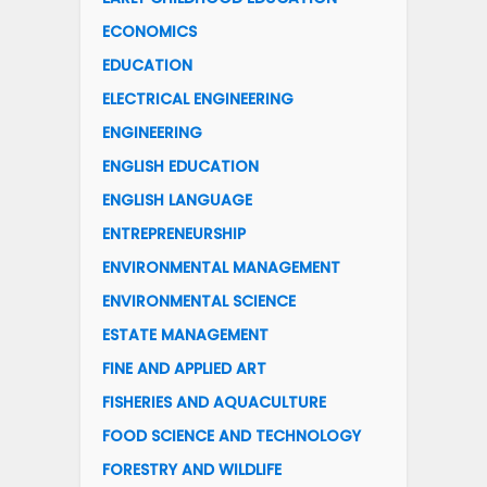
ECONOMICS
EDUCATION
ELECTRICAL ENGINEERING
ENGINEERING
ENGLISH EDUCATION
ENGLISH LANGUAGE
ENTREPRENEURSHIP
ENVIRONMENTAL MANAGEMENT
ENVIRONMENTAL SCIENCE
ESTATE MANAGEMENT
FINE AND APPLIED ART
FISHERIES AND AQUACULTURE
FOOD SCIENCE AND TECHNOLOGY
FORESTRY AND WILDLIFE