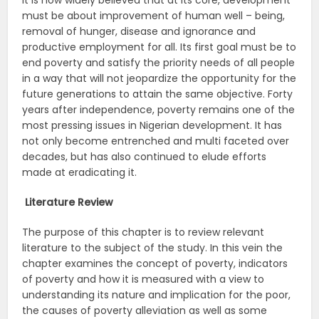
it is now widely believed that at its core, development
must be about improvement of human well – being,
removal of hunger, disease and ignorance and
productive employment for all. Its first goal must be to
end poverty and satisfy the priority needs of all people
in a way that will not jeopardize the opportunity for the
future generations to attain the same objective. Forty
years after independence, poverty remains one of the
most pressing issues in Nigerian development. It has
not only become entrenched and multi faceted over
decades, but has also continued to elude efforts
made at eradicating it.
Literature Review
The purpose of this chapter is to review relevant
literature to the subject of the study. In this vein the
chapter examines the concept of poverty, indicators
of poverty and how it is measured with a view to
understanding its nature and implication for the poor,
the causes of poverty alleviation as well as some