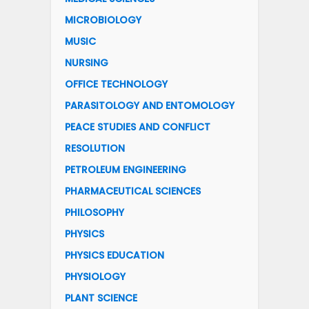
MICROBIOLOGY
MUSIC
NURSING
OFFICE TECHNOLOGY
PARASITOLOGY AND ENTOMOLOGY
PEACE STUDIES AND CONFLICT
RESOLUTION
PETROLEUM ENGINEERING
PHARMACEUTICAL SCIENCES
PHILOSOPHY
PHYSICS
PHYSICS EDUCATION
PHYSIOLOGY
PLANT SCIENCE