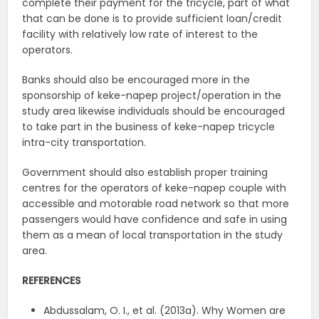
complete their payment for the tricycle, part of what
that can be done is to provide sufficient loan/credit
facility with relatively low rate of interest to the
operators.
Banks should also be encouraged more in the
sponsorship of keke-napep project/operation in the
study area likewise individuals should be encouraged
to take part in the business of keke-napep tricycle
intra-city transportation.
Government should also establish proper training
centres for the operators of keke-napep couple with
accessible and motorable road network so that more
passengers would have confidence and safe in using
them as a mean of local transportation in the study
area.
REFERENCES
Abdussalam, O. I., et al. (2013a). Why Women are