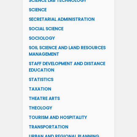
SCIENCE LAB TECHNOLOGY
SCIENCE
SECRETARIAL ADMINISTRATION
SOCIAL SCIENCE
SOCIOLOGY
SOIL SCIENCE AND LAND RESOURCES
MANAGEMENT
STAFF DEVELOPMENT AND DISTANCE
EDUCATION
STATISTICS
TAXATION
THEATRE ARTS
THEOLOGY
TOURISM AND HOSPITALITY
TRANSPORTATION
URBAN AND REGIONAL PLANNING