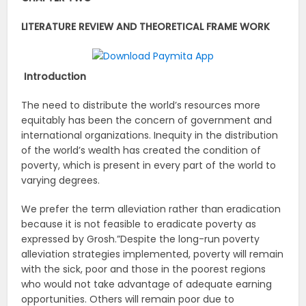
LITERATURE REVIEW AND THEORETICAL FRAME WORK
Introduction
The need to distribute the world’s resources more
equitably has been the concern of government and
international organizations. Inequity in the distribution
of the world’s wealth has created the condition of
poverty, which is present in every part of the world to
varying degrees.
We prefer the term alleviation rather than eradication
because it is not feasible to eradicate poverty as
expressed by Grosh.”Despite the long-run poverty
alleviation strategies implemented, poverty will remain
with the sick, poor and those in the poorest regions
who would not take advantage of adequate earning
opportunities. Others will remain poor due to