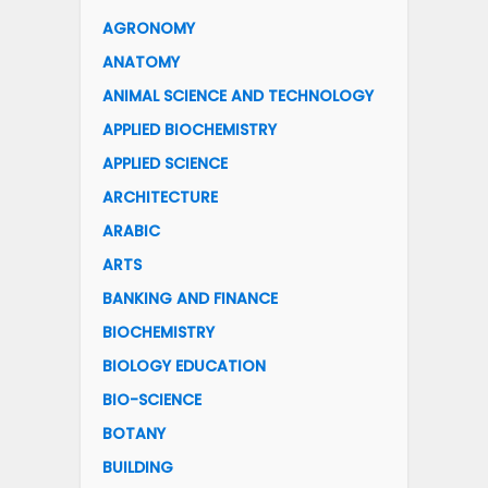
AGRONOMY
ANATOMY
ANIMAL SCIENCE AND TECHNOLOGY
APPLIED BIOCHEMISTRY
APPLIED SCIENCE
ARCHITECTURE
ARABIC
ARTS
BANKING AND FINANCE
BIOCHEMISTRY
BIOLOGY EDUCATION
BIO-SCIENCE
BOTANY
BUILDING