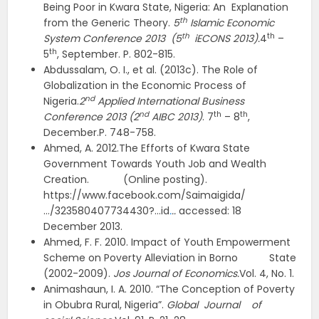
Being Poor in Kwara State, Nigeria: An Explanation
th
from the Generic Theory.
5
Islamic Economic
th
th
System Conference 2013 (5
iECONS 2013).
4
–
th
5
, September. P. 802-815.
Abdussalam, O. I., et al. (2013c). The Role of
Globalization in the Economic Process of
nd
Nigeria.
2
Applied International Business
nd
th
th
Conference 2013 (2
AIBC 2013)
. 7
– 8
,
December.P. 748-758.
Ahmed, A. 2012.The Efforts of Kwara State
Government Towards Youth Job and Wealth
Creation. (Online posting).
https://www.facebook.com/Saimaigida/
…/323580407734430?…id
.
..
accessed: 18
December 2013.
Ahmed, F. F. 2010. Impact of Youth Empowerment
Scheme on Poverty Alleviation in Borno State
(2002-2009).
Jos Journal of Economics.
Vol. 4, No. 1.
Animashaun, I. A. 2010. “The Conception of Poverty
in Obubra Rural, Nigeria”.
Global Journal of