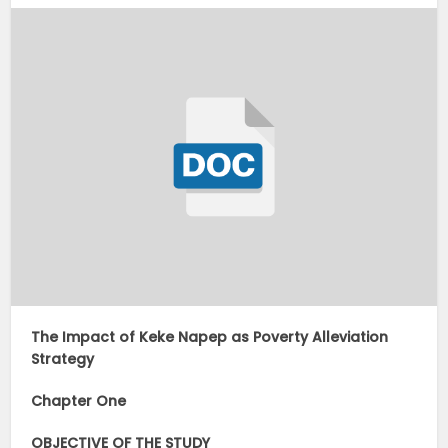
The Impact of Keke Napep as Poverty Alleviation
Strategy
Chapter One
OBJECTIVE OF THE STUDY