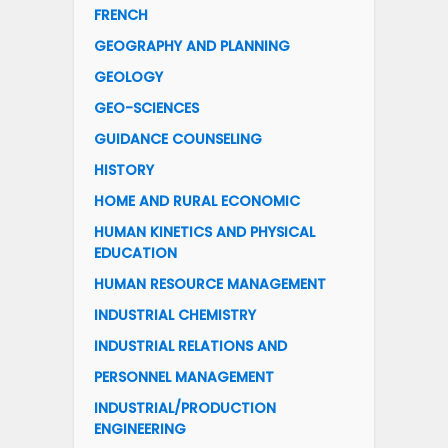
FRENCH
GEOGRAPHY AND PLANNING
GEOLOGY
GEO-SCIENCES
GUIDANCE COUNSELING
HISTORY
HOME AND RURAL ECONOMIC
HUMAN KINETICS AND PHYSICAL
EDUCATION
HUMAN RESOURCE MANAGEMENT
INDUSTRIAL CHEMISTRY
INDUSTRIAL RELATIONS AND
PERSONNEL MANAGEMENT
INDUSTRIAL/PRODUCTION
ENGINEERING