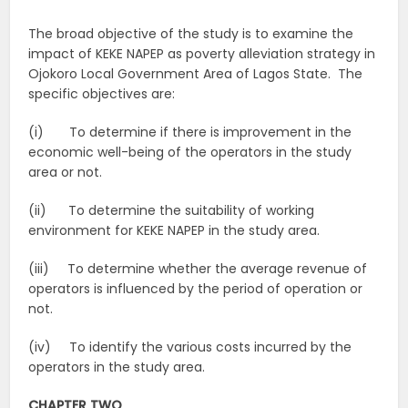
The broad objective of the study is to examine the
impact of KEKE NAPEP as poverty alleviation strategy in
Ojokoro Local Government Area of Lagos State. The
specific objectives are:
(i) To determine if there is improvement in the
economic well-being of the operators in the study
area or not.
(ii) To determine the suitability of working
environment for KEKE NAPEP in the study area.
(iii) To determine whether the average revenue of
operators is influenced by the period of operation or
not.
(iv) To identify the various costs incurred by the
operators in the study area.
CHAPTER TWO