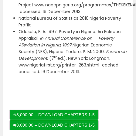
Project.www.napepnigeria.org/programmes/THEKEKENAP
accessed: 16 December 2013.
National Bureau of Statistics 2010.Nigeria Poverty
Profile.
Odusola, F. A. 1997. Poverty in Nigeria: An Eclectic
Appraisal.
In Annual Conference on Poverty
Alleviation in Nigeria, 1997.
Nigerian Economic
Society (NES), Nigeria. Todaro, P. M. 2000.
Economic
th
Development.
(7
ed.). New York: Longman.
www.nigeriafirst.org/printer_263.shtml
–
cached
accessed: 16 December 2013.
₦3,000.00 – DOWNLOAD CHAPTERS 1-5