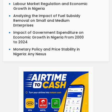
Labour Market Regulation and Economic
Growth in Nigeria
Analyzing the Impact of Fuel Subsidy
Removal on Small and Medium
Enterprises
Impact of Government Expenditure on
Economic Growth in Nigeria From 2000
to 2024
Monetary Policy and Price Stability in
Nigeria: Any Nexus