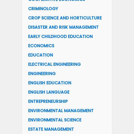
CRIMINOLOGY
CROP SCIENCE AND HORTICULTURE
DISASTER AND RISK MANAGEMENT
EARLY CHILDHOOD EDUCATION
ECONOMICS
EDUCATION
ELECTRICAL ENGINEERING
ENGINEERING
ENGLISH EDUCATION
ENGLISH LANGUAGE
ENTREPRENEURSHIP
ENVIRONMENTAL MANAGEMENT
ENVIRONMENTAL SCIENCE
ESTATE MANAGEMENT