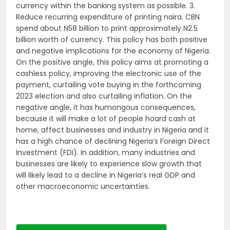
currency within the banking system as possible. 3.
Reduce recurring expenditure of printing naira. CBN
spend about N58 billion to print approximately N2.5
billion worth of currency. This policy has both positive
and negative implications for the economy of Nigeria.
On the positive angle, this policy aims at promoting a
cashless policy, improving the electronic use of the
payment, curtailing vote buying in the forthcoming
2023 election and also curtailing inflation. On the
negative angle, it has humongous consequences,
because it will make a lot of people hoard cash at
home, affect businesses and industry in Nigeria and it
has a high chance of declining Nigeria’s Foreign Direct
Investment (FDI). In addition, many industries and
businesses are likely to experience slow growth that
will likely lead to a decline in Nigeria’s real GDP and
other macroeconomic uncertainties.