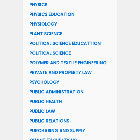
PHYSICS
PHYSICS EDUCATION
PHYSIOLOGY
PLANT SCIENCE
POLITICAL SCIENCE EDUCATTION
POLITICAL SCIENCE
POLYMER AND TEXTILE ENGINEERING
PRIVATE AND PROPERTY LAW
PSYCHOLOGY
PUBLIC ADMINISTRATION
PUBLIC HEALTH
PUBLIC LAW
PUBLIC RELATIONS
PURCHASING AND SUPPLY