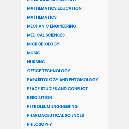
MATHEMATICS EDUCATION
MATHEMATICS
MECHANIC ENGINEERING
MEDICAL SCIENCES
MICROBIOLOGY
MUSIC
NURSING
OFFICE TECHNOLOGY
PARASITOLOGY AND ENTOMOLOGY
PEACE STUDIES AND CONFLICT
RESOLUTION
PETROLEUM ENGINEERING
PHARMACEUTICAL SCIENCES
PHILOSOPHY