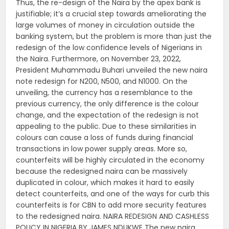
Thus, the re-design of the Naira by the apex bank is
justifiable; it’s a crucial step towards ameliorating the
large volumes of money in circulation outside the
banking system, but the problem is more than just the
redesign of the low confidence levels of Nigerians in
the Naira. Furthermore, on November 23, 2022,
President Muhammadu Buhari unveiled the new naira
note redesign for N200, N500, and N1000. On the
unveiling, the currency has a resemblance to the
previous currency, the only difference is the colour
change, and the expectation of the redesign is not
appealing to the public. Due to these similarities in
colours can cause a loss of funds during financial
transactions in low power supply areas. More so,
counterfeits will be highly circulated in the economy
because the redesigned naira can be massively
duplicated in colour, which makes it hard to easily
detect counterfeits, and one of the ways for curb this
counterfeits is for CBN to add more security features
to the redesigned naira. NAIRA REDESIGN AND CASHLESS
POLICY IN NIGERIA BY JAMES NDUKWE The new naira