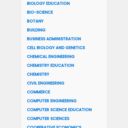
BIOLOGY EDUCATION
BIO-SCIENCE
BOTANY
BUILDING
BUSINESS ADMINISTRATION
CELL BIOLOGY AND GENETICS
CHEMICAL ENGINEERING
CHEMISTRY EDUCATION
CHEMISTRY
CIVIL ENGINEERING
COMMERCE
COMPUTER ENGINEERING
COMPUTER SCIENCE EDUCATION
COMPUTER SCIENCES
COOPERATIVE ECONOMICS