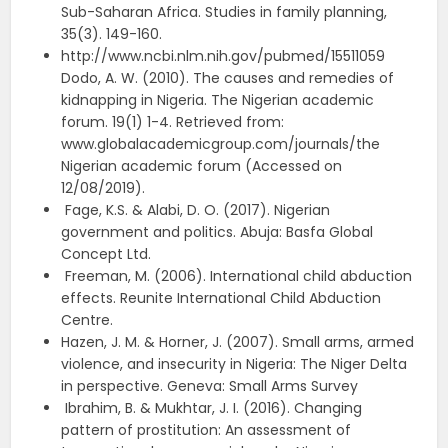
Sub-Saharan Africa. Studies in family planning,
35(3). 149-160.
http://www.ncbi.nlm.nih.gov/pubmed/15511059
Dodo, A. W. (2010). The causes and remedies of
kidnapping in Nigeria. The Nigerian academic
forum. 19(1) 1-4. Retrieved from:
www.globalacademicgroup.com/journals/the
Nigerian academic forum (Accessed on
12/08/2019).
Fage, K.S. & Alabi, D. O. (2017). Nigerian
government and politics. Abuja: Basfa Global
Concept Ltd.
Freeman, M. (2006). International child abduction
effects. Reunite International Child Abduction
Centre.
Hazen, J. M. & Horner, J. (2007). Small arms, armed
violence, and insecurity in Nigeria: The Niger Delta
in perspective. Geneva: Small Arms Survey
Ibrahim, B. & Mukhtar, J. I. (2016). Changing
pattern of prostitution: An assessment of