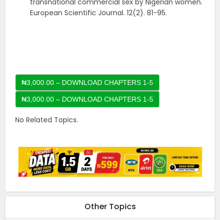
transnational commercial sex by Nigerian women.
European Scientific Journal. 12(2). 81-95.
₦3,000.00 – DOWNLOAD CHAPTERS 1-5
No Related Topics.
Other Topics