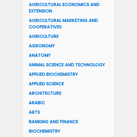
AGRICULTURAL ECONOMICS AND
EXTENSION
AGRICULTURAL MARKETING AND
COOPERATIVES
AGRICULTURE
AGRONOMY
ANATOMY
ANIMAL SCIENCE AND TECHNOLOGY
APPLIED BIOCHEMISTRY
APPLIED SCIENCE
ARCHITECTURE
ARABIC
ARTS
BANKING AND FINANCE
BIOCHEMISTRY