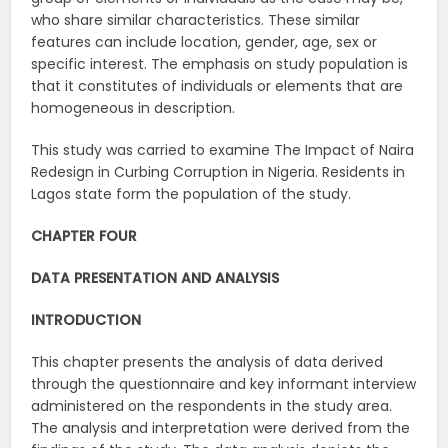
who share similar characteristics. These similar
features can include location, gender, age, sex or
specific interest. The emphasis on study population is
that it constitutes of individuals or elements that are
homogeneous in description.
This study was carried to examine The Impact of Naira
Redesign in Curbing Corruption in Nigeria. Residents in
Lagos state form the population of the study.
CHAPTER FOUR
DATA PRESENTATION AND ANALYSIS
INTRODUCTION
This chapter presents the analysis of data derived
through the questionnaire and key informant interview
administered on the respondents in the study area.
The analysis and interpretation were derived from the