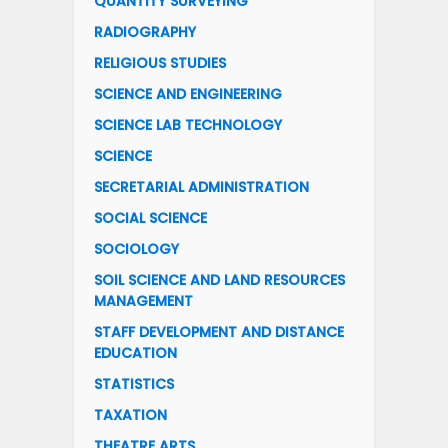
QUANTITY SURVEYING
RADIOGRAPHY
RELIGIOUS STUDIES
SCIENCE AND ENGINEERING
SCIENCE LAB TECHNOLOGY
SCIENCE
SECRETARIAL ADMINISTRATION
SOCIAL SCIENCE
SOCIOLOGY
SOIL SCIENCE AND LAND RESOURCES
MANAGEMENT
STAFF DEVELOPMENT AND DISTANCE
EDUCATION
STATISTICS
TAXATION
THEATRE ARTS