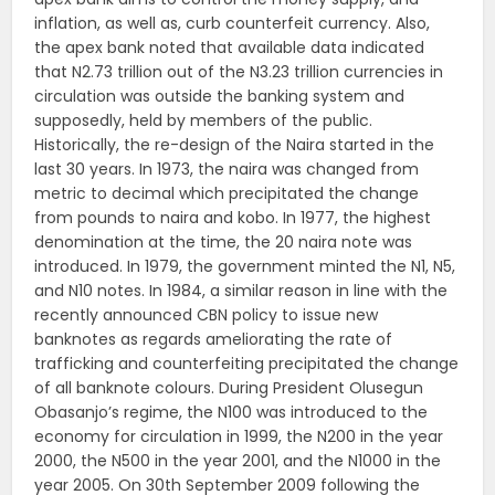
inflation, as well as, curb counterfeit currency. Also,
the apex bank noted that available data indicated
that N2.73 trillion out of the N3.23 trillion currencies in
circulation was outside the banking system and
supposedly, held by members of the public.
Historically, the re-design of the Naira started in the
last 30 years. In 1973, the naira was changed from
metric to decimal which precipitated the change
from pounds to naira and kobo. In 1977, the highest
denomination at the time, the 20 naira note was
introduced. In 1979, the government minted the N1, N5,
and N10 notes. In 1984, a similar reason in line with the
recently announced CBN policy to issue new
banknotes as regards ameliorating the rate of
trafficking and counterfeiting precipitated the change
of all banknote colours. During President Olusegun
Obasanjo’s regime, the N100 was introduced to the
economy for circulation in 1999, the N200 in the year
2000, the N500 in the year 2001, and the N1000 in the
year 2005. On 30th September 2009 following the