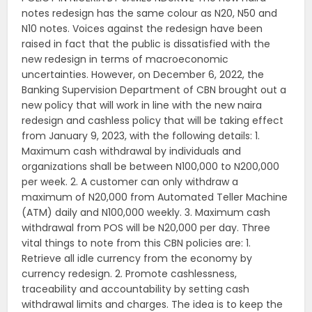
notes redesign has the same colour as N20, N50 and
N10 notes. Voices against the redesign have been
raised in fact that the public is dissatisfied with the
new redesign in terms of macroeconomic
uncertainties. However, on December 6, 2022, the
Banking Supervision Department of CBN brought out a
new policy that will work in line with the new naira
redesign and cashless policy that will be taking effect
from January 9, 2023, with the following details: 1.
Maximum cash withdrawal by individuals and
organizations shall be between N100,000 to N200,000
per week. 2. A customer can only withdraw a
maximum of N20,000 from Automated Teller Machine
(ATM) daily and N100,000 weekly. 3. Maximum cash
withdrawal from POS will be N20,000 per day. Three
vital things to note from this CBN policies are: 1.
Retrieve all idle currency from the economy by
currency redesign. 2. Promote cashlessness,
traceability and accountability by setting cash
withdrawal limits and charges. The idea is to keep the