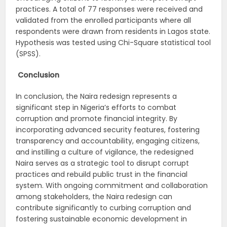
practices. A total of 77 responses were received and
validated from the enrolled participants where all
respondents were drawn from residents in Lagos state.
Hypothesis was tested using Chi-Square statistical tool
(SPSS).
Conclusion
In conclusion, the Naira redesign represents a
significant step in Nigeria’s efforts to combat
corruption and promote financial integrity. By
incorporating advanced security features, fostering
transparency and accountability, engaging citizens,
and instilling a culture of vigilance, the redesigned
Naira serves as a strategic tool to disrupt corrupt
practices and rebuild public trust in the financial
system. With ongoing commitment and collaboration
among stakeholders, the Naira redesign can
contribute significantly to curbing corruption and
fostering sustainable economic development in