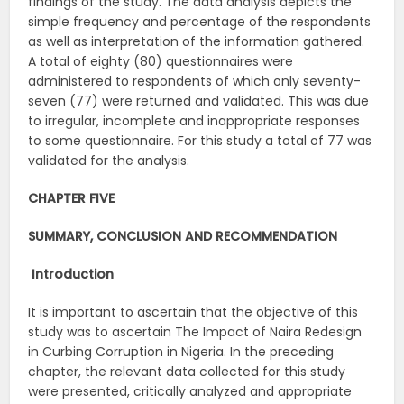
findings of the study. The data analysis depicts the
simple frequency and percentage of the respondents
as well as interpretation of the information gathered.
A total of eighty (80) questionnaires were
administered to respondents of which only seventy-
seven (77) were returned and validated. This was due
to irregular, incomplete and inappropriate responses
to some questionnaire. For this study a total of 77 was
validated for the analysis.
CHAPTER FIVE
SUMMARY, CONCLUSION AND RECOMMENDATION
Introduction
It is important to ascertain that the objective of this
study was to ascertain The Impact of Naira Redesign
in Curbing Corruption in Nigeria. In the preceding
chapter, the relevant data collected for this study
were presented, critically analyzed and appropriate