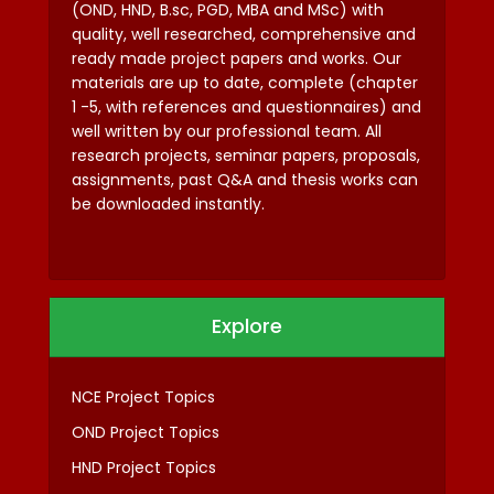
(OND, HND, B.sc, PGD, MBA and MSc) with
quality, well researched, comprehensive and
ready made project papers and works. Our
materials are up to date, complete (chapter
1 -5, with references and questionnaires) and
well written by our professional team. All
research projects, seminar papers, proposals,
assignments, past Q&A and thesis works can
be downloaded instantly.
Explore
NCE Project Topics
OND Project Topics
HND Project Topics