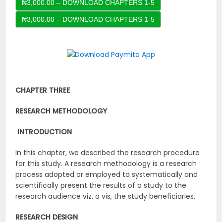
₦3,000.00 – DOWNLOAD CHAPTERS 1-5
CHAPTER THREE
RESEARCH METHODOLOGY
INTRODUCTION
In this chapter, we described the research procedure
for this study. A research methodology is a research
process adopted or employed to systematically and
scientifically present the results of a study to the
research audience viz. a vis, the study beneficiaries.
RESEARCH DESIGN