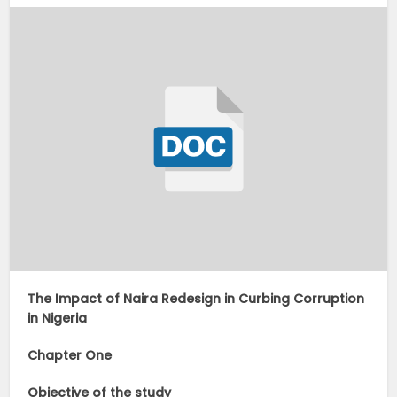
The Impact of Naira Redesign in Curbing Corruption
in Nigeria
Chapter One
Objective of the study