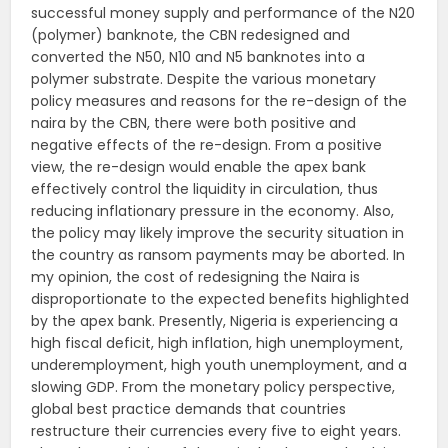
successful money supply and performance of the N20
(polymer) banknote, the CBN redesigned and
converted the N50, N10 and N5 banknotes into a
polymer substrate. Despite the various monetary
policy measures and reasons for the re-design of the
naira by the CBN, there were both positive and
negative effects of the re-design. From a positive
view, the re-design would enable the apex bank
effectively control the liquidity in circulation, thus
reducing inflationary pressure in the economy. Also,
the policy may likely improve the security situation in
the country as ransom payments may be aborted. In
my opinion, the cost of redesigning the Naira is
disproportionate to the expected benefits highlighted
by the apex bank. Presently, Nigeria is experiencing a
high fiscal deficit, high inflation, high unemployment,
underemployment, high youth unemployment, and a
slowing GDP. From the monetary policy perspective,
global best practice demands that countries
restructure their currencies every five to eight years.