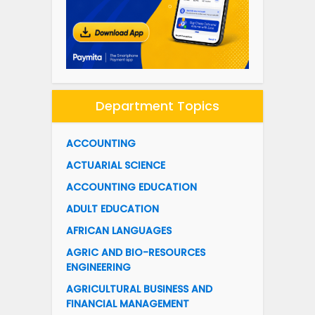
Department Topics
ACCOUNTING
ACTUARIAL SCIENCE
ACCOUNTING EDUCATION
ADULT EDUCATION
AFRICAN LANGUAGES
AGRIC AND BIO-RESOURCES
ENGINEERING
AGRICULTURAL BUSINESS AND
FINANCIAL MANAGEMENT