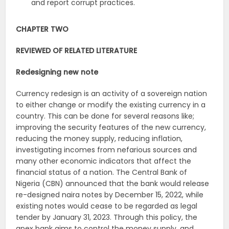
and report corrupt practices.
CHAPTER TWO
REVIEWED OF RELATED LITERATURE
Redesigning new note
Currency redesign is an activity of a sovereign nation
to either change or modify the existing currency in a
country. This can be done for several reasons like;
improving the security features of the new currency,
reducing the money supply, reducing inflation,
investigating incomes from nefarious sources and
many other economic indicators that affect the
financial status of a nation. The Central Bank of
Nigeria (CBN) announced that the bank would release
re-designed naira notes by December 15, 2022, while
existing notes would cease to be regarded as legal
tender by January 31, 2023. Through this policy, the
apex bank aims to control the money supply, and