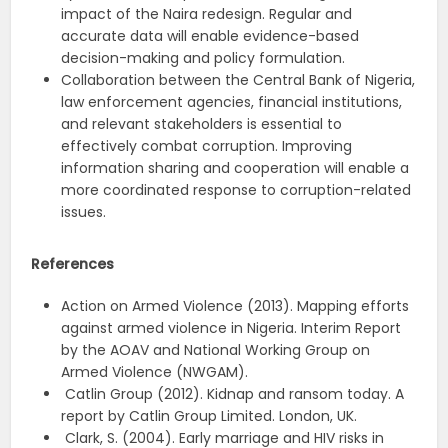
impact of the Naira redesign. Regular and
accurate data will enable evidence-based
decision-making and policy formulation.
Collaboration between the Central Bank of Nigeria,
law enforcement agencies, financial institutions,
and relevant stakeholders is essential to
effectively combat corruption. Improving
information sharing and cooperation will enable a
more coordinated response to corruption-related
issues.
References
Action on Armed Violence (2013). Mapping efforts
against armed violence in Nigeria. Interim Report
by the AOAV and National Working Group on
Armed Violence (NWGAM).
Catlin Group (2012). Kidnap and ransom today. A
report by Catlin Group Limited. London, UK.
Clark, S. (2004). Early marriage and HIV risks in