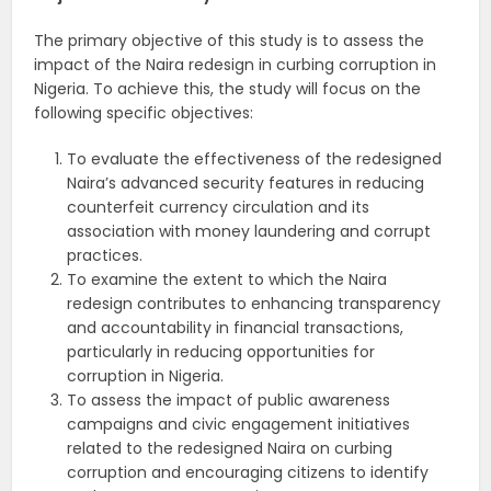
The primary objective of this study is to assess the
impact of the Naira redesign in curbing corruption in
Nigeria. To achieve this, the study will focus on the
following specific objectives:
To evaluate the effectiveness of the redesigned
Naira’s advanced security features in reducing
counterfeit currency circulation and its
association with money laundering and corrupt
practices.
To examine the extent to which the Naira
redesign contributes to enhancing transparency
and accountability in financial transactions,
particularly in reducing opportunities for
corruption in Nigeria.
To assess the impact of public awareness
campaigns and civic engagement initiatives
related to the redesigned Naira on curbing
corruption and encouraging citizens to identify