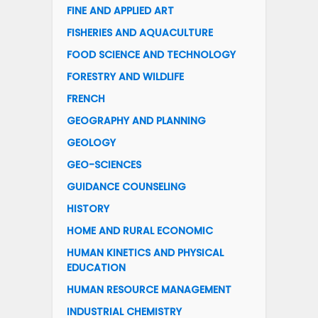
FINE AND APPLIED ART
FISHERIES AND AQUACULTURE
FOOD SCIENCE AND TECHNOLOGY
FORESTRY AND WILDLIFE
FRENCH
GEOGRAPHY AND PLANNING
GEOLOGY
GEO-SCIENCES
GUIDANCE COUNSELING
HISTORY
HOME AND RURAL ECONOMIC
HUMAN KINETICS AND PHYSICAL
EDUCATION
HUMAN RESOURCE MANAGEMENT
INDUSTRIAL CHEMISTRY