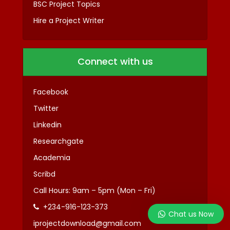
BSC Project Topics
Hire a Project Writer
Connect with us
Facebook
Twitter
Linkedin
Researchgate
Academia
Scribd
Call Hours: 9am – 5pm (Mon – Fri)
+234-916-123-373
Chat us Now
iprojectdownload@gmail.com