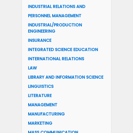
INDUSTRIAL RELATIONS AND
PERSONNEL MANAGEMENT
INDUSTRIAL/PRODUCTION
ENGINEERING
INSURANCE
INTEGRATED SCIENCE EDUCATION
INTERNATIONAL RELATIONS
LAW
LIBRARY AND INFORMATION SCIENCE
LINGUISTICS
LITERATURE
MANAGEMENT
MANUFACTURING
MARKETING
MASS COMMUNICATION