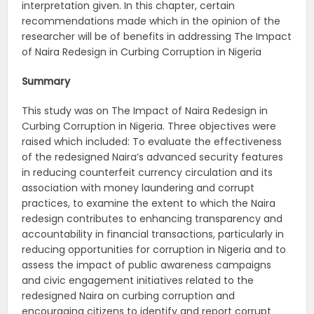
interpretation given. In this chapter, certain
recommendations made which in the opinion of the
researcher will be of benefits in addressing The Impact
of Naira Redesign in Curbing Corruption in Nigeria
Summary
This study was on The Impact of Naira Redesign in
Curbing Corruption in Nigeria. Three objectives were
raised which included: To evaluate the effectiveness
of the redesigned Naira’s advanced security features
in reducing counterfeit currency circulation and its
association with money laundering and corrupt
practices, to examine the extent to which the Naira
redesign contributes to enhancing transparency and
accountability in financial transactions, particularly in
reducing opportunities for corruption in Nigeria and to
assess the impact of public awareness campaigns
and civic engagement initiatives related to the
redesigned Naira on curbing corruption and
encouraging citizens to identify and report corrupt