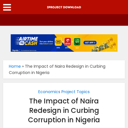
Home
»
The Impact of Naira Redesign in Curbing
Corruption in Nigeria
Economics Project Topics
The Impact of Naira
Redesign in Curbing
Corruption in Nigeria