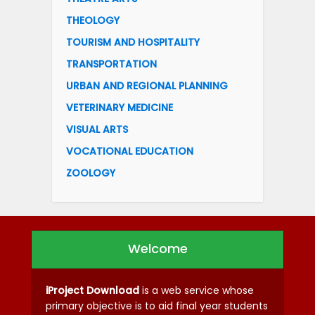
THEOLOGY
TOURISM AND HOSPITALITY
TRANSPORTATION
URBAN AND REGIONAL PLANNING
VETERINARY MEDICINE
VISUAL ARTS
VOCATIONAL EDUCATION
ZOOLOGY
Welcome
iProject Download
is a web service whose
primary objective is to aid final year students