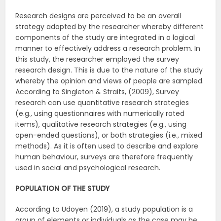
Research designs are perceived to be an overall
strategy adopted by the researcher whereby different
components of the study are integrated in a logical
manner to effectively address a research problem. In
this study, the researcher employed the survey
research design. This is due to the nature of the study
whereby the opinion and views of people are sampled.
According to Singleton & Straits, (2009), Survey
research can use quantitative research strategies
(e.g., using questionnaires with numerically rated
items), qualitative research strategies (e.g., using
open-ended questions), or both strategies (i.e., mixed
methods). As it is often used to describe and explore
human behaviour, surveys are therefore frequently
used in social and psychological research.
POPULATION OF THE STUDY
According to Udoyen (2019), a study population is a
group of elements or individuals as the case may be,