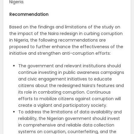
Nigeria.
Recommendation
Based on the findings and limitations of the study on
the impact of the Naira redesign in curbing corruption
in Nigeria, the following recommendations are
proposed to further enhance the effectiveness of the
initiative and strengthen anti-corruption efforts:
The government and relevant institutions should
continue investing in public awareness campaigns
and civic engagement initiatives to educate
citizens about the redesigned Naira’s features and
its role in combating corruption. Continuous
efforts to mobilize citizens against corruption will
create a vigilant and participatory society.
To address the limitations of data availability and
reliability, the Nigerian government should invest
in comprehensive and reliable data collection
systems on corruption, counterfeiting, and the