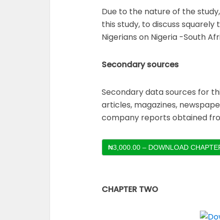
Due to the nature of the study
this study, to discuss squarel
Nigerians on Nigeria -South Afri
Secondary sources
Secondary data sources for th
articles, magazines, newspaper
company reports obtained fro
₦3,000.00 – DOWNLOAD CHAPTER
CHAPTER TWO