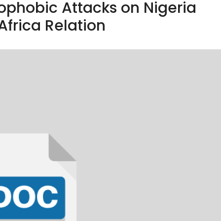
ophobic Attacks on Nigeria
Africa Relation