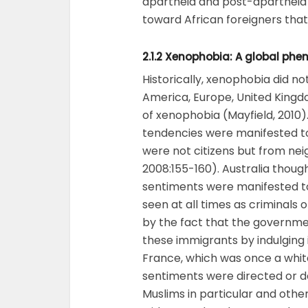
apartheid and post-apartheid 
toward African foreigners that 
2.1.2 Xenophobia: A global ph
Historically, xenophobia did not
America, Europe, United Kingd
of xenophobia (Mayfield, 2010
tendencies were manifested t
were not citizens but from ne
2008:155-160). Australia thoug
sentiments were manifested t
seen at all times as criminals
by the fact that the governme
these immigrants by indulging 
France, which was once a whit
sentiments were directed or d
Muslims in particular and oth