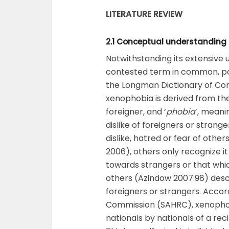
LITERATURE REVIEW
2.1 Conceptual understanding
Notwithstanding its extensive
contested term in common, po
the Longman Dictionary of Con
xenophobia is derived from th
foreigner, and ‘
phobia
’, meani
dislike of foreigners or strang
dislike, hatred or fear of othe
2006), others only recognize it 
towards strangers or that which
others (Azindow 2007:98) desc
foreigners or strangers. Accor
Commission (SAHRC), xenophobi
nationals by nationals of a rec