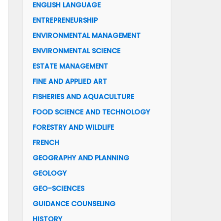
ENGLISH LANGUAGE
ENTREPRENEURSHIP
ENVIRONMENTAL MANAGEMENT
ENVIRONMENTAL SCIENCE
ESTATE MANAGEMENT
FINE AND APPLIED ART
FISHERIES AND AQUACULTURE
FOOD SCIENCE AND TECHNOLOGY
FORESTRY AND WILDLIFE
FRENCH
GEOGRAPHY AND PLANNING
GEOLOGY
GEO-SCIENCES
GUIDANCE COUNSELING
HISTORY