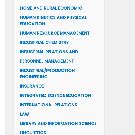
HOME AND RURAL ECONOMIC
HUMAN KINETICS AND PHYSICAL
EDUCATION
HUMAN RESOURCE MANAGEMENT
INDUSTRIAL CHEMISTRY
INDUSTRIAL RELATIONS AND
PERSONNEL MANAGEMENT
INDUSTRIAL/PRODUCTION
ENGINEERING
INSURANCE
INTEGRATED SCIENCE EDUCATION
INTERNATIONAL RELATIONS
LAW
LIBRARY AND INFORMATION SCIENCE
LINGUISTICS