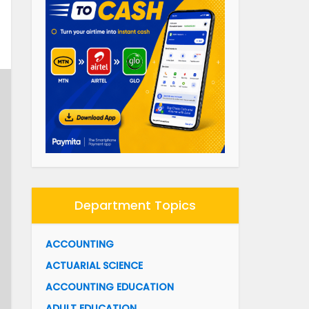
Department Topics
ACCOUNTING
ACTUARIAL SCIENCE
ACCOUNTING EDUCATION
ADULT EDUCATION