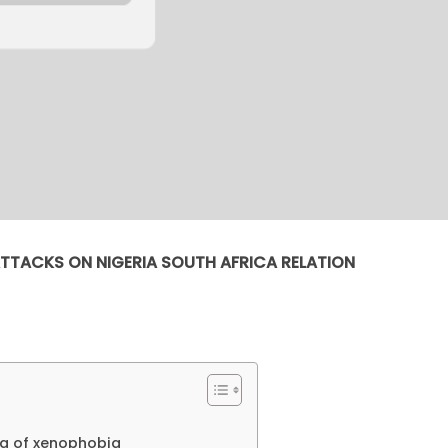
TTACKS ON NIGERIA SOUTH AFRICA RELATION
ng of xenophobia