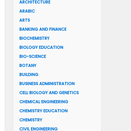
ARCHITECTURE
ARABIC
ARTS
BANKING AND FINANCE
BIOCHEMISTRY
BIOLOGY EDUCATION
BIO-SCIENCE
BOTANY
BUILDING
BUSINESS ADMINISTRATION
CELL BIOLOGY AND GENETICS
CHEMICAL ENGINEERING
CHEMISTRY EDUCATION
CHEMISTRY
CIVIL ENGINEERING