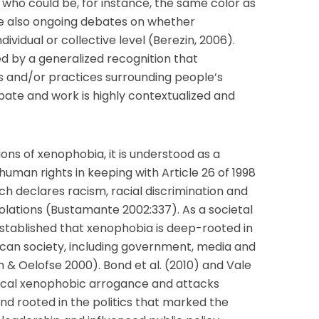
ls who could be, for instance, the same color as
are also ongoing debates on whether
ividual or collective level (Berezin, 2006).
d by a generalized recognition that
es and/or practices surrounding people’s
ebate and work is highly contextualized and
ons of xenophobia, it is understood as a
human rights in keeping with Article 26 of 1998
ch declares racism, racial discrimination and
olations (Bustamante 2002:337). As a societal
established that xenophobia is deep-rooted in
ican society, including government, media and
n & Oelofse 2000). Bond et al. (2010) and Vale
itical xenophobic arrogance and attacks
nd rooted in the politics that marked the