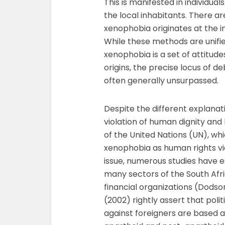
This is manifested in individua
the local inhabitants. There 
xenophobia originates at the ind
While these methods are unifie
xenophobia is a set of attitud
origins, the precise locus of d
often generally unsurpassed.
Despite the different explanati
violation of human dignity and 
of the United Nations (UN), whi
xenophobia as human rights vi
issue, numerous studies have 
many sectors of the South Afr
financial organizations (Dodso
(2002) rightly assert that pol
against foreigners are based a