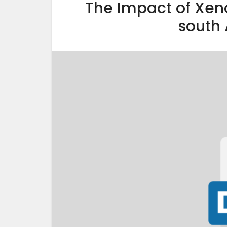
The Impact of Xen
south 