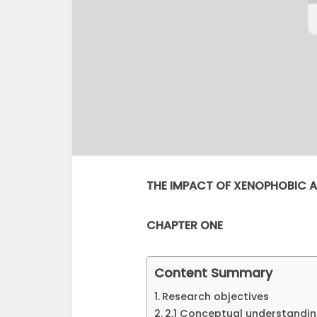
THE IMPACT OF XENOPHOBIC A
CHAPTER ONE
Content Summary
Research objectives
2.1 Conceptual understandi