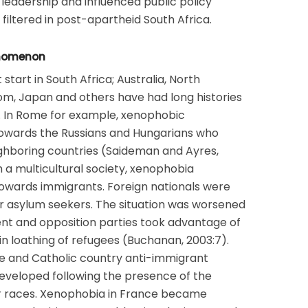
leadership and influenced public policy
filtered in post-apartheid South Africa.
enomenon
 start in South Africa; Australia, North
om, Japan and others have had long histories
). In Rome for example, xenophobic
owards the Russians and Hungarians who
ighboring countries (Saideman and Ayres,
h a multicultural society, xenophobia
owards immigrants. Foreign nationals were
 or asylum seekers. The situation was worsened
nt and opposition parties took advantage of
in loathing of refugees (Buchanan, 2003:7).
e and Catholic country anti-immigrant
eveloped following the presence of the
er races. Xenophobia in France became