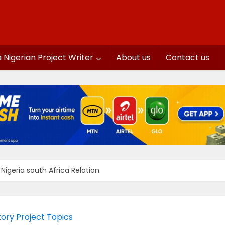
a Nigerian Project Writer
About us
Contact us
igeria south Africa Relation
tory Project Topics