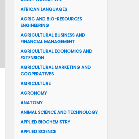
AFRICAN LANGUAGES
AGRIC AND BIO-RESOURCES
ENGINEERING
AGRICULTURAL BUSINESS AND
FINANCIAL MANAGEMENT
AGRICULTURAL ECONOMICS AND
EXTENSION
AGRICULTURAL MARKETING AND
COOPERATIVES
AGRICULTURE
AGRONOMY
ANATOMY
ANIMAL SCIENCE AND TECHNOLOGY
APPLIED BIOCHEMISTRY
APPLIED SCIENCE