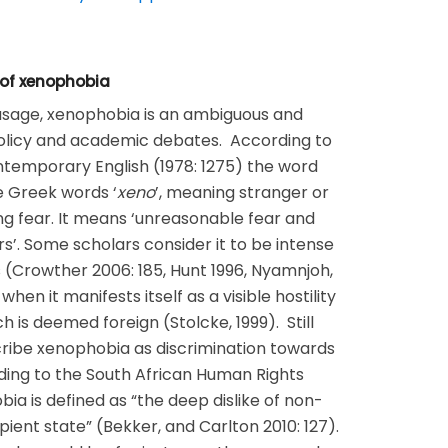
 of xenophobia
 usage, xenophobia is an ambiguous and
licy and academic debates. According to
temporary English (1978: 1275) the word
e Greek words ‘
xeno
’, meaning stranger or
ng fear. It means ‘unreasonable fear and
ers’. Some scholars consider it to be intense
rs (Crowther 2006: 185, Hunt 1996, Nyamnjoh,
when it manifests itself as a visible hostility
 is deemed foreign (Stolcke, 1999). Still
ribe xenophobia as discrimination towards
ding to the South African Human Rights
a is defined as “the deep dislike of non-
ipient state” (Bekker, and Carlton 2010: 127).