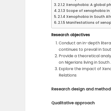
2.1.2 Xenophobia: A global
2.1.3 Scope of xenophobia in
2.1.4 Xenophobia in South Afr
2.1.5 Manifestations of xeno
Research objectives
Conduct an in-depth liter
continues to prevail in Sou
Provide a theoretical anal
on Nigerians living in South
Explore the impact of Xeno
Relations
Research design and method
Qualitative approach