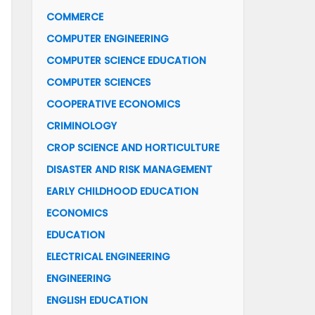
COMMERCE
COMPUTER ENGINEERING
COMPUTER SCIENCE EDUCATION
COMPUTER SCIENCES
COOPERATIVE ECONOMICS
CRIMINOLOGY
CROP SCIENCE AND HORTICULTURE
DISASTER AND RISK MANAGEMENT
EARLY CHILDHOOD EDUCATION
ECONOMICS
EDUCATION
ELECTRICAL ENGINEERING
ENGINEERING
ENGLISH EDUCATION