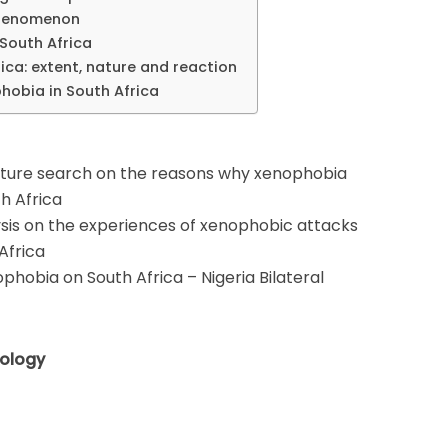
 phenomenon
 South Africa
ica: extent, nature and reaction
phobia in South Africa
ature search on the reasons why xenophobia
th Africa
ysis on the experiences of xenophobic attacks
 Africa
phobia on South Africa – Nigeria Bilateral
ology