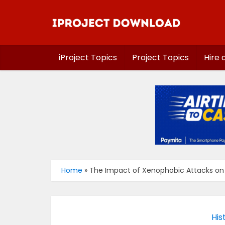
iProject Topics
Project Topics
Hire 
Home
»
The Impact of Xenophobic Attacks on N
His