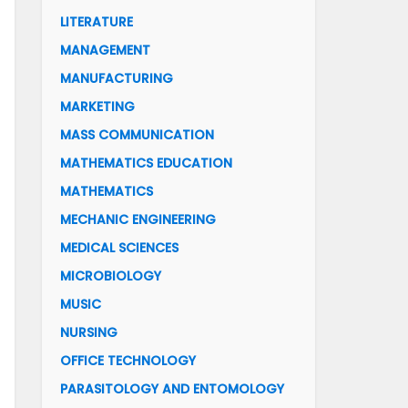
LITERATURE
MANAGEMENT
MANUFACTURING
MARKETING
MASS COMMUNICATION
MATHEMATICS EDUCATION
MATHEMATICS
MECHANIC ENGINEERING
MEDICAL SCIENCES
MICROBIOLOGY
MUSIC
NURSING
OFFICE TECHNOLOGY
PARASITOLOGY AND ENTOMOLOGY