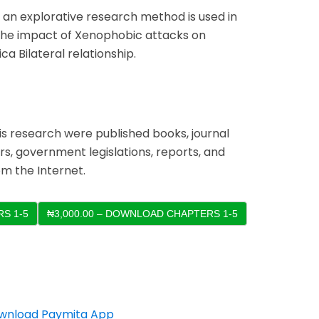
, an explorative research method is used in
y the impact of Xenophobic attacks on
ca Bilateral relationship.
is research were published books, journal
s, government legislations, reports, and
m the Internet.
S 1-5