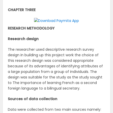
CHAPTER THREE
RESEARCH METHODOLOGY
Research design
The researcher used descriptive research survey
design in building up this project work the choice of
this research design was considered appropriate
because of its advantages of identifying attributes of
a large population from a group of individuals. The
design was suitable for the study as the study sought
to The importance of learning French as a second
foreign language to a bilingual secretary.
Sources of data collection
Data were collected from two main sources namely: