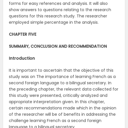
forms for easy references and analysis. It will also
show answers to questions relating to the research
questions for this research study. The researcher
employed simple percentage in the analysis.
CHAPTER FIVE
SUMMARY, CONCLUSION AND RECOMMENDATION
Introduction
It is important to ascertain that the objective of this
study was on The importance of learning French as a
second foreign language to a bilingual secretary. In
the preceding chapter, the relevant data collected for
this study were presented, critically analyzed and
appropriate interpretation given. In this chapter,
certain recommendations made which in the opinion
of the researcher will be of benefits in addressing the
challenge learning French as a second foreign
language to a bilingual secretary