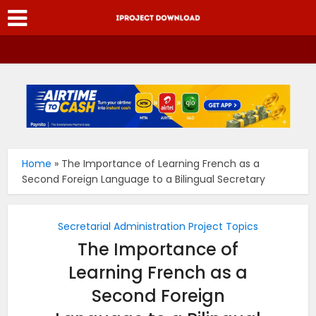
Home
»
The Importance of Learning French as a
Second Foreign Language to a Bilingual Secretary
Secretarial Administration Project Topics
The Importance of
Learning French as a
Second Foreign