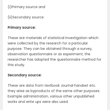
(i)Primary source and
(ii)Secondary source
Primary source:
These are materials of statistical investigation which
were collected by the research for a particular
purpose. They can be obtained through a survey,
observation questionnaire or as experiment; the
researcher has adopted the questionnaire method for
this study.
Secondary source:
These are data from textbook Journal handset etc.
they arise as byproducts of the same other purposes.
Example administration, various other unpublished
works and write ups were also used.