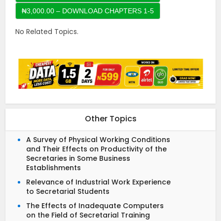
No Related Topics.
Other Topics
A Survey of Physical Working Conditions
and Their Effects on Productivity of the
Secretaries in Some Business
Establishments
Relevance of Industrial Work Experience
to Secretarial Students
The Effects of Inadequate Computers
on the Field of Secretarial Training