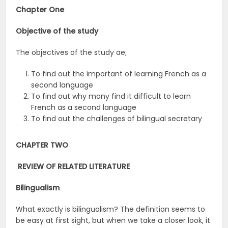
Chapter One
Objective of the study
The objectives of the study ae;
To find out the important of learning French as a
second language
To find out why many find it difficult to learn
French as a second language
To find out the challenges of bilingual secretary
CHAPTER TWO
REVIEW OF RELATED LITERATURE
Bilingualism
What exactly is bilingualism? The definition seems to
be easy at first sight, but when we take a closer look, it