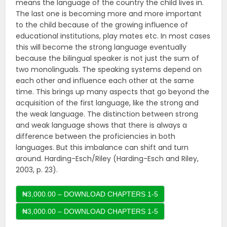
means the language of the country the child lives in.
The last one is becoming more and more important
to the child because of the growing influence of
educational institutions, play mates etc. In most cases
this will become the strong language eventually
because the bilingual speaker is not just the sum of
two monolinguals. The speaking systems depend on
each other and influence each other at the same
time. This brings up many aspects that go beyond the
acquisition of the first language, like the strong and
the weak language. The distinction between strong
and weak language shows that there is always a
difference between the proficiencies in both
languages. But this imbalance can shift and turn
around. Harding-Esch/Riley (Harding-Esch and Riley,
2003, p. 23).
₦3,000.00 – DOWNLOAD CHAPTERS 1-5