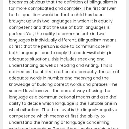
becomes obvious that the definition of bilingualism is
far more complicated and complex. The first answer
to this question would be that a child has been
brought up with two languages in which it is equally
competent and that the use of both languages is
perfect. Yet, the ability to communicate in two
languages is individually different. Bilingualism means
at first that the person is able to communicate in
both languages and to apply the code-switching in
adequate situations; this includes speaking and
understanding as well as reading and writing. This is
defined as the ability to articulate correctly, the use of
adequate words in number and meaning and the
knowledge of building correct words and phrases. The
second level involves the correct way of using the
language as a communicational means and also the
ability to decide which language is the suitable one in
which situation. The third level is the lingual-cognitive
competence which means at first the ability to
understand the meaning of language concerning
words and meanings. These three levels combined are