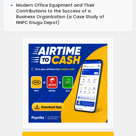
Modern Office Equipment and Their
Contributions to the Success of a
Business Organization (a Case Study of
NNPC Enugu Depot)