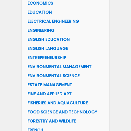
ECONOMICS
EDUCATION
ELECTRICAL ENGINEERING
ENGINEERING
ENGLISH EDUCATION
ENGLISH LANGUAGE
ENTREPRENEURSHIP
ENVIRONMENTAL MANAGEMENT
ENVIRONMENTAL SCIENCE
ESTATE MANAGEMENT
FINE AND APPLIED ART
FISHERIES AND AQUACULTURE
FOOD SCIENCE AND TECHNOLOGY
FORESTRY AND WILDLIFE
FRENCH