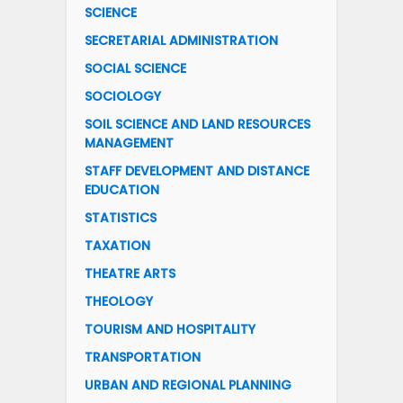
SCIENCE
SECRETARIAL ADMINISTRATION
SOCIAL SCIENCE
SOCIOLOGY
SOIL SCIENCE AND LAND RESOURCES
MANAGEMENT
STAFF DEVELOPMENT AND DISTANCE
EDUCATION
STATISTICS
TAXATION
THEATRE ARTS
THEOLOGY
TOURISM AND HOSPITALITY
TRANSPORTATION
URBAN AND REGIONAL PLANNING