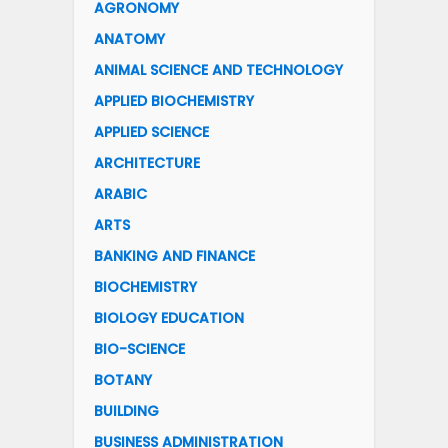
AGRONOMY
ANATOMY
ANIMAL SCIENCE AND TECHNOLOGY
APPLIED BIOCHEMISTRY
APPLIED SCIENCE
ARCHITECTURE
ARABIC
ARTS
BANKING AND FINANCE
BIOCHEMISTRY
BIOLOGY EDUCATION
BIO-SCIENCE
BOTANY
BUILDING
BUSINESS ADMINISTRATION