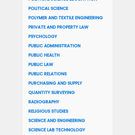
POLITICAL SCIENCE
POLYMER AND TEXTILE ENGINEERING
PRIVATE AND PROPERTY LAW
PSYCHOLOGY
PUBLIC ADMINISTRATION
PUBLIC HEALTH
PUBLIC LAW
PUBLIC RELATIONS
PURCHASING AND SUPPLY
QUANTITY SURVEYING
RADIOGRAPHY
RELIGIOUS STUDIES
SCIENCE AND ENGINEERING
SCIENCE LAB TECHNOLOGY