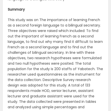
Summary
This study was on The importance of learning French
as a second foreign language to a bilingual secretary.
Three objectives were raised which included: To find
out the important of learning French as a second
language, to find out why many find it difficult to learn
French as a second language and to find out the
challenges of bilingual secretary. In line with these
objectives, two research hypotheses were formulated
and two null hypotheses were posited. The total
population for the study is 200 staffs of Yabatech. The
researcher used questionnaires as the instrument for
the data collection. Descriptive Survey research
design was adopted for this study. A total of 133
respondents made HOD, senior lecturer, assistant
lecturer and graduate assistant were used for the
study. The data collected were presented in tables
and analyzed using simple percentages and