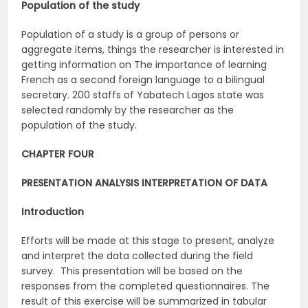
Population of the study
Population of a study is a group of persons or
aggregate items, things the researcher is interested in
getting information on The importance of learning
French as a second foreign language to a bilingual
secretary. 200 staffs of Yabatech Lagos state was
selected randomly by the researcher as the
population of the study.
CHAPTER FOUR
PRESENTATION ANALYSIS INTERPRETATION OF DATA
Introduction
Efforts will be made at this stage to present, analyze
and interpret the data collected during the field
survey. This presentation will be based on the
responses from the completed questionnaires. The
result of this exercise will be summarized in tabular