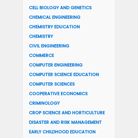
CELL BIOLOGY AND GENETICS
CHEMICAL ENGINEERING
CHEMISTRY EDUCATION
CHEMISTRY
CIVIL ENGINEERING
COMMERCE
COMPUTER ENGINEERING
COMPUTER SCIENCE EDUCATION
COMPUTER SCIENCES
COOPERATIVE ECONOMICS
CRIMINOLOGY
CROP SCIENCE AND HORTICULTURE
DISASTER AND RISK MANAGEMENT
EARLY CHILDHOOD EDUCATION