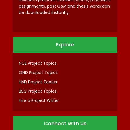
assignments, past Q&A and thesis works can
be downloaded instantly.
Explore
NCE Project Topics
OND Project Topics
HND Project Topics
BSC Project Topics
Hire a Project Writer
Connect with us