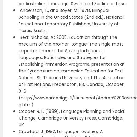
an Australian Language, Swets and Zeitlinger, Lisse.
Andersson, T., and Boyer, M.: 1978, Bilingual
Schooling in the United States (2nd ed.), National
Educational Laboratory Publishers, University of
Texas, Austin.
Bear Nicholas, A.: 2005, Education through the
medium of the mother-tongue: The single most
important means for Saving Indigenous
Languages. Rationales and Strategies for
Establishing Immersion Programs, presentation at
the Symposium on Immersion Education for First
Nations, St. Thomas University and The Assembly
of First Nations, Fredericton, NB, Canada, October
3-6
(http://www.samediggi.fi/lausunnot/Andrea%20Revis
n.htm).
Cooper, R. L. (1989). Language Planning and Social
Change, Cambridge University Press, Cambridge,
UK.
Crawford, J.: 1992, Language Loyalties: A