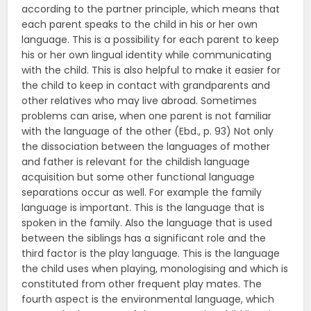
according to the partner principle, which means that
each parent speaks to the child in his or her own
language. This is a possibility for each parent to keep
his or her own lingual identity while communicating
with the child. This is also helpful to make it easier for
the child to keep in contact with grandparents and
other relatives who may live abroad. Sometimes
problems can arise, when one parent is not familiar
with the language of the other (Ebd., p. 93) Not only
the dissociation between the languages of mother
and father is relevant for the childish language
acquisition but some other functional language
separations occur as well. For example the family
language is important. This is the language that is
spoken in the family. Also the language that is used
between the siblings has a significant role and the
third factor is the play language. This is the language
the child uses when playing, monologising and which is
constituted from other frequent play mates. The
fourth aspect is the environmental language, which