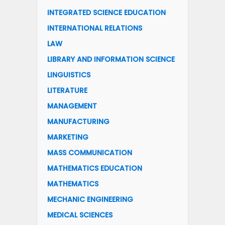
INTEGRATED SCIENCE EDUCATION
INTERNATIONAL RELATIONS
LAW
LIBRARY AND INFORMATION SCIENCE
LINGUISTICS
LITERATURE
MANAGEMENT
MANUFACTURING
MARKETING
MASS COMMUNICATION
MATHEMATICS EDUCATION
MATHEMATICS
MECHANIC ENGINEERING
MEDICAL SCIENCES