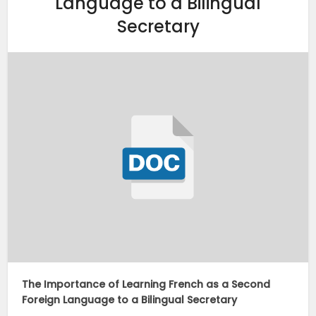
Language to a Bilingual
Secretary
The Importance of Learning French as a Second
Foreign Language to a Bilingual Secretary