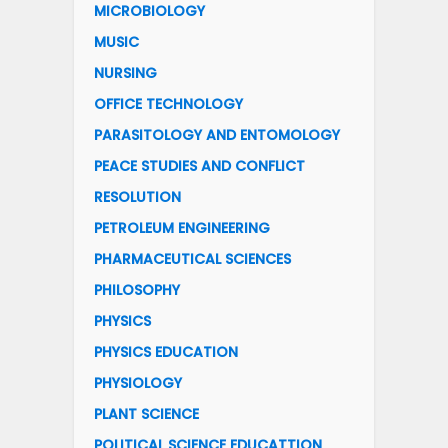
MICROBIOLOGY
MUSIC
NURSING
OFFICE TECHNOLOGY
PARASITOLOGY AND ENTOMOLOGY
PEACE STUDIES AND CONFLICT
RESOLUTION
PETROLEUM ENGINEERING
PHARMACEUTICAL SCIENCES
PHILOSOPHY
PHYSICS
PHYSICS EDUCATION
PHYSIOLOGY
PLANT SCIENCE
POLITICAL SCIENCE EDUCATTION