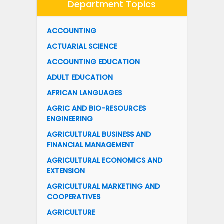
Department Topics
ACCOUNTING
ACTUARIAL SCIENCE
ACCOUNTING EDUCATION
ADULT EDUCATION
AFRICAN LANGUAGES
AGRIC AND BIO-RESOURCES
ENGINEERING
AGRICULTURAL BUSINESS AND
FINANCIAL MANAGEMENT
AGRICULTURAL ECONOMICS AND
EXTENSION
AGRICULTURAL MARKETING AND
COOPERATIVES
AGRICULTURE