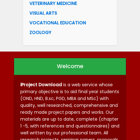
VETERINARY MEDICINE
VISUAL ARTS
VOCATIONAL EDUCATION
ZOOLOGY
Welcome
iProject Download
is a web service whose
primary objective is to aid final year students
(OND, HND, B.sc, PGD, MBA and MSc) with
quality, well researched, comprehensive and
ready made project papers and works. Our
materials are up to date, complete (chapter
1 -5, with references and questionnaires) and
well written by our professional team. All
research projects, seminar papers, proposals,