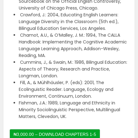
Sourcebook on the Official English Controversy,
University of Chicago Press, Chicago.
Crawford, J.: 2004, Educating English Learners:
Language Diversity in the Classroom (5th ed.),
Bilingual Education Services, Los Angeles.
Chamot, A.U., & O’Malley, J. M.: 1994, The CALLA
Handbook: Implementing the Cognitive Academic
Language Learning Approach, Addison-Wesley,
Reading, MA.
Cummins, J., & Swain, M.: 1986, Bilingual Education:
Aspects of Theory, Research and Practice,
Longman, London.
Fill, A., & Mühlhäusler, P. (eds): 2001, The
Ecolinguistic Reader. Language, Ecology and
Environment, Continuum, London.
Fishman, J.A.: 1989, Language and Ethnicity in
Minority Sociolinguistic Perspective, Multilingual
Matters, Clevedon, UK.
₦3,000.00 – DOWNLOAD CHAPTERS 1-5