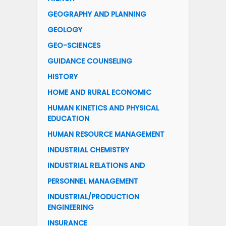
GEOGRAPHY AND PLANNING
GEOLOGY
GEO-SCIENCES
GUIDANCE COUNSELING
HISTORY
HOME AND RURAL ECONOMIC
HUMAN KINETICS AND PHYSICAL
EDUCATION
HUMAN RESOURCE MANAGEMENT
INDUSTRIAL CHEMISTRY
INDUSTRIAL RELATIONS AND
PERSONNEL MANAGEMENT
INDUSTRIAL/PRODUCTION
ENGINEERING
INSURANCE