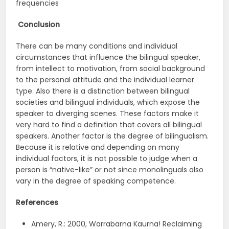
frequencies
Conclusion
There can be many conditions and individual
circumstances that influence the bilingual speaker,
from intellect to motivation, from social background
to the personal attitude and the individual learner
type. Also there is a distinction between bilingual
societies and bilingual individuals, which expose the
speaker to diverging scenes. These factors make it
very hard to find a definition that covers all bilingual
speakers. Another factor is the degree of bilingualism.
Because it is relative and depending on many
individual factors, it is not possible to judge when a
person is “native-like” or not since monolinguals also
vary in the degree of speaking competence.
References
Amery, R.: 2000, Warrabarna Kaurna! Reclaiming