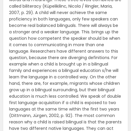
called biliteracy (Küpelikilinc, Nicola / Ringler, Maria,
2007, p. 29). A child will never achieve the same
proficiency in both languages, only few speakers can
become real balanced bilinguals. There will always be
a stronger and a weaker language. This. brings up the
question how competent the speaker should be when
it comes to communicating in more than one
language. Researchers have different answers to this
question, because there are diverging definitions. For
example when a child is brought up in a bilingual
family and experiences a bilingual education s/he will
learn the language in a controlled way. On the other
hand, there are, for example, migrants whose children
grow up in a bilingual surrounding, but their bilingual
education is much less controlled. We speak of double
first language acquisition if a child is exposed to two
languages at the same time within the first two years
(Dittmann, Jürgen, 2002, p. 92). The most common
reason why a child is raised bilingual is that the parents
have two different native languages. They can act