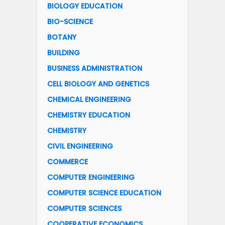
BIOLOGY EDUCATION
BIO-SCIENCE
BOTANY
BUILDING
BUSINESS ADMINISTRATION
CELL BIOLOGY AND GENETICS
CHEMICAL ENGINEERING
CHEMISTRY EDUCATION
CHEMISTRY
CIVIL ENGINEERING
COMMERCE
COMPUTER ENGINEERING
COMPUTER SCIENCE EDUCATION
COMPUTER SCIENCES
COOPERATIVE ECONOMICS