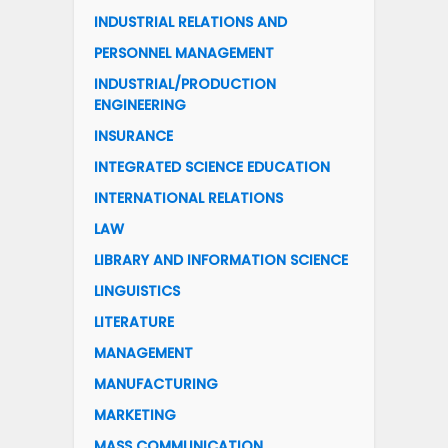
INDUSTRIAL RELATIONS AND
PERSONNEL MANAGEMENT
INDUSTRIAL/PRODUCTION
ENGINEERING
INSURANCE
INTEGRATED SCIENCE EDUCATION
INTERNATIONAL RELATIONS
LAW
LIBRARY AND INFORMATION SCIENCE
LINGUISTICS
LITERATURE
MANAGEMENT
MANUFACTURING
MARKETING
MASS COMMUNICATION