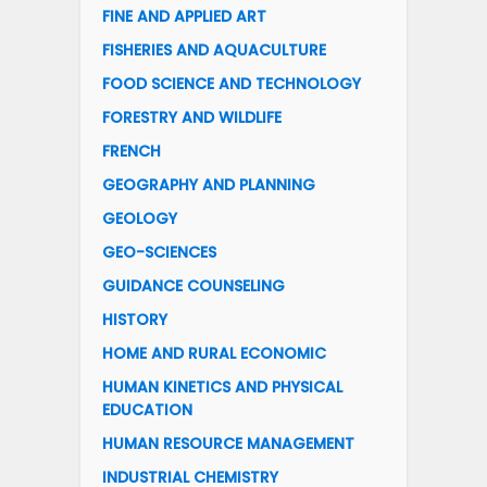
FINE AND APPLIED ART
FISHERIES AND AQUACULTURE
FOOD SCIENCE AND TECHNOLOGY
FORESTRY AND WILDLIFE
FRENCH
GEOGRAPHY AND PLANNING
GEOLOGY
GEO-SCIENCES
GUIDANCE COUNSELING
HISTORY
HOME AND RURAL ECONOMIC
HUMAN KINETICS AND PHYSICAL
EDUCATION
HUMAN RESOURCE MANAGEMENT
INDUSTRIAL CHEMISTRY