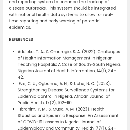
and reporting system to enhance the tracking of
disease outbreaks. This system should be integrated
with national health data systems to allow for real-
time reporting and early warning of potential
epidemics.
REFERENCES
Adeleke, T. A., & Omoregie, S. A. (2022). Challenges
of Health Information Management in Nigerian
Teaching Hospitals: A Case of South-South Nigeria.
Nigerian Journal of Health Information, 14(1), 34–
42.
Eze, C. U., Ogbonna, A. N., & Uche, N. C. (2023).
Strengthening Disease Surveillance Systems for
Epidemic Control in Nigeria. African Journal of
Public Health, 17(2), 102–110.
Ibrahim, Y. M., & Musa, A. M. (2023). Health
Statistics and Epidemic Response: An Assessment
of COVID-19 Lessons in Nigeria. Journal of
Epidemiology and Community Health, 77(1), 24–