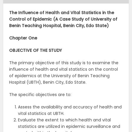
The Influence of Health and Vital Statistics in the
Control of Epidemic (A Case Study of University of
Benin Teaching Hospital, Benin City, Edo State)
Chapter One
OBJECTIVE OF THE STUDY
The primary objective of this study is to examine the
influence of health and vital statistics on the control
of epidemics at the University of Benin Teaching
Hospital (UBTH), Benin City, Edo State.
The specific objectives are to:
Assess the availability and accuracy of health and
vital statistics at UBTH.
Evaluate the extent to which health and vital
statistics are utilized in epidemic surveillance and