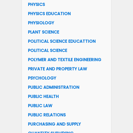
PHYSICS
PHYSICS EDUCATION
PHYSIOLOGY
PLANT SCIENCE
POLITICAL SCIENCE EDUCATTION
POLITICAL SCIENCE
POLYMER AND TEXTILE ENGINEERING
PRIVATE AND PROPERTY LAW
PSYCHOLOGY
PUBLIC ADMINISTRATION
PUBLIC HEALTH
PUBLIC LAW
PUBLIC RELATIONS
PURCHASING AND SUPPLY