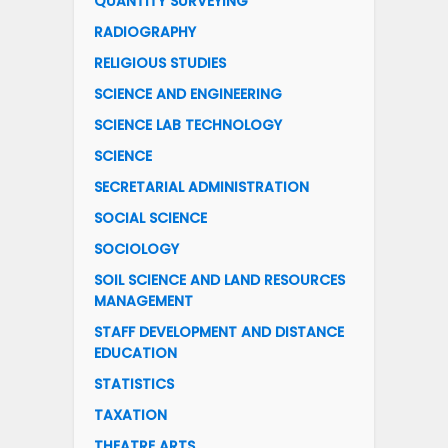
QUANTITY SURVEYING
RADIOGRAPHY
RELIGIOUS STUDIES
SCIENCE AND ENGINEERING
SCIENCE LAB TECHNOLOGY
SCIENCE
SECRETARIAL ADMINISTRATION
SOCIAL SCIENCE
SOCIOLOGY
SOIL SCIENCE AND LAND RESOURCES
MANAGEMENT
STAFF DEVELOPMENT AND DISTANCE
EDUCATION
STATISTICS
TAXATION
THEATRE ARTS