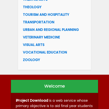
THEOLOGY
TOURISM AND HOSPITALITY
TRANSPORTATION
URBAN AND REGIONAL PLANNING
VETERINARY MEDICINE
VISUAL ARTS
VOCATIONAL EDUCATION
ZOOLOGY
Welcome
iProject Download
is a web service whose
primary objective is to aid final year students