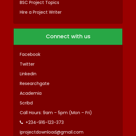
BSC Project Topics
Hire a Project Writer
Connect with us
Facebook
Twitter
Linkedin
Researchgate
Academia
Scribd
Call Hours: 9am – 5pm (Mon – Fri)
+234-916-123-373
iprojectdownload@gmail.com