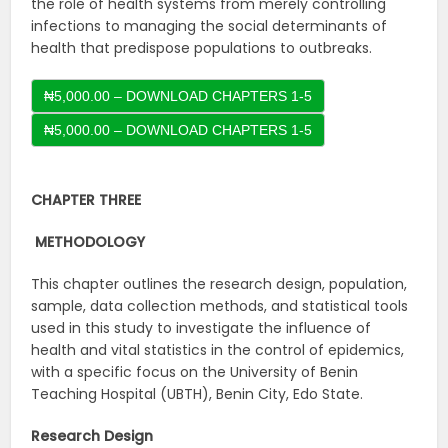
the role of health systems from merely controlling
infections to managing the social determinants of
health that predispose populations to outbreaks.
₦5,000.00 – DOWNLOAD CHAPTERS 1-5
CHAPTER THREE
METHODOLOGY
This chapter outlines the research design, population,
sample, data collection methods, and statistical tools
used in this study to investigate the influence of
health and vital statistics in the control of epidemics,
with a specific focus on the University of Benin
Teaching Hospital (UBTH), Benin City, Edo State.
Research Design