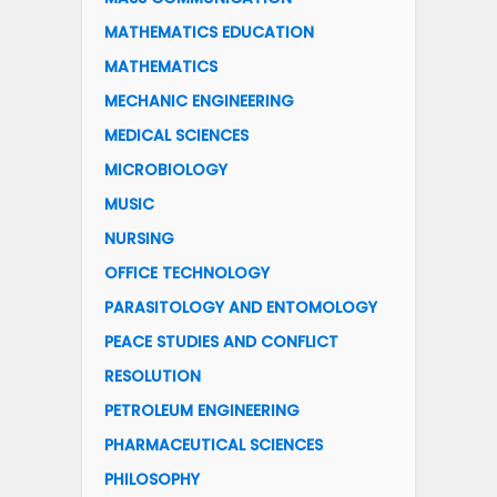
MATHEMATICS EDUCATION
MATHEMATICS
MECHANIC ENGINEERING
MEDICAL SCIENCES
MICROBIOLOGY
MUSIC
NURSING
OFFICE TECHNOLOGY
PARASITOLOGY AND ENTOMOLOGY
PEACE STUDIES AND CONFLICT
RESOLUTION
PETROLEUM ENGINEERING
PHARMACEUTICAL SCIENCES
PHILOSOPHY