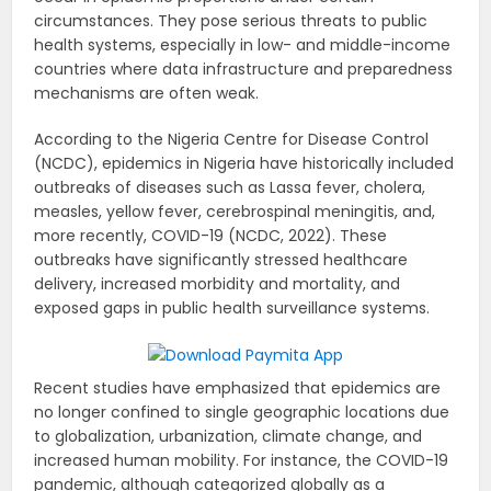
circumstances. They pose serious threats to public
health systems, especially in low- and middle-income
countries where data infrastructure and preparedness
mechanisms are often weak.
According to the Nigeria Centre for Disease Control
(NCDC), epidemics in Nigeria have historically included
outbreaks of diseases such as Lassa fever, cholera,
measles, yellow fever, cerebrospinal meningitis, and,
more recently, COVID-19 (NCDC, 2022). These
outbreaks have significantly stressed healthcare
delivery, increased morbidity and mortality, and
exposed gaps in public health surveillance systems.
Recent studies have emphasized that epidemics are
no longer confined to single geographic locations due
to globalization, urbanization, climate change, and
increased human mobility. For instance, the COVID-19
pandemic, although categorized globally as a