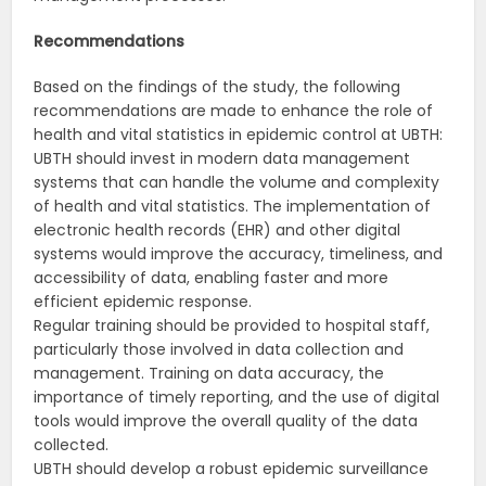
Recommendations
Based on the findings of the study, the following
recommendations are made to enhance the role of
health and vital statistics in epidemic control at UBTH:
UBTH should invest in modern data management
systems that can handle the volume and complexity
of health and vital statistics. The implementation of
electronic health records (EHR) and other digital
systems would improve the accuracy, timeliness, and
accessibility of data, enabling faster and more
efficient epidemic response.
Regular training should be provided to hospital staff,
particularly those involved in data collection and
management. Training on data accuracy, the
importance of timely reporting, and the use of digital
tools would improve the overall quality of the data
collected.
UBTH should develop a robust epidemic surveillance