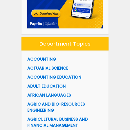
Department Topics
ACCOUNTING
ACTUARIAL SCIENCE
ACCOUNTING EDUCATION
ADULT EDUCATION
AFRICAN LANGUAGES
AGRIC AND BIO-RESOURCES
ENGINEERING
AGRICULTURAL BUSINESS AND
FINANCIAL MANAGEMENT