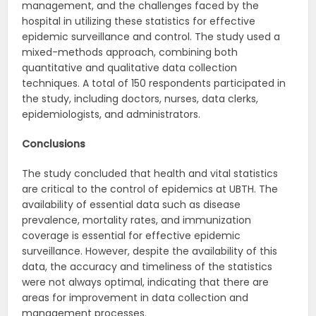
management, and the challenges faced by the
hospital in utilizing these statistics for effective
epidemic surveillance and control. The study used a
mixed-methods approach, combining both
quantitative and qualitative data collection
techniques. A total of 150 respondents participated in
the study, including doctors, nurses, data clerks,
epidemiologists, and administrators.
Conclusions
The study concluded that health and vital statistics
are critical to the control of epidemics at UBTH. The
availability of essential data such as disease
prevalence, mortality rates, and immunization
coverage is essential for effective epidemic
surveillance. However, despite the availability of this
data, the accuracy and timeliness of the statistics
were not always optimal, indicating that there are
areas for improvement in data collection and
management processes.