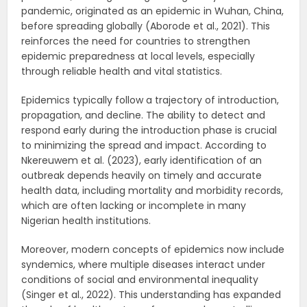
pandemic, originated as an epidemic in Wuhan, China,
before spreading globally (Aborode et al., 2021). This
reinforces the need for countries to strengthen
epidemic preparedness at local levels, especially
through reliable health and vital statistics.
Epidemics typically follow a trajectory of introduction,
propagation, and decline. The ability to detect and
respond early during the introduction phase is crucial
to minimizing the spread and impact. According to
Nkereuwem et al. (2023), early identification of an
outbreak depends heavily on timely and accurate
health data, including mortality and morbidity records,
which are often lacking or incomplete in many
Nigerian health institutions.
Moreover, modern concepts of epidemics now include
syndemics, where multiple diseases interact under
conditions of social and environmental inequality
(Singer et al., 2022). This understanding has expanded