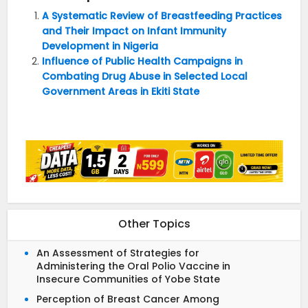
A Systematic Review of Breastfeeding Practices
and Their Impact on Infant Immunity
Development in Nigeria
Influence of Public Health Campaigns in
Combating Drug Abuse in Selected Local
Government Areas in Ekiti State
Other Topics
An Assessment of Strategies for
Administering the Oral Polio Vaccine in
Insecure Communities of Yobe State
Perception of Breast Cancer Among