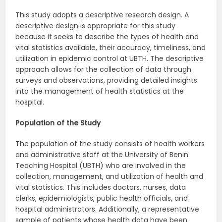
This study adopts a descriptive research design. A
descriptive design is appropriate for this study
because it seeks to describe the types of health and
vital statistics available, their accuracy, timeliness, and
utilization in epidemic control at UBTH. The descriptive
approach allows for the collection of data through
surveys and observations, providing detailed insights
into the management of health statistics at the
hospital.
Population of the Study
The population of the study consists of health workers
and administrative staff at the University of Benin
Teaching Hospital (UBTH) who are involved in the
collection, management, and utilization of health and
vital statistics. This includes doctors, nurses, data
clerks, epidemiologists, public health officials, and
hospital administrators. Additionally, a representative
sample of patients whose health data have been