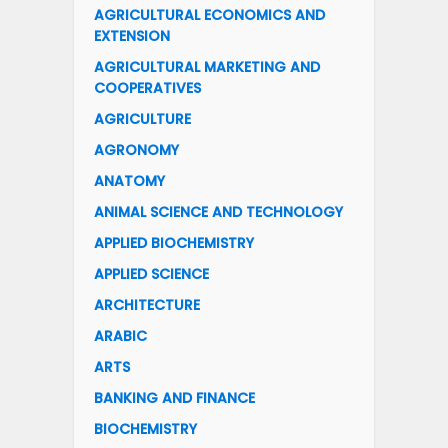
AGRICULTURAL ECONOMICS AND
EXTENSION
AGRICULTURAL MARKETING AND
COOPERATIVES
AGRICULTURE
AGRONOMY
ANATOMY
ANIMAL SCIENCE AND TECHNOLOGY
APPLIED BIOCHEMISTRY
APPLIED SCIENCE
ARCHITECTURE
ARABIC
ARTS
BANKING AND FINANCE
BIOCHEMISTRY