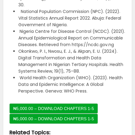
30.
National Population Commission (NPC). (2022).
Vital Statistics Annual Report 2022. Abuja: Federal
Government of Nigeria.
Nigeria Centre for Disease Control (NCDC). (2021).
Annual Epidemiological Report on Communicable
Diseases. Retrieved from https://ncdc.gov.ng
Okonkwo, P. I., Nwosu, E. J., & Akpan, E. U. (2024).
Digital Transformation and Health Data
Management in Nigerian Tertiary Hospitals. Health
Systems Review, 19(1), 75–88.
World Health Organization (WHO). (2023). Health
Data and Epidemic Intelligence: A Global
Perspective. Geneva: WHO Press.
₦5,000.00 – DOWNLOAD CHAPTERS 1-5
Related Topics: