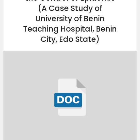
(A Case Study of
University of Benin
Teaching Hospital, Benin
City, Edo State)