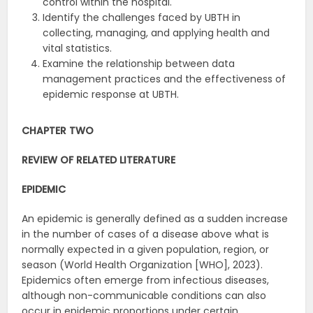
control within the hospital.
Identify the challenges faced by UBTH in
collecting, managing, and applying health and
vital statistics.
Examine the relationship between data
management practices and the effectiveness of
epidemic response at UBTH.
CHAPTER TWO
REVIEW OF RELATED LITERATURE
EPIDEMIC
An epidemic is generally defined as a sudden increase
in the number of cases of a disease above what is
normally expected in a given population, region, or
season (World Health Organization [WHO], 2023).
Epidemics often emerge from infectious diseases,
although non-communicable conditions can also
occur in epidemic proportions under certain