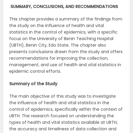
SUMMARY, CONCLUSIONS, AND RECOMMENDATIONS
This chapter provides a summary of the findings from
the study on the influence of health and vital
statistics in the control of epidemics, with a specific
focus on the University of Benin Teaching Hospital
(UBTH), Benin City, Edo State. The chapter also
presents conclusions drawn from the study and offers
recommendations for improving the collection,
management, and use of health and vital statistics in
epidemic control efforts.
Summary of the Study
The main objective of this study was to investigate
the influence of health and vital statistics in the
control of epidemics, specifically within the context of
UBTH. The research focused on understanding the
types of health and vital statistics available at UBTH,
the accuracy and timeliness of data collection and