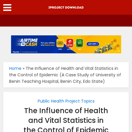
Home
»
The Influence of Health and Vital Statistics in
the Control of Epidemic (A Case Study of University of
Benin Teaching Hospital, Benin City, Edo State)
Public Health Project Topics
The Influence of Health
and Vital Statistics in
the Control of Epidemic