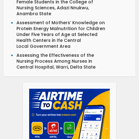
Female Students in the College of
Nursing Sciences, Adazi Nnukwu,
Anambra State
Assessment of Mothers’ Knowledge on
Protein Energy Malnutrition for Children
Under Five Years of Age at Selected
Health Centers in Ife Central
Local Government Area
Assessing the Effectiveness of the
Nursing Process Among Nurses in
Central Hospital, Warri, Delta State