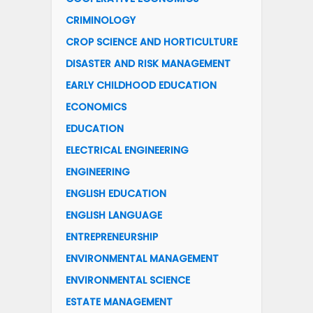
CRIMINOLOGY
CROP SCIENCE AND HORTICULTURE
DISASTER AND RISK MANAGEMENT
EARLY CHILDHOOD EDUCATION
ECONOMICS
EDUCATION
ELECTRICAL ENGINEERING
ENGINEERING
ENGLISH EDUCATION
ENGLISH LANGUAGE
ENTREPRENEURSHIP
ENVIRONMENTAL MANAGEMENT
ENVIRONMENTAL SCIENCE
ESTATE MANAGEMENT