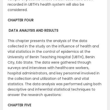
recorded in UBTH’s health system will also be
considered.
CHAPTER FOUR
DATA ANALYSIS AND RESULTS
This chapter presents the analysis of the data
collected in the study on the influence of health and
vital statistics in the control of epidemics at the
University of Benin Teaching Hospital (UBTH), Benin
City, Edo State. The data were gathered through
surveys and interviews with healthcare workers,
hospital administrators, and key personnel involved in
the collection and utilization of health and vital
statistics. The data analysis was performed using both
descriptive and inferential statistical techniques to
answer the research questions:
CHAPTER FIVE