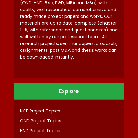
(OND, HND, B.sc, PGD, MBA and MSc) with
quality, well researched, comprehensive and
ready made project papers and works. Our
materials are up to date, complete (chapter
1 -5, with references and questionnaires) and
well written by our professional team. All
research projects, seminar papers, proposals,
assignments, past Q&A and thesis works can
be downloaded instantly.
Explore
NCE Project Topics
OND Project Topics
HND Project Topics