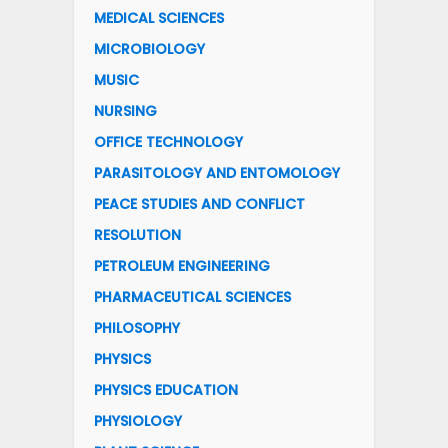
MEDICAL SCIENCES
MICROBIOLOGY
MUSIC
NURSING
OFFICE TECHNOLOGY
PARASITOLOGY AND ENTOMOLOGY
PEACE STUDIES AND CONFLICT
RESOLUTION
PETROLEUM ENGINEERING
PHARMACEUTICAL SCIENCES
PHILOSOPHY
PHYSICS
PHYSICS EDUCATION
PHYSIOLOGY