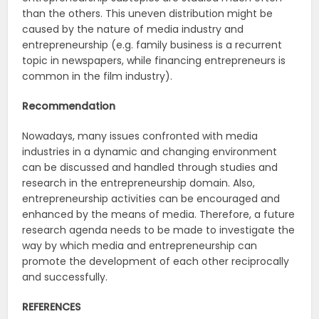
than the others. This uneven distribution might be
caused by the nature of media industry and
entrepreneurship (e.g. family business is a recurrent
topic in newspapers, while financing entrepreneurs is
common in the film industry).
Recommendation
Nowadays, many issues confronted with media
industries in a dynamic and changing environment
can be discussed and handled through studies and
research in the entrepreneurship domain. Also,
entrepreneurship activities can be encouraged and
enhanced by the means of media. Therefore, a future
research agenda needs to be made to investigate the
way by which media and entrepreneurship can
promote the development of each other reciprocally
and successfully.
REFERENCES