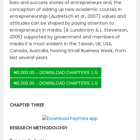
lives and success stories of entrepreneurs and, the
conception of adding up new academic courses in
entrepreneurship (Audretsch et al., 2007) values and
attitudes can be shaped by paying attention to
entrepreneurs in media, (A. Lundström & L. Stevenson,
2005) supported by government and members of
media it is most evident in the Taiwan, UK, USA,
Canada, Australia, hosting Small Business Week, from
last several years.
₦3,000.00 – DOWNLOAD CHAPTERS 1-5
CHAPTER THREE
RESEARCH METHODOLOGY