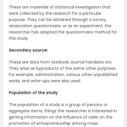
These are materials of statistical investigation that
were collected by the research for a particular
purpose. They can be obtained through a survey,
observation questionnaire, or as an experiment; the
researcher has adopted the questionnaire method for
this study.
Secondary source:
These are data from textbook Journal handsets etc.
They arise as byproducts of the same other purposes.
For example, administration, various other unpublished
works, and write-ups were also used.
Population of the study
The population of a study is a group of persons or
aggregate items, things the researcher is interested in
getting information on the influence of radio on the
promotion of entrepreneurship among mass