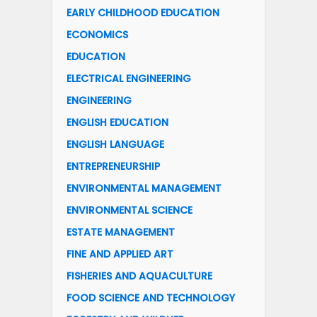
EARLY CHILDHOOD EDUCATION
ECONOMICS
EDUCATION
ELECTRICAL ENGINEERING
ENGINEERING
ENGLISH EDUCATION
ENGLISH LANGUAGE
ENTREPRENEURSHIP
ENVIRONMENTAL MANAGEMENT
ENVIRONMENTAL SCIENCE
ESTATE MANAGEMENT
FINE AND APPLIED ART
FISHERIES AND AQUACULTURE
FOOD SCIENCE AND TECHNOLOGY