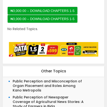
₦3,000.00 – DOWNLOAD CHAPTERS 1-5
No Related Topics.
Other Topics
Public Perception and Misconception of
Organ Placement and Roles Among
Kano Metropolis
Public Perception of Newspaper
Coverage of Agricultural News Stories: A
Study of Farmers in Bida