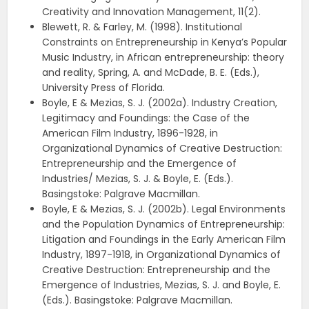
Creativity and Innovation Management, 11(2).
Blewett, R. & Farley, M. (1998). Institutional
Constraints on Entrepreneurship in Kenya’s Popular
Music Industry, in African entrepreneurship: theory
and reality, Spring, A. and McDade, B. E. (Eds.),
University Press of Florida.
Boyle, E & Mezias, S. J. (2002a). Industry Creation,
Legitimacy and Foundings: the Case of the
American Film Industry, 1896-1928, in
Organizational Dynamics of Creative Destruction:
Entrepreneurship and the Emergence of
Industries/ Mezias, S. J. & Boyle, E. (Eds.).
Basingstoke: Palgrave Macmillan.
Boyle, E & Mezias, S. J. (2002b). Legal Environments
and the Population Dynamics of Entrepreneurship:
Litigation and Foundings in the Early American Film
Industry, 1897-1918, in Organizational Dynamics of
Creative Destruction: Entrepreneurship and the
Emergence of Industries, Mezias, S. J. and Boyle, E.
(Eds.). Basingstoke: Palgrave Macmillan.