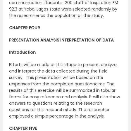
communication students. 200 staff of Inspiration FM
92.3 at Yaba, Lagos state were selected randomly by
the researcher as the population of the study.
CHAPTER FOUR
PRESENTATION ANALYSIS INTERPRETATION OF DATA
Introduction
Efforts will be made at this stage to present, analyze,
and interpret the data collected during the field
survey. This presentation will be based on the
responses from the completed questionnaires. The
results of this exercise will be summarized in tabular
forms for easy reference and analysis. It will also show
answers to questions relating to the research
questions for this research study. The researcher
employed a simple percentage in the analysis.
CHAPTER FIVE