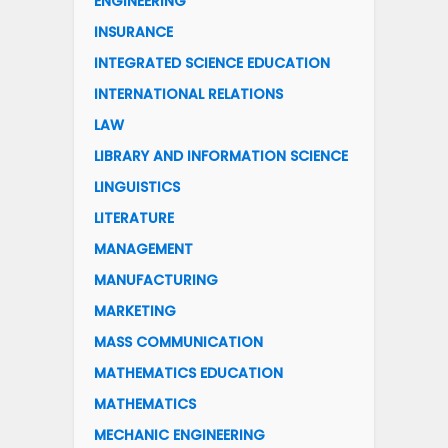
ENGINEERING
INSURANCE
INTEGRATED SCIENCE EDUCATION
INTERNATIONAL RELATIONS
LAW
LIBRARY AND INFORMATION SCIENCE
LINGUISTICS
LITERATURE
MANAGEMENT
MANUFACTURING
MARKETING
MASS COMMUNICATION
MATHEMATICS EDUCATION
MATHEMATICS
MECHANIC ENGINEERING