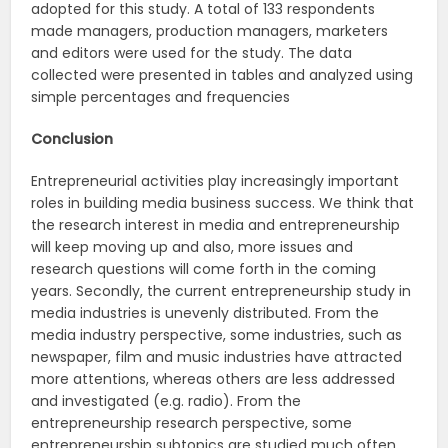
adopted for this study. A total of 133 respondents
made managers, production managers, marketers
and editors were used for the study. The data
collected were presented in tables and analyzed using
simple percentages and frequencies
Conclusion
Entrepreneurial activities play increasingly important
roles in building media business success. We think that
the research interest in media and entrepreneurship
will keep moving up and also, more issues and
research questions will come forth in the coming
years. Secondly, the current entrepreneurship study in
media industries is unevenly distributed. From the
media industry perspective, some industries, such as
newspaper, film and music industries have attracted
more attentions, whereas others are less addressed
and investigated (e.g. radio). From the
entrepreneurship research perspective, some
entrepreneurship subtopics are studied much often