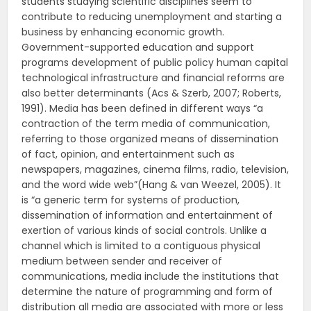
students studying scientific disciplines seem to
contribute to reducing unemployment and starting a
business by enhancing economic growth.
Government-supported education and support
programs development of public policy human capital
technological infrastructure and financial reforms are
also better determinants (Acs & Szerb, 2007; Roberts,
1991). Media has been defined in different ways “a
contraction of the term media of communication,
referring to those organized means of dissemination
of fact, opinion, and entertainment such as
newspapers, magazines, cinema films, radio, television,
and the word wide web”(Hang & van Weezel, 2005). It
is “a generic term for systems of production,
dissemination of information and entertainment of
exertion of various kinds of social controls. Unlike a
channel which is limited to a contiguous physical
medium between sender and receiver of
communications, media include the institutions that
determine the nature of programming and form of
distribution all media are associated with more or less