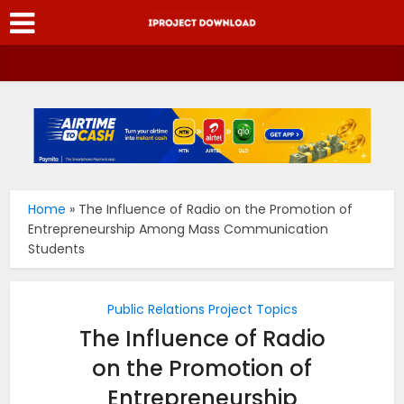
Home
»
The Influence of Radio on the Promotion of
Entrepreneurship Among Mass Communication
Students
Public Relations Project Topics
The Influence of Radio
on the Promotion of
Entrepreneurship