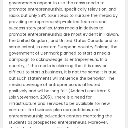
governments appear to use the mass media to
promote entrepreneurship, specifically television, and
radio, but only 38% take steps to nurture the media by
providing entrepreneurship-related features and
success story profiles. Mass media initiatives to
promote entrepreneurship are most evident in Taiwan,
the United Kingdom, and United States Canada and to
some extent, in eastern European country Finland, the
government of Denmark planned to start a media
campaign to acknowledge its entrepreneurs. In a
country, if the media is claiming that it is easy or
difficult to start a business, it is not the same it is true,
but such statements will influence the behavior. The
media coverage of entrepreneurs is affected
positively and will be long felt (Anders Lundström &
Lois Stevenson, 2005). There is a need for
infrastructure and services to be available for new
ventures like business plan competitions, and
entrepreneurship education centers mentoring the
students as prospected entrepreneurs. Moreover,