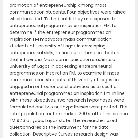
promotion of entrepreneurship among mass
communication students. Four objectives were raised
which included: To find out if they are exposed to
entrepreneurial programmes on inspiration FM, to
determine if the entrepreneur programmes on
inspiration FM motivates mass communication
students of university of Lagos in developing
entrepreneurial skills, to find out if there are factors
that influences Mass communication students of
University of Lagos in accessing entrepreneurial
programmes on inspiration FM, to examine if mass
communication students of University of Lagos are
engaged in entrepreneurial activities as a result of
entrepreneurial programmes on inspiration fm. In line
with these objectives, two research hypotheses were
formulated and two null hypotheses were posited. The
total population for the study is 200 staff of inspiration
FM 92.3 at yaba, Lagos state. The researcher used
questionnaires as the instrument for the data
collection. Descriptive Survey research design was