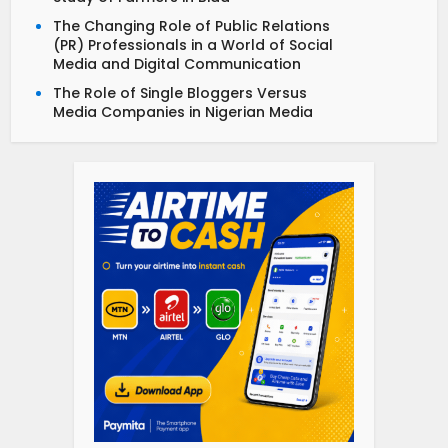
The Changing Role of Public Relations
(PR) Professionals in a World of Social
Media and Digital Communication
The Role of Single Bloggers Versus
Media Companies in Nigerian Media