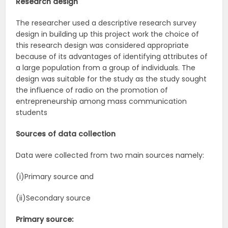
Research design
The researcher used a descriptive research survey
design in building up this project work the choice of
this research design was considered appropriate
because of its advantages of identifying attributes of
a large population from a group of individuals. The
design was suitable for the study as the study sought
the influence of radio on the promotion of
entrepreneurship among mass communication
students
Sources of data collection
Data were collected from two main sources namely:
(i)Primary source and
(ii)Secondary source
Primary source: