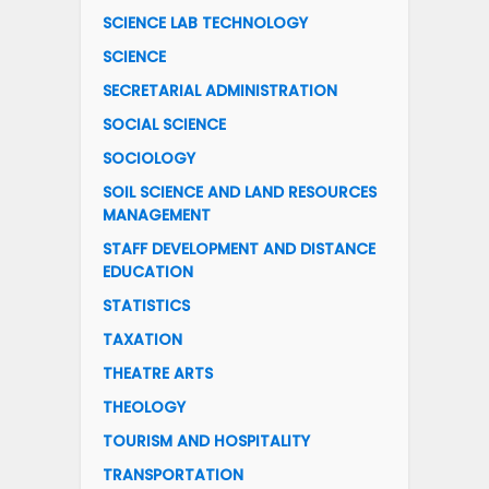
SCIENCE LAB TECHNOLOGY
SCIENCE
SECRETARIAL ADMINISTRATION
SOCIAL SCIENCE
SOCIOLOGY
SOIL SCIENCE AND LAND RESOURCES
MANAGEMENT
STAFF DEVELOPMENT AND DISTANCE
EDUCATION
STATISTICS
TAXATION
THEATRE ARTS
THEOLOGY
TOURISM AND HOSPITALITY
TRANSPORTATION