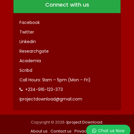
Connect with us
Facebook
Twitter
Linkedin
Researchgate
Academia
Scribd
Call Hours: 9am – 5pm (Mon – Fri)
+234-916-123-373
iprojectdownload@gmail.com
Copyright © 2026.
Iproject Download
.
Chat us Now
About us
Contact us
Privacy
Terms