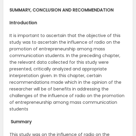
SUMMARY, CONCLUSION AND RECOMMENDATION
Introduction
It is important to ascertain that the objective of this
study was to ascertain the influence of radio on the
promotion of entrepreneurship among mass
communication students. In the preceding chapter,
the relevant data collected for this study were
presented, critically analyzed and appropriate
interpretation given. In this chapter, certain
recommendations made which in the opinion of the
researcher will be of benefits in addressing the
challenges of the influence of radio on the promotion
of entrepreneurship among mass communication
students
Summary
This study was on the influence of radio on the