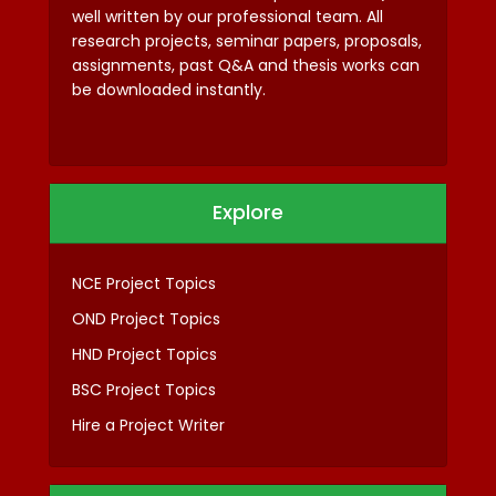
well written by our professional team. All
research projects, seminar papers, proposals,
assignments, past Q&A and thesis works can
be downloaded instantly.
Explore
NCE Project Topics
OND Project Topics
HND Project Topics
BSC Project Topics
Hire a Project Writer