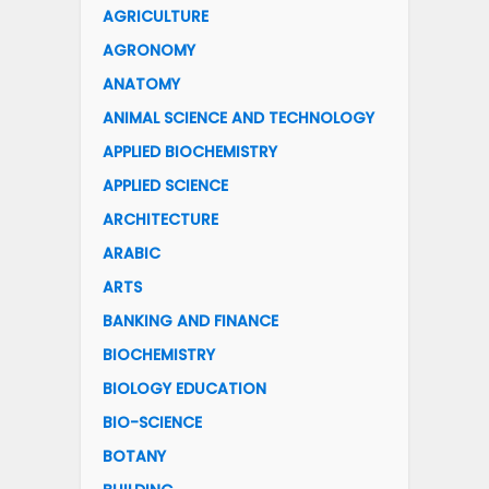
AGRICULTURE
AGRONOMY
ANATOMY
ANIMAL SCIENCE AND TECHNOLOGY
APPLIED BIOCHEMISTRY
APPLIED SCIENCE
ARCHITECTURE
ARABIC
ARTS
BANKING AND FINANCE
BIOCHEMISTRY
BIOLOGY EDUCATION
BIO-SCIENCE
BOTANY