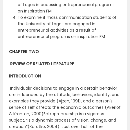
of Lagos in accessing entrepreneurial programs
on Inspiration FM.
To examine if mass communication students of
the University of Lagos are engaged in
entrepreneurial activities as a result of
entrepreneurial programs on inspiration FM
CHAPTER TWO
REVIEW OF RELATED LITERATURE
INTRODUCTION
Individuals’ decisions to engage in a certain behavior
are influenced by the attitude, behaviors, identity, and
examples they provide (Ajzen, 1991), and a person’s
sense of self affects the economic outcomes (Akerlof
& Kranton, 2000)Entrepreneurship is a vigorous
subject, “is a dynamic process of vision, change, and
creation”(Kuratko, 2004). Just over half of the