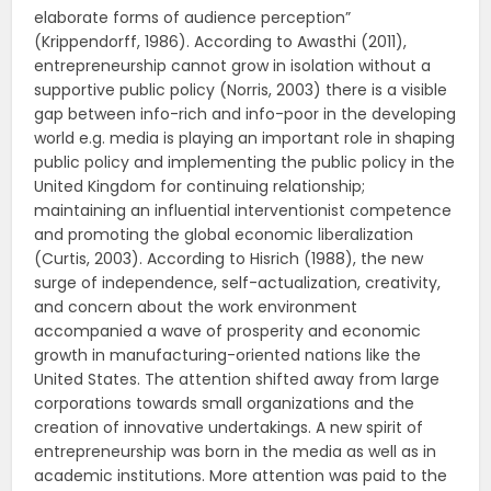
elaborate forms of audience perception”
(Krippendorff, 1986). According to Awasthi (2011),
entrepreneurship cannot grow in isolation without a
supportive public policy (Norris, 2003) there is a visible
gap between info-rich and info-poor in the developing
world e.g. media is playing an important role in shaping
public policy and implementing the public policy in the
United Kingdom for continuing relationship;
maintaining an influential interventionist competence
and promoting the global economic liberalization
(Curtis, 2003). According to Hisrich (1988), the new
surge of independence, self-actualization, creativity,
and concern about the work environment
accompanied a wave of prosperity and economic
growth in manufacturing-oriented nations like the
United States. The attention shifted away from large
corporations towards small organizations and the
creation of innovative undertakings. A new spirit of
entrepreneurship was born in the media as well as in
academic institutions. More attention was paid to the