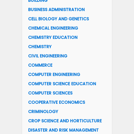
BUILDING
BUSINESS ADMINISTRATION
CELL BIOLOGY AND GENETICS
CHEMICAL ENGINEERING
CHEMISTRY EDUCATION
CHEMISTRY
CIVIL ENGINEERING
COMMERCE
COMPUTER ENGINEERING
COMPUTER SCIENCE EDUCATION
COMPUTER SCIENCES
COOPERATIVE ECONOMICS
CRIMINOLOGY
CROP SCIENCE AND HORTICULTURE
DISASTER AND RISK MANAGEMENT