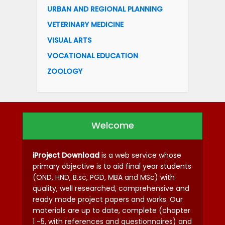
URBAN AND REGIONAL PLANNING
VETERINARY MEDICINE
VISUAL ARTS
VOCATIONAL EDUCATION
ZOOLOGY
Welcome
iProject Download
is a web service whose
primary objective is to aid final year students
(OND, HND, B.sc, PGD, MBA and MSc) with
quality, well researched, comprehensive and
ready made project papers and works. Our
materials are up to date, complete (chapter
1 -5, with references and questionnaires) and