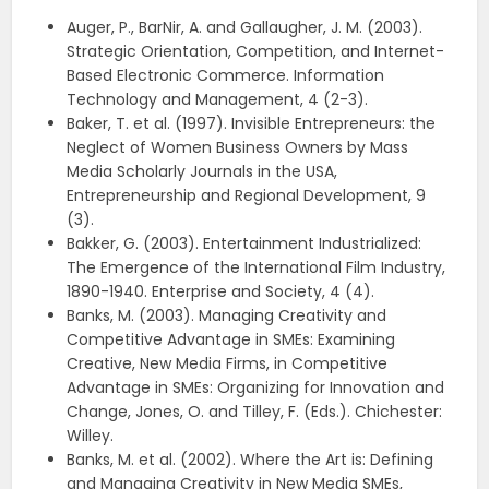
Auger, P., BarNir, A. and Gallaugher, J. M. (2003).
Strategic Orientation, Competition, and Internet-
Based Electronic Commerce. Information
Technology and Management, 4 (2-3).
Baker, T. et al. (1997). Invisible Entrepreneurs: the
Neglect of Women Business Owners by Mass
Media Scholarly Journals in the USA,
Entrepreneurship and Regional Development, 9
(3).
Bakker, G. (2003). Entertainment Industrialized:
The Emergence of the International Film Industry,
1890-1940. Enterprise and Society, 4 (4).
Banks, M. (2003). Managing Creativity and
Competitive Advantage in SMEs: Examining
Creative, New Media Firms, in Competitive
Advantage in SMEs: Organizing for Innovation and
Change, Jones, O. and Tilley, F. (Eds.). Chichester:
Willey.
Banks, M. et al. (2002). Where the Art is: Defining
and Managing Creativity in New Media SMEs,