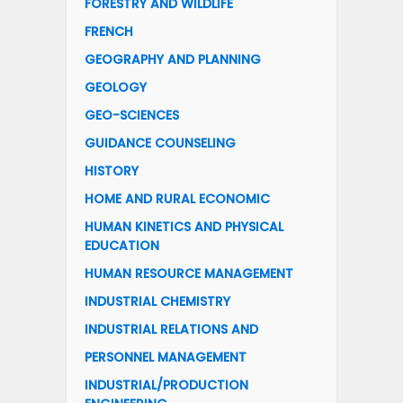
FORESTRY AND WILDLIFE
FRENCH
GEOGRAPHY AND PLANNING
GEOLOGY
GEO-SCIENCES
GUIDANCE COUNSELING
HISTORY
HOME AND RURAL ECONOMIC
HUMAN KINETICS AND PHYSICAL
EDUCATION
HUMAN RESOURCE MANAGEMENT
INDUSTRIAL CHEMISTRY
INDUSTRIAL RELATIONS AND
PERSONNEL MANAGEMENT
INDUSTRIAL/PRODUCTION