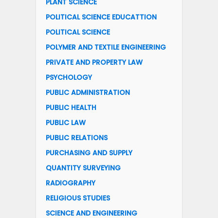
PLANT SCIENCE
POLITICAL SCIENCE EDUCATTION
POLITICAL SCIENCE
POLYMER AND TEXTILE ENGINEERING
PRIVATE AND PROPERTY LAW
PSYCHOLOGY
PUBLIC ADMINISTRATION
PUBLIC HEALTH
PUBLIC LAW
PUBLIC RELATIONS
PURCHASING AND SUPPLY
QUANTITY SURVEYING
RADIOGRAPHY
RELIGIOUS STUDIES
SCIENCE AND ENGINEERING