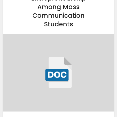
Among Mass
Communication
Students