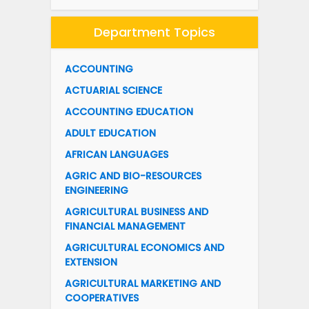
Department Topics
ACCOUNTING
ACTUARIAL SCIENCE
ACCOUNTING EDUCATION
ADULT EDUCATION
AFRICAN LANGUAGES
AGRIC AND BIO-RESOURCES
ENGINEERING
AGRICULTURAL BUSINESS AND
FINANCIAL MANAGEMENT
AGRICULTURAL ECONOMICS AND
EXTENSION
AGRICULTURAL MARKETING AND
COOPERATIVES