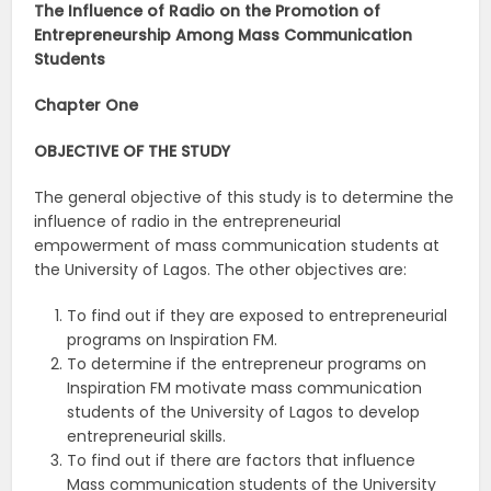
The Influence of Radio on the Promotion of
Entrepreneurship Among Mass Communication
Students
Chapter One
OBJECTIVE OF THE STUDY
The general objective of this study is to determine the
influence of radio in the entrepreneurial
empowerment of mass communication students at
the University of Lagos. The other objectives are:
To find out if they are exposed to entrepreneurial
programs on Inspiration FM.
To determine if the entrepreneur programs on
Inspiration FM motivate mass communication
students of the University of Lagos to develop
entrepreneurial skills.
To find out if there are factors that influence
Mass communication students of the University