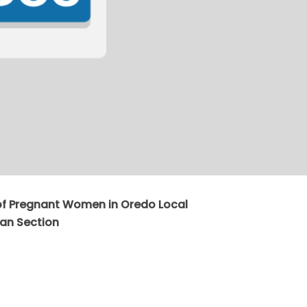
of Pregnant Women in Oredo Local
an Section