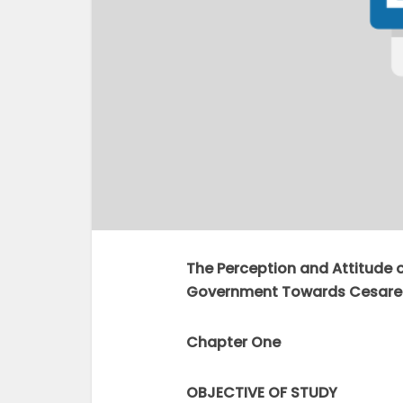
The Perception and Attitude 
Government Towards Cesare
Chapter One
OBJECTIVE OF STUDY