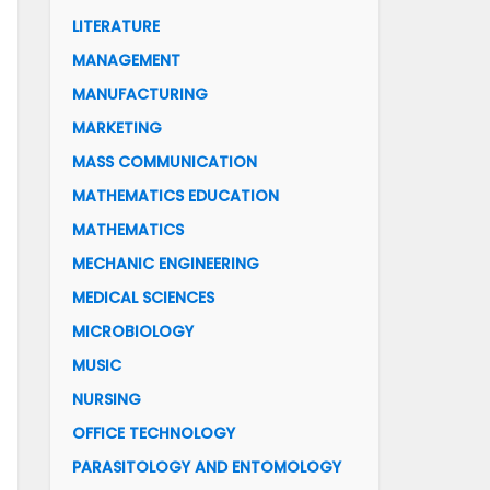
LITERATURE
MANAGEMENT
MANUFACTURING
MARKETING
MASS COMMUNICATION
MATHEMATICS EDUCATION
MATHEMATICS
MECHANIC ENGINEERING
MEDICAL SCIENCES
MICROBIOLOGY
MUSIC
NURSING
OFFICE TECHNOLOGY
PARASITOLOGY AND ENTOMOLOGY