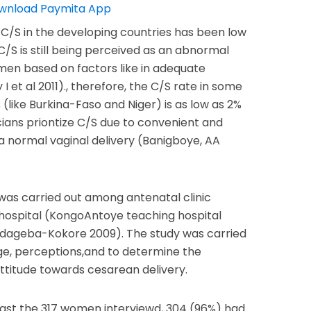
 C/S in the developing countries has been low
C/S is still being perceived as an abnormal
en based on factors like in adequate
 I et al 2011)., therefore, the C/S rate in some
(like Burkina-Faso and Niger) is as low as 2%
ians priontize C/S due to convenient and
a normal vaginal delivery (Banigboye, AA
was carried out among antenatal clinic
hospital (KongoAntoye teaching hospital
dageba-Kokore 2009). The study was carried
e, perceptions,and to determine the
ttitude towards cesarean delivery.
gst the 317 women interviewd, 304 (96%) had