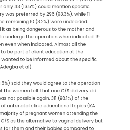
 only 43 (13.5%) could mention specific
very was preferred by 296 (93.3%), while 11
he remaining 10 (3.2%) were undecided.
d it as being dangerous to the mother and
 to undergo the operation when indicated. 19
n even when indicated. Almost all the
to be part of client education at the
%) wanted to be informed about the specific
-Adegba et al).
.5%) said they would agree to the operation
of the women felt that one C/S delivery did
as not possible again. 311 (98.1%) of the
f antenatal clinic educational topics (KA
t majority of pregnant women attending the
C/S as the alternative to vaginal delivery but
us for them and their babies compared to