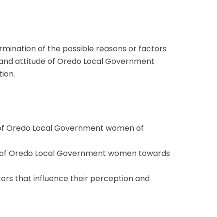
ermination of the possible reasons or factors
 and attitude of Oredo Local Government
ion.
 of Oredo Local Government women of
e of Oredo Local Government women towards
tors that influence their perception and