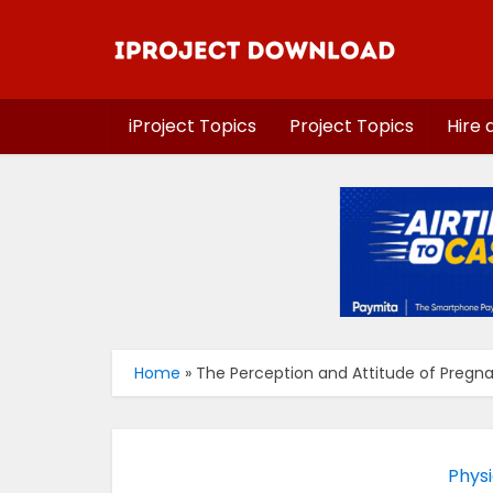
iProject Topics
Project Topics
Hire 
Home
»
The Perception and Attitude of Preg
Physi