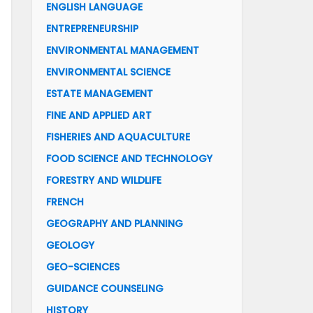
ENGLISH LANGUAGE
ENTREPRENEURSHIP
ENVIRONMENTAL MANAGEMENT
ENVIRONMENTAL SCIENCE
ESTATE MANAGEMENT
FINE AND APPLIED ART
FISHERIES AND AQUACULTURE
FOOD SCIENCE AND TECHNOLOGY
FORESTRY AND WILDLIFE
FRENCH
GEOGRAPHY AND PLANNING
GEOLOGY
GEO-SCIENCES
GUIDANCE COUNSELING
HISTORY