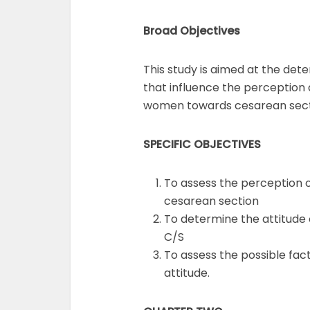
Broad Objectives
This study is aimed at the det
that influence the perception
women towards cesarean sect
SPECIFIC OBJECTIVES
To assess the perception
cesarean section
To determine the attitud
C/S
To assess the possible fac
attitude.