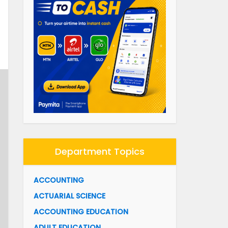
Department Topics
ACCOUNTING
ACTUARIAL SCIENCE
ACCOUNTING EDUCATION
ADULT EDUCATION