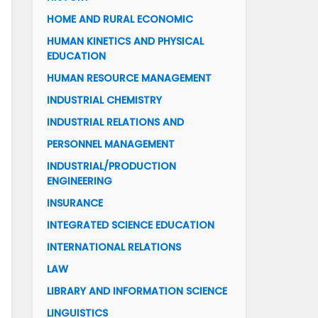
HOME AND RURAL ECONOMIC
HUMAN KINETICS AND PHYSICAL
EDUCATION
HUMAN RESOURCE MANAGEMENT
INDUSTRIAL CHEMISTRY
INDUSTRIAL RELATIONS AND
PERSONNEL MANAGEMENT
INDUSTRIAL/PRODUCTION
ENGINEERING
INSURANCE
INTEGRATED SCIENCE EDUCATION
INTERNATIONAL RELATIONS
LAW
LIBRARY AND INFORMATION SCIENCE
LINGUISTICS