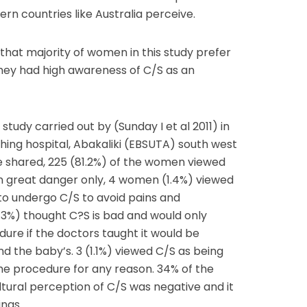
n countries like Australia perceive.
hat majority of women in this study prefer
they had high awareness of C/S as an
tudy carried out by (Sunday I et al 2011) in
ching hospital, Abakaliki (EBSUTA) south west
e shared, 225 (81.2%) of the women viewed
in great danger only, 4 women (1.4%) viewed
to undergo C/S to avoid pains and
2.3%) thought C?S is bad and would only
ure if the doctors taught it would be
nd the baby’s. 3 (1.1%) viewed C/S as being
he procedure for any reason. 34% of the
tural perception of C/S was negative and it
ngs.