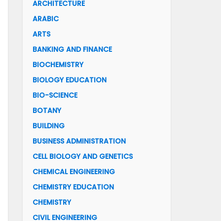
ARCHITECTURE
ARABIC
ARTS
BANKING AND FINANCE
BIOCHEMISTRY
BIOLOGY EDUCATION
BIO-SCIENCE
BOTANY
BUILDING
BUSINESS ADMINISTRATION
CELL BIOLOGY AND GENETICS
CHEMICAL ENGINEERING
CHEMISTRY EDUCATION
CHEMISTRY
CIVIL ENGINEERING