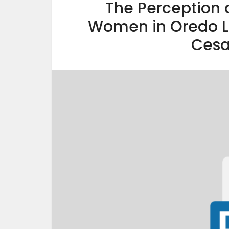
The Perception 
Women in Oredo L
Cesa