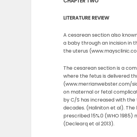
CHAPTER TWO
LITERATURE REVIEW
A cesarean section also known 
a baby through an incision in 
the uterus (www.maysclinic.c
The cesarean section is a co
where the fetus is delivered t
(www.merrianwebster.com/sicti
on maternal or fetal complicat
by C/S has increased with the 
decades. (Haliniton et al). Th
prescribed 15%.0 (WHO 1985) mar
(Declearq et al 2013).