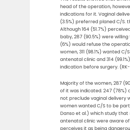
head of the operation, however
indications for it. Vaginal deli
(3.5%) preferred planed C/S. t
Although 164 (51.7%) perceive
baby, 287 (90.5%) were willing
(6%) would refuse the operatio
women, 311 (98.1%) wanted C/S 
antenatal clinic and 314 (99.1
indication before surgery. (RK
Majority of the women, 287 (90
of it was indicated. 247 (78%) 
not preclude vaginal delivery w
women wanted C/S to be part o
Danso et al.) which study tha
antenatal clinic were aware of 
perceives it as being dangero