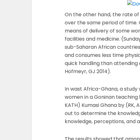
On the other hand, the rate of
over the same period of time. 
means of delivery of some wom
facilities and medicine. (Sunday
sub-Saharan African countries 
and consumes less time physic
quick handling than attending 
Hofmeyr, GJ 2014).
In wast Africa-Ghana, a study 
women in a Goninan teaching 
KATH) Kumasi Ghana by (RK, A
out to determine the knowledg
knowledge, perceptions, and a
The results showed that amon