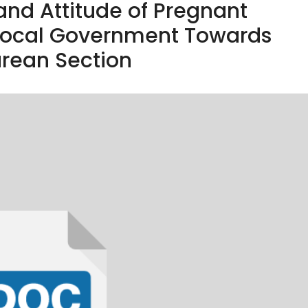
and Attitude of Pregnant
ocal Government Towards
rean Section