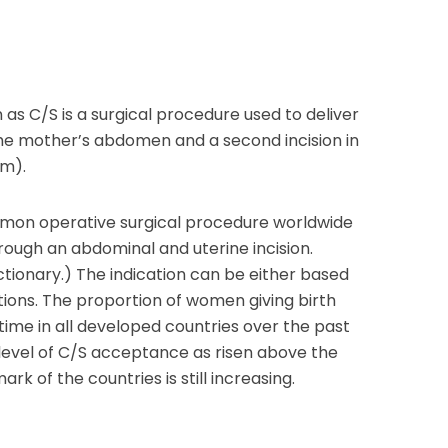
as C/S is a surgical procedure used to deliver
the mother’s abdomen and a second incision in
om).
mmon operative surgical procedure worldwide
hrough an abdominal and uterine incision.
onary.) The indication can be either based
ions. The proportion of women giving birth
time in all developed countries over the past
e level of C/S acceptance as risen above the
k of the countries is still increasing.