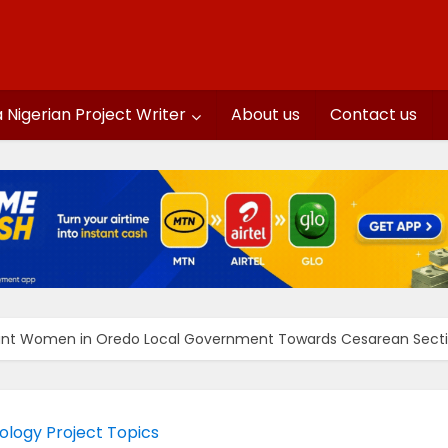
a Nigerian Project Writer
About us
Contact us
nant Women in Oredo Local Government Towards Cesarean Sect
ology Project Topics