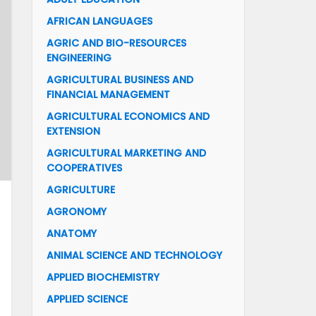
AFRICAN LANGUAGES
AGRIC AND BIO-RESOURCES
ENGINEERING
AGRICULTURAL BUSINESS AND
FINANCIAL MANAGEMENT
AGRICULTURAL ECONOMICS AND
EXTENSION
AGRICULTURAL MARKETING AND
COOPERATIVES
AGRICULTURE
AGRONOMY
ANATOMY
ANIMAL SCIENCE AND TECHNOLOGY
APPLIED BIOCHEMISTRY
APPLIED SCIENCE