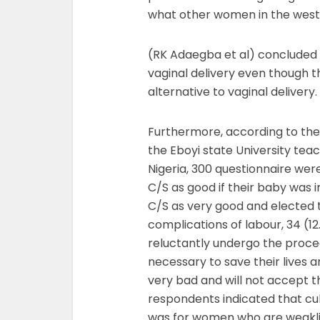
what other women in the wester
(RK Adaegba et al) concluded t
vaginal delivery even though 
alternative to vaginal delivery.
Furthermore, according to the s
the Eboyi state University tea
Nigeria, 300 questionnaire wer
C/S as good if their baby was 
C/S as very good and elected 
complications of labour, 34 (1
reluctantly undergo the proced
necessary to save their lives a
very bad and will not accept t
respondents indicated that cul
was for women who are weakli