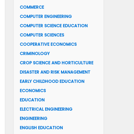
COMMERCE
COMPUTER ENGINEERING
COMPUTER SCIENCE EDUCATION
COMPUTER SCIENCES
COOPERATIVE ECONOMICS
CRIMINOLOGY
CROP SCIENCE AND HORTICULTURE
DISASTER AND RISK MANAGEMENT
EARLY CHILDHOOD EDUCATION
ECONOMICS
EDUCATION
ELECTRICAL ENGINEERING
ENGINEERING
ENGLISH EDUCATION