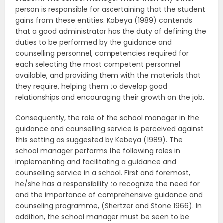
person is responsible for ascertaining that the student
gains from these entities. Kabeya (1989) contends
that a good administrator has the duty of defining the
duties to be performed by the guidance and
counselling personnel, competencies required for
each selecting the most competent personnel
available, and providing them with the materials that
they require, helping them to develop good
relationships and encouraging their growth on the job.
Consequently, the role of the school manager in the
guidance and counselling service is perceived against
this setting as suggested by Kebeya (1989). The
school manager performs the following roles in
implementing and facilitating a guidance and
counselling service in a school. First and foremost,
he/she has a responsibility to recognize the need for
and the importance of comprehensive guidance and
counseling programme, (Shertzer and Stone 1966). In
addition, the school manager must be seen to be