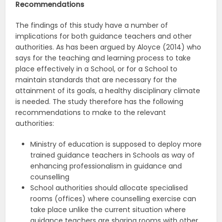
Recommendations
The findings of this study have a number of
implications for both guidance teachers and other
authorities. As has been argued by Aloyce (2014) who
says for the teaching and learning process to take
place effectively in a School, or for a School to
maintain standards that are necessary for the
attainment of its goals, a healthy disciplinary climate
is needed. The study therefore has the following
recommendations to make to the relevant
authorities:
Ministry of education is supposed to deploy more
trained guidance teachers in Schools as way of
enhancing professionalism in guidance and
counselling
School authorities should allocate specialised
rooms (offices) where counselling exercise can
take place unlike the current situation where
guidance teachers are sharing rooms with other