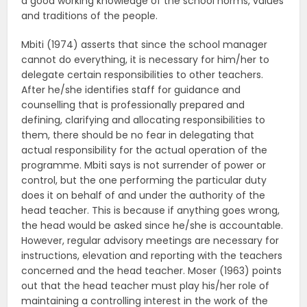
a good working knowledge of the school norms, values
and traditions of the people.
Mbiti (1974) asserts that since the school manager
cannot do everything, it is necessary for him/her to
delegate certain responsibilities to other teachers.
After he/she identifies staff for guidance and
counselling that is professionally prepared and
defining, clarifying and allocating responsibilities to
them, there should be no fear in delegating that
actual responsibility for the actual operation of the
programme. Mbiti says is not surrender of power or
control, but the one performing the particular duty
does it on behalf of and under the authority of the
head teacher. This is because if anything goes wrong,
the head would be asked since he/she is accountable.
However, regular advisory meetings are necessary for
instructions, elevation and reporting with the teachers
concerned and the head teacher. Moser (1963) points
out that the head teacher must play his/her role of
maintaining a controlling interest in the work of the