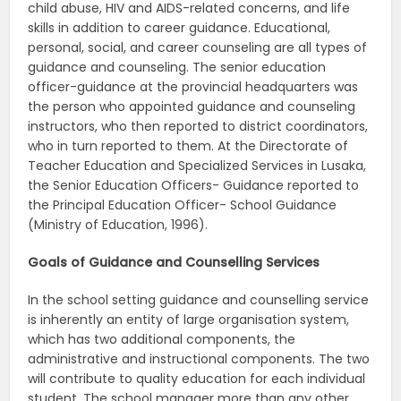
child abuse, HIV and AIDS-related concerns, and life
skills in addition to career guidance. Educational,
personal, social, and career counseling are all types of
guidance and counseling. The senior education
officer-guidance at the provincial headquarters was
the person who appointed guidance and counseling
instructors, who then reported to district coordinators,
who in turn reported to them. At the Directorate of
Teacher Education and Specialized Services in Lusaka,
the Senior Education Officers- Guidance reported to
the Principal Education Officer- School Guidance
(Ministry of Education, 1996).
Goals of Guidance and Counselling Services
In the school setting guidance and counselling service
is inherently an entity of large organisation system,
which has two additional components, the
administrative and instructional components. The two
will contribute to quality education for each individual
student. The school manager more than any other