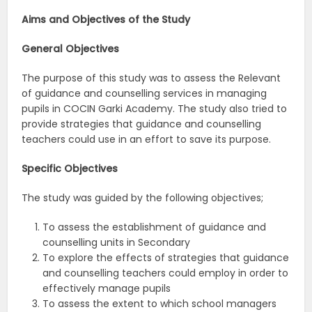
Aims and Objectives of the Study
General Objectives
The purpose of this study was to assess the Relevant
of guidance and counselling services in managing
pupils in COCIN Garki Academy. The study also tried to
provide strategies that guidance and counselling
teachers could use in an effort to save its purpose.
Specific Objectives
The study was guided by the following objectives;
To assess the establishment of guidance and
counselling units in Secondary
To explore the effects of strategies that guidance
and counselling teachers could employ in order to
effectively manage pupils
To assess the extent to which school managers