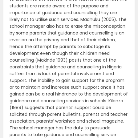
students are made aware of the purpose and
importance of guidance and counselling they are
likely not to utilise such services. Madhuku (2005). The
school manager also has to erase the misconception
by some parents that guidance and counselling is an
invasion on the privacy and that of their children,
hence the attempt by parents to sabotage its
development even though their children need
counselling (Makinde 1993) posits that one of the
constraints that guidance and counselling in Nigeria
suffers from is lack of parental involvement and
support. The inability to gain support for the program
or to maintain and increase such support once it has
gained can be a real hindrance to the development of
guidance and counselling services in schools. Kilonzo
(1989) suggests that parents’ support could be
solicited through parent bulletins, parents and teacher
association, parents’ workshop and school magazine.
The school manager has the duty to persuade
parents to take guidance and counselling service