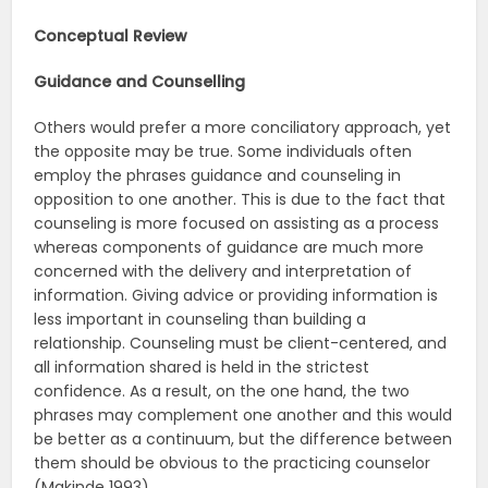
Conceptual Review
Guidance and Counselling
Others would prefer a more conciliatory approach, yet
the opposite may be true. Some individuals often
employ the phrases guidance and counseling in
opposition to one another. This is due to the fact that
counseling is more focused on assisting as a process
whereas components of guidance are much more
concerned with the delivery and interpretation of
information. Giving advice or providing information is
less important in counseling than building a
relationship. Counseling must be client-centered, and
all information shared is held in the strictest
confidence. As a result, on the one hand, the two
phrases may complement one another and this would
be better as a continuum, but the difference between
them should be obvious to the practicing counselor
(Makinde 1993).