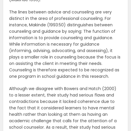
The lines between advice and counseling are very
distinct in the area of professional counseling. For
instance, Makinde (1993:50) distinguishes between
counseling and guidance by saying: The function of
information is to provide counseling and guidance.
While information is necessary for guidance
(informing, advising, advocating, and assessing), it
plays a smaller role in counseling because the focus is
on assisting the client in meeting their needs.
Counseling is therefore expected to be recognized as
one program in school guidance in this research.
Although we disagree with Bowers and Hatch (2000)
to a lesser extent, their study had serious flaws and
contradictions because it lacked coherence due to
the fact that it considered learners to have mental
health rather than looking at them as having an
academic challenge that calls for the attention of a
school counselor. As a result, their study had serious