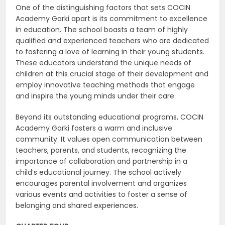
One of the distinguishing factors that sets COCIN
Academy Garki apart is its commitment to excellence
in education. The school boasts a team of highly
qualified and experienced teachers who are dedicated
to fostering a love of learning in their young students.
These educators understand the unique needs of
children at this crucial stage of their development and
employ innovative teaching methods that engage
and inspire the young minds under their care.
Beyond its outstanding educational programs, COCIN
Academy Garki fosters a warm and inclusive
community. It values open communication between
teachers, parents, and students, recognizing the
importance of collaboration and partnership in a
child’s educational journey. The school actively
encourages parental involvement and organizes
various events and activities to foster a sense of
belonging and shared experiences.