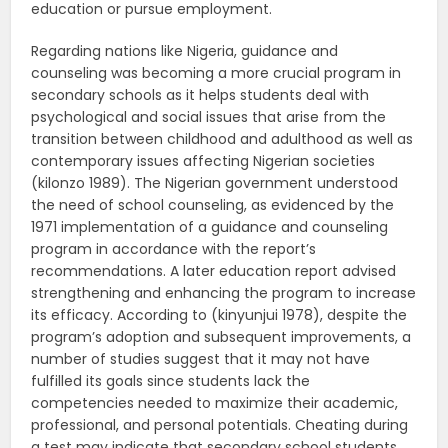
education or pursue employment.
Regarding nations like Nigeria, guidance and
counseling was becoming a more crucial program in
secondary schools as it helps students deal with
psychological and social issues that arise from the
transition between childhood and adulthood as well as
contemporary issues affecting Nigerian societies
(kilonzo 1989). The Nigerian government understood
the need of school counseling, as evidenced by the
1971 implementation of a guidance and counseling
program in accordance with the report’s
recommendations. A later education report advised
strengthening and enhancing the program to increase
its efficacy. According to (kinyunjui 1978), despite the
program’s adoption and subsequent improvements, a
number of studies suggest that it may not have
fulfilled its goals since students lack the
competencies needed to maximize their academic,
professional, and personal potentials. Cheating during
a test may indicate that secondary school students