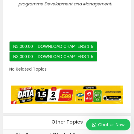
programme Development and Management
.
₦3,000.00 – DOWNLOAD CHAPTERS 1-5
No Related Topics.
Other Topics
Chat us Now