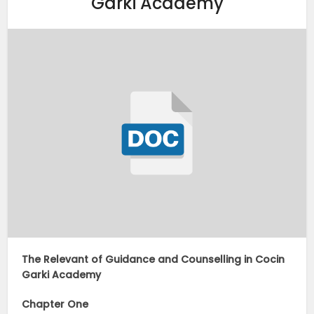
Garki Academy
The Relevant of Guidance and Counselling in Cocin
Garki Academy
Chapter One