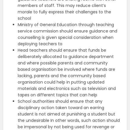
members of staff. This may reduce client’s
morale to fully express their challenges to the
school
Ministry of General Education through teaching
service commission should ensure guidance and
counselling is given special consideration when
deploying teachers to
Head teachers should ensure that funds be
deliberately allocated to guidance department
and where possible parents and community
based organisation be involved where funds are
lacking, parents and the community based
organisation could help in putting updated
materials and electronics such as television and
tapes on different topics that can help
School authorities should ensure that any
disciplinary action taken toward an earring
student is not aimed at punishing a student but
the undesirable In other words, such action should
be impersonal by not being used for revenge or