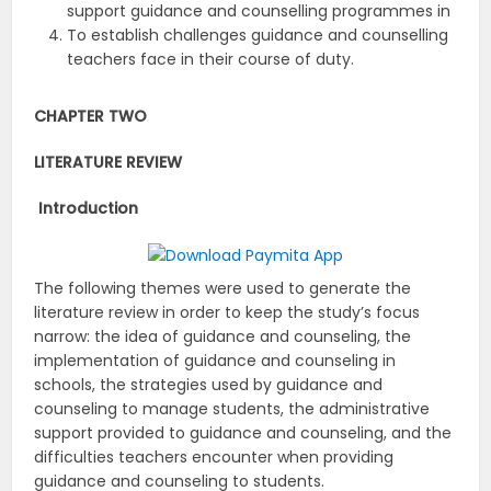
support guidance and counselling programmes in
To establish challenges guidance and counselling
teachers face in their course of duty.
CHAPTER TWO
LITERATURE REVIEW
Introduction
The following themes were used to generate the
literature review in order to keep the study’s focus
narrow: the idea of guidance and counseling, the
implementation of guidance and counseling in
schools, the strategies used by guidance and
counseling to manage students, the administrative
support provided to guidance and counseling, and the
difficulties teachers encounter when providing
guidance and counseling to students.