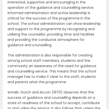
interested, supportive and encouraging in the
operation of the guidance and counselling service.
Informed administration and active leadership is
critical for the success of the programme in the
school. The school administration can show leadership
and support to the programme by recognising and
utilising the counsellor, providing time and facilities
and providing the conducive atmosphere for
guidance and counselling.
The administration is also responsible for creating
among school staff members, students and the
community an awareness of the need for guidance
and counselling service. This means that the school
manager has to make it clear to the staff, students
and parents what the programme
entails. Gutch and Accon (1970) observes that the
success of guidance and counselling depends on a
state of readiness of the school to accept, contribute
to and utilise the service. It also follows that unless the