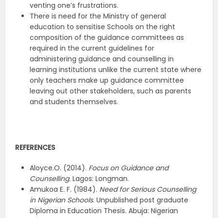
venting one’s frustrations.
There is need for the Ministry of general
education to sensitise Schools on the right
composition of the guidance committees as
required in the current guidelines for
administering guidance and counselling in
learning institutions unlike the current state where
only teachers make up guidance committee
leaving out other stakeholders, such as parents
and students themselves.
REFERENCES
Aloyce.O. (2014).
Focus on Guidance and
Counselling.
Lagos: Longman.
Amukoa E. F. (1984).
Need for Serious Counselling
in Nigerian Schools
. Unpublished post graduate
Diploma in Education Thesis. Abuja: Nigerian