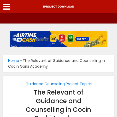
Home
»
The Relevant of Guidance and Counselling in
Cocin Garki Academy
Guidance Counseling Project Topics
The Relevant of
Guidance and
Counselling in Cocin