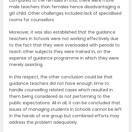
compared to the females in that there were more
male teachers than females hence disadvantaging a
girl child. Other challenges included lack of specialised
rooms for counsellors.
Moreover, it was also established that the guidance
teachers in Schools were not working effectively due
to the fact that they were overloaded with periods to
teach other subjects they were trained in, on the
expense of guidance programme in which they were
merely assisting.
In this respect, the other conclusion could be that
guidance teachers did not have enough time to
handle counselling related cases which resulted in
them being considered as not performing to the
public expectations. All in all, it can be concluded that
issues of managing students in Schools cannot be left
in the hands of one group but combined efforts may
address the problem adequately.