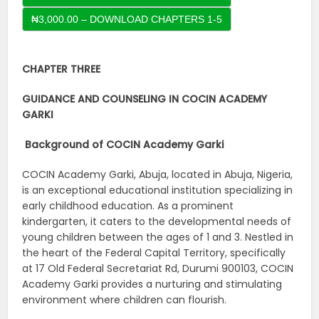
CHAPTER THREE
GUIDANCE AND COUNSELING IN COCIN ACADEMY
GARKI
Background of COCIN Academy Garki
COCIN Academy Garki, Abuja, located in Abuja, Nigeria,
is an exceptional educational institution specializing in
early childhood education. As a prominent
kindergarten, it caters to the developmental needs of
young children between the ages of 1 and 3. Nestled in
the heart of the Federal Capital Territory, specifically
at 17 Old Federal Secretariat Rd, Durumi 900103, COCIN
Academy Garki provides a nurturing and stimulating
environment where children can flourish.