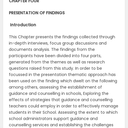
CHAPTER FOUR
PRESENTATION OF FINDINGS
Introduction
This Chapter presents the findings collected through
in-depth interviews, focus group discussions and
documents analysis. The findings from the
participants have been divided into four parts,
generated from the themes as well as research
questions raised from this study. In order to be
focussed in the presentation thematic approach has
been used on the finding which dwelt on the following
among others, assessing the establishment of
guidance and counselling in schools, Exploring the
effects of strategies that guidance and counselling
teachers could employ in order to effectively manage
students in their School. Assessing the extent to which
school administrators support guidance and
counselling services and establishing the challenges