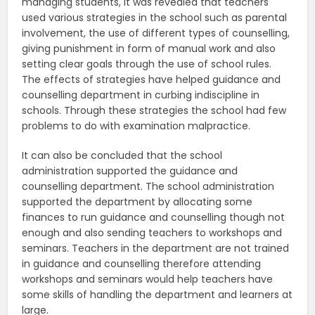
managing students, it was revealed that teachers
used various strategies in the school such as parental
involvement, the use of different types of counselling,
giving punishment in form of manual work and also
setting clear goals through the use of school rules.
The effects of strategies have helped guidance and
counselling department in curbing indiscipline in
schools. Through these strategies the school had few
problems to do with examination malpractice.
It can also be concluded that the school
administration supported the guidance and
counselling department. The school administration
supported the department by allocating some
finances to run guidance and counselling though not
enough and also sending teachers to workshops and
seminars. Teachers in the department are not trained
in guidance and counselling therefore attending
workshops and seminars would help teachers have
some skills of handling the department and learners at
large.