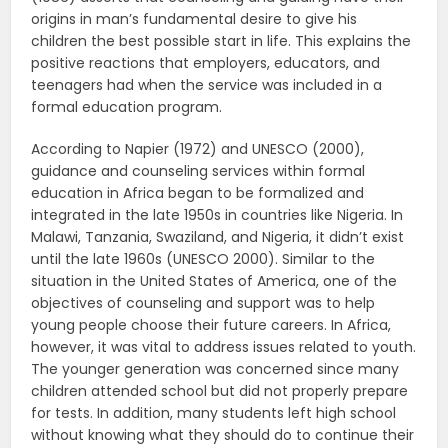
origins in man’s fundamental desire to give his
children the best possible start in life. This explains the
positive reactions that employers, educators, and
teenagers had when the service was included in a
formal education program.
According to Napier (1972) and UNESCO (2000),
guidance and counseling services within formal
education in Africa began to be formalized and
integrated in the late 1950s in countries like Nigeria. In
Malawi, Tanzania, Swaziland, and Nigeria, it didn’t exist
until the late 1960s (UNESCO 2000). Similar to the
situation in the United States of America, one of the
objectives of counseling and support was to help
young people choose their future careers. In Africa,
however, it was vital to address issues related to youth.
The younger generation was concerned since many
children attended school but did not properly prepare
for tests. In addition, many students left high school
without knowing what they should do to continue their