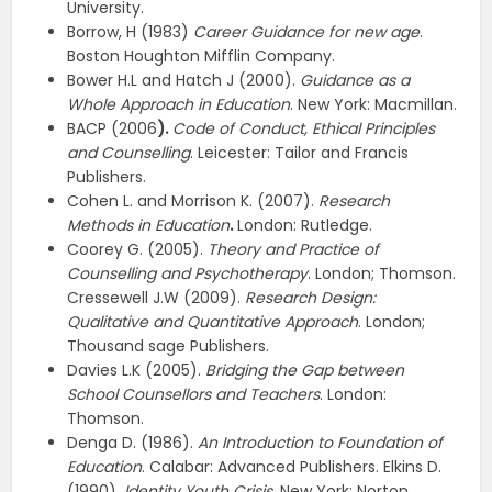
University.
Borrow, H (1983)
Career Guidance for new age
.
Boston Houghton Mifflin Company.
Bower H.L and Hatch J (2000).
Guidance as a
Whole Approach in Education
. New York: Macmillan.
BACP (2006
).
Code of Conduct, Ethical Principles
and Counselling
. Leicester: Tailor and Francis
Publishers.
Cohen L. and Morrison K. (2007).
Research
Methods in Education
.
London: Rutledge.
Coorey G. (2005).
Theory and Practice of
Counselling and Psychotherapy
. London; Thomson.
Cressewell J.W (2009).
Research Design:
Qualitative and Quantitative Approach
. London;
Thousand sage Publishers.
Davies L.K (2005).
Bridging the Gap between
School Counsellors and Teachers
. London:
Thomson.
Denga D. (1986).
An Introduction to Foundation of
Education
. Calabar: Advanced Publishers. Elkins D.
(1990)
. Identity Youth Crisis
. New York: Norton.