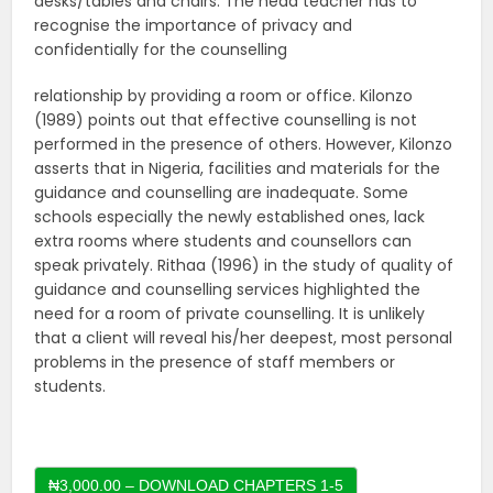
desks/tables and chairs. The head teacher has to
recognise the importance of privacy and
confidentially for the counselling
relationship by providing a room or office. Kilonzo
(1989) points out that effective counselling is not
performed in the presence of others. However, Kilonzo
asserts that in Nigeria, facilities and materials for the
guidance and counselling are inadequate. Some
schools especially the newly established ones, lack
extra rooms where students and counsellors can
speak privately. Rithaa (1996) in the study of quality of
guidance and counselling services highlighted the
need for a room of private counselling. It is unlikely
that a client will reveal his/her deepest, most personal
problems in the presence of staff members or
students.
₦3,000.00 – DOWNLOAD CHAPTERS 1-5