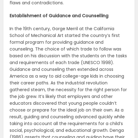
flaws and contradictions.
Establishment of Guidance and Counselling
In the 19th century, Gorge Merril at the California
School of Mechanical Art started the country’s first
formal program for providing guidance and
counseling. The choice of which trade to follow was
based on his discussion with the students on the tasks
and requirements of each trade (UNESCO 1998).
Guidance and counseling then extended across
America as a way to aid college-age kids in choosing
their career paths. As the industrial revolution
gathered steam, the necessity for the right person for
the job grew. It’s likely that employers and other
educators discovered that young people couldn’t
choose or prepare for the ideal job on their own. As a
result, guiding and counseling advanced quickly while
taking into account all the requirements for a child’s
social, psychological, and educational growth. Denga
(1986) asserts that counseling and guiding have their