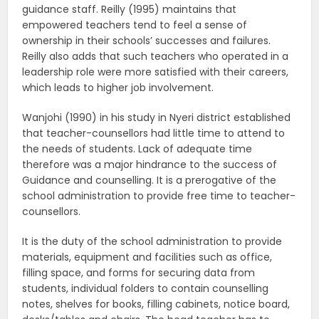
guidance staff. Reilly (1995) maintains that
empowered teachers tend to feel a sense of
ownership in their schools’ successes and failures.
Reilly also adds that such teachers who operated in a
leadership role were more satisfied with their careers,
which leads to higher job involvement.
Wanjohi (1990) in his study in Nyeri district established
that teacher-counsellors had little time to attend to
the needs of students. Lack of adequate time
therefore was a major hindrance to the success of
Guidance and counselling. It is a prerogative of the
school administration to provide free time to teacher-
counsellors.
It is the duty of the school administration to provide
materials, equipment and facilities such as office,
filling space, and forms for securing data from
students, individual folders to contain counselling
notes, shelves for books, filling cabinets, notice board,