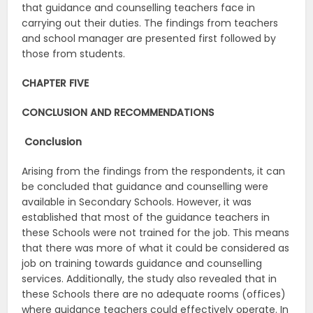
that guidance and counselling teachers face in
carrying out their duties. The findings from teachers
and school manager are presented first followed by
those from students.
CHAPTER FIVE
CONCLUSION AND RECOMMENDATIONS
Conclusion
Arising from the findings from the respondents, it can
be concluded that guidance and counselling were
available in Secondary Schools. However, it was
established that most of the guidance teachers in
these Schools were not trained for the job. This means
that there was more of what it could be considered as
job on training towards guidance and counselling
services. Additionally, the study also revealed that in
these Schools there are no adequate rooms (offices)
where guidance teachers could effectively operate. In