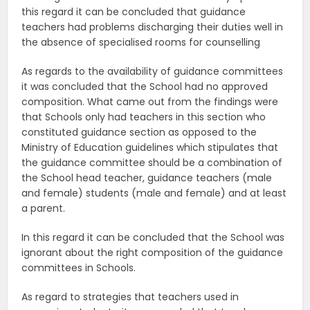
this regard it can be concluded that guidance
teachers had problems discharging their duties well in
the absence of specialised rooms for counselling
As regards to the availability of guidance committees
it was concluded that the School had no approved
composition. What came out from the findings were
that Schools only had teachers in this section who
constituted guidance section as opposed to the
Ministry of Education guidelines which stipulates that
the guidance committee should be a combination of
the School head teacher, guidance teachers (male
and female) students (male and female) and at least
a parent.
In this regard it can be concluded that the School was
ignorant about the right composition of the guidance
committees in Schools.
As regard to strategies that teachers used in