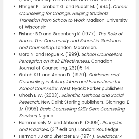
Eltinger P. Lambart G. and Rudolf M. (1994
).
Career
Counselling for Change. Helping Students
Transition from School to Work
. Madison: University
of Wisconsin.
Fishner B.D and Greenberg K. (1977).
The Role of
Home. The Community and School in Guidance
and Counselling.
London: Macmillan.
Gora N. and Hogue R. (1999
)
.
School Counsellors
Perception on their Effectiveness.
Canadian
Journal of Counselling. 26(1)5-14.
Gutch K.U. and Accon D. (1970
).
Guidance and
Counselling in Action; Ideas and Innovations for
School Counsellor
.
West Nyack: Parker publishers.
Ghosh B.W. (2003).
Scientific Methods and Social
Research
. New Delhi: Sterling publishers. Gichinga, E
.M (1995)
Basic Counseling Skills Gem Counseling
Services
, Nigeria.
Hammersely M. and Atikson P. (2009).
Principles
rd
and Practices
.
(3
edition). London: Routledge.
Herman J.J and Shertzer B.S (1974).
Guidance: A