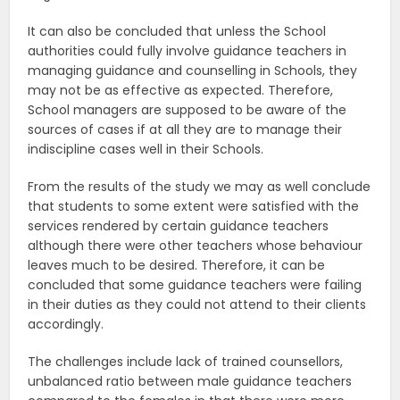
It can also be concluded that unless the School
authorities could fully involve guidance teachers in
managing guidance and counselling in Schools, they
may not be as effective as expected. Therefore,
School managers are supposed to be aware of the
sources of cases if at all they are to manage their
indiscipline cases well in their Schools.
From the results of the study we may as well conclude
that students to some extent were satisfied with the
services rendered by certain guidance teachers
although there were other teachers whose behaviour
leaves much to be desired. Therefore, it can be
concluded that some guidance teachers were failing
in their duties as they could not attend to their clients
accordingly.
The challenges include lack of trained counsellors,
unbalanced ratio between male guidance teachers