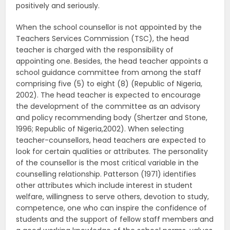
positively and seriously.
When the school counsellor is not appointed by the
Teachers Services Commission (TSC), the head
teacher is charged with the responsibility of
appointing one. Besides, the head teacher appoints a
school guidance committee from among the staff
comprising five (5) to eight (8) (Republic of Nigeria,
2002). The head teacher is expected to encourage
the development of the committee as an advisory
and policy recommending body (Shertzer and Stone,
1996; Republic of Nigeria,2002). When selecting
teacher-counsellors, head teachers are expected to
look for certain qualities or attributes. The personality
of the counsellor is the most critical variable in the
counselling relationship. Patterson (1971) identifies
other attributes which include interest in student
welfare, willingness to serve others, devotion to study,
competence, one who can inspire the confidence of
students and the support of fellow staff members and