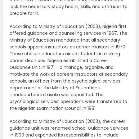
lack the necessary study habits, skills, and attitudes to
prepare for it.
According to Ministry of Education (2003), Nigeria first
offered guidance and counseling services in 1967. The
Ministry of Education mandated that all secondary
schools appoint instructors as career masters in 1970.
These chosen educators aided students in making
career decisions. Nigeria established a Career
Guidance Unit in 1971. To manage, organize, and
motivate the work of careers instructors at secondary
schools, an officer from the psychological services
department at the Ministry of Education’s
headquarters in Lusaka was appointed. The
psychological services’ operations were transferred to
the Nigerian Examination Council in 1981.
According to Ministry of Education (2003), the career
guidance unit was renamed School Guidance Services
in 1990 and expanded its responsibilities to include