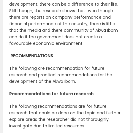
development; there can be a difference to their life.
Still though, the research shows that even though
there are reports on company performance and
financial performance of the country, there is little
that the media and there community of Akwa Ibom
can do if the government does not create a
favourable economic environment.
RECOMMENDATIONS
The following are recommendation for future
research and practical recommendations for the
development of the Akwa Ibom.
Recommendations for future research
The following recommendations are for future
research that could be done on the topic and further
explore areas the researcher did not thoroughly
investigate due to limited resources.