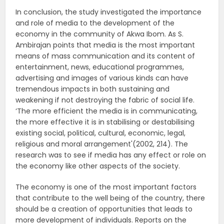
In conclusion, the study investigated the importance
and role of media to the development of the
economy in the community of Akwa Ibom. As S.
Ambirajan points that media is the most important
means of mass communication and its content of
entertainment, news, educational programmes,
advertising and images of various kinds can have
tremendous impacts in both sustaining and
weakening if not destroying the fabric of social life.
‘The more efficient the media is in communicating,
the more effective it is in stabilising or destabilising
existing social, political, cultural, economic, legal,
religious and moral arrangement'(2002, 214). The
research was to see if media has any effect or role on
the economy like other aspects of the society.
The economy is one of the most important factors
that contribute to the well being of the country, there
should be a creation of opportunities that leads to
more development of individuals. Reports on the