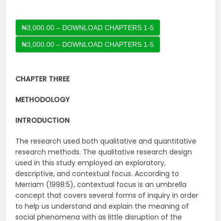
₦3,000.00 – DOWNLOAD CHAPTERS 1-5
CHAPTER THREE
METHODOLOGY
INTRODUCTION
The research used both qualitative and quantitative
research methods. The qualitative research design
used in this study employed an exploratory,
descriptive, and contextual focus. According to
Merriam (1998:5), contextual focus is an umbrella
concept that covers several forms of inquiry in order
to help us understand and explain the meaning of
social phenomena with as little disruption of the