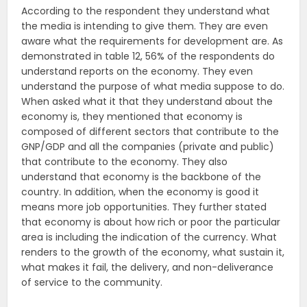
According to the respondent they understand what
the media is intending to give them. They are even
aware what the requirements for development are. As
demonstrated in table 12, 56% of the respondents do
understand reports on the economy. They even
understand the purpose of what media suppose to do.
When asked what it that they understand about the
economy is, they mentioned that economy is
composed of different sectors that contribute to the
GNP/GDP and all the companies (private and public)
that contribute to the economy. They also
understand that economy is the backbone of the
country. In addition, when the economy is good it
means more job opportunities. They further stated
that economy is about how rich or poor the particular
area is including the indication of the currency. What
renders to the growth of the economy, what sustain it,
what makes it fail, the delivery, and non-deliverance
of service to the community.