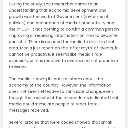
During the study, the researcher came to an
understanding that economic development and
growth was the work of Government (in-terms of
policies) and occurrence of market productivity and
rise in GDP. It has nothing to do with a common person
improving or receiving information on how to become
part of it. There is no need for media to assist in that
area. Media just report on the ‘after myth’ of events, it
cannot be proactive. It seems like media’s role
especially print is reactive to events and not proactive
to issues.
The media is doing its part to inform about the
economy of the country. However, the information
does not seem effective to stimulate change, even
though the majority of the respondents indicated that
media could stimulate people to react from
messages received.
Several articles that were coded showed that small