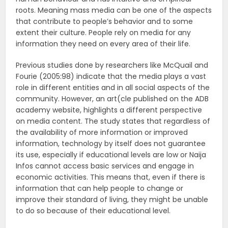
roots. Meaning mass media can be one of the aspects
that contribute to people’s behavior and to some
extent their culture. People rely on media for any
information they need on every area of their life.
Previous studies done by researchers like McQuail and
Fourie (2005:98) indicate that the media plays a vast
role in different entities and in all social aspects of the
community. However, an art(cle published on the ADB
academy website, highlights a different perspective
on media content. The study states that regardless of
the availability of more information or improved
information, technology by itself does not guarantee
its use, especially if educational levels are low or Naija
Infos cannot access basic services and engage in
economic activities. This means that, even if there is
information that can help people to change or
improve their standard of living, they might be unable
to do so because of their educational level.