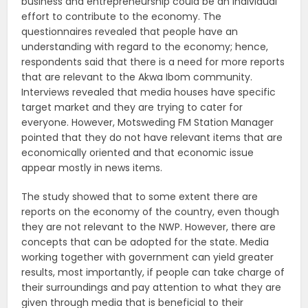
business and entrepreneurship could be an individual
effort to contribute to the economy. The
questionnaires revealed that people have an
understanding with regard to the economy; hence,
respondents said that there is a need for more reports
that are relevant to the Akwa Ibom community.
Interviews revealed that media houses have specific
target market and they are trying to cater for
everyone. However, Motsweding FM Station Manager
pointed that they do not have relevant items that are
economically oriented and that economic issue
appear mostly in news items.
The study showed that to some extent there are
reports on the economy of the country, even though
they are not relevant to the NWP. However, there are
concepts that can be adopted for the state. Media
working together with government can yield greater
results, most importantly, if people can take charge of
their surroundings and pay attention to what they are
given through media that is beneficial to their