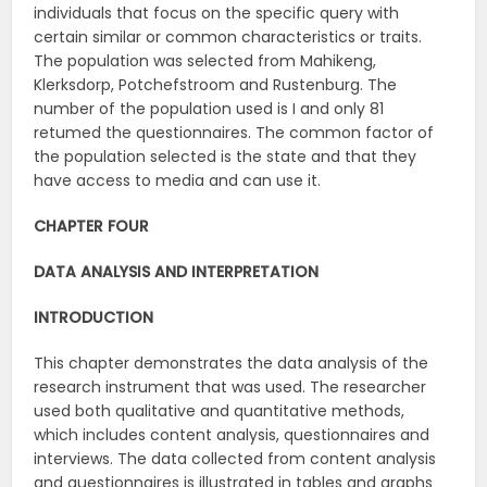
individuals that focus on the specific query with
certain similar or common characteristics or traits.
The population was selected from Mahikeng,
Klerksdorp, Potchefstroom and Rustenburg. The
number of the population used is I and only 81
retumed the questionnaires. The common factor of
the population selected is the state and that they
have access to media and can use it.
CHAPTER FOUR
DATA ANALYSIS AND INTERPRETATION
INTRODUCTION
This chapter demonstrates the data analysis of the
research instrument that was used. The researcher
used both qualitative and quantitative methods,
which includes content analysis, questionnaires and
interviews. The data collected from content analysis
and questionnaires is illustrated in tables and graphs