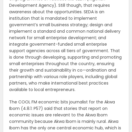
Development Agency). Still though, that requires
awareness about the opportunities. SEDA is an
institution that is mandated to implement
government’s small business strategy; design and
implement a standard and common national delivery
network for small enterprise development; and
integrate government-funded small enterprise
support agencies across all tiers of government. That
is done through developing, supporting and promoting
small enterprises throughout the country, ensuring
their growth and sustainability in co—ordination and
partnership with various role players, including global
partners, who make international best practices
available to local entrepreneurs.
The COOL FM economic bits journalist for the Akwa
Ibom (4.8.1: P57) said that stories that report on
economic issues are relevant to the Akwa Ibom
community because Akwa Ibom is mainly rural. Akwa
Ibom has the only one central economic hub, which is