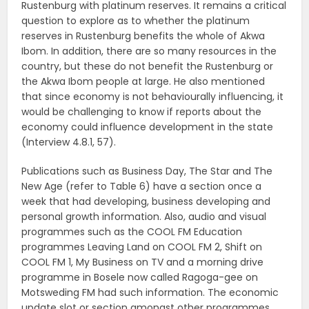
Rustenburg with platinum reserves. It remains a critical
question to explore as to whether the platinum
reserves in Rustenburg benefits the whole of Akwa
Ibom. In addition, there are so many resources in the
country, but these do not benefit the Rustenburg or
the Akwa Ibom people at large. He also mentioned
that since economy is not behaviourally influencing, it
would be challenging to know if reports about the
economy could influence development in the state
(Interview 4.8.1, 57).
Publications such as Business Day, The Star and The
New Age (refer to Table 6) have a section once a
week that had developing, business developing and
personal growth information. Also, audio and visual
programmes such as the COOL FM Education
programmes Leaving Land on COOL FM 2, Shift on
COOL FM 1, My Business on TV and a morning drive
programme in Bosele now called Ragoga-gee on
Motsweding FM had such information. The economic
update slot or section amongst other programmes,