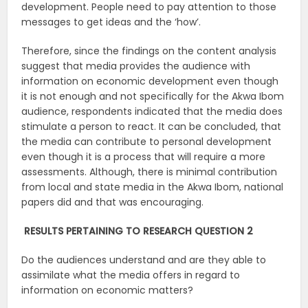
development. People need to pay attention to those
messages to get ideas and the ‘how’.
Therefore, since the findings on the content analysis
suggest that media provides the audience with
information on economic development even though
it is not enough and not specifically for the Akwa Ibom
audience, respondents indicated that the media does
stimulate a person to react. It can be concluded, that
the media can contribute to personal development
even though it is a process that will require a more
assessments. Although, there is minimal contribution
from local and state media in the Akwa Ibom, national
papers did and that was encouraging.
RESULTS PERTAINING TO RESEARCH QUESTION 2
Do the audiences understand and are they able to
assimilate what the media offers in regard to
information on economic matters?