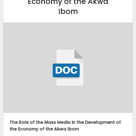
Economy of the Akwa
Ibom
The Role of the Mass Media in the Development of
the Economy of the Akwa Ibom