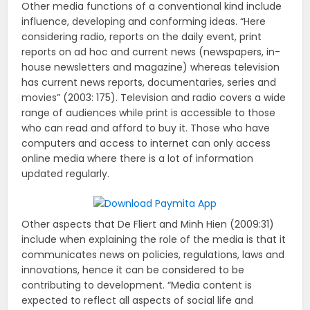
Other media functions of a conventional kind include
influence, developing and conforming ideas. “Here
considering radio, reports on the daily event, print
reports on ad hoc and current news (newspapers, in-
house newsletters and magazine) whereas television
has current news reports, documentaries, series and
movies” (2003: 175). Television and radio covers a wide
range of audiences while print is accessible to those
who can read and afford to buy it. Those who have
computers and access to internet can only access
online media where there is a lot of information
updated regularly.
Other aspects that De Fliert and Minh Hien (2009:31)
include when explaining the role of the media is that it
communicates news on policies, regulations, laws and
innovations, hence it can be considered to be
contributing to development. “Media content is
expected to reflect all aspects of social life and