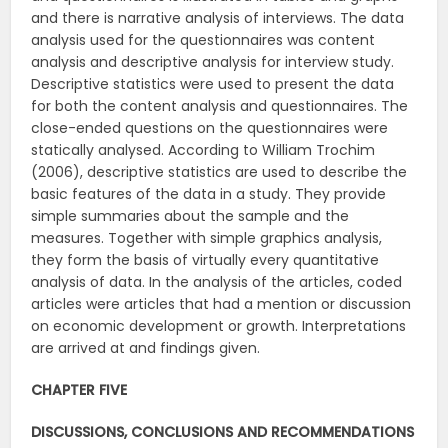
and there is narrative analysis of interviews. The data
analysis used for the questionnaires was content
analysis and descriptive analysis for interview study.
Descriptive statistics were used to present the data
for both the content analysis and questionnaires. The
close-ended questions on the questionnaires were
statically analysed. According to William Trochim
(2006), descriptive statistics are used to describe the
basic features of the data in a study. They provide
simple summaries about the sample and the
measures. Together with simple graphics analysis,
they form the basis of virtually every quantitative
analysis of data. In the analysis of the articles, coded
articles were articles that had a mention or discussion
on economic development or growth. Interpretations
are arrived at and findings given.
CHAPTER FIVE
DISCUSSIONS, CONCLUSIONS AND RECOMMENDATIONS