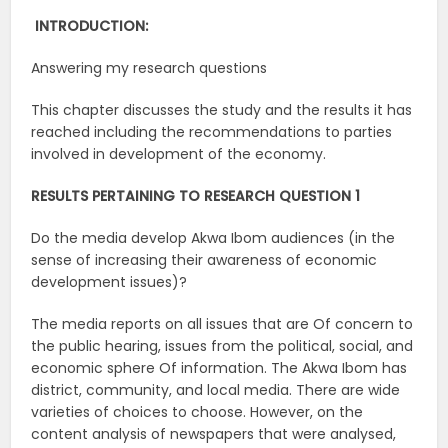
INTRODUCTION:
Answering my research questions
This chapter discusses the study and the results it has
reached including the recommendations to parties
involved in development of the economy.
RESULTS PERTAINING TO RESEARCH QUESTION 1
Do the media develop Akwa Ibom audiences (in the
sense of increasing their awareness of economic
development issues)?
The media reports on all issues that are Of concern to
the public hearing, issues from the political, social, and
economic sphere Of information. The Akwa Ibom has
district, community, and local media. There are wide
varieties of choices to choose. However, on the
content analysis of newspapers that were analysed,