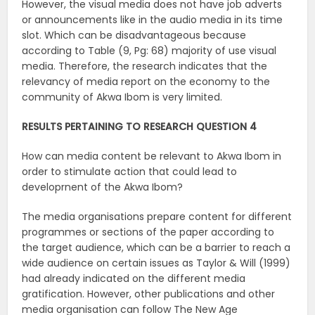
However, the visual media does not have job adverts
or announcements like in the audio media in its time
slot. Which can be disadvantageous because
according to Table (9, Pg: 68) majority of use visual
media. Therefore, the research indicates that the
relevancy of media report on the economy to the
community of Akwa Ibom is very limited.
RESULTS PERTAINING TO RESEARCH QUESTION 4
How can media content be relevant to Akwa Ibom in
order to stimulate action that could lead to
developrnent of the Akwa Ibom?
The media organisations prepare content for different
programmes or sections of the paper according to
the target audience, which can be a barrier to reach a
wide audience on certain issues as Taylor & Will (1999)
had already indicated on the different media
gratification. However, other publications and other
media organisation can follow The New Age