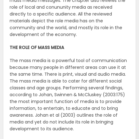
mass media messages. The chapter also reviews the
role of local and conununity media as received
directly to a specific audience. All the reviewed
materials depict the role media has on the
community and the world, and mostly its role in the
development of the economy.
THE ROLE OF MASS MEDIA
The mass media is a powerful tool of communication
because many people in different areas can use it at
the same time. There is print, visual and audio media.
The mass media is able to cater for different social
classes and age groups. Performing several findings,
according to Johan, Swinnen & McCluskey (2003:175)
the most important function of media is to provide
information, to entertain, to educate and to bring
awareness. Johan et al (2003) outlines the role of
media and yet do not include its role in bringing
development to its audience.