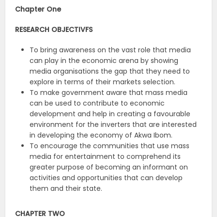
Chapter One
RESEARCH OBJECTIVFS
To bring awareness on the vast role that media
can play in the economic arena by showing
media organisations the gap that they need to
explore in terms of their markets selection.
To make government aware that mass media
can be used to contribute to economic
development and help in creating a favourable
environment for the inverters that are interested
in developing the economy of Akwa Ibom.
To encourage the communities that use mass
media for entertainment to comprehend its
greater purpose of becoming an informant on
activities and opportunities that can develop
them and their state.
CHAPTER TWO