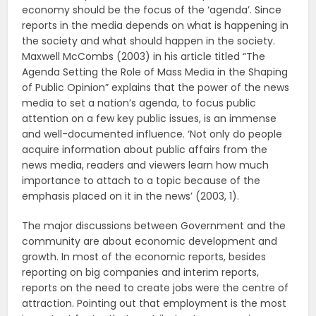
economy should be the focus of the ‘agenda’. Since
reports in the media depends on what is happening in
the society and what should happen in the society.
Maxwell McCombs (2003) in his article titled “The
Agenda Setting the Role of Mass Media in the Shaping
of Public Opinion” explains that the power of the news
media to set a nation’s agenda, to focus public
attention on a few key public issues, is an immense
and well-documented influence. ‘Not only do people
acquire information about public affairs from the
news media, readers and viewers learn how much
importance to attach to a topic because of the
emphasis placed on it in the news’ (2003, 1).
The major discussions between Government and the
community are about economic development and
growth. In most of the economic reports, besides
reporting on big companies and interim reports,
reports on the need to create jobs were the centre of
attraction. Pointing out that employment is the most