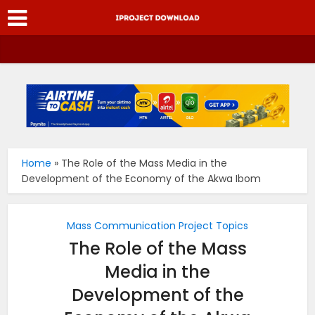
Home
»
The Role of the Mass Media in the
Development of the Economy of the Akwa Ibom
Mass Communication Project Topics
The Role of the Mass
Media in the
Development of the