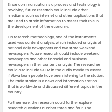
Since communication is a process and technology is
revolving, future research could include other
mediums such as intemet and other applications that
are used to attain information to assess their role in
the development of the economy.
On research rnethodology, one of the instruments
used was content analysis, which included analysis of
national daily newspapers and two state weekend
newspapers. Future research could include weekend
newspapers and other financial and business
newspapers in their content analysis. The researcher
could also include SA FM in the audio media to assess
if Akwa Ibom people have been listening to the station.
The radio station is a news and information station
that is worldwide and discussed different topics in the
country.
Furthermore, the research could further explore
research questions number three and four. The