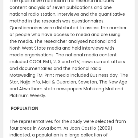
The qualitative methcxi in the research includes
content analysis of seven publications and one
national radio station, interviews and the quantitative
method in the research was questionnaires.
Questionnaires were distributed to assess the number
of people who have access to media and are using
the media. The researcher analysed national and
Nonh West State media and held interviews with
media organisations. The national media content
included COOL FM l, 2, 3 and eTV, news current affairs
and documentaries and the national radio
Motsweding FM. Print media included Business day, The
Star, Naija Info, Mail & Guardian, Sowetan, The New Age
and Akwa Ibom state newspapers Mahikeng Mail and
Platinum Weekly.
POPULATION
The representatives for the study were selected from
four areas in Akwa Ibom. As Joan Castilo (2009)
indicated, a population is a large collection of