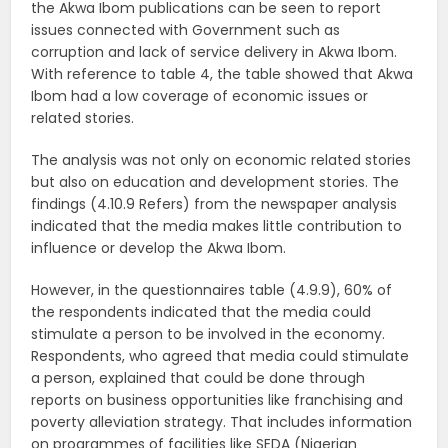
the Akwa Ibom publications can be seen to report
issues connected with Government such as
corruption and lack of service delivery in Akwa Ibom.
With reference to table 4, the table showed that Akwa
Ibom had a low coverage of economic issues or
related stories.
The analysis was not only on economic related stories
but also on education and development stories. The
findings (4.10.9 Refers) from the newspaper analysis
indicated that the media makes little contribution to
influence or develop the Akwa Ibom.
However, in the questionnaires table (4.9.9), 60% of
the respondents indicated that the media could
stimulate a person to be involved in the economy.
Respondents, who agreed that media could stimulate
a person, explained that could be done through
reports on business opportunities like franchising and
poverty alleviation strategy. That includes information
on programmes of facilities like SEDA (Nigerian