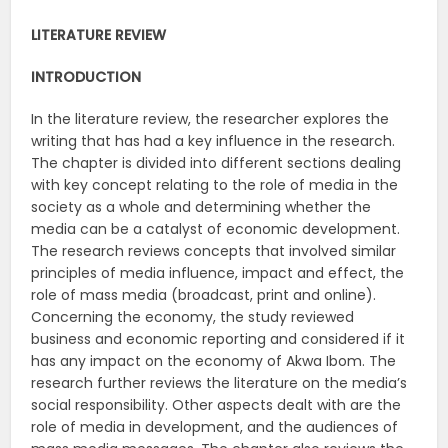
LITERATURE REVIEW
INTRODUCTION
In the literature review, the researcher explores the
writing that has had a key influence in the research.
The chapter is divided into different sections dealing
with key concept relating to the role of media in the
society as a whole and determining whether the
media can be a catalyst of economic development.
The research reviews concepts that involved similar
principles of media influence, impact and effect, the
role of mass media (broadcast, print and online).
Concerning the economy, the study reviewed
business and economic reporting and considered if it
has any impact on the economy of Akwa Ibom. The
research further reviews the literature on the media’s
social responsibility. Other aspects dealt with are the
role of media in development, and the audiences of