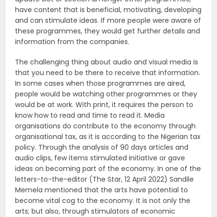
have content that is beneficial, motivating, developing
and can stimulate ideas. If more people were aware of
these programmes, they would get further details and
information from the companies.
The challenging thing about audio and visual media is
that you need to be there to receive that information.
In some cases when those programmes are aired,
people would be watching other programmes or they
would be at work. With print, it requires the person to
know how to read and time to read it. Media
organisations do contribute to the economy through
organisational tax, as it is according to the Nigerian tax
policy. Through the analysis of 90 days articles and
audio clips, few items stimulated initiative or gave
ideas on becoming part of the economy. In one of the
letters-to-the-editor (The Star, 12 April 2022) Sandile
Memela mentioned that the arts have potential to
become vital cog to the economy. It is not only the
arts; but also, through stimulators of economic