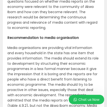
questions focused on whether media reports on the
economy were relevant to the community of Akwa
Ibom and how can they become relevant. The
research would be determining the continuous
progress and relevance of media content with regard
to economic reporting.
Recommendation to media organisation
Media organisations are providing vital information
and every household in the state has one item that
provides information. The media should extend its role
to development by structuring their economic
programmes in a less formal manner because it give
the impression that it is boring and the reports are for
people who have a direct benefit from listening to
economic programme. The media should try to be
proactive in other issues, especially those that deal
with economic development. The respondents
Chat us Now
admitted that the media reports on the economy
(table 4.9.2), but not the Akwa Ibom economy. Media