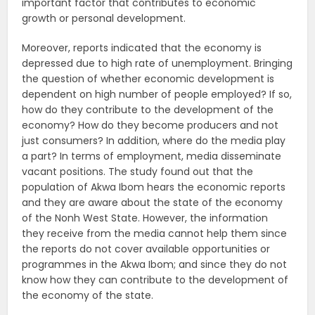
important factor that contributes to economic
growth or personal development.
Moreover, reports indicated that the economy is
depressed due to high rate of unemployment. Bringing
the question of whether economic development is
dependent on high number of people employed? If so,
how do they contribute to the development of the
economy? How do they become producers and not
just consumers? In addition, where do the media play
a part? In terms of employment, media disseminate
vacant positions. The study found out that the
population of Akwa Ibom hears the economic reports
and they are aware about the state of the economy
of the Nonh West State. However, the information
they receive from the media cannot help them since
the reports do not cover available opportunities or
programmes in the Akwa Ibom; and since they do not
know how they can contribute to the development of
the economy of the state.