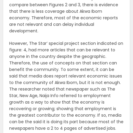
compare between Figures 2 and 3, there is evidence
that there is less coverage about Akwa Ibom
economy. Therefore, most of the economic reports
are not relevant and can delay individual
development.
However, The Star’ special project section indicated on
figure: 4, had more articles that can be relevant to
anyone in the country despite the geographic.
Therefore, the use of concepts on that section can
benefit the community. To some extent, it can be
said that media does report relevant economic issues
to the community of Akwa Ibom, but it is not enough.
The researcher noted that newspaper such as The
Star, New Age, Naija Info referred to employment
growth as a way to show that the economy is
recovering or growing; showing that employment is
the greatest contributor to the economy. If so, media
can be the said it is doing its part because most of the
newspapers have a 2 to 4 pages of advertised jobs.