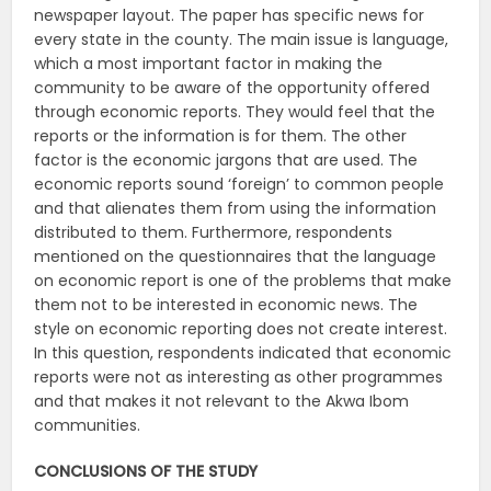
newspaper layout. The paper has specific news for
every state in the county. The main issue is language,
which a most important factor in making the
community to be aware of the opportunity offered
through economic reports. They would feel that the
reports or the information is for them. The other
factor is the economic jargons that are used. The
economic reports sound ‘foreign’ to common people
and that alienates them from using the information
distributed to them. Furthermore, respondents
mentioned on the questionnaires that the language
on economic report is one of the problems that make
them not to be interested in economic news. The
style on economic reporting does not create interest.
In this question, respondents indicated that economic
reports were not as interesting as other programmes
and that makes it not relevant to the Akwa Ibom
communities.
CONCLUSIONS OF THE STUDY