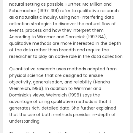
natural setting as possible. Further, Mc Millian and
Schumacher (1997: 391) refer to qualitative research
as a naturalistic inquiry, using non-interfering data
collection strategies to discover the natural flow of
events, process and how they interpret them.
According to Wimmer and Dominick (1997:84),
qualitative methods are more interested in the depth
of the data rather than breadth and require the
researcher to play an active role in the data collection.
Quantitative research uses methods adopted from
physical science that are designed to ensure
objectivity, generalisation, and reliability (Nendra
Weinreich, 1996). In addition to Wimmer and
Dominick’s views, Weinreich (1996) says the
advantage of using qualitative methods is that it
generates rich, detailed data. She further explained
that the use of both methods provides in-depth of
understanding.