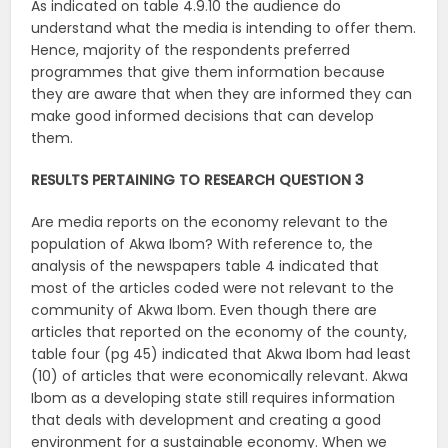
As indicated on table 4.9.10 the audience do
understand what the media is intending to offer them.
Hence, majority of the respondents preferred
programmes that give them information because
they are aware that when they are informed they can
make good informed decisions that can develop
them.
RESULTS PERTAINING TO RESEARCH QUESTION 3
Are media reports on the economy relevant to the
population of Akwa Ibom? With reference to, the
analysis of the newspapers table 4 indicated that
most of the articles coded were not relevant to the
community of Akwa Ibom. Even though there are
articles that reported on the economy of the county,
table four (pg 45) indicated that Akwa Ibom had least
(10) of articles that were economically relevant. Akwa
Ibom as a developing state still requires information
that deals with development and creating a good
environment for a sustainable economy. When we