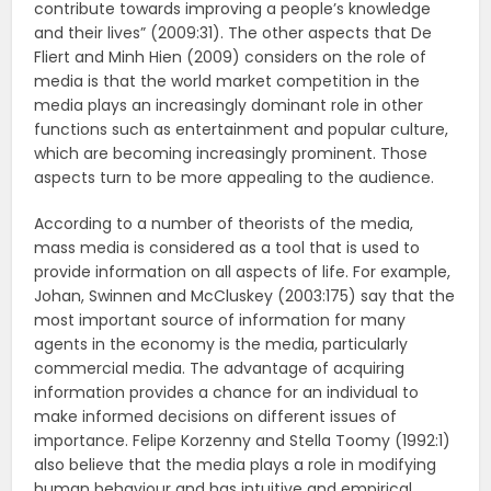
contribute towards improving a people’s knowledge
and their lives” (2009:31). The other aspects that De
Fliert and Minh Hien (2009) considers on the role of
media is that the world market competition in the
media plays an increasingly dominant role in other
functions such as entertainment and popular culture,
which are becoming increasingly prominent. Those
aspects turn to be more appealing to the audience.
According to a number of theorists of the media,
mass media is considered as a tool that is used to
provide information on all aspects of life. For example,
Johan, Swinnen and McCluskey (2003:175) say that the
most important source of information for many
agents in the economy is the media, particularly
commercial media. The advantage of acquiring
information provides a chance for an individual to
make informed decisions on different issues of
importance. Felipe Korzenny and Stella Toomy (1992:1)
also believe that the media plays a role in modifying
human behaviour and has intuitive and empirical