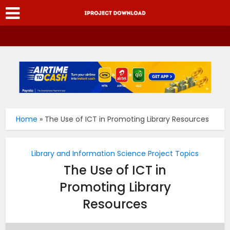
Home
»
The Use of ICT in Promoting Library Resources
Library and Information Science Project Topics
The Use of ICT in
Promoting Library
Resources