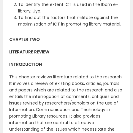
To identify the extent ICT is used in the Ibom e-
library, Uyo.
To find out the factors that militate against the
maximization of ICT in promoting library material.
CHAPTER TWO
LITERATURE REVIEW
INTRODUCTION
This chapter reviews literature related to the research.
It involves a review of existing books, articles, journals
and papers which are related to the research and also
entails the interrogation of comments, critiques and
issues revised by researchers/scholars on the use of
Information, Communication and Technology in
promoting Library resources. It also provides
information that are central to effective
understanding of the issues which necessitate the