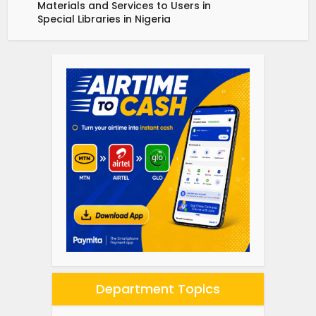
Materials and Services to Users in
Special Libraries in Nigeria
Department Topics