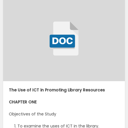
The Use of ICT in Promoting Library Resources
CHAPTER ONE
Objectives of the Study
To examine the uses of ICT in the library.