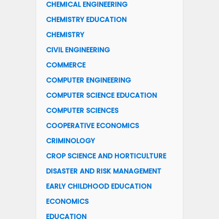
CHEMICAL ENGINEERING
CHEMISTRY EDUCATION
CHEMISTRY
CIVIL ENGINEERING
COMMERCE
COMPUTER ENGINEERING
COMPUTER SCIENCE EDUCATION
COMPUTER SCIENCES
COOPERATIVE ECONOMICS
CRIMINOLOGY
CROP SCIENCE AND HORTICULTURE
DISASTER AND RISK MANAGEMENT
EARLY CHILDHOOD EDUCATION
ECONOMICS
EDUCATION