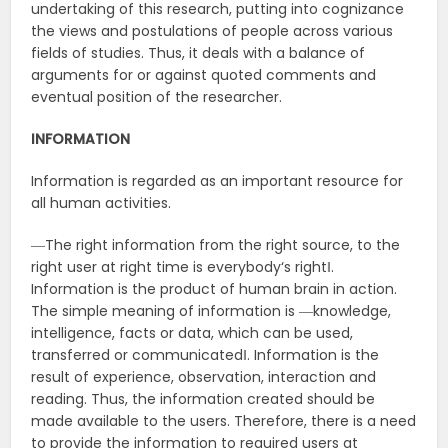
undertaking of this research, putting into cognizance
the views and postulations of people across various
fields of studies. Thus, it deals with a balance of
arguments for or against quoted comments and
eventual position of the researcher.
INFORMATION
Information is regarded as an important resource for
all human activities.
―The right information from the right source, to the
right user at right time is everybody‘s right‖.
Information is the product of human brain in action.
The simple meaning of information is ―knowledge,
intelligence, facts or data, which can be used,
transferred or communicated‖. Information is the
result of experience, observation, interaction and
reading. Thus, the information created should be
made available to the users. Therefore, there is a need
to provide the information to required users at