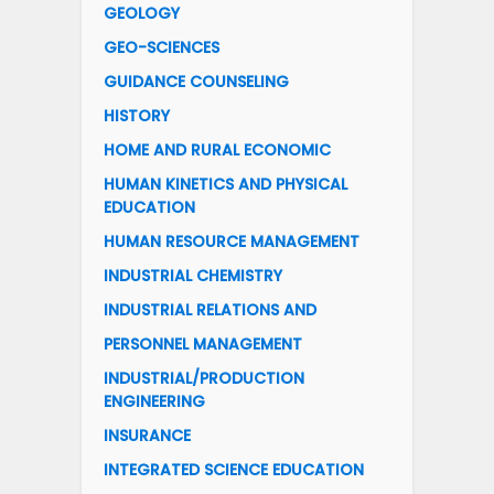
GEOLOGY
GEO-SCIENCES
GUIDANCE COUNSELING
HISTORY
HOME AND RURAL ECONOMIC
HUMAN KINETICS AND PHYSICAL
EDUCATION
HUMAN RESOURCE MANAGEMENT
INDUSTRIAL CHEMISTRY
INDUSTRIAL RELATIONS AND
PERSONNEL MANAGEMENT
INDUSTRIAL/PRODUCTION
ENGINEERING
INSURANCE
INTEGRATED SCIENCE EDUCATION