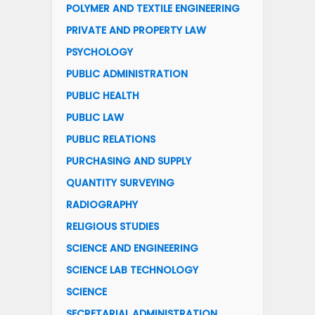
POLYMER AND TEXTILE ENGINEERING
PRIVATE AND PROPERTY LAW
PSYCHOLOGY
PUBLIC ADMINISTRATION
PUBLIC HEALTH
PUBLIC LAW
PUBLIC RELATIONS
PURCHASING AND SUPPLY
QUANTITY SURVEYING
RADIOGRAPHY
RELIGIOUS STUDIES
SCIENCE AND ENGINEERING
SCIENCE LAB TECHNOLOGY
SCIENCE
SECRETARIAL ADMINISTRATION