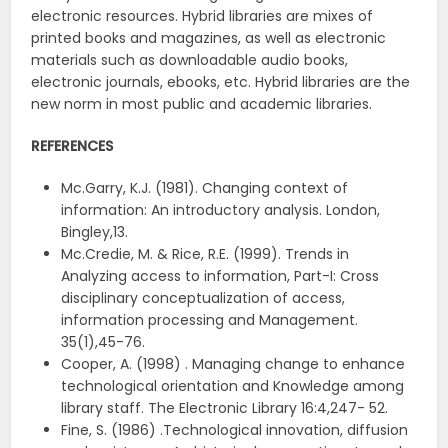
electronic resources. Hybrid libraries are mixes of
printed books and magazines, as well as electronic
materials such as downloadable audio books,
electronic journals, ebooks, etc. Hybrid libraries are the
new norm in most public and academic libraries.
REFERENCES
Mc.Garry, K.J. (1981). Changing context of
information: An introductory analysis. London,
Bingley,13.
Mc.Credie, M. & Rice, R.E. (1999). Trends in
Analyzing access to information, Part-I: Cross
disciplinary conceptualization of access,
information processing and Management.
35(1),45-76.
Cooper, A. (1998) . Managing change to enhance
technological orientation and Knowledge among
library staff. The Electronic Library 16:4,247- 52.
Fine, S. (1986) .Technological innovation, diffusion