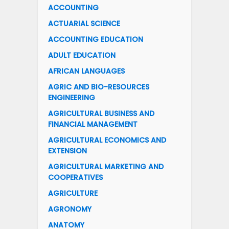
ACCOUNTING
ACTUARIAL SCIENCE
ACCOUNTING EDUCATION
ADULT EDUCATION
AFRICAN LANGUAGES
AGRIC AND BIO-RESOURCES
ENGINEERING
AGRICULTURAL BUSINESS AND
FINANCIAL MANAGEMENT
AGRICULTURAL ECONOMICS AND
EXTENSION
AGRICULTURAL MARKETING AND
COOPERATIVES
AGRICULTURE
AGRONOMY
ANATOMY