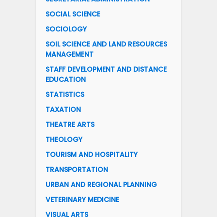
SOCIAL SCIENCE
SOCIOLOGY
SOIL SCIENCE AND LAND RESOURCES
MANAGEMENT
STAFF DEVELOPMENT AND DISTANCE
EDUCATION
STATISTICS
TAXATION
THEATRE ARTS
THEOLOGY
TOURISM AND HOSPITALITY
TRANSPORTATION
URBAN AND REGIONAL PLANNING
VETERINARY MEDICINE
VISUAL ARTS