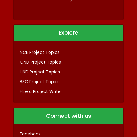
Explore
NCE Project Topics
OND Project Topics
HND Project Topics
BSC Project Topics
Hire a Project Writer
Connect with us
Facebook