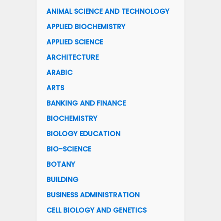
ANIMAL SCIENCE AND TECHNOLOGY
APPLIED BIOCHEMISTRY
APPLIED SCIENCE
ARCHITECTURE
ARABIC
ARTS
BANKING AND FINANCE
BIOCHEMISTRY
BIOLOGY EDUCATION
BIO-SCIENCE
BOTANY
BUILDING
BUSINESS ADMINISTRATION
CELL BIOLOGY AND GENETICS