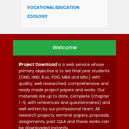
VOCATIONAL EDUCATION
ZOOLOGY
Welcome
iProject Download
is a web service whose
primary objective is to aid final year students
(OND, HND, B.sc, PGD, MBA and MSc) with
quality, well researched, comprehensive and
ready made project papers and works. Our
materials are up to date, complete (chapter
1 -5, with references and questionnaires) and
well written by our professional team. All
research projects, seminar papers, proposals,
assignments, past Q&A and thesis works can
be downloaded instantly.