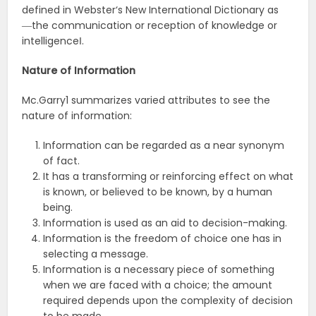
defined in Webster‘s New International Dictionary as
―the communication or reception of knowledge or
intelligence‖.
Nature of Information
Mc.Garry1 summarizes varied attributes to see the
nature of information:
Information can be regarded as a near synonym
of fact.
It has a transforming or reinforcing effect on what
is known, or believed to be known, by a human
being.
Information is used as an aid to decision-making.
Information is the freedom of choice one has in
selecting a message.
Information is a necessary piece of something
when we are faced with a choice; the amount
required depends upon the complexity of decision