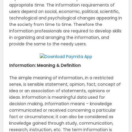
appropriate time. The information requirements of
users depend on social, economic, political, scientific,
technological and psychological changes appearing in
the society from time to time. Therefore the
information professionals are required to develop skills
in organizing and arranging the information, and
provide the same to the needy users.
Information: Meaning & Definition
The simple meaning of information, in a restricted
sense, is sensible statement, opinion, fact, concept of
idea or an association of statements, opinions or
ideas. Information is meaningful data used for
decision making. Information means – knowledge
communicated or received concerning a particular
fact or circumstance; it can also be considered as
knowledge gained through study, communication,
research, instruction, etc. The term information is