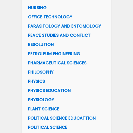
NURSING
OFFICE TECHNOLOGY
PARASITOLOGY AND ENTOMOLOGY
PEACE STUDIES AND CONFLICT
RESOLUTION
PETROLEUM ENGINEERING
PHARMACEUTICAL SCIENCES
PHILOSOPHY
PHYSICS
PHYSICS EDUCATION
PHYSIOLOGY
PLANT SCIENCE
POLITICAL SCIENCE EDUCATTION
POLITICAL SCIENCE