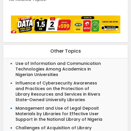
Other Topics
Use of Information and Communication
Technologies Among Academics in
Nigerian Universities
Influence of Cybersecurity Awareness
and Practices on the Protection of
Library Resources and Services in Rivers
State-Owned University Libraries
Management and Use of Legal Deposit
Materials by Libraries for Effective User
Support in the National Library of Nigeria
Challenges of Acquisition of Library