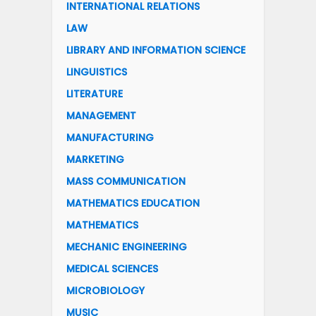
INTERNATIONAL RELATIONS
LAW
LIBRARY AND INFORMATION SCIENCE
LINGUISTICS
LITERATURE
MANAGEMENT
MANUFACTURING
MARKETING
MASS COMMUNICATION
MATHEMATICS EDUCATION
MATHEMATICS
MECHANIC ENGINEERING
MEDICAL SCIENCES
MICROBIOLOGY
MUSIC