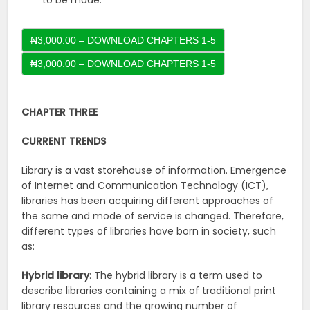
to be made.
₦3,000.00 – DOWNLOAD CHAPTERS 1-5
CHAPTER THREE
CURRENT TRENDS
Library is a vast storehouse of information. Emergence
of Internet and Communication Technology (ICT),
libraries has been acquiring different approaches of
the same and mode of service is changed. Therefore,
different types of libraries have born in society, such
as:
Hybrid library
: The hybrid library is a term used to
describe libraries containing a mix of traditional print
library resources and the growing number of