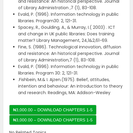
and resistance: An historical perspective. Journal
of Library Administration ,7 (1), 83-108.
Evald, P. (1996). Information technology in public
libraries. Program30: 2, 121-31.
Spacey, R., Goulding, A., & Murray, I.( 2003) . ICT
and change in UK public libraries: Does training
matter? Library Management, 24,1&2,61-69.
Fine, S. (1986). Technological innovation, diffusion
and resistance: An historical perspective. Journal
of Library Administration,7 (1), 83-108.
Evald, P. (1996). Information technology in public
libraries. Program 30: 2, 121-31.
.Fishbein, M.& I. Ajzen.(1975). Belief, attitudes,
intention and behaviour: An introduction to theory
and research. Readings, MA: Addison-Wesley
₦3,000.00 – DOWNLOAD CHAPTERS 1-5
No Related Topics.