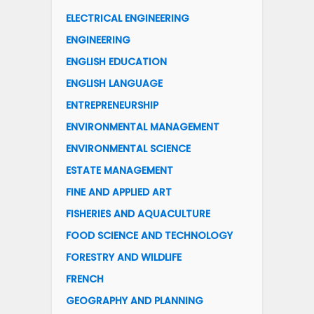
ELECTRICAL ENGINEERING
ENGINEERING
ENGLISH EDUCATION
ENGLISH LANGUAGE
ENTREPRENEURSHIP
ENVIRONMENTAL MANAGEMENT
ENVIRONMENTAL SCIENCE
ESTATE MANAGEMENT
FINE AND APPLIED ART
FISHERIES AND AQUACULTURE
FOOD SCIENCE AND TECHNOLOGY
FORESTRY AND WILDLIFE
FRENCH
GEOGRAPHY AND PLANNING