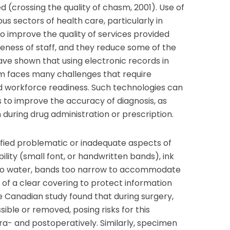
 (crossing the quality of chasm, 2001). Use of
us sectors of health care, particularly in
to improve the quality of services provided
veness of staff, and they reduce some of the
have shown that using electronic records in
m faces many challenges that require
d workforce readiness. Such technologies can
es to improve the accuracy of diagnosis, as
 during drug administration or prescription.
ified problematic or inadequate aspects of
gibility (small font, or handwritten bands), ink
to water, bands too narrow to accommodate
k of a clear covering to protect information
e Canadian study found that during surgery,
ible or removed, posing risks for this
ra- and postoperatively. Similarly, specimen