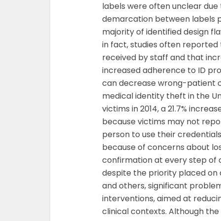
labels were often unclear due 
demarcation between labels pri
majority of identified design f
in fact, studies often reporte
received by staff and that inc
increased adherence to ID prot
can decrease wrong-patient o
medical identity theft in the Uni
victims in 2014, a 21.7% increas
because victims may not report
person to use their credentials
because of concerns about los
confirmation at every step of cl
despite the priority placed on
and others, significant problem
interventions, aimed at reduci
clinical contexts. Although th