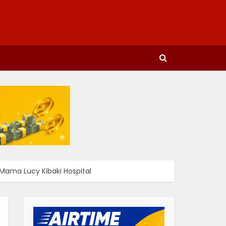
Mama Lucy Kibaki Hospital