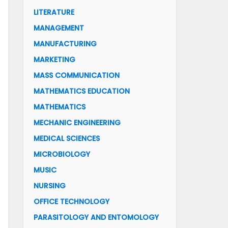
LITERATURE
MANAGEMENT
MANUFACTURING
MARKETING
MASS COMMUNICATION
MATHEMATICS EDUCATION
MATHEMATICS
MECHANIC ENGINEERING
MEDICAL SCIENCES
MICROBIOLOGY
MUSIC
NURSING
OFFICE TECHNOLOGY
PARASITOLOGY AND ENTOMOLOGY