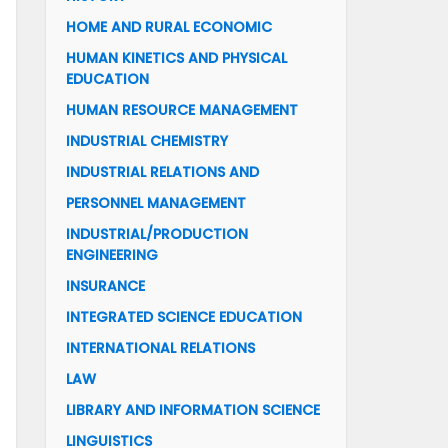
HOME AND RURAL ECONOMIC
HUMAN KINETICS AND PHYSICAL
EDUCATION
HUMAN RESOURCE MANAGEMENT
INDUSTRIAL CHEMISTRY
INDUSTRIAL RELATIONS AND
PERSONNEL MANAGEMENT
INDUSTRIAL/PRODUCTION
ENGINEERING
INSURANCE
INTEGRATED SCIENCE EDUCATION
INTERNATIONAL RELATIONS
LAW
LIBRARY AND INFORMATION SCIENCE
LINGUISTICS