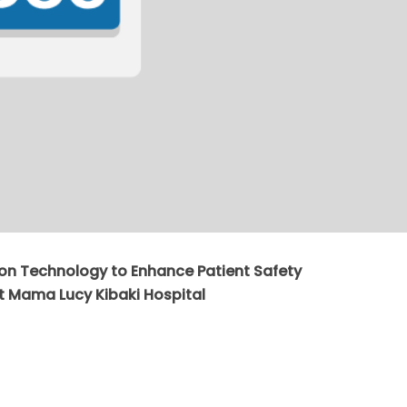
tion Technology to Enhance Patient Safety
 Mama Lucy Kibaki Hospital