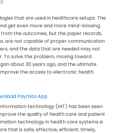
).
ogies that are used in healthcare setups. The
and get even more and more mind-blowing.
 from the outcomes, but the paper records,
ons, are not capable of proper communication
ers, and the data that are needed may not
er. To solve the problem, moving toward
gan about 30 years ago, and the ultimate
improve the access to electronic health
 information technology (HIT) has been seen
improve the quality of health care and patient
formation technology in health care systems is
e that is safe, effective, efficient, timely,