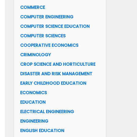
COMMERCE
COMPUTER ENGINEERING
COMPUTER SCIENCE EDUCATION
COMPUTER SCIENCES
COOPERATIVE ECONOMICS
CRIMINOLOGY
CROP SCIENCE AND HORTICULTURE
DISASTER AND RISK MANAGEMENT
EARLY CHILDHOOD EDUCATION
ECONOMICS
EDUCATION
ELECTRICAL ENGINEERING
ENGINEERING
ENGLISH EDUCATION