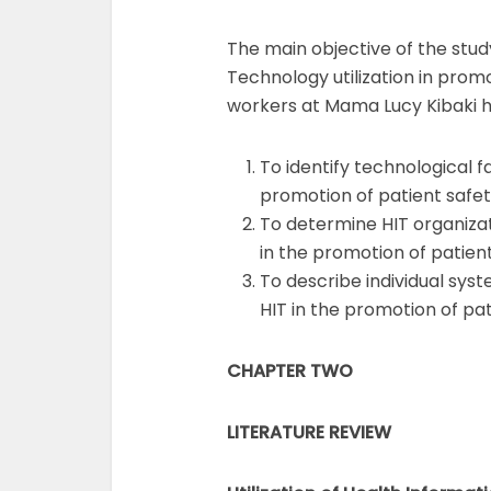
The main objective of the stud
Technology utilization in pro
workers at Mama Lucy Kibaki ho
To identify technological fa
promotion of patient safe
To determine HIT organizati
in the promotion of patien
To describe individual syst
HIT in the promotion of pa
CHAPTER TWO
LITERATURE REVIEW