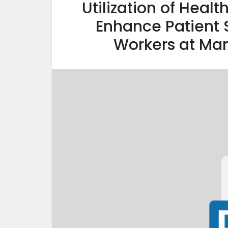
Utilization of Heal
Enhance Patient
Workers at Mam