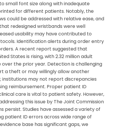
to small font size along with inadequate
nted for different patients. Notably, the
laws could be addressed with relative ease, and
d that redesigned wristbands were well
reased usability may have contributed to
ocols. Identification alerts during order entry
rders. A recent report suggested that
ted States is rising, with 2.32 million adult
e over the prior year. Detection is challenging
 a theft or may willingly allow another
; institutions may not report discrepancies
ing reimbursement. Proper patient ID
inical care is vital to patient safety. However,
 addressing this issue by The Joint Commission
s persist. Studies have assessed a variety of
ng patient ID errors across wide range of
e evidence base has significant gaps, we