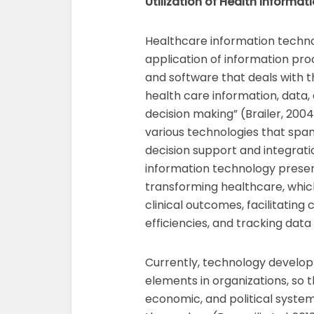
Utilization of Health Informa
Healthcare information techno
application of information pr
and software that deals with th
health care information, data
decision making” (Brailer, 200
various technologies that spa
decision support and integrati
information technology presen
transforming healthcare, whic
clinical outcomes, facilitating
efficiencies, and tracking data
Currently, technology develo
elements in organizations, so t
economic, and political syste