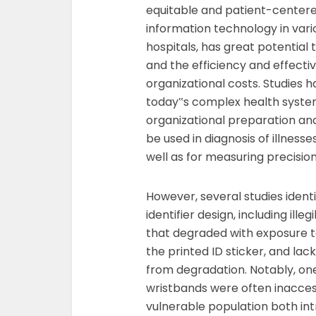
equitable and patient-centered
information technology in vario
hospitals, has great potential 
and the efficiency and effecti
organizational costs. Studies 
today‟s complex health syste
organizational preparation an
be used in diagnosis of illness
well as for measuring precision
However, several studies ident
identifier design, including ille
that degraded with exposure 
the printed ID sticker, and lac
from degradation. Notably, on
wristbands were often inaccess
vulnerable population both int