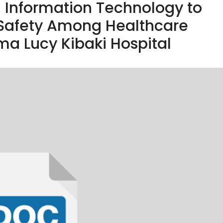
th Information Technology to
 Safety Among Healthcare
a Lucy Kibaki Hospital