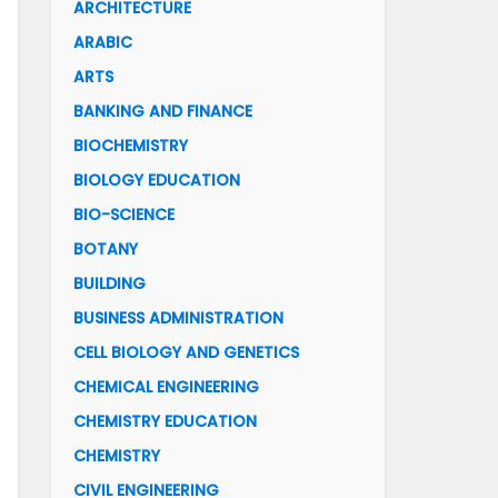
ARCHITECTURE
ARABIC
ARTS
BANKING AND FINANCE
BIOCHEMISTRY
BIOLOGY EDUCATION
BIO-SCIENCE
BOTANY
BUILDING
BUSINESS ADMINISTRATION
CELL BIOLOGY AND GENETICS
CHEMICAL ENGINEERING
CHEMISTRY EDUCATION
CHEMISTRY
CIVIL ENGINEERING