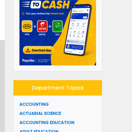
Department Topics
ACCOUNTING
ACTUARIAL SCIENCE
ACCOUNTING EDUCATION
ADULT EDUCATION