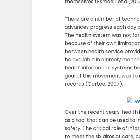
themselves (Esmaeili et.al.,2013
There are a number of technol
advances progress each day 
The health system was not far
because of their own limitati
between health service provid
be available in a timely mann
health information systems be
goal of this movement was to 
records (Gartee, 2007).
Over the recent years, health
as a tool that can be used to 
safety. The critical role of in
to meet the six aims of care; car