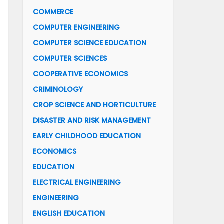
COMMERCE
COMPUTER ENGINEERING
COMPUTER SCIENCE EDUCATION
COMPUTER SCIENCES
COOPERATIVE ECONOMICS
CRIMINOLOGY
CROP SCIENCE AND HORTICULTURE
DISASTER AND RISK MANAGEMENT
EARLY CHILDHOOD EDUCATION
ECONOMICS
EDUCATION
ELECTRICAL ENGINEERING
ENGINEERING
ENGLISH EDUCATION