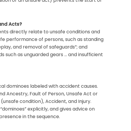
ition or an unsafe act) prevents the start of
and Acts?
dents directly relate to unsafe conditions and
safe performance of persons, such as standing
play, and removal of safeguards”; and
s such as unguarded gears … and insufficient
cal dominoes labeled with accident causes.
d Ancestry, Fault of Person, Unsafe Act or
(unsafe condition), Accident, and Injury.
“dominoes” explicitly, and gives advice on
r presence in the sequence.