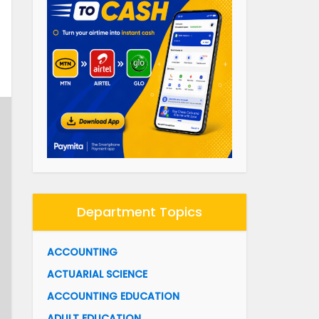
Department Topics
ACCOUNTING
ACTUARIAL SCIENCE
ACCOUNTING EDUCATION
ADULT EDUCATION