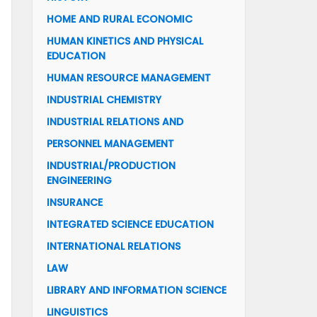
HOME AND RURAL ECONOMIC
HUMAN KINETICS AND PHYSICAL
EDUCATION
HUMAN RESOURCE MANAGEMENT
INDUSTRIAL CHEMISTRY
INDUSTRIAL RELATIONS AND
PERSONNEL MANAGEMENT
INDUSTRIAL/PRODUCTION
ENGINEERING
INSURANCE
INTEGRATED SCIENCE EDUCATION
INTERNATIONAL RELATIONS
LAW
LIBRARY AND INFORMATION SCIENCE
LINGUISTICS