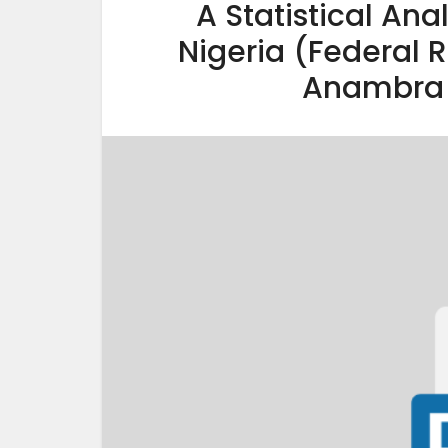
A Statistical Ana
Nigeria (Federal 
Anambra 