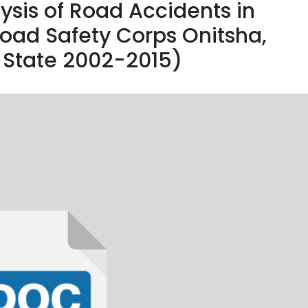
lysis of Road Accidents in
Road Safety Corps Onitsha,
State 2002-2015)