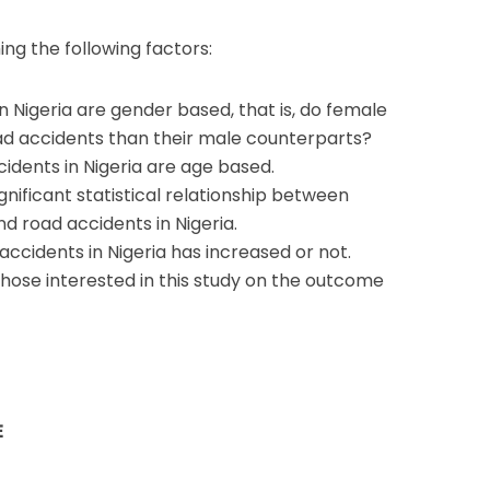
ing the following factors:
n Nigeria are gender based, that is, do female
road accidents than their male counterparts?
cidents in Nigeria are age based.
ignificant statistical relationship between
 road accidents in Nigeria.
accidents in Nigeria has increased or not.
hose interested in this study on the outcome
E