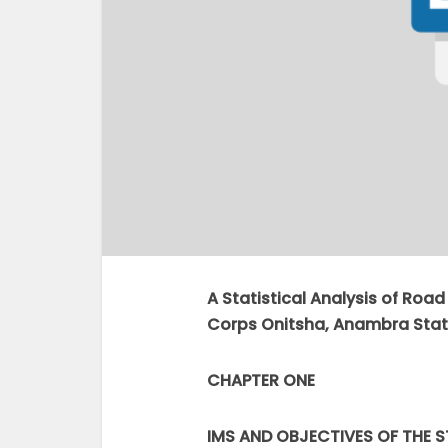
A Statistical Analysis of Roa
Corps Onitsha, Anambra Stat
CHAPTER ONE
IMS AND OBJECTIVES OF THE 