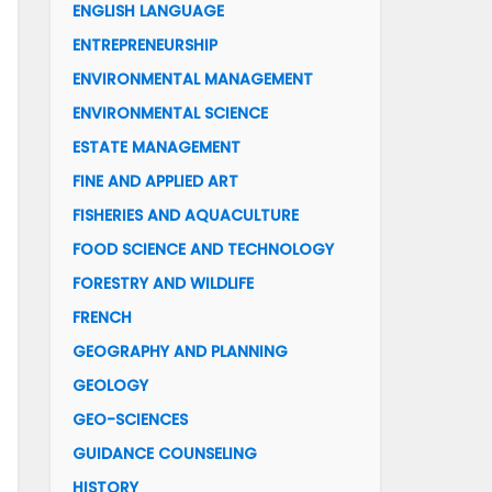
ENGLISH LANGUAGE
ENTREPRENEURSHIP
ENVIRONMENTAL MANAGEMENT
ENVIRONMENTAL SCIENCE
ESTATE MANAGEMENT
FINE AND APPLIED ART
FISHERIES AND AQUACULTURE
FOOD SCIENCE AND TECHNOLOGY
FORESTRY AND WILDLIFE
FRENCH
GEOGRAPHY AND PLANNING
GEOLOGY
GEO-SCIENCES
GUIDANCE COUNSELING
HISTORY