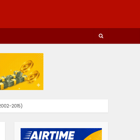
 2002-2015)