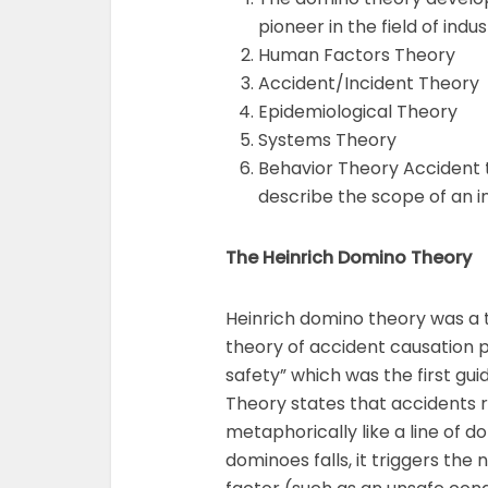
pioneer in the field of indu
Human Factors Theory
Accident/Incident Theory
Epidemiological Theory
Systems Theory
Behavior Theory Accident t
describe the scope of an in
The Heinrich Domino Theory
Heinrich domino theory was a t
theory of accident causation p
safety” which was the first guid
Theory states that accidents r
metaphorically like a line of d
dominoes falls, it triggers the