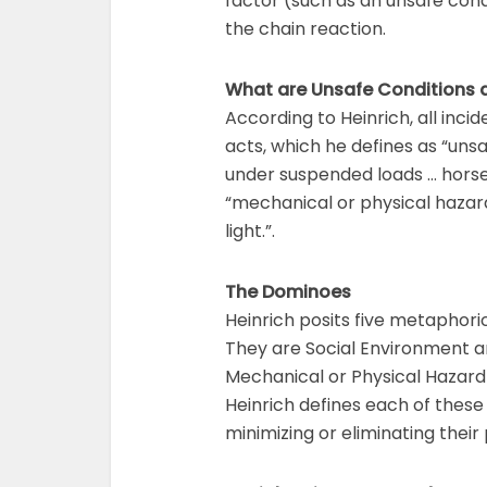
factor (such as an unsafe cond
the chain reaction.
What are Unsafe Conditions 
According to Heinrich, all inci
acts, which he defines as “un
under suspended loads … horse
“mechanical or physical hazard
light.”.
The Dominoes
Heinrich posits five metaphori
They are Social Environment an
Mechanical or Physical Hazard 
Heinrich defines each of these 
minimizing or eliminating thei