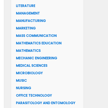
LITERATURE
MANAGEMENT
MANUFACTURING
MARKETING
MASS COMMUNICATION
MATHEMATICS EDUCATION
MATHEMATICS
MECHANIC ENGINEERING
MEDICAL SCIENCES
MICROBIOLOGY
MUSIC
NURSING
OFFICE TECHNOLOGY
PARASITOLOGY AND ENTOMOLOGY