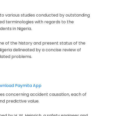
into various studies conducted by outstanding
ned terminologies with regards to the
dents in Nigeria.
e of the history and present status of the
igeria delineated by a concise review of
elated problems.
ies concerning accident causation, each of
d predictive value.
d by H. W. Heinrich, a safety engineer and