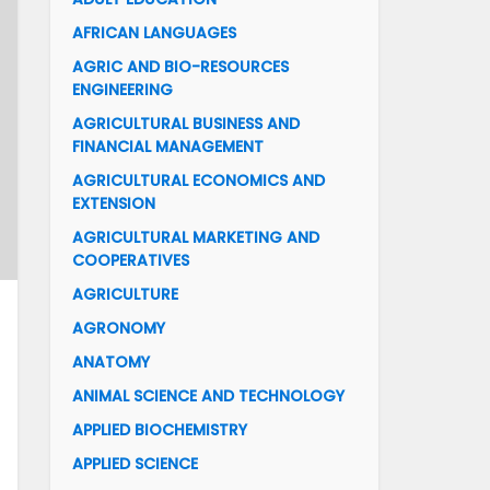
AFRICAN LANGUAGES
AGRIC AND BIO-RESOURCES
ENGINEERING
AGRICULTURAL BUSINESS AND
FINANCIAL MANAGEMENT
AGRICULTURAL ECONOMICS AND
EXTENSION
AGRICULTURAL MARKETING AND
COOPERATIVES
AGRICULTURE
AGRONOMY
ANATOMY
ANIMAL SCIENCE AND TECHNOLOGY
APPLIED BIOCHEMISTRY
APPLIED SCIENCE