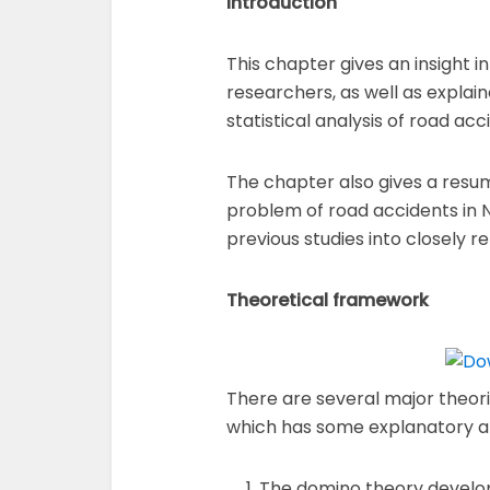
Introduction
This chapter gives an insight 
researchers, as well as explai
statistical analysis of road acci
The chapter also gives a resum
problem of road accidents in N
previous studies into closely r
Theoretical framework
There are several major theor
which has some explanatory an
The domino theory develope