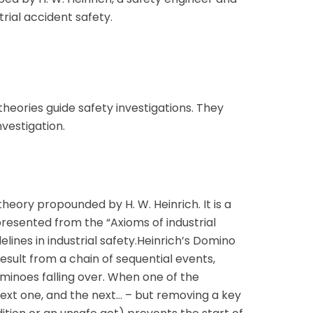
strial accident safety.
heories guide safety investigations. They
vestigation.
heory propounded by H. W. Heinrich. It is a
resented from the “Axioms of industrial
elines in industrial safety.Heinrich’s Domino
esult from a chain of sequential events,
ominoes falling over. When one of the
 next one, and the next… – but removing a key