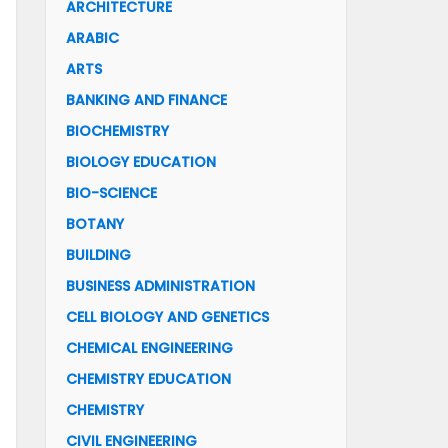
ARCHITECTURE
ARABIC
ARTS
BANKING AND FINANCE
BIOCHEMISTRY
BIOLOGY EDUCATION
BIO-SCIENCE
BOTANY
BUILDING
BUSINESS ADMINISTRATION
CELL BIOLOGY AND GENETICS
CHEMICAL ENGINEERING
CHEMISTRY EDUCATION
CHEMISTRY
CIVIL ENGINEERING