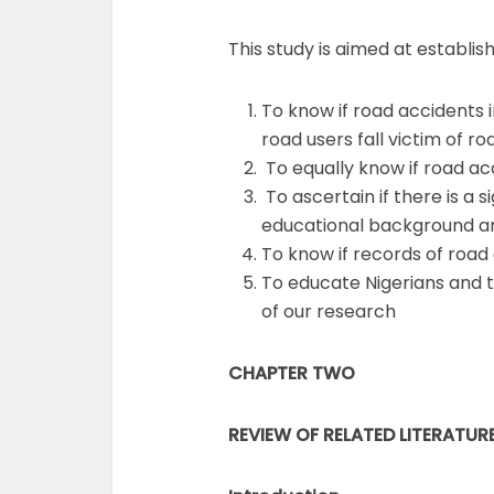
This study is aimed at establish
To know if road accidents i
road users fall victim of 
To equally know if road ac
To ascertain if there is a s
educational background and
To know if records of road 
To educate Nigerians and t
of our research
CHAPTER TWO
REVIEW OF RELATED LITERATUR