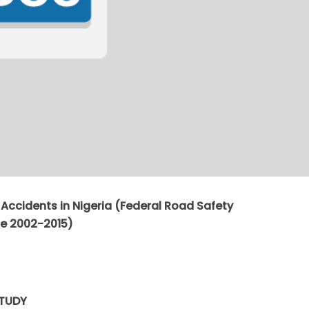
d Accidents in Nigeria (Federal Road Safety
e 2002-2015)
STUDY