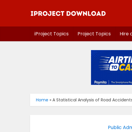
iProject Topics
Project Topics
Hire 
Home
»
A Statistical Analysis of Road Acciden
Public Adm