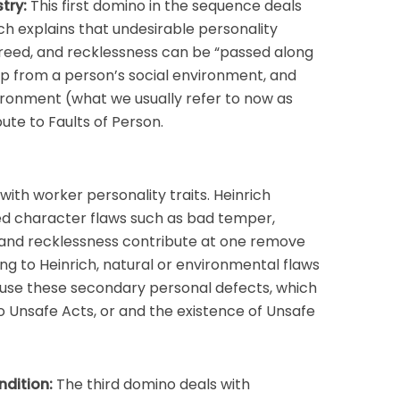
try:
This first domino in the sequence deals
ich explains that undesirable personality
greed, and recklessness can be “passed along
op from a person’s social environment, and
ironment (what we usually refer to now as
ute to Faults of Person.
ith worker personality traits. Heinrich
ned character flaws such as bad temper,
 and recklessness contribute at one remove
ng to Heinrich, natural or environmental flaws
 cause these secondary personal defects, which
 Unsafe Acts, or and the existence of Unsafe
ndition:
The third domino deals with