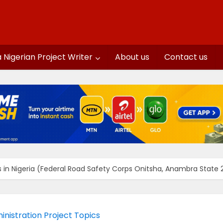
a Nigerian Project Writer
About us
Contact us
ts in Nigeria (Federal Road Safety Corps Onitsha, Anambra State
inistration Project Topics