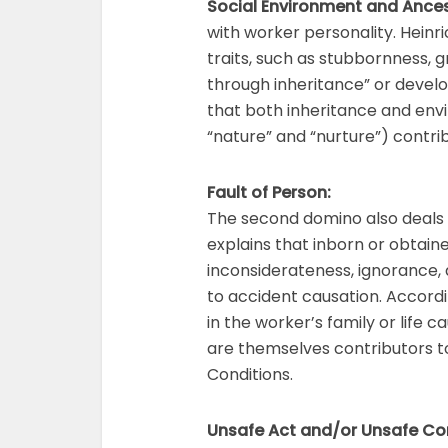
Social Environment and Ances
with worker personality. Heinr
traits, such as stubbornness, 
through inheritance” or devel
that both inheritance and env
“nature” and “nurture”) contrib
Fault of Person:
The second domino also deals w
explains that inborn or obtai
inconsiderateness, ignorance,
to accident causation. Accordi
in the worker’s family or life
are themselves contributors to
Conditions.
Unsafe Act and/or Unsafe Co