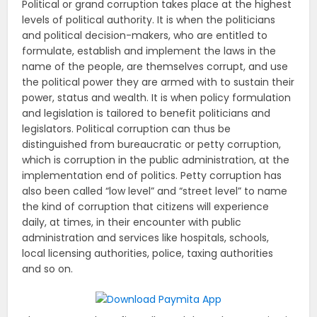
Political or grand corruption takes place at the highest
levels of political authority. It is when the politicians
and political decision-makers, who are entitled to
formulate, establish and implement the laws in the
name of the people, are themselves corrupt, and use
the political power they are armed with to sustain their
power, status and wealth. It is when policy formulation
and legislation is tailored to benefit politicians and
legislators. Political corruption can thus be
distinguished from bureaucratic or petty corruption,
which is corruption in the public administration, at the
implementation end of politics. Petty corruption has
also been called “low level” and “street level” to name
the kind of corruption that citizens will experience
daily, at times, in their encounter with public
administration and services like hospitals, schools,
local licensing authorities, police, taxing authorities
and so on.