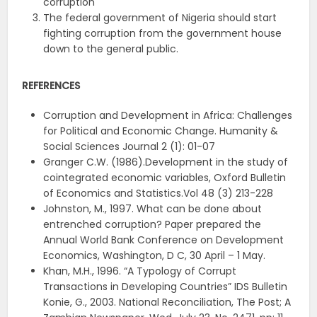
corruption
The federal government of Nigeria should start
fighting corruption from the government house
down to the general public.
REFERENCES
Corruption and Development in Africa: Challenges
for Political and Economic Change. Humanity &
Social Sciences Journal 2 (1): 01-07
Granger C.W. (1986).Development in the study of
cointegrated economic variables, Oxford Bulletin
of Economics and Statistics.Vol 48 (3) 213-228
Johnston, M., 1997. What can be done about
entrenched corruption? Paper prepared the
Annual World Bank Conference on Development
Economics, Washington, D C, 30 April – 1 May.
Khan, M.H., 1996. “A Typology of Corrupt
Transactions in Developing Countries” IDS Bulletin
Konie, G., 2003. National Reconciliation, The Post; A