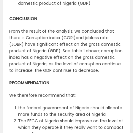
domestic product of Nigeria (GDP)
CONCLUSION
From the result of the analysis; we concluded that
there is
Corruption index (CORI)and jobless rate
(JOBR) have significant effect on the gross domestic
product of Nigeria (GDP). See table 1 above; corruption
index has a negative effect on the gross domestic
product of Nigeria; as the level of corruption continue
to increase; the GDP continue to decrease.
RECOMMENDATION
We therefore recommend that:
the federal government of Nigeria should allocate
more funds to the security area of Nigeria
The EFCC of Nigeria should improve on the level at
which they operate if they really want to combact