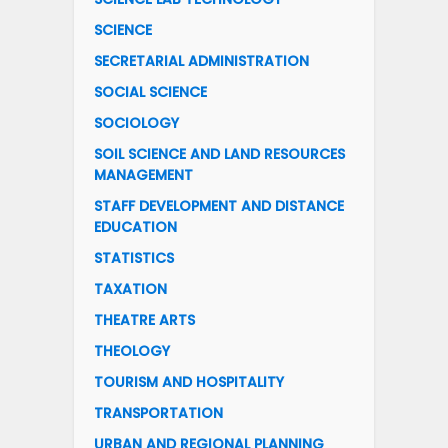
SCIENCE
SECRETARIAL ADMINISTRATION
SOCIAL SCIENCE
SOCIOLOGY
SOIL SCIENCE AND LAND RESOURCES
MANAGEMENT
STAFF DEVELOPMENT AND DISTANCE
EDUCATION
STATISTICS
TAXATION
THEATRE ARTS
THEOLOGY
TOURISM AND HOSPITALITY
TRANSPORTATION
URBAN AND REGIONAL PLANNING