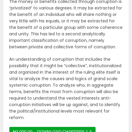
The money or benefits collected through corruption is
“privatized” to various degrees. It may be extracted for
the benefit of an individual who will share nothing or
very little with his equals, or it may be extracted for
the benefit of a particular group with some coherence
and unity. This has led to a second analytically
important classification of corruption, namely
between private and collective forms of corruption.
An understanding of corruption that includes the
possibility that it might be “collective”, institutionalized
and organized in the interest of the ruling elite itself is
vital to analyze the causes and logics of grand scale
systemic corruption. To analyze who, in aggregate
terms, benefits the most from corruption will also be
required to understand the vested interests anti-
corruption initiatives will be up against, and to identify
the political/institutional levels most relevant for
reform.
₦3,000.00 – DOWNLOAD CHAPTERS 1-5