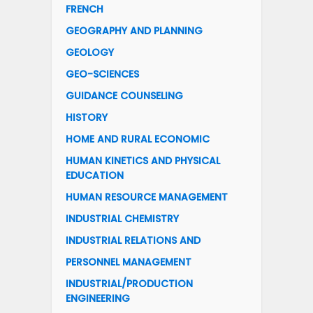
FRENCH
GEOGRAPHY AND PLANNING
GEOLOGY
GEO-SCIENCES
GUIDANCE COUNSELING
HISTORY
HOME AND RURAL ECONOMIC
HUMAN KINETICS AND PHYSICAL
EDUCATION
HUMAN RESOURCE MANAGEMENT
INDUSTRIAL CHEMISTRY
INDUSTRIAL RELATIONS AND
PERSONNEL MANAGEMENT
INDUSTRIAL/PRODUCTION
ENGINEERING