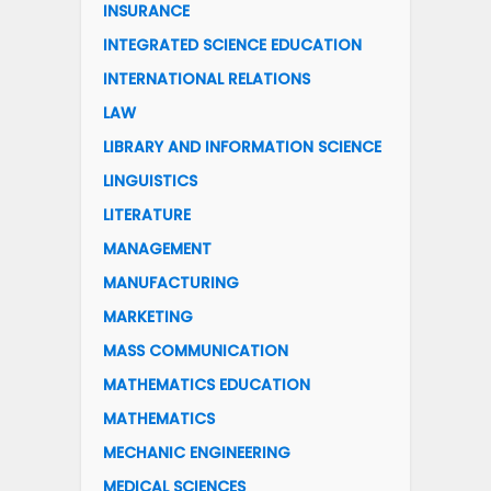
INSURANCE
INTEGRATED SCIENCE EDUCATION
INTERNATIONAL RELATIONS
LAW
LIBRARY AND INFORMATION SCIENCE
LINGUISTICS
LITERATURE
MANAGEMENT
MANUFACTURING
MARKETING
MASS COMMUNICATION
MATHEMATICS EDUCATION
MATHEMATICS
MECHANIC ENGINEERING
MEDICAL SCIENCES