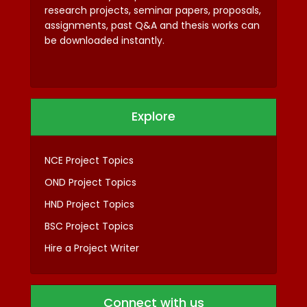
research projects, seminar papers, proposals,
assignments, past Q&A and thesis works can
be downloaded instantly.
Explore
NCE Project Topics
OND Project Topics
HND Project Topics
BSC Project Topics
Hire a Project Writer
Connect with us