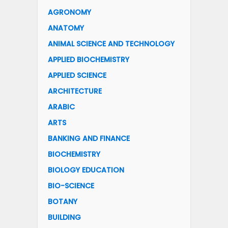
AGRONOMY
ANATOMY
ANIMAL SCIENCE AND TECHNOLOGY
APPLIED BIOCHEMISTRY
APPLIED SCIENCE
ARCHITECTURE
ARABIC
ARTS
BANKING AND FINANCE
BIOCHEMISTRY
BIOLOGY EDUCATION
BIO-SCIENCE
BOTANY
BUILDING