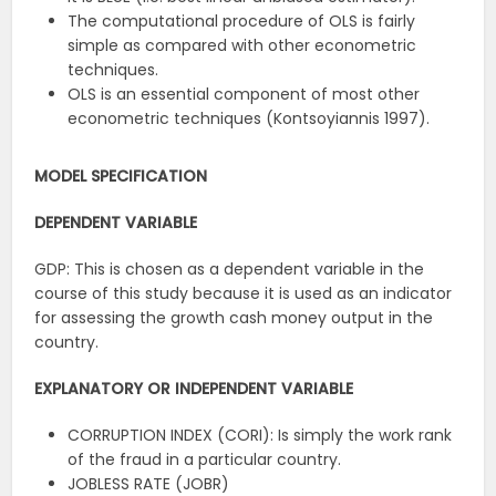
The computational procedure of OLS is fairly
simple as compared with other econometric
techniques.
OLS is an essential component of most other
econometric techniques (Kontsoyiannis 1997).
MODEL SPECIFICATION
DEPENDENT VARIABLE
GDP: This is chosen as a dependent variable in the
course of this study because it is used as an indicator
for assessing the growth cash money output in the
country.
EXPLANATORY OR INDEPENDENT VARIABLE
CORRUPTION INDEX (CORI): Is simply the work rank
of the fraud in a particular country.
JOBLESS RATE (JOBR)