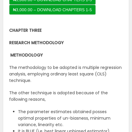
CHAPTER THREE
RESEARCH METHODOLOGY
METHODOLOGY
The methodology to be adopted is multiple regression
analysis, employing ordinary least square (OLS)
technique.
The other technique is adopted because of the
following reasons,
The parameter estimates obtained posses
optimal properties of un-biasness, minimum
variance, linearity etc.
It is BLUE (i.e. best linear unbiased estimator).