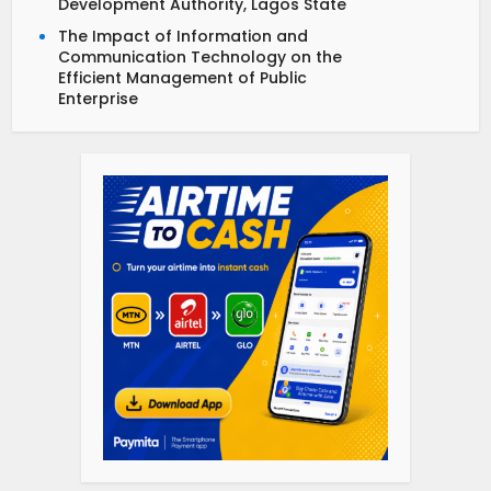
Development Authority, Lagos State
The Impact of Information and
Communication Technology on the
Efficient Management of Public
Enterprise