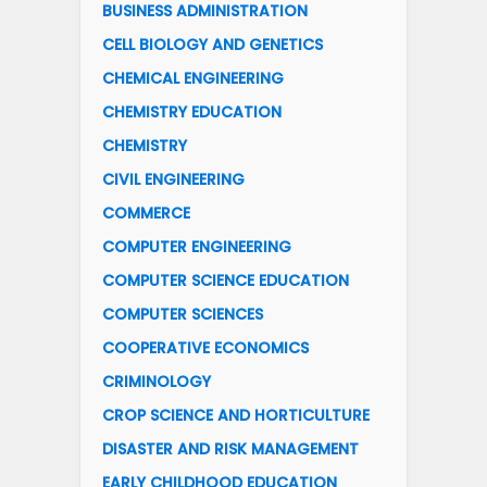
BUSINESS ADMINISTRATION
CELL BIOLOGY AND GENETICS
CHEMICAL ENGINEERING
CHEMISTRY EDUCATION
CHEMISTRY
CIVIL ENGINEERING
COMMERCE
COMPUTER ENGINEERING
COMPUTER SCIENCE EDUCATION
COMPUTER SCIENCES
COOPERATIVE ECONOMICS
CRIMINOLOGY
CROP SCIENCE AND HORTICULTURE
DISASTER AND RISK MANAGEMENT
EARLY CHILDHOOD EDUCATION