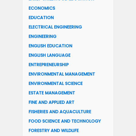
ECONOMICS
EDUCATION
ELECTRICAL ENGINEERING
ENGINEERING
ENGLISH EDUCATION
ENGLISH LANGUAGE
ENTREPRENEURSHIP
ENVIRONMENTAL MANAGEMENT
ENVIRONMENTAL SCIENCE
ESTATE MANAGEMENT
FINE AND APPLIED ART
FISHERIES AND AQUACULTURE
FOOD SCIENCE AND TECHNOLOGY
FORESTRY AND WILDLIFE