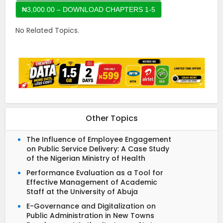
No Related Topics.
Other Topics
The Influence of Employee Engagement
on Public Service Delivery: A Case Study
of the Nigerian Ministry of Health
Performance Evaluation as a Tool for
Effective Management of Academic
Staff at the University of Abuja
E-Governance and Digitalization on
Public Administration in New Towns