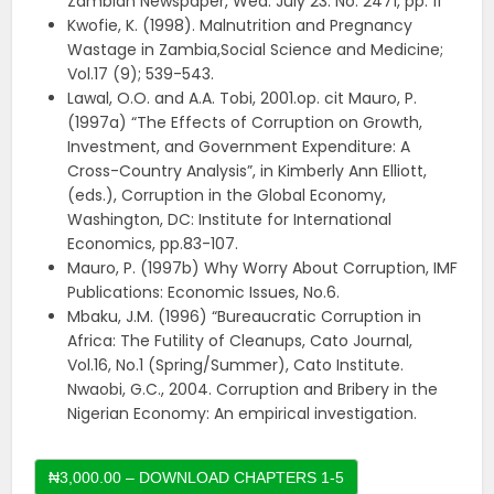
Zambian Newspaper, Wed. July 23. No. 2471, pp: 11
Kwofie, K. (1998). Malnutrition and Pregnancy
Wastage in Zambia,Social Science and Medicine;
Vol.17 (9); 539-543.
Lawal, O.O. and A.A. Tobi, 2001.op. cit Mauro, P.
(1997a) “The Effects of Corruption on Growth,
Investment, and Government Expenditure: A
Cross-Country Analysis”, in Kimberly Ann Elliott,
(eds.), Corruption in the Global Economy,
Washington, DC: Institute for International
Economics, pp.83-107.
Mauro, P. (1997b) Why Worry About Corruption, IMF
Publications: Economic Issues, No.6.
Mbaku, J.M. (1996) “Bureaucratic Corruption in
Africa: The Futility of Cleanups, Cato Journal,
Vol.16, No.1 (Spring/Summer), Cato Institute.
Nwaobi, G.C., 2004. Corruption and Bribery in the
Nigerian Economy: An empirical investigation.
₦3,000.00 – DOWNLOAD CHAPTERS 1-5