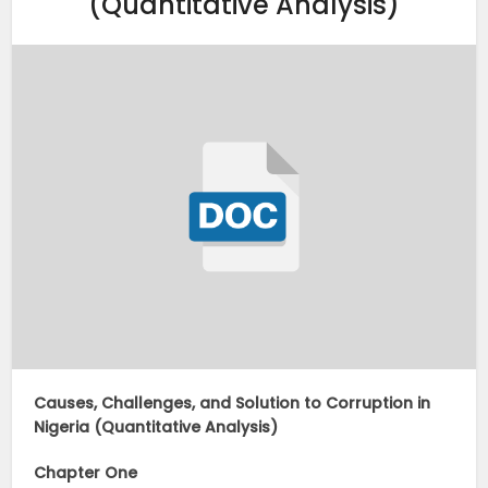
(Quantitative Analysis)
Causes, Challenges, and Solution to Corruption in
Nigeria (Quantitative Analysis)
Chapter One