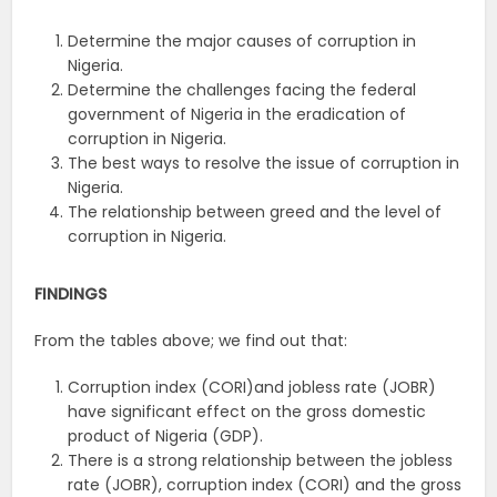
Determine the major causes of corruption in
Nigeria.
Determine the challenges facing the federal
government of Nigeria in the eradication of
corruption in Nigeria.
The best ways to resolve the issue of corruption in
Nigeria.
The relationship between greed and the level of
corruption in Nigeria.
FINDINGS
From the tables above; we find out that:
Corruption index (CORI)and jobless rate (JOBR)
have significant effect on the gross domestic
product of Nigeria (GDP).
There is a strong relationship between the jobless
rate (JOBR), corruption index (CORI) and the gross