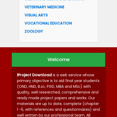
VETERINARY MEDICINE
VISUAL ARTS
VOCATIONAL EDUCATION
ZOOLOGY
Welcome
iProject Download
is a web service whose
primary objective is to aid final year students
(OND, HND, B.sc, PGD, MBA and MSc) with
quality, well researched, comprehensive and
ready made project papers and works. Our
materials are up to date, complete (chapter
1 -5, with references and questionnaires) and
well written by our professional team. All