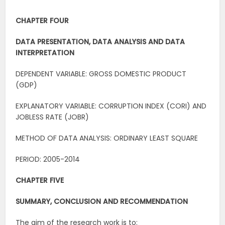
CHAPTER FOUR
DATA PRESENTATION, DATA ANALYSIS AND DATA
INTERPRETATION
DEPENDENT VARIABLE: GROSS DOMESTIC PRODUCT
(GDP)
EXPLANATORY VARIABLE: CORRUPTION INDEX (CORI) AND
JOBLESS RATE (JOBR)
METHOD OF DATA ANALYSIS: ORDINARY LEAST SQUARE
PERIOD: 2005-2014
CHAPTER FIVE
SUMMARY, CONCLUSION AND RECOMMENDATION
The aim of the research work is to: