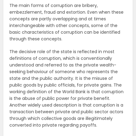
The main forms of corruption are bribery,
embezzlement, fraud and extortion. Even when these
concepts are partly overlapping and at times
interchangeable with other concepts, some of the
basic characteristics of corruption can be identified
through these concepts.
The decisive role of the state is reflected in most
definitions of corruption, which is conventionally
understood and referred to as the private wealth-
seeking behaviour of someone who represents the
state and the public authority. It is the misuse of
public goods by public officials, for private gains. The
working definition of the World Bank is that corruption
is the abuse of public power for private benefit.
Another widely used description is that corruption is a
transaction between private and public sector actors
through which collective goods are illegitimately
converted into private regarding payoffs.