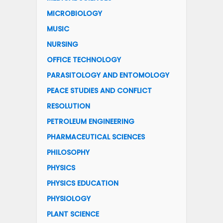
MICROBIOLOGY
MUSIC
NURSING
OFFICE TECHNOLOGY
PARASITOLOGY AND ENTOMOLOGY
PEACE STUDIES AND CONFLICT
RESOLUTION
PETROLEUM ENGINEERING
PHARMACEUTICAL SCIENCES
PHILOSOPHY
PHYSICS
PHYSICS EDUCATION
PHYSIOLOGY
PLANT SCIENCE