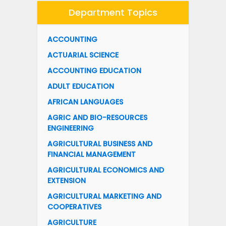
Department Topics
ACCOUNTING
ACTUARIAL SCIENCE
ACCOUNTING EDUCATION
ADULT EDUCATION
AFRICAN LANGUAGES
AGRIC AND BIO-RESOURCES
ENGINEERING
AGRICULTURAL BUSINESS AND
FINANCIAL MANAGEMENT
AGRICULTURAL ECONOMICS AND
EXTENSION
AGRICULTURAL MARKETING AND
COOPERATIVES
AGRICULTURE