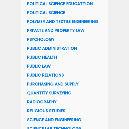
POLITICAL SCIENCE EDUCATTION
POLITICAL SCIENCE
POLYMER AND TEXTILE ENGINEERING
PRIVATE AND PROPERTY LAW
PSYCHOLOGY
PUBLIC ADMINISTRATION
PUBLIC HEALTH
PUBLIC LAW
PUBLIC RELATIONS
PURCHASING AND SUPPLY
QUANTITY SURVEYING
RADIOGRAPHY
RELIGIOUS STUDIES
SCIENCE AND ENGINEERING
SCIENCE LAB TECHNOLOGY