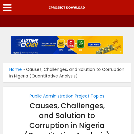
Home
»
Causes, Challenges, and Solution to Corruption
in Nigeria (Quantitative Analysis)
Public Administration Project Topics
Causes, Challenges,
and Solution to
Corruption in Nigeria