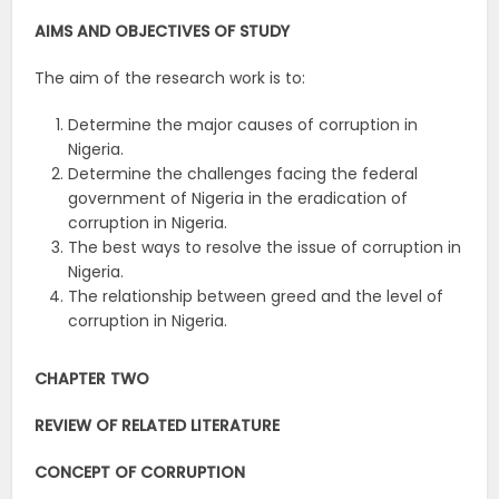
AIMS AND OBJECTIVES OF STUDY
The aim of the research work is to:
Determine the major causes of corruption in
Nigeria.
Determine the challenges facing the federal
government of Nigeria in the eradication of
corruption in Nigeria.
The best ways to resolve the issue of corruption in
Nigeria.
The relationship between greed and the level of
corruption in Nigeria.
CHAPTER TWO
REVIEW OF RELATED LITERATURE
CONCEPT OF CORRUPTION