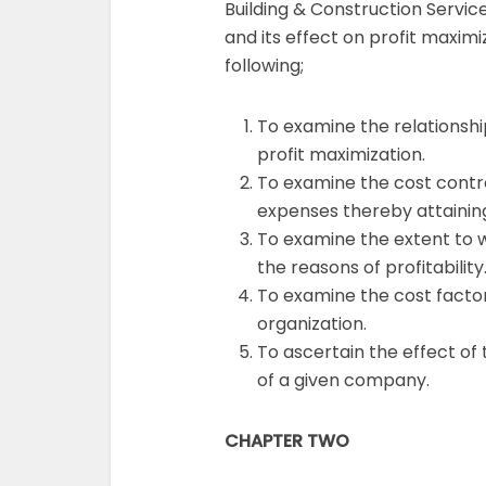
Building & Construction Servic
and its effect on profit maxim
following;
To examine the relationshi
profit maximization.
To examine the cost contr
expenses thereby attaining
To examine the extent to w
the reasons of profitability
To examine the cost factors
organization.
To ascertain the effect of 
of a given company.
CHAPTER TWO