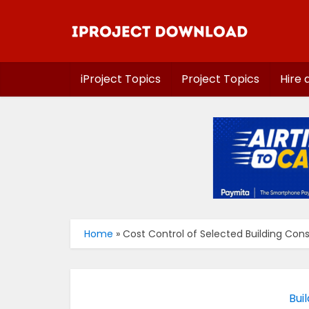
iProject Topics
Project Topics
Hire 
Home
»
Cost Control of Selected Building Const
Bui