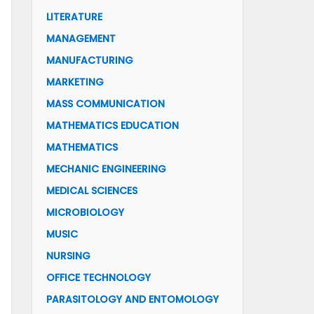
LITERATURE
MANAGEMENT
MANUFACTURING
MARKETING
MASS COMMUNICATION
MATHEMATICS EDUCATION
MATHEMATICS
MECHANIC ENGINEERING
MEDICAL SCIENCES
MICROBIOLOGY
MUSIC
NURSING
OFFICE TECHNOLOGY
PARASITOLOGY AND ENTOMOLOGY