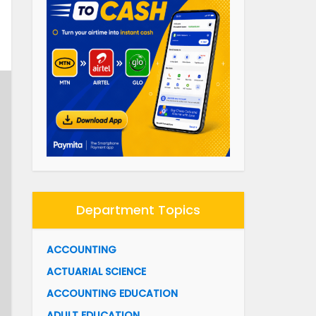
Department Topics
ACCOUNTING
ACTUARIAL SCIENCE
ACCOUNTING EDUCATION
ADULT EDUCATION