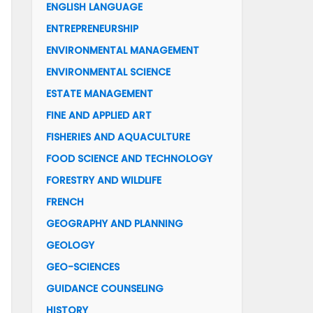
ENGLISH LANGUAGE
ENTREPRENEURSHIP
ENVIRONMENTAL MANAGEMENT
ENVIRONMENTAL SCIENCE
ESTATE MANAGEMENT
FINE AND APPLIED ART
FISHERIES AND AQUACULTURE
FOOD SCIENCE AND TECHNOLOGY
FORESTRY AND WILDLIFE
FRENCH
GEOGRAPHY AND PLANNING
GEOLOGY
GEO-SCIENCES
GUIDANCE COUNSELING
HISTORY