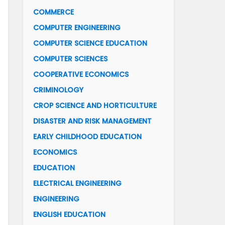
COMMERCE
COMPUTER ENGINEERING
COMPUTER SCIENCE EDUCATION
COMPUTER SCIENCES
COOPERATIVE ECONOMICS
CRIMINOLOGY
CROP SCIENCE AND HORTICULTURE
DISASTER AND RISK MANAGEMENT
EARLY CHILDHOOD EDUCATION
ECONOMICS
EDUCATION
ELECTRICAL ENGINEERING
ENGINEERING
ENGLISH EDUCATION