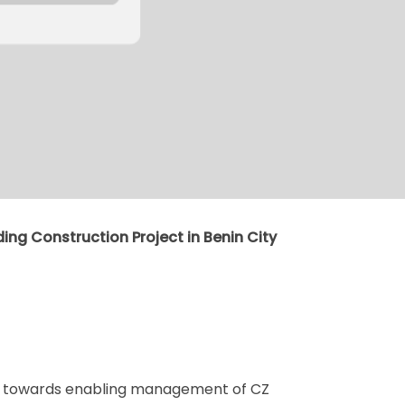
ding Construction Project in Benin City
ed towards enabling management of CZ