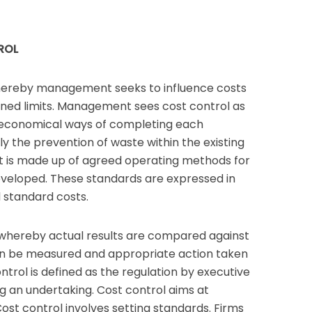
ROL
whereby management seeks to influence costs
nned limits. Management sees cost control as
 economical ways of completing each
ly the prevention of waste within the existing
t is made up of agreed operating methods for
veloped. These standards are expressed in
 standard costs.
 whereby actual results are compared against
an be measured and appropriate action taken
ontrol is defined as the regulation by executive
ng an undertaking. Cost control aims at
Cost control involves setting standards. Firms