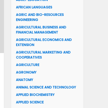
AFRICAN LANGUAGES
AGRIC AND BIO-RESOURCES
ENGINEERING
AGRICULTURAL BUSINESS AND
FINANCIAL MANAGEMENT
AGRICULTURAL ECONOMICS AND
EXTENSION
AGRICULTURAL MARKETING AND
COOPERATIVES
AGRICULTURE
AGRONOMY
ANATOMY
ANIMAL SCIENCE AND TECHNOLOGY
APPLIED BIOCHEMISTRY
APPLIED SCIENCE