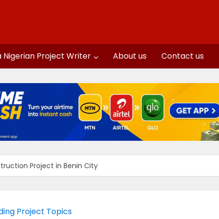
a Nigerian Project Writer
About us
Contact us
ruction Project in Benin City
lding Project Topics