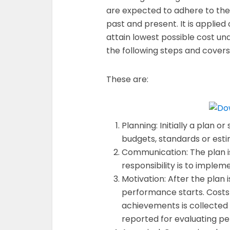
are expected to adhere to the
past and present. It is applied
attain lowest possible cost und
the following steps and cover
These are:
Planning: Initially a plan or
budgets, standards or esti
Communication: The plan 
responsibility is to implem
Motivation: After the plan i
performance starts. Costs
achievements is collected 
reported for evaluating p