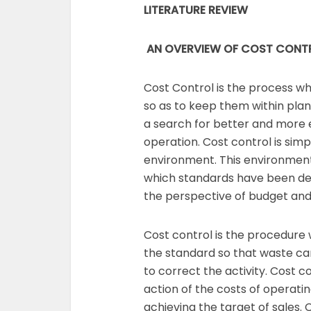
LITERATURE REVIEW
AN OVERVIEW OF COST CONT
Cost Control is the process 
so as to keep them within pla
a search for better and more
operation. Cost control is simp
environment. This environmen
which standards have been de
the perspective of budget and
Cost control is the procedure
the standard so that waste c
to correct the activity. Cost c
action of the costs of operati
achieving the target of sales. 