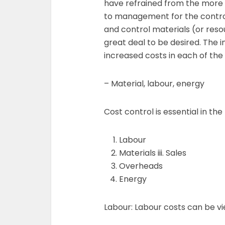
have refrained from the more v
to management for the contro
and control materials (or reso
great deal to be desired. The 
increased costs in each of the
– Material, labour, energy
Cost control is essential in the
Labour
Materials iii. Sales
Overheads
Energy
Labour: Labour costs can be vi