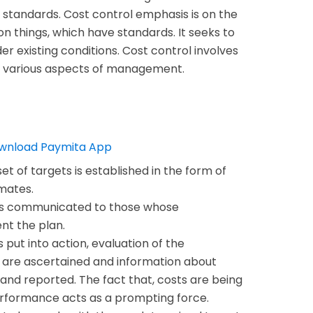
 standards. Cost control emphasis is on the
 on things, which have standards. It seeks to
er existing conditions. Cost control involves
s various aspects of management.
 set of targets is established in the form of
mates.
is communicated to those whose
ent the plan.
s put into action, evaluation of the
 are ascertained and information about
and reported. The fact that, costs are being
erformance acts as a prompting force.