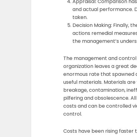
Appraisal: Comparison has
and actual performance. D
taken.
Decision Making: Finally, t
actions remedial measures
the management’s underst
The management and control 
organization leaves a great de
enormous rate that spawned a 
useful materials. Materials ar
breakage, contamination, ineff
pilfering and obsolescence. All
costs and can be controlled vi
control.
Costs have been rising faster 