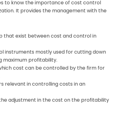
es to know the importance of cost control
ization. It provides the management with the
p that exist between cost and control in
ol instruments mostly used for cutting down
 maximum profitability.
hich cost can be controlled by the firm for
.
 relevant in controlling costs in an
the adjustment in the cost on the profitability