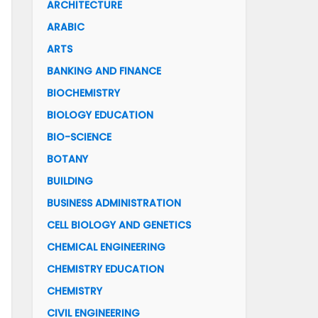
ARCHITECTURE
ARABIC
ARTS
BANKING AND FINANCE
BIOCHEMISTRY
BIOLOGY EDUCATION
BIO-SCIENCE
BOTANY
BUILDING
BUSINESS ADMINISTRATION
CELL BIOLOGY AND GENETICS
CHEMICAL ENGINEERING
CHEMISTRY EDUCATION
CHEMISTRY
CIVIL ENGINEERING