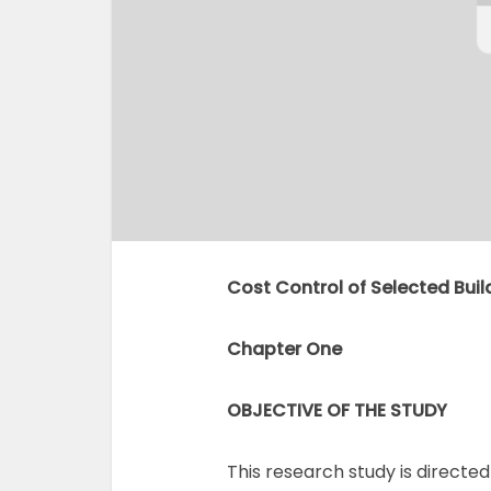
Cost Control of Selected Buil
Chapter One
OBJECTIVE OF THE STUDY
This research study is direct