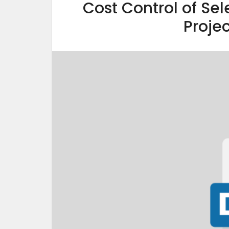
Cost Control of Sel
Projec