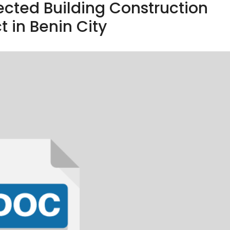
ected Building Construction
t in Benin City