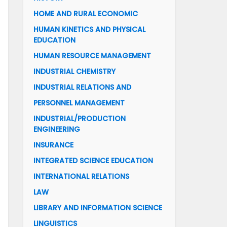
HOME AND RURAL ECONOMIC
HUMAN KINETICS AND PHYSICAL
EDUCATION
HUMAN RESOURCE MANAGEMENT
INDUSTRIAL CHEMISTRY
INDUSTRIAL RELATIONS AND
PERSONNEL MANAGEMENT
INDUSTRIAL/PRODUCTION
ENGINEERING
INSURANCE
INTEGRATED SCIENCE EDUCATION
INTERNATIONAL RELATIONS
LAW
LIBRARY AND INFORMATION SCIENCE
LINGUISTICS