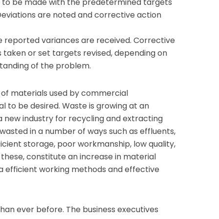
 to be made with the predetermined targets
eviations are noted and corrective action
he reported variances are received. Corrective
 taken or set targets revised, depending on
anding of the problem.
of materials used by commercial
al to be desired. Waste is growing at an
new industry for recycling and extracting
e wasted in a number of ways such as effluents,
icient storage, poor workmanship, low quality,
 these, constitute an increase in material
a efficient working methods and effective
than ever before. The business executives