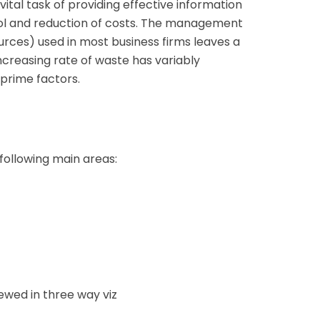
ital task of providing effective information
l and reduction of costs. The management
urces) used in most business firms leaves a
increasing rate of waste has variably
 prime factors.
 following main areas:
ewed in three way viz