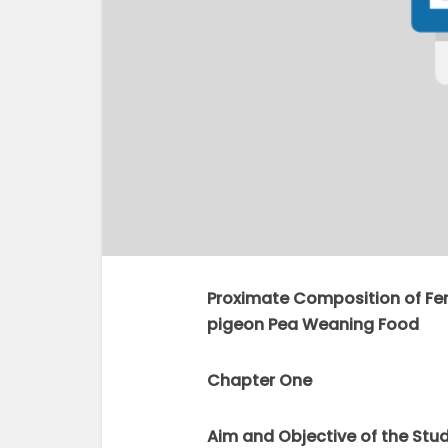
Proximate Composition of F
pigeon Pea Weaning Food
Chapter One
Aim and Objective of the Stu