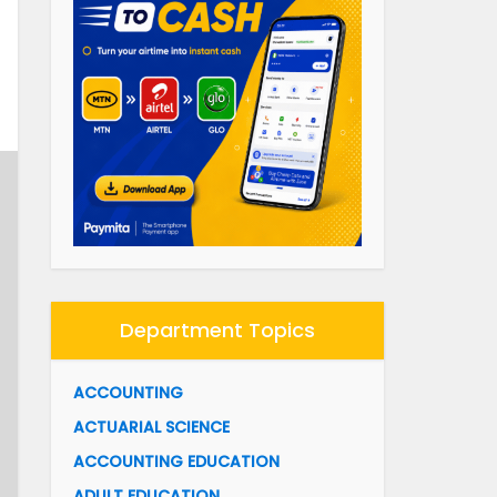
Department Topics
ACCOUNTING
ACTUARIAL SCIENCE
ACCOUNTING EDUCATION
ADULT EDUCATION