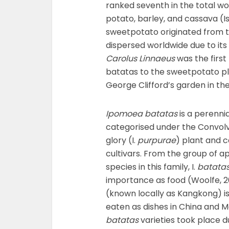
ranked seventh in the total wo
potato, barley, and cassava (Is
sweetpotato originated from 
dispersed worldwide due to its 
Carolus Linnaeus
was the first
batatas to the sweetpotato pla
George Clifford’s garden in th
Ipomoea batatas
is a perenni
categorised under the Convolv
glory (I.
purpurae
) plant and c
cultivars. From the group of 
species in this family, I.
batata
importance as food (Woolfe, 20
(known locally as Kangkong) 
eaten as dishes in China and 
batatas
varieties took place d