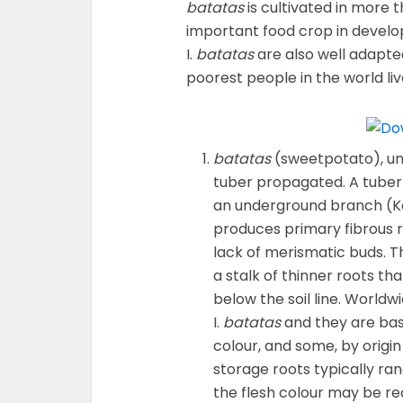
batatas
is cultivated in more 
important food crop in develop
I.
batatas
are also well adapte
poorest people in the world liv
batatas
(sweetpotato), un
tuber propagated. A tuber
an underground branch (
produces primary fibrous r
lack of merismatic buds. T
a stalk of thinner roots tha
below the soil line. Worldw
I.
batatas
and they are basi
colour, and some, by origin 
storage roots typically ra
the flesh colour may be re