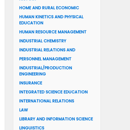
HOME AND RURAL ECONOMIC
HUMAN KINETICS AND PHYSICAL
EDUCATION
HUMAN RESOURCE MANAGEMENT
INDUSTRIAL CHEMISTRY
INDUSTRIAL RELATIONS AND
PERSONNEL MANAGEMENT
INDUSTRIAL/PRODUCTION
ENGINEERING
INSURANCE
INTEGRATED SCIENCE EDUCATION
INTERNATIONAL RELATIONS
LAW
LIBRARY AND INFORMATION SCIENCE
LINGUISTICS