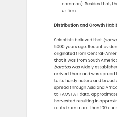
common). Besides that, the
or firm.
Distribution and Growth Habi
Scientists believed that
Ipomo
5000 years ago. Recent evide
originated from Central-Ameri
that it was from South Americ
batatas
was widely established
arrived there and was spread 
to its hardy nature and broad 
spread through Asia and Africa
to FAOSTAT data, approximatel
harvested resulting in approxi
roots from more than 100 count