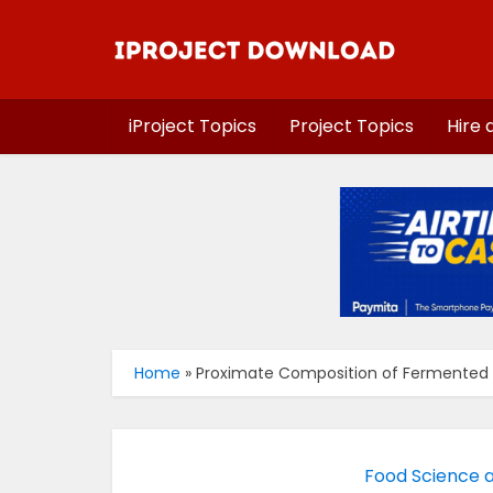
iProject Topics
Project Topics
Hire 
Home
»
Proximate Composition of Fermented
Food Science 