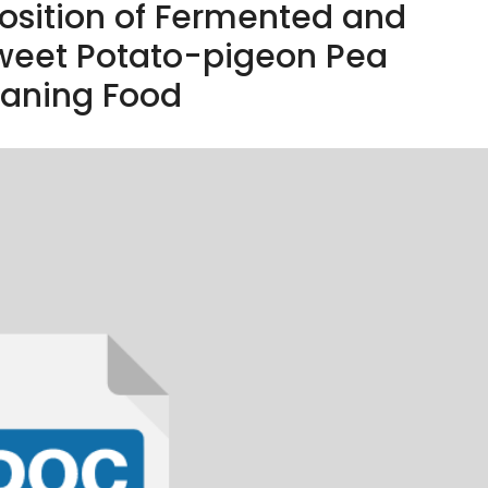
sition of Fermented and
eet Potato-pigeon Pea
aning Food