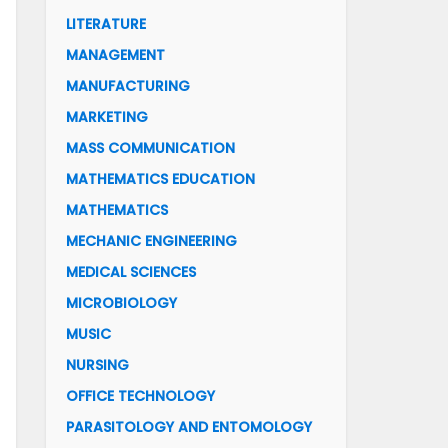
LITERATURE
MANAGEMENT
MANUFACTURING
MARKETING
MASS COMMUNICATION
MATHEMATICS EDUCATION
MATHEMATICS
MECHANIC ENGINEERING
MEDICAL SCIENCES
MICROBIOLOGY
MUSIC
NURSING
OFFICE TECHNOLOGY
PARASITOLOGY AND ENTOMOLOGY