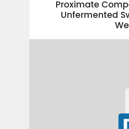
Proximate Compo
Unfermented Sw
We