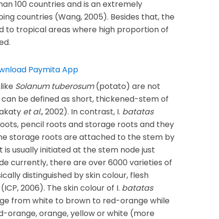
than 100 countries and is an extremely
ing countries (Wang, 2005). Besides that, the
d to tropical areas where high proportion of
ed.
like
Solanum tuberosum
(potato) are not
 can be defined as short, thickened-stem of
Kakaty
et al.
, 2002). In contrast, I.
batatas
oots, pencil roots and storage roots and they
he storage roots are attached to the stem by
t is usually initiated at the stem node just
ide currently, there are over 6000 varieties of
cally distinguished by skin colour, flesh
(ICP, 2006). The skin colour of I.
batatas
nge from white to brown to red-orange while
d-orange, orange, yellow or white (more