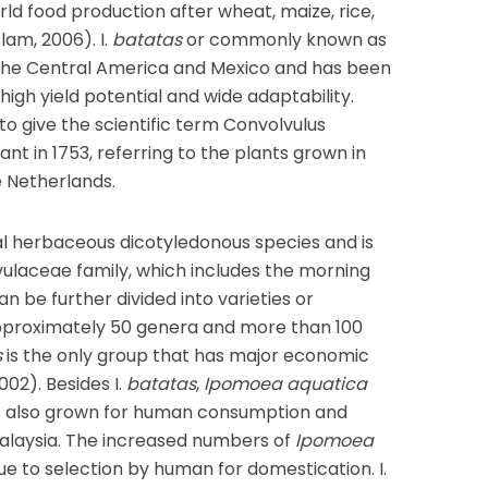
rld food production after wheat, maize, rice,
lam, 2006). I.
batatas
or commonly known as
the Central America and Mexico and has been
high yield potential and wide adaptability.
 to give the scientific term Convolvulus
nt in 1753, referring to the plants grown in
e Netherlands.
al herbaceous dicotyledonous species and is
ulaceae family, which includes the morning
an be further divided into varieties or
approximately 50 genera and more than 100
s
is the only group that has major economic
02). Besides I.
batatas
,
Ipomoea aquatica
is also grown for human consumption and
Malaysia. The increased numbers of
Ipomoea
ue to selection by human for domestication. I.