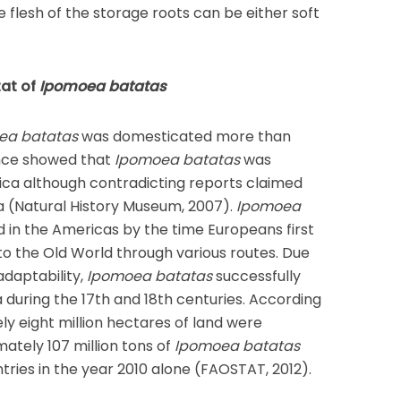
 flesh of the storage roots can be either soft
tat of
Ipomoea batatas
ea batatas
was domesticated more than
nce showed that
Ipomoea batatas
was
ca although contradicting reports claimed
a (Natural History Museum, 2007).
Ipomoea
 in the Americas by the time Europeans first
to the Old World through various routes. Due
adaptability,
Ipomoea batatas
successfully
 during the 17th and 18th centuries. According
y eight million hectares of land were
mately 107 million tons of
Ipomoea batatas
ries in the year 2010 alone (FAOSTAT, 2012).