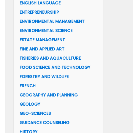
ENGLISH LANGUAGE
ENTREPRENEURSHIP
ENVIRONMENTAL MANAGEMENT
ENVIRONMENTAL SCIENCE
ESTATE MANAGEMENT
FINE AND APPLIED ART
FISHERIES AND AQUACULTURE
FOOD SCIENCE AND TECHNOLOGY
FORESTRY AND WILDLIFE
FRENCH
GEOGRAPHY AND PLANNING
GEOLOGY
GEO-SCIENCES
GUIDANCE COUNSELING
HISTORY