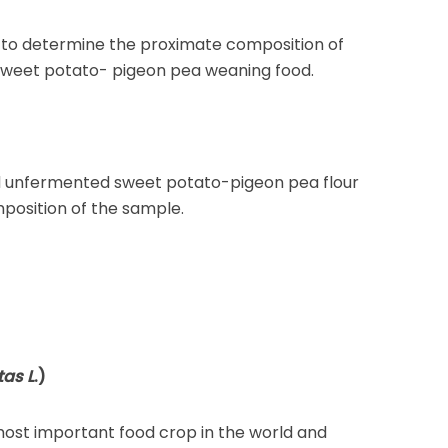
s to determine the proximate composition of
weet potato- pigeon pea weaning food.
 unfermented sweet potato-pigeon pea flour
position of the sample.
as L
.)
 most important food crop in the world and