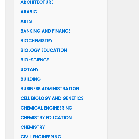
ARCHITECTURE
ARABIC
ARTS
BANKING AND FINANCE
BIOCHEMISTRY
BIOLOGY EDUCATION
BIO-SCIENCE
BOTANY
BUILDING
BUSINESS ADMINISTRATION
CELL BIOLOGY AND GENETICS
CHEMICAL ENGINEERING
CHEMISTRY EDUCATION
CHEMISTRY
CIVIL ENGINEERING