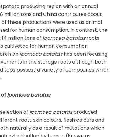
eetpotato producing region with an annual
8 million tons and China contributes about
f of these productions were used as animal
used for human consumption. In contrast, the
14 million tons of
Ipomoea batatas
roots
 is cultivated for human consumption
earch on
Ipomoea batatas
has been focusing
rovements in the storage roots although both
d tops possess a variety of compounds which
.
 of
Ipomoea batatas
selection of
Ipomoea batatas
produced
ifferent roots skin colours, flesh colours and
oth naturally as a result of mutations which
ough hybridisation by human (known as