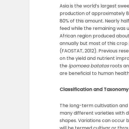
Asia is the world’s largest sw
production of approximately 8
80% of this amount. Nearly hal
feed while the remaining was 
African region produced about 
annually but most of this crop
(FAOSTAT, 2012). Previous res
on the yield and nutrient imp
the
Ipomoea batatas
roots an
are beneficial to human health
Classification and Taxonomy
The long-term cultivation and 
many different varieties with d
shapes. Variations can occur b
will be termed cultivar or thr