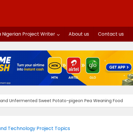
a Nigerian Project Writer
About us
Contact us
 and Unfermented Sweet Potato-pigeon Pea Weaning Food
and Technology Project Topics