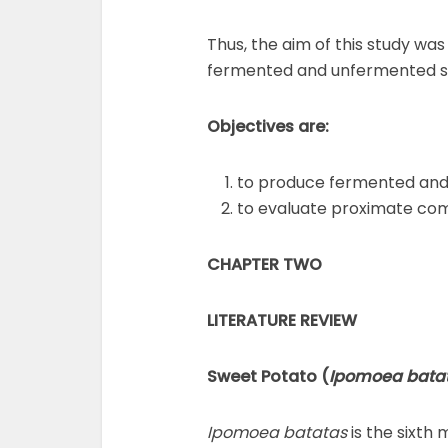
Thus, the aim of this study wa
fermented and unfermented s
Objectives are:
to produce fermented and
to evaluate proximate com
CHAPTER TWO
LITERATURE REVIEW
Sweet Potato
(
Ipomoea batat
Ipomoea batatas
is the sixth