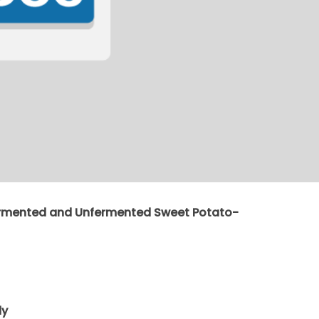
ermented and Unfermented Sweet Potato-
dy