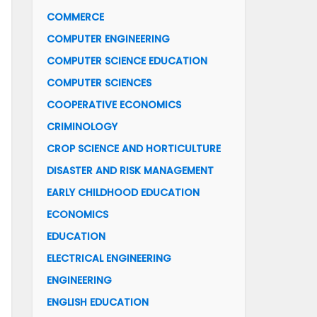
COMMERCE
COMPUTER ENGINEERING
COMPUTER SCIENCE EDUCATION
COMPUTER SCIENCES
COOPERATIVE ECONOMICS
CRIMINOLOGY
CROP SCIENCE AND HORTICULTURE
DISASTER AND RISK MANAGEMENT
EARLY CHILDHOOD EDUCATION
ECONOMICS
EDUCATION
ELECTRICAL ENGINEERING
ENGINEERING
ENGLISH EDUCATION