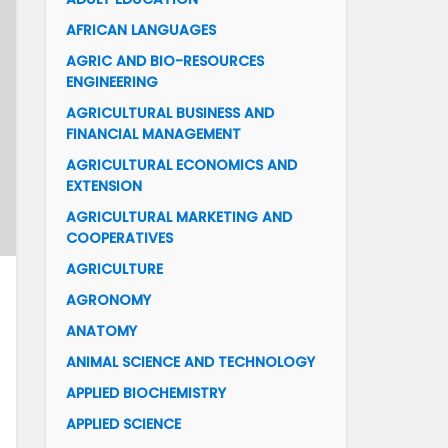
AFRICAN LANGUAGES
AGRIC AND BIO-RESOURCES
ENGINEERING
AGRICULTURAL BUSINESS AND
FINANCIAL MANAGEMENT
AGRICULTURAL ECONOMICS AND
EXTENSION
AGRICULTURAL MARKETING AND
COOPERATIVES
AGRICULTURE
AGRONOMY
ANATOMY
ANIMAL SCIENCE AND TECHNOLOGY
APPLIED BIOCHEMISTRY
APPLIED SCIENCE