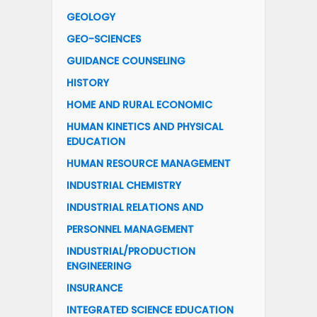
GEOLOGY
GEO-SCIENCES
GUIDANCE COUNSELING
HISTORY
HOME AND RURAL ECONOMIC
HUMAN KINETICS AND PHYSICAL
EDUCATION
HUMAN RESOURCE MANAGEMENT
INDUSTRIAL CHEMISTRY
INDUSTRIAL RELATIONS AND
PERSONNEL MANAGEMENT
INDUSTRIAL/PRODUCTION
ENGINEERING
INSURANCE
INTEGRATED SCIENCE EDUCATION