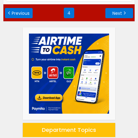
4
Previous
Next
Department Topics