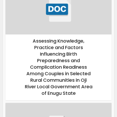
Assessing Knowledge,
Practice and Factors
Influencing Birth
Preparedness and
Complication Readiness
Among Couples in Selected
Rural Communities in Oji
River Local Government Area
of Enugu State