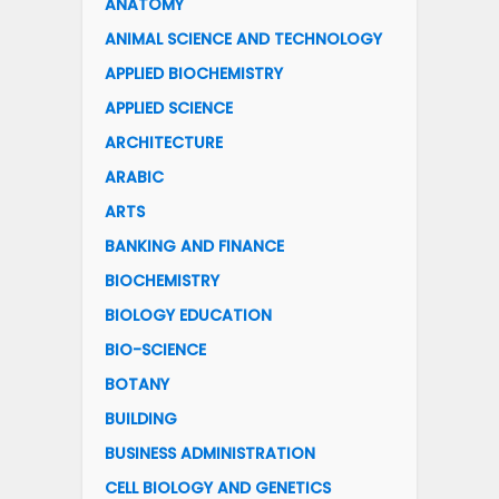
ANATOMY
ANIMAL SCIENCE AND TECHNOLOGY
APPLIED BIOCHEMISTRY
APPLIED SCIENCE
ARCHITECTURE
ARABIC
ARTS
BANKING AND FINANCE
BIOCHEMISTRY
BIOLOGY EDUCATION
BIO-SCIENCE
BOTANY
BUILDING
BUSINESS ADMINISTRATION
CELL BIOLOGY AND GENETICS