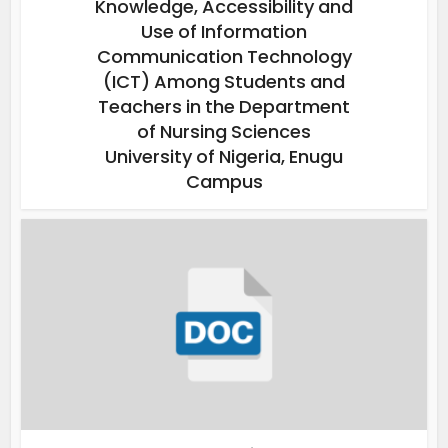
Knowledge, Accessibility and
Use of Information
Communication Technology
(ICT) Among Students and
Teachers in the Department
of Nursing Sciences
University of Nigeria, Enugu
Campus