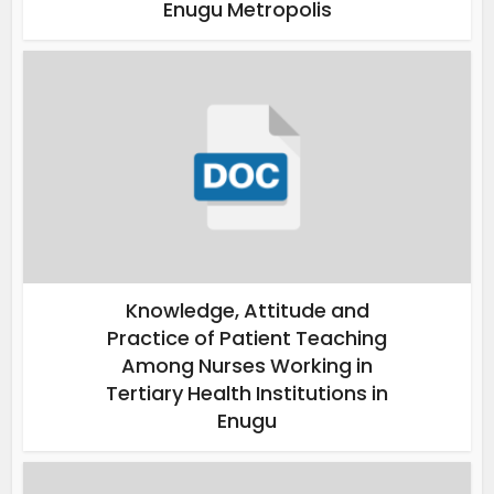
Enugu Metropolis
Knowledge, Attitude and
Practice of Patient Teaching
Among Nurses Working in
Tertiary Health Institutions in
Enugu