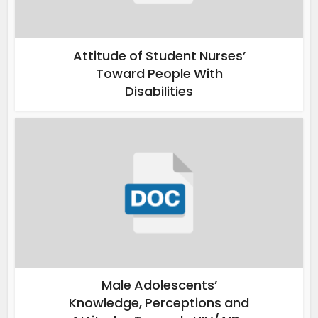
Attitude of Student Nurses’
Toward People With
Disabilities
Male Adolescents’
Knowledge, Perceptions and