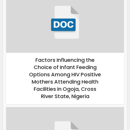
Factors Influencing the
Choice of Infant Feeding
Options Among HIV Positive
Mothers Attending Health
Facilities in Ogoja, Cross
River State, Nigeria