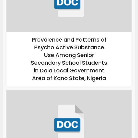
Prevalence and Patterns of
Psycho Active Substance
Use Among Senior
Secondary School Students
in Dala Local Government
Area of Kano State, Nigeria