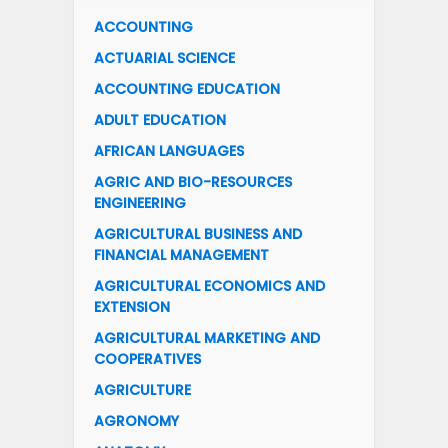
ACCOUNTING
ACTUARIAL SCIENCE
ACCOUNTING EDUCATION
ADULT EDUCATION
AFRICAN LANGUAGES
AGRIC AND BIO-RESOURCES
ENGINEERING
AGRICULTURAL BUSINESS AND
FINANCIAL MANAGEMENT
AGRICULTURAL ECONOMICS AND
EXTENSION
AGRICULTURAL MARKETING AND
COOPERATIVES
AGRICULTURE
AGRONOMY