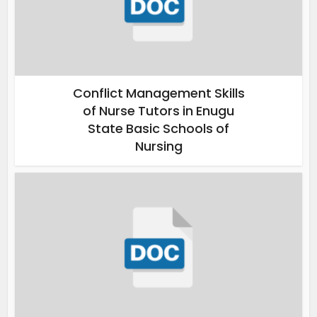
Conflict Management Skills
of Nurse Tutors in Enugu
State Basic Schools of
Nursing