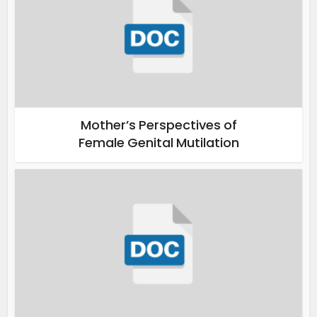
Mother’s Perspectives of
Female Genital Mutilation