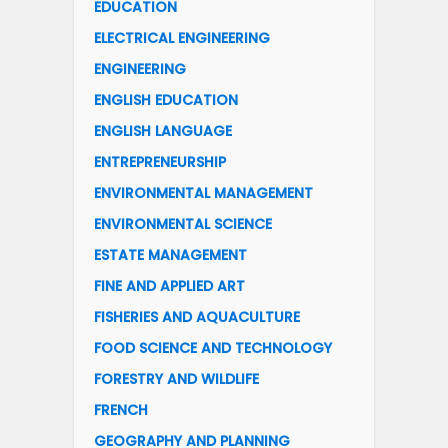
EDUCATION
ELECTRICAL ENGINEERING
ENGINEERING
ENGLISH EDUCATION
ENGLISH LANGUAGE
ENTREPRENEURSHIP
ENVIRONMENTAL MANAGEMENT
ENVIRONMENTAL SCIENCE
ESTATE MANAGEMENT
FINE AND APPLIED ART
FISHERIES AND AQUACULTURE
FOOD SCIENCE AND TECHNOLOGY
FORESTRY AND WILDLIFE
FRENCH
GEOGRAPHY AND PLANNING