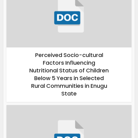
Perceived Socio-cultural
Factors Influencing
Nutritional Status of Children
Below 5 Years in Selected
Rural Communities in Enugu
State