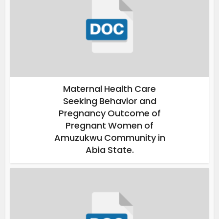
Maternal Health Care
Seeking Behavior and
Pregnancy Outcome of
Pregnant Women of
Amuzukwu Community in
Abia State.