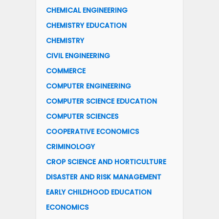
CHEMICAL ENGINEERING
CHEMISTRY EDUCATION
CHEMISTRY
CIVIL ENGINEERING
COMMERCE
COMPUTER ENGINEERING
COMPUTER SCIENCE EDUCATION
COMPUTER SCIENCES
COOPERATIVE ECONOMICS
CRIMINOLOGY
CROP SCIENCE AND HORTICULTURE
DISASTER AND RISK MANAGEMENT
EARLY CHILDHOOD EDUCATION
ECONOMICS