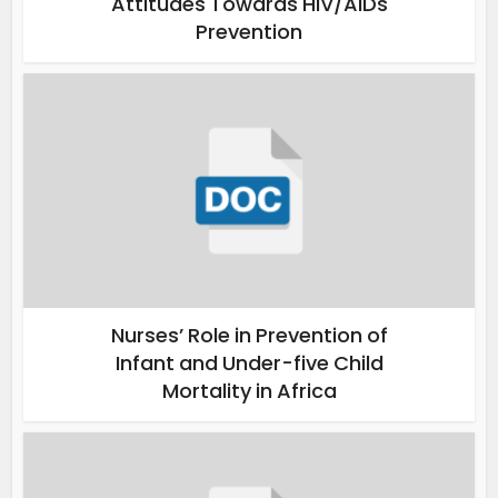
Attitudes Towards HIV/AIDs
Prevention
Nurses’ Role in Prevention of
Infant and Under-five Child
Mortality in Africa