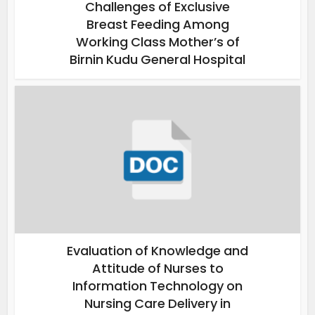
Challenges of Exclusive
Breast Feeding Among
Working Class Mother’s of
Birnin Kudu General Hospital
Evaluation of Knowledge and
Attitude of Nurses to
Information Technology on
Nursing Care Delivery in