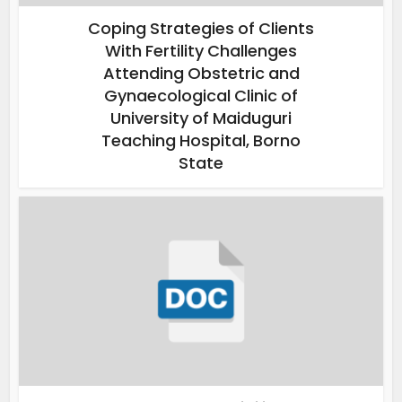
Coping Strategies of Clients
With Fertility Challenges
Attending Obstetric and
Gynaecological Clinic of
University of Maiduguri
Teaching Hospital, Borno
State