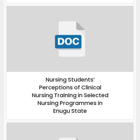
Nursing Students’
Perceptions of Clinical
Nursing Training in Selected
Nursing Programmes in
Enugu State