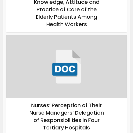
Knowledge, Attitude and
Practice of Care of the
Elderly Patients Among
Health Workers
Nurses’ Perception of Their
Nurse Managers’ Delegation
of Responsibilities in Four
Tertiary Hospitals