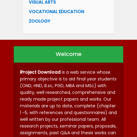
VISUAL ARTS
VOCATIONAL EDUCATION
ZOOLOGY
Welcome
iProject Download
is a web service whose
primary objective is to aid final year students
(OND, HND, B.sc, PGD, MBA and MSc) with
quality, well researched, comprehensive and
ready made project papers and works. Our
materials are up to date, complete (chapter
1 -5, with references and questionnaires) and
well written by our professional team. All
research projects, seminar papers, proposals,
assignments, past Q&A and thesis works can