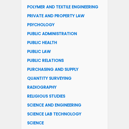
POLYMER AND TEXTILE ENGINEERING
PRIVATE AND PROPERTY LAW
PSYCHOLOGY
PUBLIC ADMINISTRATION
PUBLIC HEALTH
PUBLIC LAW
PUBLIC RELATIONS
PURCHASING AND SUPPLY
QUANTITY SURVEYING
RADIOGRAPHY
RELIGIOUS STUDIES
SCIENCE AND ENGINEERING
SCIENCE LAB TECHNOLOGY
SCIENCE