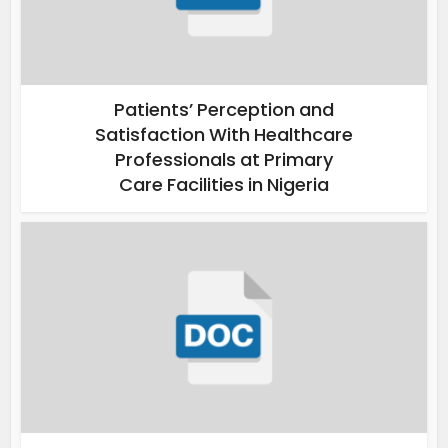
Patients’ Perception and
Satisfaction With Healthcare
Professionals at Primary
Care Facilities in Nigeria