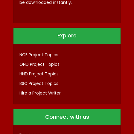
be downloaded instantly.
Explore
NCE Project Topics
OND Project Topics
HND Project Topics
BSC Project Topics
Hire a Project Writer
Connect with us