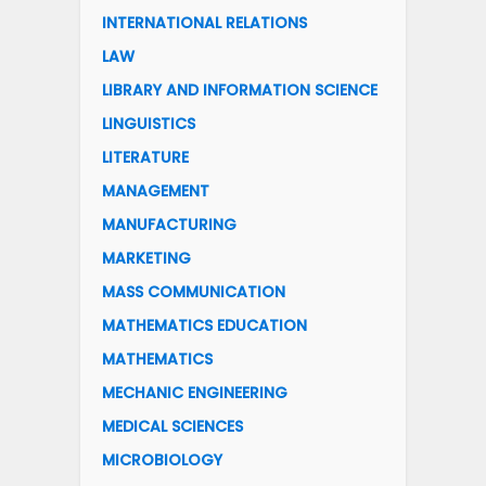
INTERNATIONAL RELATIONS
LAW
LIBRARY AND INFORMATION SCIENCE
LINGUISTICS
LITERATURE
MANAGEMENT
MANUFACTURING
MARKETING
MASS COMMUNICATION
MATHEMATICS EDUCATION
MATHEMATICS
MECHANIC ENGINEERING
MEDICAL SCIENCES
MICROBIOLOGY