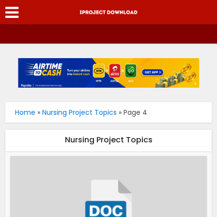
Home
»
Nursing Project Topics
»
Page 4
Nursing Project Topics