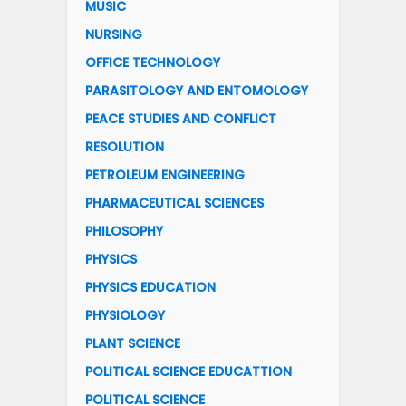
MUSIC
NURSING
OFFICE TECHNOLOGY
PARASITOLOGY AND ENTOMOLOGY
PEACE STUDIES AND CONFLICT
RESOLUTION
PETROLEUM ENGINEERING
PHARMACEUTICAL SCIENCES
PHILOSOPHY
PHYSICS
PHYSICS EDUCATION
PHYSIOLOGY
PLANT SCIENCE
POLITICAL SCIENCE EDUCATTION
POLITICAL SCIENCE