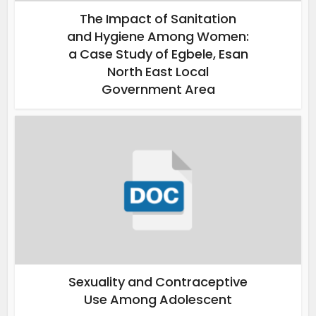
The Impact of Sanitation
and Hygiene Among Women:
a Case Study of Egbele, Esan
North East Local
Government Area
Sexuality and Contraceptive
Use Among Adolescent