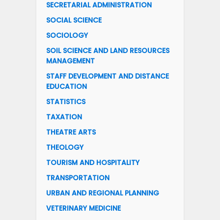
SECRETARIAL ADMINISTRATION
SOCIAL SCIENCE
SOCIOLOGY
SOIL SCIENCE AND LAND RESOURCES
MANAGEMENT
STAFF DEVELOPMENT AND DISTANCE
EDUCATION
STATISTICS
TAXATION
THEATRE ARTS
THEOLOGY
TOURISM AND HOSPITALITY
TRANSPORTATION
URBAN AND REGIONAL PLANNING
VETERINARY MEDICINE