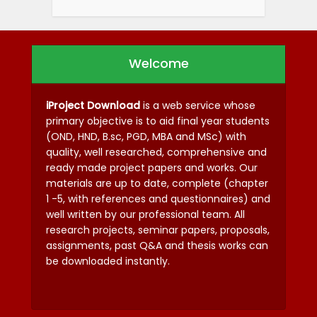
Welcome
iProject Download
is a web service whose
primary objective is to aid final year students
(OND, HND, B.sc, PGD, MBA and MSc) with
quality, well researched, comprehensive and
ready made project papers and works. Our
materials are up to date, complete (chapter
1 -5, with references and questionnaires) and
well written by our professional team. All
research projects, seminar papers, proposals,
assignments, past Q&A and thesis works can
be downloaded instantly.