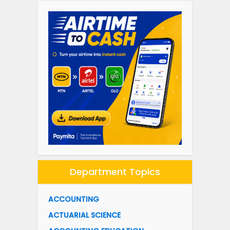
Department Topics
ACCOUNTING
ACTUARIAL SCIENCE