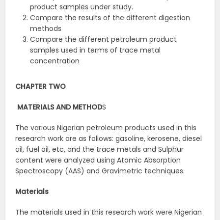
product samples under study.
Compare the results of the different digestion
methods
Compare the different petroleum product
samples used in terms of trace metal
concentration
CHAPTER TWO
MATERIALS AND
METHOD
S
The various Nigerian petroleum products used in this
research work are as follows: gasoline, kerosene, diesel
oil, fuel oil, etc, and the trace metals and Sulphur
content were analyzed using Atomic Absorption
Spectroscopy (AAS) and Gravimetric techniques.
Materials
The materials used in this research work were Nigerian