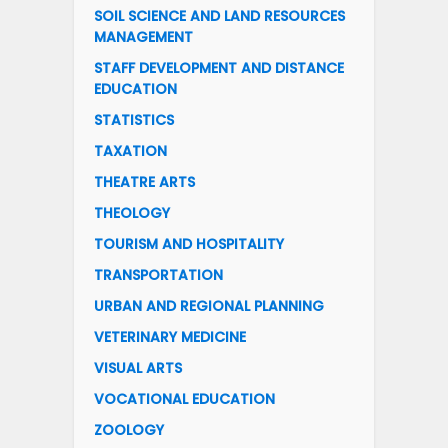
SOIL SCIENCE AND LAND RESOURCES
MANAGEMENT
STAFF DEVELOPMENT AND DISTANCE
EDUCATION
STATISTICS
TAXATION
THEATRE ARTS
THEOLOGY
TOURISM AND HOSPITALITY
TRANSPORTATION
URBAN AND REGIONAL PLANNING
VETERINARY MEDICINE
VISUAL ARTS
VOCATIONAL EDUCATION
ZOOLOGY