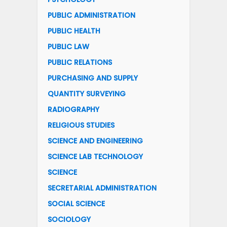
PUBLIC ADMINISTRATION
PUBLIC HEALTH
PUBLIC LAW
PUBLIC RELATIONS
PURCHASING AND SUPPLY
QUANTITY SURVEYING
RADIOGRAPHY
RELIGIOUS STUDIES
SCIENCE AND ENGINEERING
SCIENCE LAB TECHNOLOGY
SCIENCE
SECRETARIAL ADMINISTRATION
SOCIAL SCIENCE
SOCIOLOGY