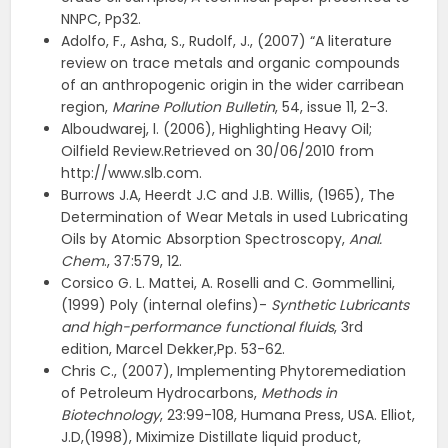
NNPC, Pp32.
Adolfo, F., Asha, S., Rudolf, J., (2007) “A literature
review on trace metals and organic compounds
of an anthropogenic origin in the wider carribean
region,
Marine Pollution Bulletin
, 54, issue 11, 2-3.
Alboudwarej, l. (2006), Highlighting Heavy Oil;
Oilfield Review.Retrieved on 30/06/2010 from
http://www.slb.com.
Burrows J.A, Heerdt J.C and J.B. Willis, (1965), The
Determination of Wear Metals in used Lubricating
Oils by Atomic Absorption Spectroscopy,
Anal.
Chem
., 37:579, 12.
Corsico G. L. Mattei, A. Roselli and C. Gommellini,
(1999) Poly (internal olefins)-
Synthetic Lubricants
and high-performance functional fluids
, 3rd
edition, Marcel Dekker,Pp. 53-62.
Chris C., (2007), Implementing Phytoremediation
of Petroleum Hydrocarbons,
Methods in
Biotechnology
, 23:99-108, Humana Press, USA. Elliot,
J.D,(1998), Miximize Distillate liquid product,