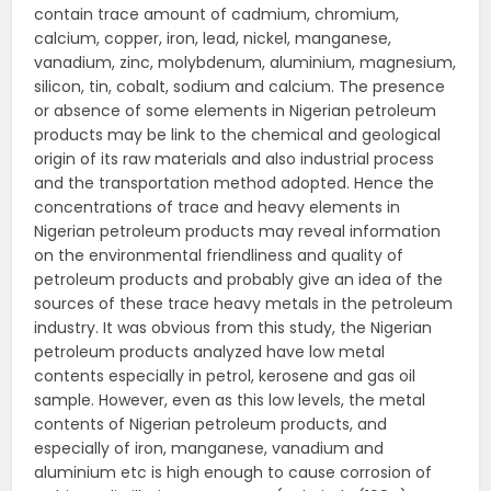
contain trace amount of cadmium, chromium,
calcium, copper, iron, lead, nickel, manganese,
vanadium, zinc, molybdenum, aluminium, magnesium,
silicon, tin, cobalt, sodium and calcium. The presence
or absence of some elements in Nigerian petroleum
products may be link to the chemical and geological
origin of its raw materials and also industrial process
and the transportation method adopted. Hence the
concentrations of trace and heavy elements in
Nigerian petroleum products may reveal information
on the environmental friendliness and quality of
petroleum products and probably give an idea of the
sources of these trace heavy metals in the petroleum
industry. It was obvious from this study, the Nigerian
petroleum products analyzed have low metal
contents especially in petrol, kerosene and gas oil
sample. However, even as this low levels, the metal
contents of Nigerian petroleum products, and
especially of iron, manganese, vanadium and
aluminium etc is high enough to cause corrosion of