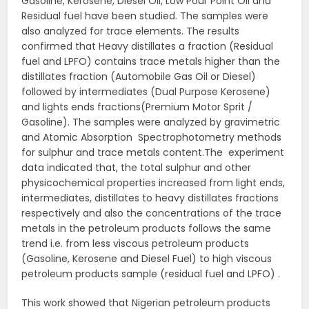
Gasoline, Kerosene, Diesel Oil, Low Pour Point Oil and
Residual fuel have been studied. The samples were
also analyzed for trace elements. The results
confirmed that Heavy distillates a fraction (Residual
fuel and LPFO) contains trace metals higher than the
distillates fraction (Automobile Gas Oil or Diesel)
followed by intermediates (Dual Purpose Kerosene)
and lights ends fractions(Premium Motor Sprit /
Gasoline). The samples were analyzed by gravimetric
and Atomic Absorption Spectrophotometry methods
for sulphur and trace metals content.The experiment
data indicated that, the total sulphur and other
physicochemical properties increased from light ends,
intermediates, distillates to heavy distillates fractions
respectively and also the concentrations of the trace
metals in the petroleum products follows the same
trend i.e. from less viscous petroleum products
(Gasoline, Kerosene and Diesel Fuel) to high viscous
petroleum products sample (residual fuel and LPFO) .
This work showed that Nigerian petroleum products