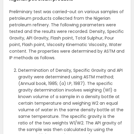
Preliminary test was carried-out on various samples of
petroleum products collected from the Nigerian
petroleum refinery. The following parameters were
tested and the results were recorded. Density, Specific
Gravity, API Gravity, Flash point, Total Sulphur, Pour
point, Flash point, Viscosity Kinematic Viscosity, Water
content. The properties were determined by ASTM and
IP methods as follows.
Determination of Density, Specific Gravity and API
gravity were determined using ASTM method;
(Annual book, 1985; (a) I.P, 1987). The specific
gravity determination involves weighing (W1) a
known volume of a sample in a density bottle at
certain temperature and weighing W2 an equal
volume of water in the same density bottle at the
same temperature. The specific gravity is the
ratio of the two weights W1/W2. The API gravity of
the sample was then calculated by using the