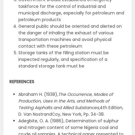
taskforce for the control of industrial and
municipal discharge, especially for petroleum and
petroleum products
General public should be oriented and alerted on
the danger of inhaling the exhaust of various
transportation machines and avoid physical
contact with these petroleum
Storage tanks of the filling station must be
inspected regularly, and specification of a
standard storage tank must be
REFERENCES
Abraham H. (1938),
The Occurrence, Modes of
Production, Uses in the Arts, and Methods of
Testing Asphalts and Allied Substances
,4th Edition,
D. Van NostrandCoy, New York, Pp. 34-38.
Adegbite, O. A. (1986), Determination of sulphur
and nitrogen content of some Nigeria coal and
crude oil samples, A technical paper presented to