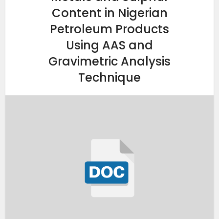
Content in Nigerian
Petroleum Products
Using AAS and
Gravimetric Analysis
Technique