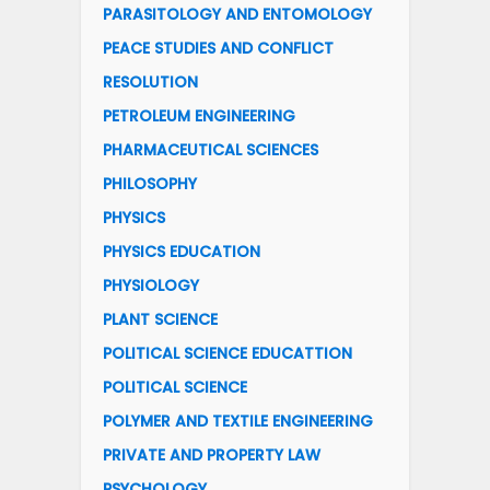
PARASITOLOGY AND ENTOMOLOGY
PEACE STUDIES AND CONFLICT
RESOLUTION
PETROLEUM ENGINEERING
PHARMACEUTICAL SCIENCES
PHILOSOPHY
PHYSICS
PHYSICS EDUCATION
PHYSIOLOGY
PLANT SCIENCE
POLITICAL SCIENCE EDUCATTION
POLITICAL SCIENCE
POLYMER AND TEXTILE ENGINEERING
PRIVATE AND PROPERTY LAW
PSYCHOLOGY