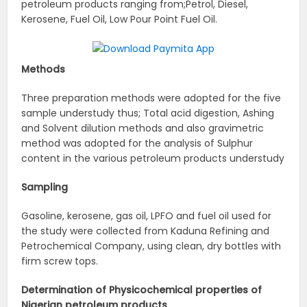
petroleum products ranging from;Petrol, Diesel,
Kerosene, Fuel Oil, Low Pour Point Fuel Oil.
Methods
Three preparation methods were adopted for the five
sample understudy thus; Total acid digestion, Ashing
and Solvent dilution methods and also gravimetric
method was adopted for the analysis of Sulphur
content in the various petroleum products understudy
Sampling
Gasoline, kerosene, gas oil, LPFO and fuel oil used for
the study were collected from Kaduna Refining and
Petrochemical Company, using clean, dry bottles with
firm screw tops.
Determination of Physicochemical properties of
Nigerian petroleum products