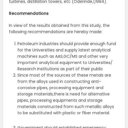
turbines, distillation towers, etc (Oderinde,(1984).
Recommendations
In view of the results obtained from this study, the
following recommendations are hereby made:
Petroleum industries should provide enough fund
for the Universities and supply latest analytical
machines such as AAS,GC/MS and other very
important analytical equipment to Universities/
Research Institutions as part of their public
Since most of the sources of these metals are
from the alloys used in constructing anti-
corrosive pipes, processing equipment and
storage materials,there is need for alternative
pipes, processing equipments and storage
materials constructed from such metallic alloys
to be substituted with plastic or fiber material.
Government should established emergency