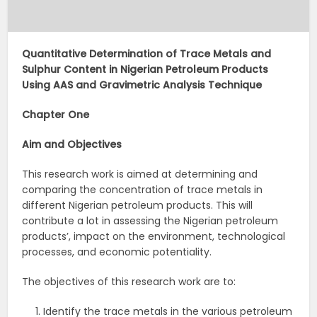
Quantitative Determination of Trace Metals and
Sulphur Content in Nigerian Petroleum Products
Using AAS and Gravimetric Analysis Technique
Chapter One
Aim
and
Objectives
This research work is aimed at determining and
comparing the concentration of trace metals in
different Nigerian petroleum products. This will
contribute a lot in assessing the Nigerian petroleum
products’, impact on the environment, technological
processes, and economic potentiality.
The objectives of this research work are to:
Identify the trace metals in the various petroleum