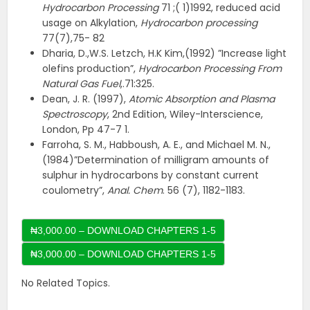
Hydrocarbon Processing
71 ;( 1)1992, reduced acid
usage on Alkylation,
Hydrocarbon processing
77(7),75- 82
Dharia, D.,W.S. Letzch, H.K Kim,(1992) ”Increase light
olefins production”,
Hydrocarbon Processing From
Natural Gas Fuel
,.71:325.
Dean, J. R. (1997),
Atomic Absorption and Plasma
Spectroscopy
, 2nd Edition, Wiley-Interscience,
London, Pp 47-7 1.
Farroha, S. M., Habboush, A. E., and Michael M. N.,
(1984)”Determination of milligram amounts of
sulphur in hydrocarbons by constant current
coulometry”,
Anal. Chem
. 56 (7), 1182-1183.
₦3,000.00 – DOWNLOAD CHAPTERS 1-5
No Related Topics.