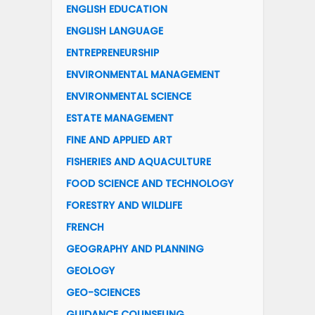
ENGLISH EDUCATION
ENGLISH LANGUAGE
ENTREPRENEURSHIP
ENVIRONMENTAL MANAGEMENT
ENVIRONMENTAL SCIENCE
ESTATE MANAGEMENT
FINE AND APPLIED ART
FISHERIES AND AQUACULTURE
FOOD SCIENCE AND TECHNOLOGY
FORESTRY AND WILDLIFE
FRENCH
GEOGRAPHY AND PLANNING
GEOLOGY
GEO-SCIENCES
GUIDANCE COUNSELING