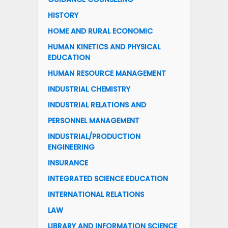
HISTORY
HOME AND RURAL ECONOMIC
HUMAN KINETICS AND PHYSICAL
EDUCATION
HUMAN RESOURCE MANAGEMENT
INDUSTRIAL CHEMISTRY
INDUSTRIAL RELATIONS AND
PERSONNEL MANAGEMENT
INDUSTRIAL/PRODUCTION
ENGINEERING
INSURANCE
INTEGRATED SCIENCE EDUCATION
INTERNATIONAL RELATIONS
LAW
LIBRARY AND INFORMATION SCIENCE