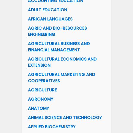
ACCOUNTING EDUCATION
ADULT EDUCATION
AFRICAN LANGUAGES
AGRIC AND BIO-RESOURCES
ENGINEERING
AGRICULTURAL BUSINESS AND
FINANCIAL MANAGEMENT
AGRICULTURAL ECONOMICS AND
EXTENSION
AGRICULTURAL MARKETING AND
COOPERATIVES
AGRICULTURE
AGRONOMY
ANATOMY
ANIMAL SCIENCE AND TECHNOLOGY
APPLIED BIOCHEMISTRY