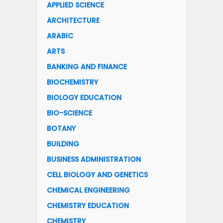
APPLIED SCIENCE
ARCHITECTURE
ARABIC
ARTS
BANKING AND FINANCE
BIOCHEMISTRY
BIOLOGY EDUCATION
BIO-SCIENCE
BOTANY
BUILDING
BUSINESS ADMINISTRATION
CELL BIOLOGY AND GENETICS
CHEMICAL ENGINEERING
CHEMISTRY EDUCATION
CHEMISTRY