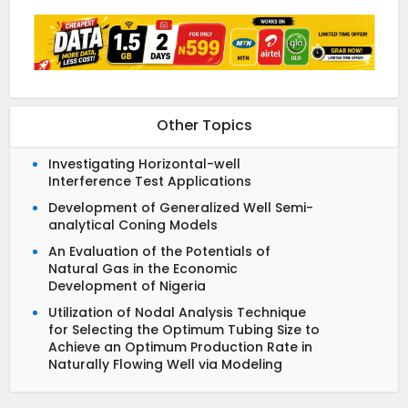
Other Topics
Investigating Horizontal-well
Interference Test Applications
Development of Generalized Well Semi-
analytical Coning Models
An Evaluation of the Potentials of
Natural Gas in the Economic
Development of Nigeria
Utilization of Nodal Analysis Technique
for Selecting the Optimum Tubing Size to
Achieve an Optimum Production Rate in
Naturally Flowing Well via Modeling