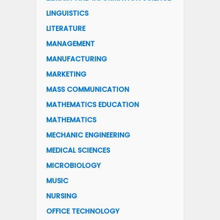
LINGUISTICS
LITERATURE
MANAGEMENT
MANUFACTURING
MARKETING
MASS COMMUNICATION
MATHEMATICS EDUCATION
MATHEMATICS
MECHANIC ENGINEERING
MEDICAL SCIENCES
MICROBIOLOGY
MUSIC
NURSING
OFFICE TECHNOLOGY