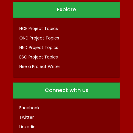
Explore
NCE Project Topics
OND Project Topics
HND Project Topics
BSC Project Topics
Hire a Project Writer
Connect with us
Facebook
Twitter
Linkedin