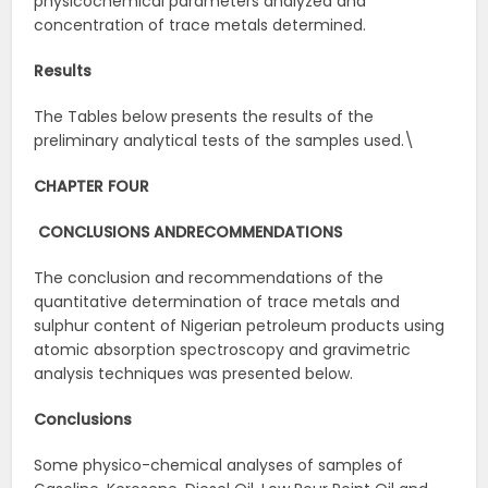
physicochemical parameters analyzed and
concentration of trace metals determined.
Results
The Tables below presents the results of the
preliminary analytical tests of the samples used.\
CHAPTER FOUR
CONCLUSIONS AND
RECOMMENDATIONS
The conclusion and recommendations of the
quantitative determination of trace metals and
sulphur content of Nigerian petroleum products using
atomic absorption spectroscopy and gravimetric
analysis techniques was presented below.
Conclusions
Some physico-chemical analyses of samples of