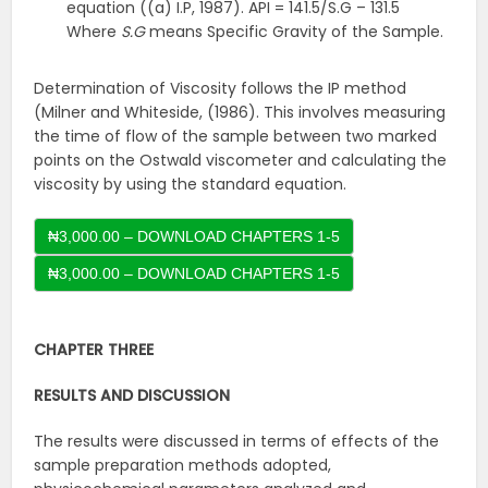
equation ((a) I.P, 1987). API = 141.5/S.G – 131.5
Where
S.G
means Specific Gravity of the Sample.
Determination of Viscosity follows the IP method
(Milner and Whiteside, (1986). This involves measuring
the time of flow of the sample between two marked
points on the Ostwald viscometer and calculating the
viscosity by using the standard equation.
₦3,000.00 – DOWNLOAD CHAPTERS 1-5
CHAPTER THREE
RESULTS AND DISCUSSION
The results were discussed in terms of effects of the
sample preparation methods adopted,