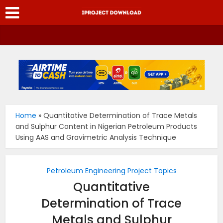
Home
»
Quantitative Determination of Trace Metals
and Sulphur Content in Nigerian Petroleum Products
Using AAS and Gravimetric Analysis Technique
Petroleum Engineering Project Topics
Quantitative
Determination of Trace
Metals and Sulphur