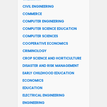
CIVIL ENGINEERING
COMMERCE
COMPUTER ENGINEERING
COMPUTER SCIENCE EDUCATION
COMPUTER SCIENCES
COOPERATIVE ECONOMICS
CRIMINOLOGY
CROP SCIENCE AND HORTICULTURE
DISASTER AND RISK MANAGEMENT
EARLY CHILDHOOD EDUCATION
ECONOMICS
EDUCATION
ELECTRICAL ENGINEERING
ENGINEERING