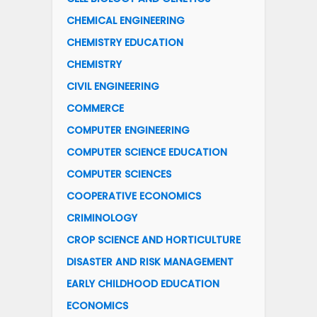
CHEMICAL ENGINEERING
CHEMISTRY EDUCATION
CHEMISTRY
CIVIL ENGINEERING
COMMERCE
COMPUTER ENGINEERING
COMPUTER SCIENCE EDUCATION
COMPUTER SCIENCES
COOPERATIVE ECONOMICS
CRIMINOLOGY
CROP SCIENCE AND HORTICULTURE
DISASTER AND RISK MANAGEMENT
EARLY CHILDHOOD EDUCATION
ECONOMICS