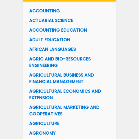
ACCOUNTING
ACTUARIAL SCIENCE
ACCOUNTING EDUCATION
ADULT EDUCATION
AFRICAN LANGUAGES
AGRIC AND BIO-RESOURCES
ENGINEERING
AGRICULTURAL BUSINESS AND
FINANCIAL MANAGEMENT
AGRICULTURAL ECONOMICS AND
EXTENSION
AGRICULTURAL MARKETING AND
COOPERATIVES
AGRICULTURE
AGRONOMY