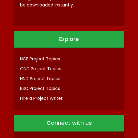
be downloaded instantly.
Explore
NCE Project Topics
OND Project Topics
HND Project Topics
BSC Project Topics
Hire a Project Writer
Connect with us