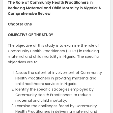
The Role of Community Health Practitioners in
Reducing Maternal and Child Mortality in Nigeria: A
Comprehensive Review
Chapter One
OBJECTIVE OF THE STUDY
The objective of this study is to examine the role of
Community Health Practitioners (CHPs) in reducing
maternal and child mortality in Nigeria. The specific
objectives are to:
Assess the extent of involvement of Community
Health Practitioners in providing maternal and
child healthcare services in Nigeria.
Identify the specific strategies employed by
Community Health Practitioners to reduce
maternal and child mortality.
Examine the challenges faced by Community
Health Practitioners in delivering maternal and