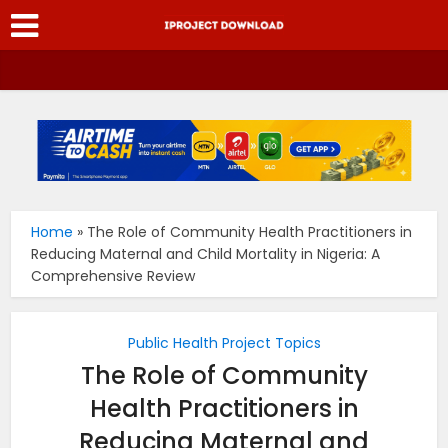
Home
»
The Role of Community Health Practitioners in
Reducing Maternal and Child Mortality in Nigeria: A
Comprehensive Review
Public Health Project Topics
The Role of Community
Health Practitioners in
Reducing Maternal and