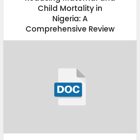
Child Mortality in
Nigeria: A
Comprehensive Review