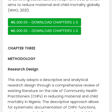
aims to reduce maternal and child mortality globally
(WHO, 2021).
₦5,000.00 – DOWNLOAD CHAPTERS 1-5
CHAPTER THREE
METHODOLOGY
Research Design
This study adopts a descriptive and analytical
research design through a comprehensive review of
existing literature on the role of Community Health
Practitioners (CHPs) in reducing maternal and child
mortality in Nigeria. The descriptive approach allows
for systematic documentation of CHPs’ functions,