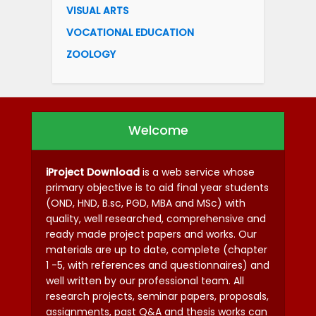
VISUAL ARTS
VOCATIONAL EDUCATION
ZOOLOGY
Welcome
iProject Download
is a web service whose
primary objective is to aid final year students
(OND, HND, B.sc, PGD, MBA and MSc) with
quality, well researched, comprehensive and
ready made project papers and works. Our
materials are up to date, complete (chapter
1 -5, with references and questionnaires) and
well written by our professional team. All
research projects, seminar papers, proposals,
assignments, past Q&A and thesis works can