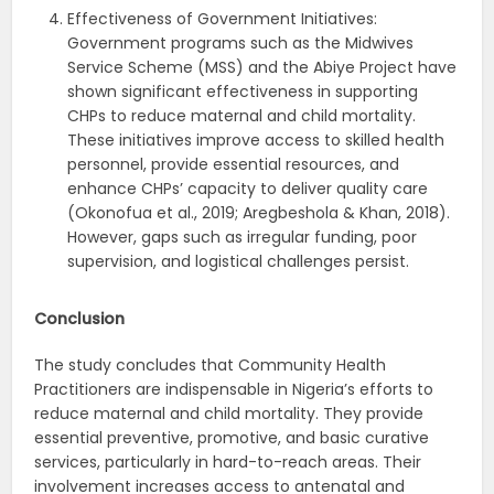
Effectiveness of Government Initiatives:
Government programs such as the Midwives
Service Scheme (MSS) and the Abiye Project have
shown significant effectiveness in supporting
CHPs to reduce maternal and child mortality.
These initiatives improve access to skilled health
personnel, provide essential resources, and
enhance CHPs’ capacity to deliver quality care
(Okonofua et al., 2019; Aregbeshola & Khan, 2018).
However, gaps such as irregular funding, poor
supervision, and logistical challenges persist.
Conclusion
The study concludes that Community Health
Practitioners are indispensable in Nigeria’s efforts to
reduce maternal and child mortality. They provide
essential preventive, promotive, and basic curative
services, particularly in hard-to-reach areas. Their
involvement increases access to antenatal and