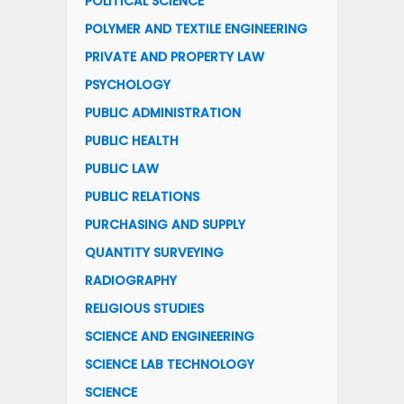
POLITICAL SCIENCE
POLYMER AND TEXTILE ENGINEERING
PRIVATE AND PROPERTY LAW
PSYCHOLOGY
PUBLIC ADMINISTRATION
PUBLIC HEALTH
PUBLIC LAW
PUBLIC RELATIONS
PURCHASING AND SUPPLY
QUANTITY SURVEYING
RADIOGRAPHY
RELIGIOUS STUDIES
SCIENCE AND ENGINEERING
SCIENCE LAB TECHNOLOGY
SCIENCE