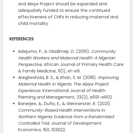
and Abiye Project should be expanded and
adequately funded to ensure the continued
effectiveness of CHPs in reducing maternal and
child mortality.
REFERENCES
Adejumo, P., & Oladimeji, O. (2019).
Community
Health Workers and Maternal Health: A Nigerian
Perspective
. African Journal of Primary Health Care
& Family Medicine, 11(1), e1–e9.
Aregbeshola, B. S., & Khan, S. M. (2018).
Improving
Maternal Health in Nigeria: The Abiye Project
Experience
. International Journal of Health
Planning and Management, 33(2), e591–e602.
Banerjee, A., Duflo, E., & Glennerster, R. (2021).
Community-Based Health Interventions in
Northern Nigeria: Evidence from a Randomized
Controlled Trial
. Journal of Development
Economics, 150, 102622.