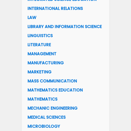
INTERNATIONAL RELATIONS
LAW
LIBRARY AND INFORMATION SCIENCE
LINGUISTICS
LITERATURE
MANAGEMENT
MANUFACTURING
MARKETING
MASS COMMUNICATION
MATHEMATICS EDUCATION
MATHEMATICS
MECHANIC ENGINEERING
MEDICAL SCIENCES
MICROBIOLOGY