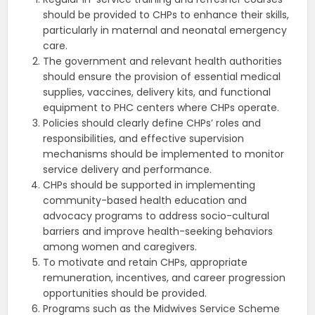
should be provided to CHPs to enhance their skills,
particularly in maternal and neonatal emergency
care.
The government and relevant health authorities
should ensure the provision of essential medical
supplies, vaccines, delivery kits, and functional
equipment to PHC centers where CHPs operate.
Policies should clearly define CHPs’ roles and
responsibilities, and effective supervision
mechanisms should be implemented to monitor
service delivery and performance.
CHPs should be supported in implementing
community-based health education and
advocacy programs to address socio-cultural
barriers and improve health-seeking behaviors
among women and caregivers.
To motivate and retain CHPs, appropriate
remuneration, incentives, and career progression
opportunities should be provided.
Programs such as the Midwives Service Scheme