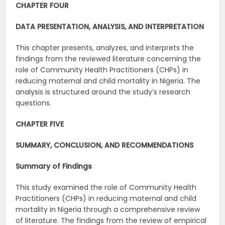
CHAPTER FOUR
DATA PRESENTATION, ANALYSIS, AND INTERPRETATION
This chapter presents, analyzes, and interprets the
findings from the reviewed literature concerning the
role of Community Health Practitioners (CHPs) in
reducing maternal and child mortality in Nigeria. The
analysis is structured around the study’s research
questions.
CHAPTER FIVE
SUMMARY, CONCLUSION, AND RECOMMENDATIONS
Summary of Findings
This study examined the role of Community Health
Practitioners (CHPs) in reducing maternal and child
mortality in Nigeria through a comprehensive review
of literature. The findings from the review of empirical