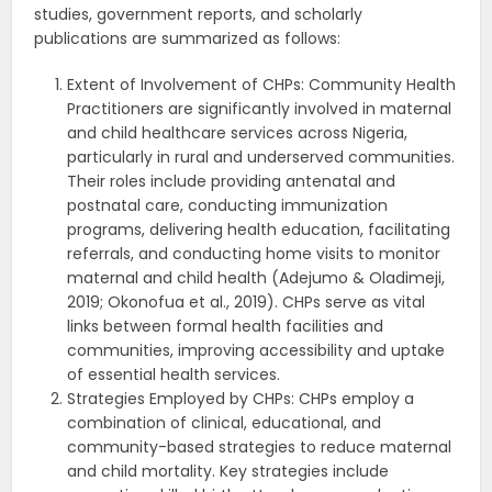
studies, government reports, and scholarly
publications are summarized as follows:
Extent of Involvement of CHPs: Community Health
Practitioners are significantly involved in maternal
and child healthcare services across Nigeria,
particularly in rural and underserved communities.
Their roles include providing antenatal and
postnatal care, conducting immunization
programs, delivering health education, facilitating
referrals, and conducting home visits to monitor
maternal and child health (Adejumo & Oladimeji,
2019; Okonofua et al., 2019). CHPs serve as vital
links between formal health facilities and
communities, improving accessibility and uptake
of essential health services.
Strategies Employed by CHPs: CHPs employ a
combination of clinical, educational, and
community-based strategies to reduce maternal
and child mortality. Key strategies include