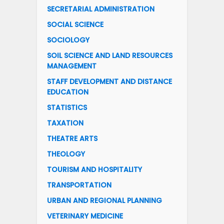
SECRETARIAL ADMINISTRATION
SOCIAL SCIENCE
SOCIOLOGY
SOIL SCIENCE AND LAND RESOURCES
MANAGEMENT
STAFF DEVELOPMENT AND DISTANCE
EDUCATION
STATISTICS
TAXATION
THEATRE ARTS
THEOLOGY
TOURISM AND HOSPITALITY
TRANSPORTATION
URBAN AND REGIONAL PLANNING
VETERINARY MEDICINE