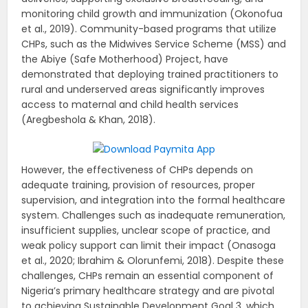
monitoring child growth and immunization (Okonofua
et al., 2019). Community-based programs that utilize
CHPs, such as the Midwives Service Scheme (MSS) and
the Abiye (Safe Motherhood) Project, have
demonstrated that deploying trained practitioners to
rural and underserved areas significantly improves
access to maternal and child health services
(Aregbeshola & Khan, 2018).
However, the effectiveness of CHPs depends on
adequate training, provision of resources, proper
supervision, and integration into the formal healthcare
system. Challenges such as inadequate remuneration,
insufficient supplies, unclear scope of practice, and
weak policy support can limit their impact (Onasoga
et al., 2020; Ibrahim & Olorunfemi, 2018). Despite these
challenges, CHPs remain an essential component of
Nigeria’s primary healthcare strategy and are pivotal
to achieving Sustainable Development Goal 3, which