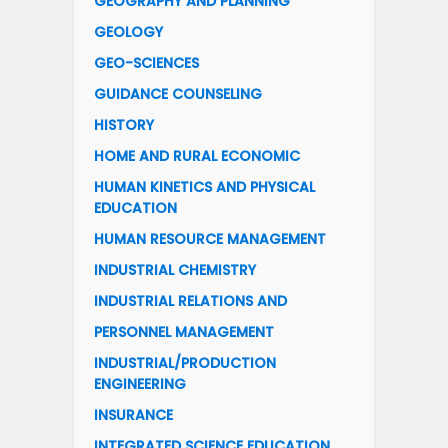
GEOGRAPHY AND PLANNING
GEOLOGY
GEO-SCIENCES
GUIDANCE COUNSELING
HISTORY
HOME AND RURAL ECONOMIC
HUMAN KINETICS AND PHYSICAL
EDUCATION
HUMAN RESOURCE MANAGEMENT
INDUSTRIAL CHEMISTRY
INDUSTRIAL RELATIONS AND
PERSONNEL MANAGEMENT
INDUSTRIAL/PRODUCTION
ENGINEERING
INSURANCE
INTEGRATED SCIENCE EDUCATION