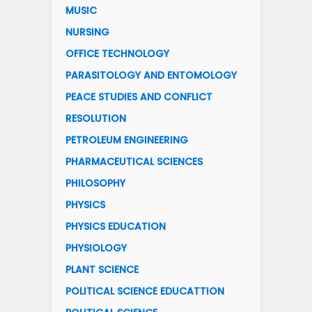
MUSIC
NURSING
OFFICE TECHNOLOGY
PARASITOLOGY AND ENTOMOLOGY
PEACE STUDIES AND CONFLICT
RESOLUTION
PETROLEUM ENGINEERING
PHARMACEUTICAL SCIENCES
PHILOSOPHY
PHYSICS
PHYSICS EDUCATION
PHYSIOLOGY
PLANT SCIENCE
POLITICAL SCIENCE EDUCATTION