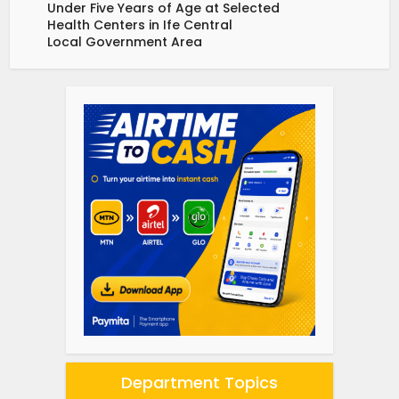
Under Five Years of Age at Selected
Health Centers in Ife Central
Local Government Area
Department Topics