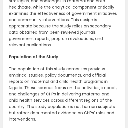
strategies, and challenges in maternal and child
healthcare, while the analytical component critically
examines the effectiveness of government initiatives
and community interventions. This design is
appropriate because the study relies on secondary
data obtained from peer-reviewed journals,
government reports, program evaluations, and
relevant publications.
Population of the Study
The population of this study comprises previous
empirical studies, policy documents, and official
reports on maternal and child health programs in
Nigeria. These sources focus on the activities, impact,
and challenges of CHPs in delivering maternal and
child health services across different regions of the
country. The study population is not human subjects
but rather documented evidence on CHPs’ roles and
interventions.