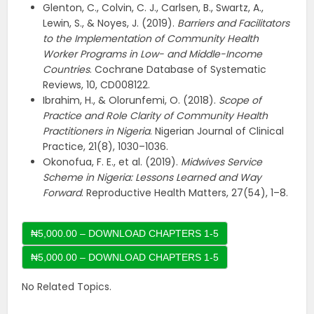
Glenton, C., Colvin, C. J., Carlsen, B., Swartz, A.,
Lewin, S., & Noyes, J. (2019).
Barriers and Facilitators
to the Implementation of Community Health
Worker Programs in Low- and Middle-Income
Countries
. Cochrane Database of Systematic
Reviews, 10, CD008122.
Ibrahim, H., & Olorunfemi, O. (2018).
Scope of
Practice and Role Clarity of Community Health
Practitioners in Nigeria
. Nigerian Journal of Clinical
Practice, 21(8), 1030–1036.
Okonofua, F. E., et al. (2019).
Midwives Service
Scheme in Nigeria: Lessons Learned and Way
Forward
. Reproductive Health Matters, 27(54), 1–8.
₦5,000.00 – DOWNLOAD CHAPTERS 1-5
No Related Topics.