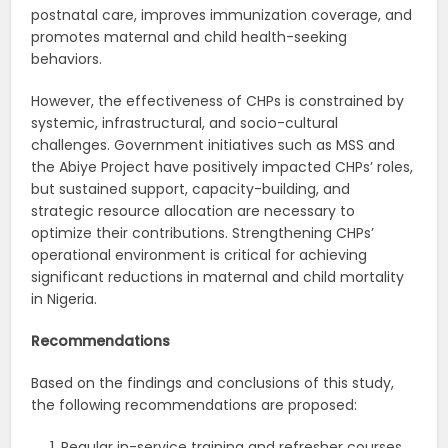
postnatal care, improves immunization coverage, and
promotes maternal and child health-seeking
behaviors.
However, the effectiveness of CHPs is constrained by
systemic, infrastructural, and socio-cultural
challenges. Government initiatives such as MSS and
the Abiye Project have positively impacted CHPs’ roles,
but sustained support, capacity-building, and
strategic resource allocation are necessary to
optimize their contributions. Strengthening CHPs’
operational environment is critical for achieving
significant reductions in maternal and child mortality
in Nigeria.
Recommendations
Based on the findings and conclusions of this study,
the following recommendations are proposed:
Regular in-service training and refresher courses