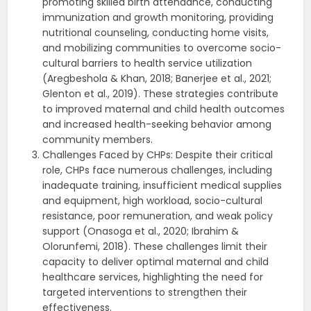
promoting skilled birth attendance, conducting
immunization and growth monitoring, providing
nutritional counseling, conducting home visits,
and mobilizing communities to overcome socio-
cultural barriers to health service utilization
(Aregbeshola & Khan, 2018; Banerjee et al., 2021;
Glenton et al., 2019). These strategies contribute
to improved maternal and child health outcomes
and increased health-seeking behavior among
community members.
Challenges Faced by CHPs: Despite their critical
role, CHPs face numerous challenges, including
inadequate training, insufficient medical supplies
and equipment, high workload, socio-cultural
resistance, poor remuneration, and weak policy
support (Onasoga et al., 2020; Ibrahim &
Olorunfemi, 2018). These challenges limit their
capacity to deliver optimal maternal and child
healthcare services, highlighting the need for
targeted interventions to strengthen their
effectiveness.