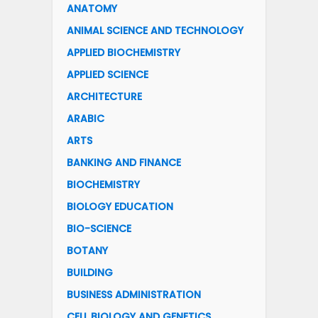
ANATOMY
ANIMAL SCIENCE AND TECHNOLOGY
APPLIED BIOCHEMISTRY
APPLIED SCIENCE
ARCHITECTURE
ARABIC
ARTS
BANKING AND FINANCE
BIOCHEMISTRY
BIOLOGY EDUCATION
BIO-SCIENCE
BOTANY
BUILDING
BUSINESS ADMINISTRATION
CELL BIOLOGY AND GENETICS