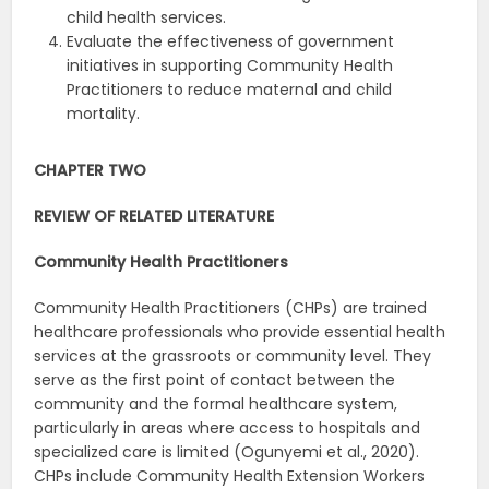
child health services.
Evaluate the effectiveness of government
initiatives in supporting Community Health
Practitioners to reduce maternal and child
mortality.
CHAPTER TWO
REVIEW OF RELATED LITERATURE
Community Health Practitioners
Community Health Practitioners (CHPs) are trained
healthcare professionals who provide essential health
services at the grassroots or community level. They
serve as the first point of contact between the
community and the formal healthcare system,
particularly in areas where access to hospitals and
specialized care is limited (Ogunyemi et al., 2020).
CHPs include Community Health Extension Workers