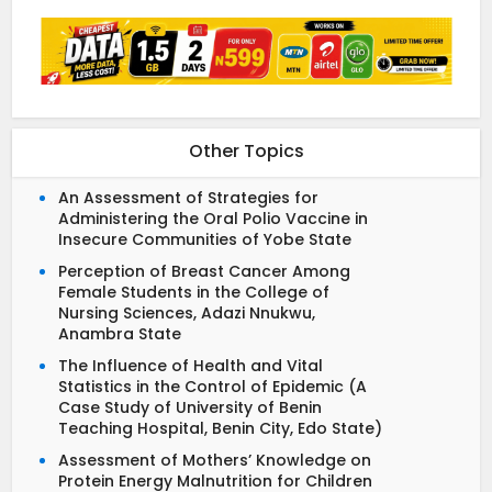
Other Topics
An Assessment of Strategies for
Administering the Oral Polio Vaccine in
Insecure Communities of Yobe State
Perception of Breast Cancer Among
Female Students in the College of
Nursing Sciences, Adazi Nnukwu,
Anambra State
The Influence of Health and Vital
Statistics in the Control of Epidemic (A
Case Study of University of Benin
Teaching Hospital, Benin City, Edo State)
Assessment of Mothers’ Knowledge on
Protein Energy Malnutrition for Children