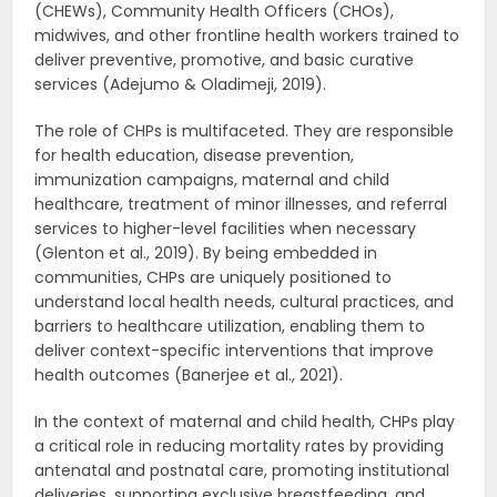
(CHEWs), Community Health Officers (CHOs),
midwives, and other frontline health workers trained to
deliver preventive, promotive, and basic curative
services (Adejumo & Oladimeji, 2019).
The role of CHPs is multifaceted. They are responsible
for health education, disease prevention,
immunization campaigns, maternal and child
healthcare, treatment of minor illnesses, and referral
services to higher-level facilities when necessary
(Glenton et al., 2019). By being embedded in
communities, CHPs are uniquely positioned to
understand local health needs, cultural practices, and
barriers to healthcare utilization, enabling them to
deliver context-specific interventions that improve
health outcomes (Banerjee et al., 2021).
In the context of maternal and child health, CHPs play
a critical role in reducing mortality rates by providing
antenatal and postnatal care, promoting institutional
deliveries, supporting exclusive breastfeeding, and