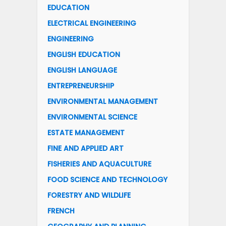
EDUCATION
ELECTRICAL ENGINEERING
ENGINEERING
ENGLISH EDUCATION
ENGLISH LANGUAGE
ENTREPRENEURSHIP
ENVIRONMENTAL MANAGEMENT
ENVIRONMENTAL SCIENCE
ESTATE MANAGEMENT
FINE AND APPLIED ART
FISHERIES AND AQUACULTURE
FOOD SCIENCE AND TECHNOLOGY
FORESTRY AND WILDLIFE
FRENCH