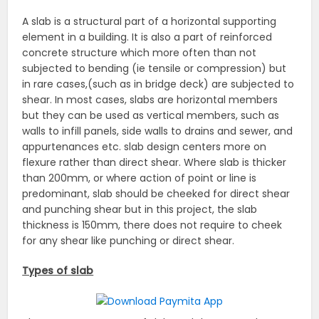
A slab is a structural part of a horizontal supporting
element in a building. It is also a part of reinforced
concrete structure which more often than not
subjected to bending (ie tensile or compression) but
in rare cases,(such as in bridge deck) are subjected to
shear. In most cases, slabs are horizontal members
but they can be used as vertical members, such as
walls to infill panels, side walls to drains and sewer, and
appurtenances etc. slab design centers more on
flexure rather than direct shear. Where slab is thicker
than 200mm, or where action of point or line is
predominant, slab should be cheeked for direct shear
and punching shear but in this project, the slab
thickness is 150mm, there does not require to cheek
for any shear like punching or direct shear.
Types of slab