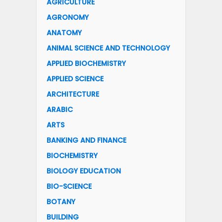
AGRICULTURE
AGRONOMY
ANATOMY
ANIMAL SCIENCE AND TECHNOLOGY
APPLIED BIOCHEMISTRY
APPLIED SCIENCE
ARCHITECTURE
ARABIC
ARTS
BANKING AND FINANCE
BIOCHEMISTRY
BIOLOGY EDUCATION
BIO-SCIENCE
BOTANY
BUILDING