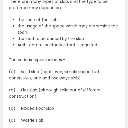
There are many types of slab, and the type to be
preferred may depend on
the span of the slab
the usage of the space which may determine the
span
the load to be carried by the slab
Architectural aesthetics that is required.
The various types includes:-
(a) solid slab (cantilever, simply supported,
continuous, one and two ways slab)
(b) Flat slab (although solid but of different
construction)
(c) Ribbed floor slab
(d) Waffle slab