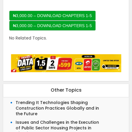
₦3,000.00 – DOWNLOAD CHAPTERS 1-5
No Related Topics.
Other Topics
Trending It Technologies Shaping
Construction Practices Globally and in
the Future
Issues and Challenges in the Execution
of Public Sector Housing Projects in