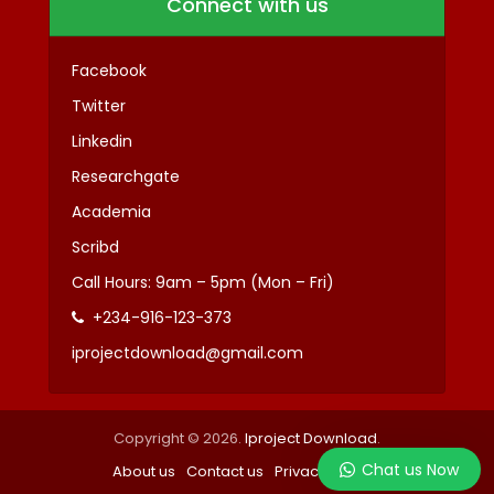
Connect with us
Facebook
Twitter
Linkedin
Researchgate
Academia
Scribd
Call Hours: 9am – 5pm (Mon – Fri)
+234-916-123-373
iprojectdownload@gmail.com
Copyright © 2026.
Iproject Download
.
Chat us Now
About us
Contact us
Privacy
Terms