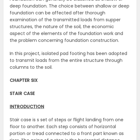
deep foundation. The choice between shallow or deep
foundation can be affected after thorough
examination of the transmitted loads from supper
structures, the nature of the soil, the economic
aspect of the elements of the foundation work and
the problem concerning foundation construction.
In this project, isolated pad footing has been adopted
to transmit loads from the entire structure through
columns to the soil.
CHAPTER SIX
STAIR CASE
INTRODUCTION
Stair case is s set of steps or flight landing from one
floor to another. Each step consists of horizontal
portion or tread connected to a front part known as