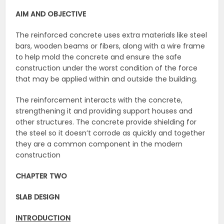
AIM AND OBJECTIVE
The reinforced concrete uses extra materials like steel
bars, wooden beams or fibers, along with a wire frame
to help mold the concrete and ensure the safe
construction under the worst condition of the force
that may be applied within and outside the building.
The reinforcement interacts with the concrete,
strengthening it and providing support houses and
other structures. The concrete provide shielding for
the steel so it doesn’t corrode as quickly and together
they are a common component in the modern
construction
CHAPTER TWO
SLAB DESIGN
INTRODUCTION