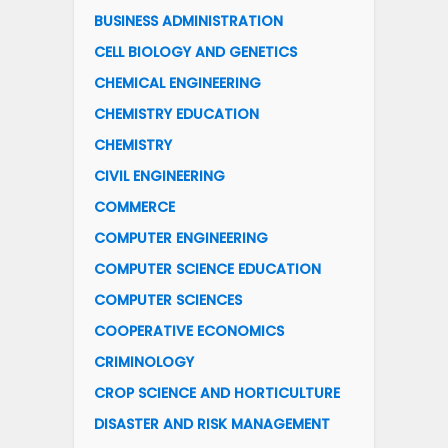
BUSINESS ADMINISTRATION
CELL BIOLOGY AND GENETICS
CHEMICAL ENGINEERING
CHEMISTRY EDUCATION
CHEMISTRY
CIVIL ENGINEERING
COMMERCE
COMPUTER ENGINEERING
COMPUTER SCIENCE EDUCATION
COMPUTER SCIENCES
COOPERATIVE ECONOMICS
CRIMINOLOGY
CROP SCIENCE AND HORTICULTURE
DISASTER AND RISK MANAGEMENT