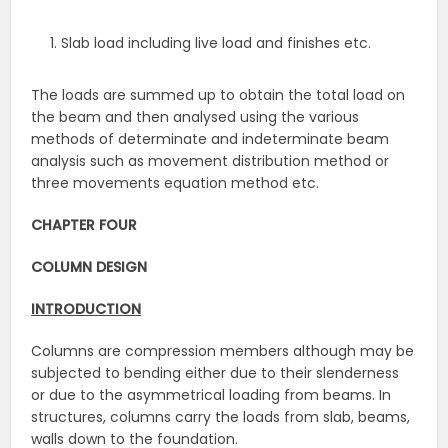
Slab load including live load and finishes etc.
The loads are summed up to obtain the total load on
the beam and then analysed using the various
methods of determinate and indeterminate beam
analysis such as movement distribution method or
three movements equation method etc.
CHAPTER FOUR
COLUMN DESIGN
INTRODUCTION
Columns are compression members although may be
subjected to bending either due to their slenderness
or due to the asymmetrical loading from beams. In
structures, columns carry the loads from slab, beams,
walls down to the foundation.