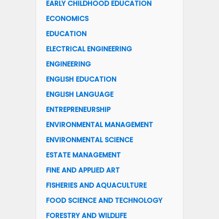
EARLY CHILDHOOD EDUCATION
ECONOMICS
EDUCATION
ELECTRICAL ENGINEERING
ENGINEERING
ENGLISH EDUCATION
ENGLISH LANGUAGE
ENTREPRENEURSHIP
ENVIRONMENTAL MANAGEMENT
ENVIRONMENTAL SCIENCE
ESTATE MANAGEMENT
FINE AND APPLIED ART
FISHERIES AND AQUACULTURE
FOOD SCIENCE AND TECHNOLOGY
FORESTRY AND WILDLIFE