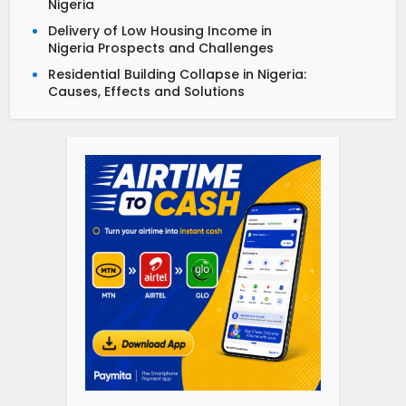
Nigeria
Delivery of Low Housing Income in
Nigeria Prospects and Challenges
Residential Building Collapse in Nigeria:
Causes, Effects and Solutions