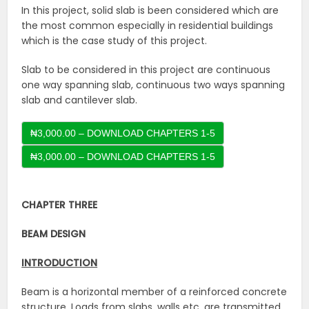
In this project, solid slab is been considered which are
the most common especially in residential buildings
which is the case study of this project.
Slab to be considered in this project are continuous
one way spanning slab, continuous two ways spanning
slab and cantilever slab.
₦3,000.00 – DOWNLOAD CHAPTERS 1-5
CHAPTER THREE
BEAM DESIGN
INTRODUCTION
Beam is a horizontal member of a reinforced concrete
structure. Loads from slabs, walls etc. are transmitted