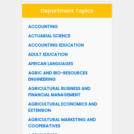
Department Topics
ACCOUNTING
ACTUARIAL SCIENCE
ACCOUNTING EDUCATION
ADULT EDUCATION
AFRICAN LANGUAGES
AGRIC AND BIO-RESOURCES
ENGINEERING
AGRICULTURAL BUSINESS AND
FINANCIAL MANAGEMENT
AGRICULTURAL ECONOMICS AND
EXTENSION
AGRICULTURAL MARKETING AND
COOPERATIVES