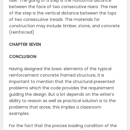
riser. The going of a step is the horizontal distance
between the face of two consecutive risers. The riser
of the step is the vertical distance between the tops
of two consecutive treads. The materials for
construction may include timber, stone, and concrete
(reinforced)
CHAPTER SEVEN
CONCLUSION
Having designed the basic elements of the typical
reinforcement concrete framed structure, it is
important to mention that the structural presented
problems which the code provides the requirement
guiding the design. But a lot depends on the writer’s
ability to reason as well as practical solution is to the
problems that arose, this implies a classroom
examples.
For the fact that the precise loading condition of the