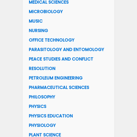
MEDICAL SCIENCES
MICROBIOLOGY
MUSIC
NURSING
OFFICE TECHNOLOGY
PARASITOLOGY AND ENTOMOLOGY
PEACE STUDIES AND CONFLICT
RESOLUTION
PETROLEUM ENGINEERING
PHARMACEUTICAL SCIENCES
PHILOSOPHY
PHYSICS
PHYSICS EDUCATION
PHYSIOLOGY
PLANT SCIENCE