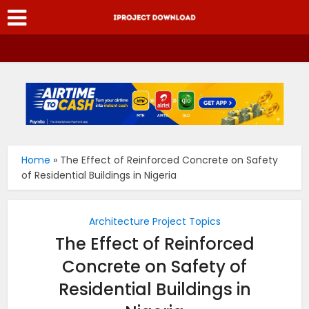
Home
»
The Effect of Reinforced Concrete on Safety
of Residential Buildings in Nigeria
Architecture Project Topics
The Effect of Reinforced
Concrete on Safety of
Residential Buildings in