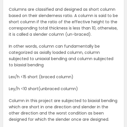
Columns are classified and designed as short column
based on their slenderness ratio. A column is said to be
short column if the ratio of the effective height to the
corresponding total thickness is less than 10, otherwise,
it is called a slender column (un-braced).
In other words, column can fundamentally be
categorized as axially loaded column, column
subjected to uniaxial bending and column subjected
to biaxial bending
Lex/h <15 short (braced column)
Ley/h <10 short(unbraced column)
Column in this project are subjected to biaxial bending
which are short in one direction and slender in the
other direction and the worst condition as been
designed for which the slender once are designed.