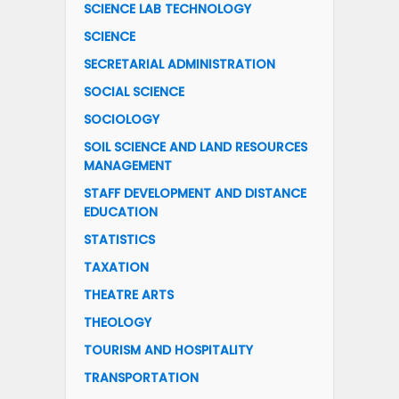
SCIENCE LAB TECHNOLOGY
SCIENCE
SECRETARIAL ADMINISTRATION
SOCIAL SCIENCE
SOCIOLOGY
SOIL SCIENCE AND LAND RESOURCES
MANAGEMENT
STAFF DEVELOPMENT AND DISTANCE
EDUCATION
STATISTICS
TAXATION
THEATRE ARTS
THEOLOGY
TOURISM AND HOSPITALITY
TRANSPORTATION