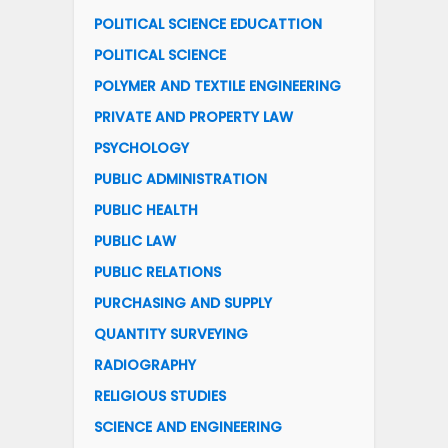
POLITICAL SCIENCE EDUCATTION
POLITICAL SCIENCE
POLYMER AND TEXTILE ENGINEERING
PRIVATE AND PROPERTY LAW
PSYCHOLOGY
PUBLIC ADMINISTRATION
PUBLIC HEALTH
PUBLIC LAW
PUBLIC RELATIONS
PURCHASING AND SUPPLY
QUANTITY SURVEYING
RADIOGRAPHY
RELIGIOUS STUDIES
SCIENCE AND ENGINEERING