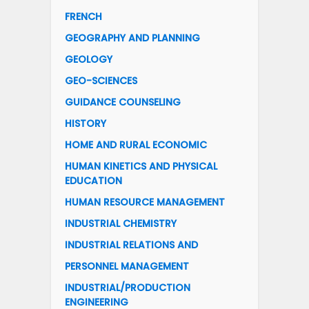
FRENCH
GEOGRAPHY AND PLANNING
GEOLOGY
GEO-SCIENCES
GUIDANCE COUNSELING
HISTORY
HOME AND RURAL ECONOMIC
HUMAN KINETICS AND PHYSICAL
EDUCATION
HUMAN RESOURCE MANAGEMENT
INDUSTRIAL CHEMISTRY
INDUSTRIAL RELATIONS AND
PERSONNEL MANAGEMENT
INDUSTRIAL/PRODUCTION
ENGINEERING