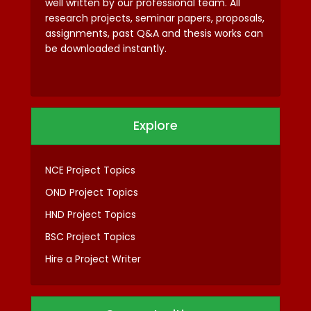
well written by our professional team. All
research projects, seminar papers, proposals,
assignments, past Q&A and thesis works can
be downloaded instantly.
Explore
NCE Project Topics
OND Project Topics
HND Project Topics
BSC Project Topics
Hire a Project Writer