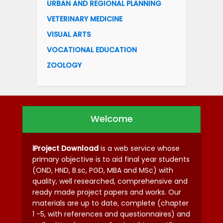
URBAN AND REGIONAL PLANNING
VETERINARY MEDICINE
VISUAL ARTS
VOCATIONAL EDUCATION
ZOOLOGY
Welcome
iProject Download
is a web service whose
primary objective is to aid final year students
(OND, HND, B.sc, PGD, MBA and MSc) with
quality, well researched, comprehensive and
ready made project papers and works. Our
materials are up to date, complete (chapter
1 -5, with references and questionnaires) and