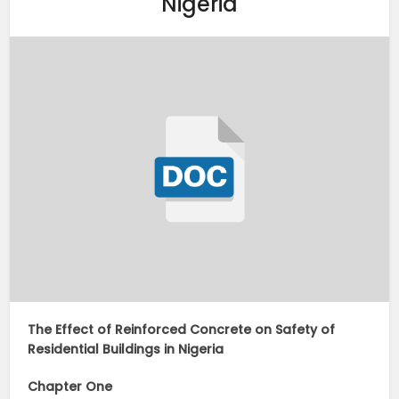
Nigeria
The Effect of Reinforced Concrete on Safety of
Residential Buildings in Nigeria
Chapter One