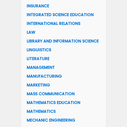
INSURANCE
INTEGRATED SCIENCE EDUCATION
INTERNATIONAL RELATIONS
LAW
LIBRARY AND INFORMATION SCIENCE
LINGUISTICS
LITERATURE
MANAGEMENT
MANUFACTURING
MARKETING
MASS COMMUNICATION
MATHEMATICS EDUCATION
MATHEMATICS
MECHANIC ENGINEERING