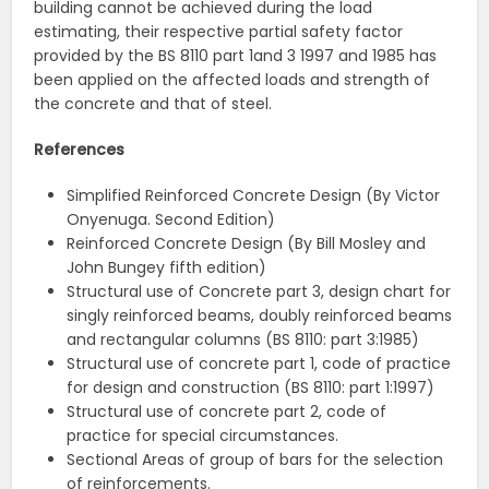
building cannot be achieved during the load
estimating, their respective partial safety factor
provided by the BS 8110 part 1and 3 1997 and 1985 has
been applied on the affected loads and strength of
the concrete and that of steel.
References
Simplified Reinforced Concrete Design (By Victor
Onyenuga. Second Edition)
Reinforced Concrete Design (By Bill Mosley and
John Bungey fifth edition)
Structural use of Concrete part 3, design chart for
singly reinforced beams, doubly reinforced beams
and rectangular columns (BS 8110: part 3:1985)
Structural use of concrete part 1, code of practice
for design and construction (BS 8110: part 1:1997)
Structural use of concrete part 2, code of
practice for special circumstances.
Sectional Areas of group of bars for the selection
of reinforcements.