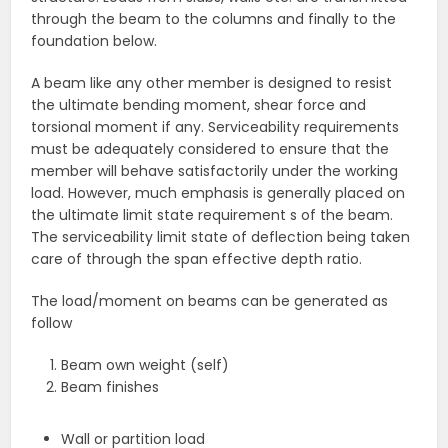
through the beam to the columns and finally to the
foundation below.
A beam like any other member is designed to resist
the ultimate bending moment, shear force and
torsional moment if any. Serviceability requirements
must be adequately considered to ensure that the
member will behave satisfactorily under the working
load. However, much emphasis is generally placed on
the ultimate limit state requirement s of the beam.
The serviceability limit state of deflection being taken
care of through the span effective depth ratio.
The load/moment on beams can be generated as
follow
Beam own weight (self)
Beam finishes
Wall or partition load