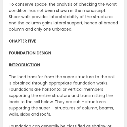
To conserve space, the analysis of checking the worst
condition has not been shown in the manuscript.
Shear walls provides lateral stability of the structures
and the column gains lateral support, hence all braced
column and only one unbraced.
CHAPTER FIVE
FOUNDATION DESIGN
INTRODUCTION
The load transfer from the super structure to the soil
is obtained through appropriate foundation works.
Foundations are horizontal or vertical members
supporting the entire structure and transmitting the
loads to the soil below. They are sub – structures
supporting the super – structures of column, beams,
walls, slabs and roofs.
Foundation can generally be classified as shallow or